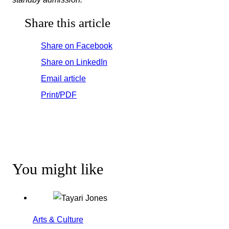
Share this article
Share on Facebook
Share on LinkedIn
Email article
Print/PDF
You might like
Arts & Culture