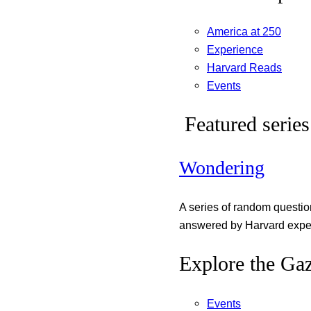
America at 250
Experience
Harvard Reads
Events
Featured series
Wondering
A series of random questi
answered by Harvard exper
Explore the Gaz
Events