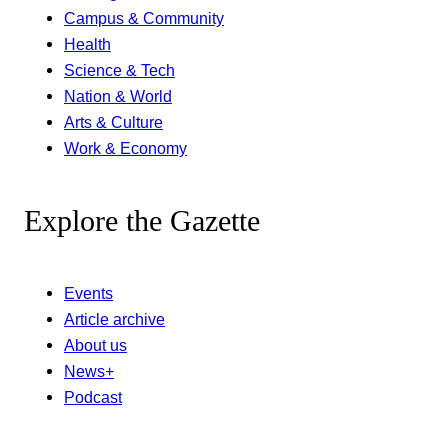
Campus & Community
Health
Science & Tech
Nation & World
Arts & Culture
Work & Economy
Explore the Gazette
Events
Article archive
About us
News+
Podcast