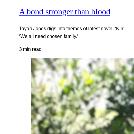
A bond stronger than blood
Tayari Jones digs into themes of latest novel, ‘Kin’:
‘We all need chosen family.’
3 min read