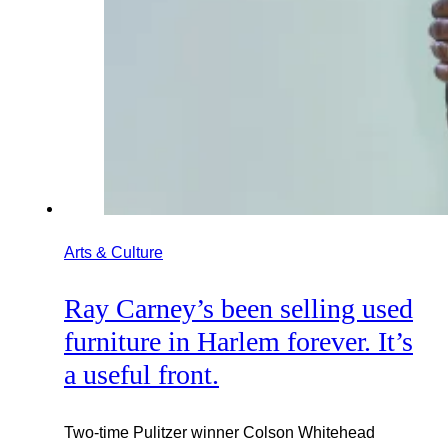
Arts & Culture
Ray Carney’s been selling used
furniture in Harlem forever. It’s
a useful front.
Two-time Pulitzer winner Colson Whitehead