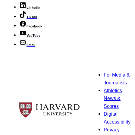
LinkedIn
TikTok
Facebook
YouTube
Email
For Media &
Journalists
Athletics
News &
Scores
Digital
Accessibility
Privacy