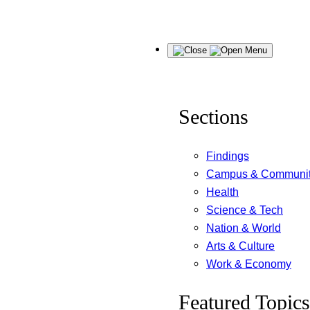
Skip
Menu
to
content
Sections
Findings
Campus & Communi
Health
Science & Tech
Nation & World
Arts & Culture
Work & Economy
Featured Topics