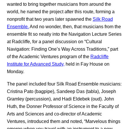
wanted to bring together musicians from around the
world, he named the project after this route, forming a
nonprofit that two years later spawned the
Silk Road
Ensemble.
And no wonder, then, that musicians from the
ensemble fit so neatly into the Navigation Lecture Series
at Radcliffe, for a panel discussion on “Cultural
Navigation: Finding One’s Way Across Traditions,” part
of the Academic Ventures program of the
Radcliffe
Institute for Advanced Study,
held in Fay House on
Monday.
The panel included four Silk Road Ensemble musicians:
Cristina Pato (bagpipe), Sandeep Das (tabla), Joseph
Gramley (percussion), and Hadi Eldebek (oud). John
Huth, the Donner Professor of Science in the Faculty of
Arts and Sciences and co-director of Academic
Ventures, introduced them and noted, “Marvelous things
emerge when you travel with an instrument to a new