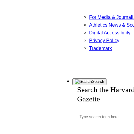
For Media & Journali
Athletics News & Sc
Digital Accessibility
Privacy Policy
Trademark
Search
Search the Harvar
Gazette