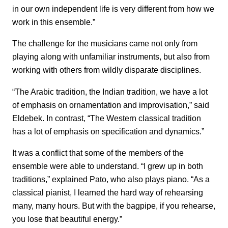
in our own independent life is very different from how we
work in this ensemble.”
The challenge for the musicians came not only from
playing along with unfamiliar instruments, but also from
working with others from wildly disparate disciplines.
“The Arabic tradition, the Indian tradition, we have a lot
of emphasis on ornamentation and improvisation,” said
Eldebek. In contrast, “The Western classical tradition
has a lot of emphasis on specification and dynamics.”
It was a conflict that some of the members of the
ensemble were able to understand. “I grew up in both
traditions,” explained Pato, who also plays piano. “As a
classical pianist, I learned the hard way of rehearsing
many, many hours. But with the bagpipe, if you rehearse,
you lose that beautiful energy.”