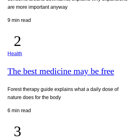
are more important anyway
9 min read
Health
The best medicine may be free
Forest therapy guide explains what a daily dose of
nature does for the body
6 min read