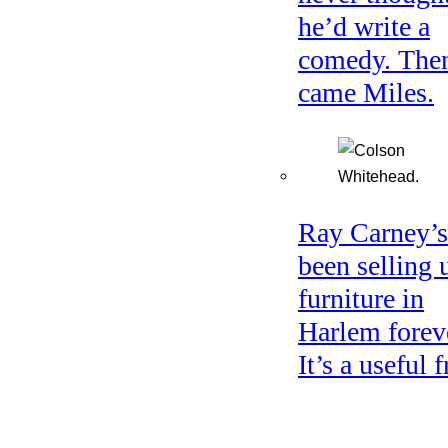
he’d write a
comedy. The
came Miles.
Ray Carney’s
been selling 
furniture in
Harlem forev
It’s a useful f