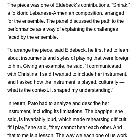
The piece was one of Eldebeck’s contributions, “Shirak,”
a folkloric Lebanese-Armenian composition, arranged
for the ensemble. The panel discussed the path to the
performance as a way of explaining the challenges
faced by the ensemble.
To arrange the piece, said Eldebeck, he first had to learn
about instruments and styles of playing that were foreign
to him. Giving an example, he said, “I communicated
with Christina. I said I wanted to include her instrument,
and I asked how the instrument is played, culturally —
what is the context. It shaped my understanding.”
In return, Pato had to analyze and describe her
instrument, including its limitations. The bagpipe, she
said, is invariably loud, which made rehearsing difficult.
“If I play,” she said, “they cannot hear each other. And
that to me is a lesson. The way we each one of us work