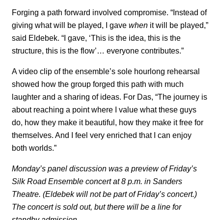
Forging a path forward involved compromise. “Instead of
giving what will be played, I gave
when
it will be played,”
said Eldebek. “I gave, ‘This is the idea, this is the
structure, this is the flow’… everyone contributes.”
A video clip of the ensemble’s sole hourlong rehearsal
showed how the group forged this path with much
laughter and a sharing of ideas. For Das, “The journey is
about reaching a point where I value what these guys
do, how they make it beautiful, how they make it free for
themselves. And I feel very enriched that I can enjoy
both worlds.”
Monday’s panel discussion was a preview of Friday’s
Silk Road Ensemble concert at 8 p.m. in Sanders
Theatre. (Eldebek will not be part of Friday’s concert.)
The concert is sold out, but there will be a line for
standby admission.