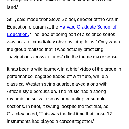
land.”
Still, said moderator Steve Seidel, director of the Arts in
Education program at the
Harvard Graduate School of
Education,
“The idea of being part of a science series
was not an immediately obvious thing to us.” Only when
the group realized that it was actually practicing
“navigation across cultures” did the theme make sense.
It has been a wild journey. In a brief video of the group in
performance, bagpipe traded off with flute, while a
classical Western string quartet played along with
African-style percussion. The music had a strong
rhythmic pulse, with solos punctuating ensemble
sections. In brief, it swung, despite the fact that, as
Gramley noted, “This was the first time that those 12
instruments had played a concert together.”