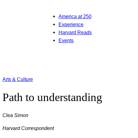
America at 250
Experience
Harvard Reads
Events
Arts & Culture
Path to understanding
Clea Simon
Harvard Correspondent