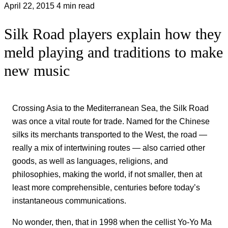
April 22, 2015
4 min read
Silk Road players explain how they
meld playing and traditions to make
new music
Crossing Asia to the Mediterranean Sea, the Silk Road
was once a vital route for trade. Named for the Chinese
silks its merchants transported to the West, the road —
really a mix of intertwining routes — also carried other
goods, as well as languages, religions, and
philosophies, making the world, if not smaller, then at
least more comprehensible, centuries before today’s
instantaneous communications.
No wonder, then, that in 1998 when the cellist Yo-Yo Ma