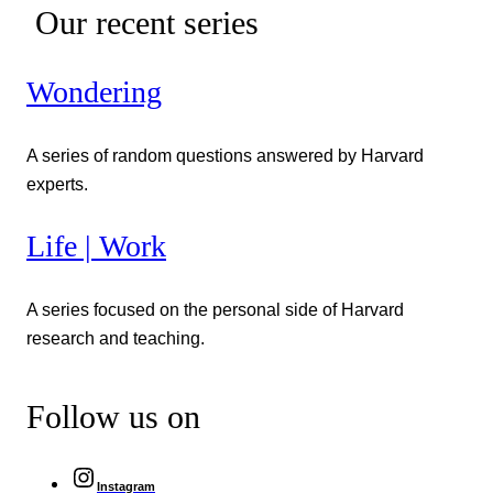
Our recent series
Wondering
A series of random questions answered by Harvard
experts.
Life | Work
A series focused on the personal side of Harvard
research and teaching.
Follow us on
Instagram