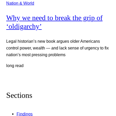
Nation & World
Why we need to break the grip of
‘oldigarchy’
Legal historian’s new book argues older Americans
control power, wealth — and lack sense of urgency to fix
nation’s most pressing problems
long read
Sections
Findings