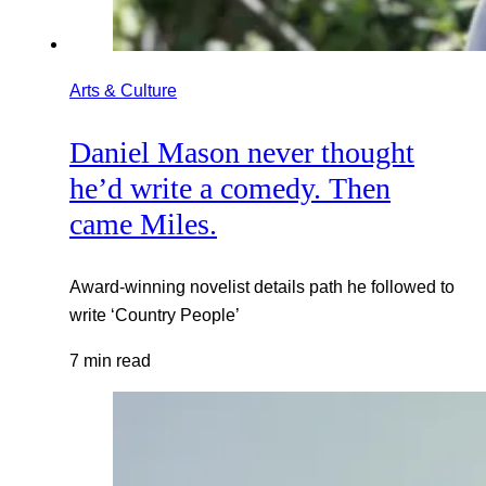
Arts & Culture
Daniel Mason never thought
he’d write a comedy. Then
came Miles.
Award-winning novelist details path he followed to
write ‘Country People’
7 min read