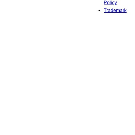
Policy
Trademark