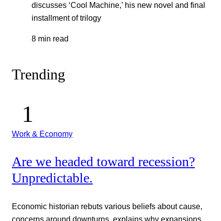
discusses ‘Cool Machine,’ his new novel and final
installment of trilogy
8 min read
Trending
Work & Economy
Are we headed toward recession?
Unpredictable.
Economic historian rebuts various beliefs about cause,
concerns around downturns, explains why expansions