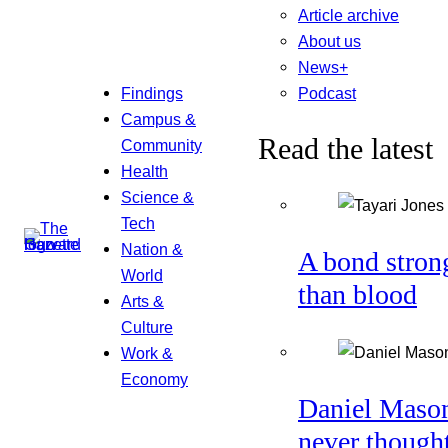
Article archive
About us
News+
Podcast
Findings
Campus &
Read the latest
Community
Health
Science &
Tech
Nation &
A bond stron
World
than blood
Arts &
Culture
Work &
Economy
Daniel Maso
never though