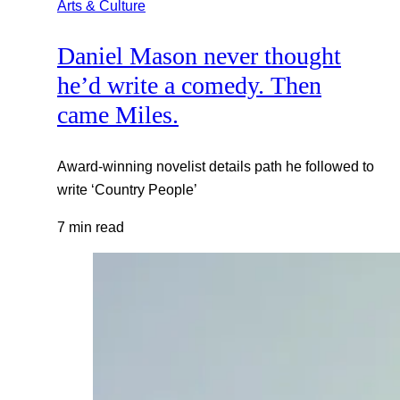
Arts & Culture
Daniel Mason never thought
he’d write a comedy. Then
came Miles.
Award-winning novelist details path he followed to
write ‘Country People’
7 min read