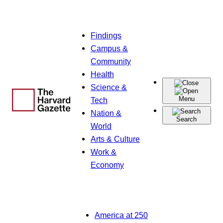
Skip
Findings
to
Campus &
content
Community
Health
Science &
Menu
Tech
Nation &
Search
World
Arts & Culture
Work &
Economy
America at 250