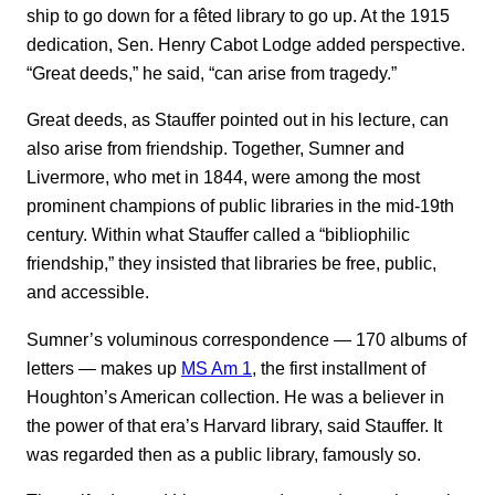
ship to go down for a fêted library to go up. At the 1915
dedication, Sen. Henry Cabot Lodge added perspective.
“Great deeds,” he said, “can arise from tragedy.”
Great deeds, as Stauffer pointed out in his lecture, can
also arise from friendship. Together, Sumner and
Livermore, who met in 1844, were among the most
prominent champions of public libraries in the mid-19th
century. Within what Stauffer called a “bibliophilic
friendship,” they insisted that libraries be free, public,
and accessible.
Sumner’s voluminous correspondence ― 170 albums of
letters ― makes up
MS Am 1
, the first installment of
Houghton’s American collection. He was a believer in
the power of that era’s Harvard library, said Stauffer. It
was regarded then as a public library, famously so.