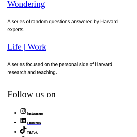
Wondering
A series of random questions answered by Harvard
experts.
Life | Work
A series focused on the personal side of Harvard
research and teaching.
Follow us on
Instagram
LinkedIn
TikTok