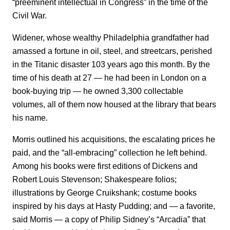
“preeminent intellectual in Congress” in the time of the
Civil War.
Widener, whose wealthy Philadelphia grandfather had
amassed a fortune in oil, steel, and streetcars, perished
in the Titanic disaster 103 years ago this month. By the
time of his death at 27 — he had been in London on a
book-buying trip — he owned 3,300 collectable
volumes, all of them now housed at the library that bears
his name.
Morris outlined his acquisitions, the escalating prices he
paid, and the “all-embracing” collection he left behind.
Among his books were first editions of Dickens and
Robert Louis Stevenson; Shakespeare folios;
illustrations by George Cruikshank; costume books
inspired by his days at Hasty Pudding; and ― a favorite,
said Morris ― a copy of Philip Sidney’s “Arcadia” that