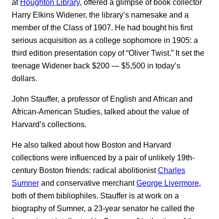
at
Houghton Library
, offered a glimpse of book collector
Harry Elkins Widener, the library’s namesake and a
member of the Class of 1907. He had bought his first
serious acquisition as a college sophomore in 1905: a
third edition presentation copy of “Oliver Twist.” It set the
teenage Widener back $200 ― $5,500 in today’s
dollars.
John Stauffer, a professor of English and African and
African-American Studies, talked about the value of
Harvard’s collections.
He also talked about how Boston and Harvard
collections were influenced by a pair of unlikely 19th-
century Boston friends: radical abolitionist
Charles
Sumner
and conservative merchant
George Livermore
,
both of them bibliophiles. Stauffer is at work on a
biography of Sumner, a 23-year senator he called the