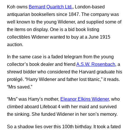
Koh owns
Bernard Quaritch Ltd.
, London-based
antiquarian booksellers since 1847. The company was
well known to the young Widener, and supplied some of
the items on display. One is a bid book listing
collectibles Widener wanted to buy at a June 1915
auction.
In the same case is a faded telegram from the young
collector’s book dealer and friend
A.S.W. Rosenbach
, a
shrewd bidder who considered the Harvard graduate his
protégé. “Harry Widener and father lost titanic,” it reads.
“Mrs saved.”
“Mrs” was Harry’s mother,
Eleanor Elkins Widener
, who
climbed aboard Lifeboat 4 with her maid and survived
the sinking. She funded Widener in her son’s memory.
So a shadow lies over this 100th birthday. It took a fated