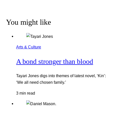
You might like
Arts & Culture
A bond stronger than blood
Tayari Jones digs into themes of latest novel, ‘Kin’:
‘We all need chosen family.’
3 min read