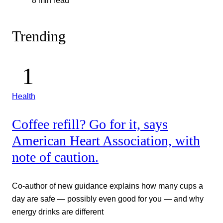
8 min read
Trending
Health
Coffee refill? Go for it, says
American Heart Association, with
note of caution.
Co-author of new guidance explains how many cups a
day are safe — possibly even good for you — and why
energy drinks are different