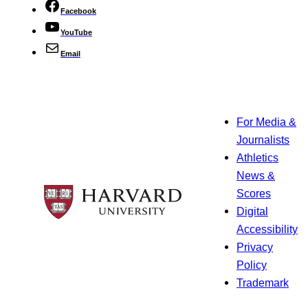
Facebook
YouTube
Email
For Media &
Journalists
Athletics
News &
Scores
Digital
Accessibility
Privacy
Policy
Trademark