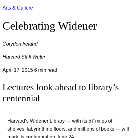
Arts & Culture
Celebrating Widener
Corydon Ireland
Harvard Staff Writer
April 17, 2015
6 min read
Lectures look ahead to library’s
centennial
Harvard’s Widener Library ― with its 57 miles of
shelves, labyrinthine floors, and millions of books ― will
mark its centennial on June 24.