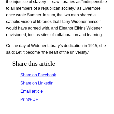
the injustice of slavery — saw libraries as “indispensible
to all members of a republican society,” as Livermore
once wrote Sumner. In sum, the two men shared a
catholic vision of libraries that Harry Widener himself
would have agreed with, and Eleanor Elkins Widener
envisioned, too: as sites of collaboration and learning.
On the day of Widener Library’s dedication in 1915, she
said: Let it become “the heart of the university.”
Share this article
Share on Facebook
Share on LinkedIn
Email article
Print/PDF