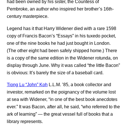
had been owned by his sister, the Countess of
Pembroke, an author who inspired her brother’s 16th-
century masterpiece.
Legend has it that Harry Widener died with a rare 1598
copy of Francis Bacon’s “Essays” in his tuxedo pocket,
one of the nine books he had just bought in London.
(The other eight had been safely shipped home.) There
is a copy of the same edition in the Widener rotunda, on
display through June. Why it was called “the little Bacon”
is obvious: It’s barely the size of a baseball card.
Tiong Lu “John” Koh
L.L.M. ’85, a book collector and
investor, remarked on the poignancy of the volume lost
at sea with Widener, “in one of the best book anecdotes
ever.” It was Bacon, after all, he said, “who referred to the
ark of learning” ― the great vessel full of books that a
library represents.