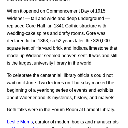
When it opened on Commencement Day of 1915,
Widener ― tall and wide and deep underground ―
replaced Gore Hall, an 1841 Gothic structure with
wedding-cake spires and drafty rooms. Gore was
declared full in 1863, so 52 years later, the 320,000
square feet of Harvard brick and Indiana limestone that
made up Widener seemed heaven-sent. It was and still
is the largest university library in the world.
To celebrate the centennial, library officials could not
wait until June. Two lectures on Thursday marked the
beginning of a yearlong series of events and exhibits
about Widener and its mysteries, history, and marvels.
Both talks were in the Forum Room at Lamont Library.
Leslie Morris
, curator of modern books and manuscripts