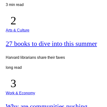
3 min read
Arts & Culture
27 books to dive into this summer
Harvard librarians share their faves
long read
Work & Economy
Why are communities pushing