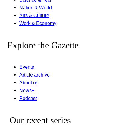
Nation & World
Arts & Culture
Work & Economy
Explore the Gazette
Events
Article archive
About us
News+
Podcast
Our recent series