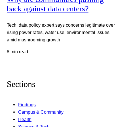
back against data centers?
Tech, data policy expert says concerns legitimate over
rising power rates, water use, environmental issues
amid mushrooming growth
8 min read
Sections
Findings
Campus & Community
Health
Science & Tech