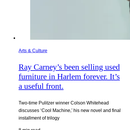
Arts & Culture
Ray Carney’s been selling used
furniture in Harlem forever. It’s
a useful front.
Two-time Pulitzer winner Colson Whitehead
discusses ‘Cool Machine,’ his new novel and final
installment of trilogy