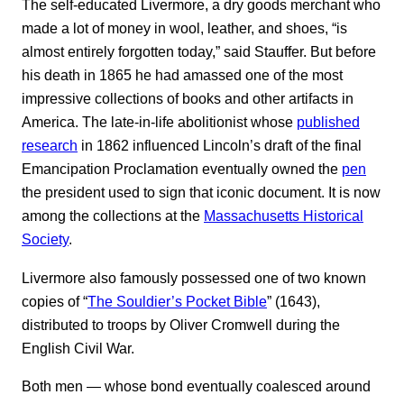
The self-educated Livermore, a dry goods merchant who
made a lot of money in wool, leather, and shoes, “is
almost entirely forgotten today,” said Stauffer. But before
his death in 1865 he had amassed one of the most
impressive collections of books and other artifacts in
America. The late-in-life abolitionist whose
published
research
in 1862 influenced Lincoln’s draft of the final
Emancipation Proclamation eventually owned the
pen
the president used to sign that iconic document. It is now
among the collections at the
Massachusetts Historical
Society
.
Livermore also famously possessed one of two known
copies of “
The Souldier’s Pocket Bible
” (1643),
distributed to troops by Oliver Cromwell during the
English Civil War.
Both men ― whose bond eventually coalesced around