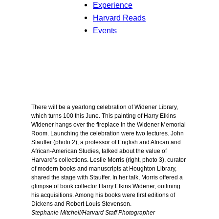
Experience
Harvard Reads
Events
There will be a yearlong celebration of Widener Library,
which turns 100 this June. This painting of Harry Elkins
Widener hangs over the fireplace in the Widener Memorial
Room. Launching the celebration were two lectures. John
Stauffer (photo 2), a professor of English and African and
African-American Studies, talked about the value of
Harvard’s collections. Leslie Morris (right, photo 3), curator
of modern books and manuscripts at Houghton Library,
shared the stage with Stauffer. In her talk, Morris offered a
glimpse of book collector Harry Elkins Widener, outlining
his acquisitions. Among his books were first editions of
Dickens and Robert Louis Stevenson.
Stephanie Mitchell/Harvard Staff Photographer