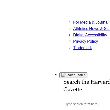
For Media & Journali
Athletics News & Sc
Digital Accessibility
Privacy Policy
Trademark
Search
Search the Harvar
Gazette