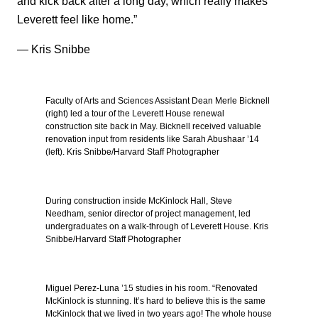
and kick back after a long day, which really makes
Leverett feel like home.”
— Kris Snibbe
Faculty of Arts and Sciences Assistant Dean Merle Bicknell
(right) led a tour of the Leverett House renewal
construction site back in May. Bicknell received valuable
renovation input from residents like Sarah Abushaar ’14
(left). Kris Snibbe/Harvard Staff Photographer
During construction inside McKinlock Hall, Steve
Needham, senior director of project management, led
undergraduates on a walk-through of Leverett House. Kris
Snibbe/Harvard Staff Photographer
Miguel Perez-Luna ’15 studies in his room. “Renovated
McKinlock is stunning. It’s hard to believe this is the same
McKinlock that we lived in two years ago! The whole house