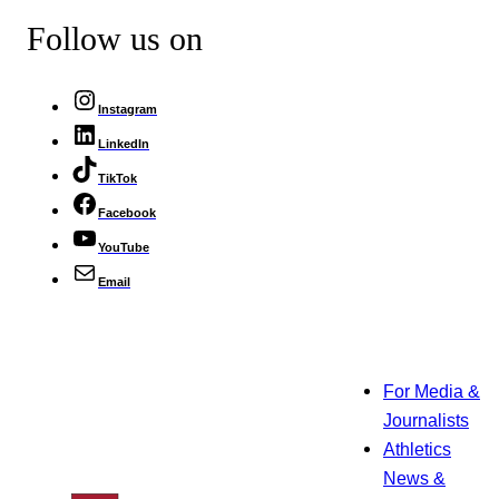
Follow us on
Instagram
LinkedIn
TikTok
Facebook
YouTube
Email
For Media &
Journalists
Athletics
News &