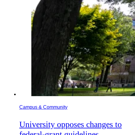
Campus & Community
University opposes changes to
federal-grant guidelines