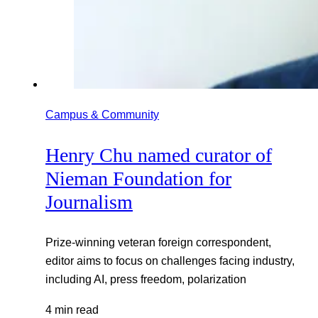
Campus & Community
Henry Chu named curator of
Nieman Foundation for
Journalism
Prize-winning veteran foreign correspondent,
editor aims to focus on challenges facing industry,
including AI, press freedom, polarization
4 min read