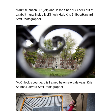
Mark Steinbach ’17 (left) and Jason Shen ’17 check out at
a rabbit mural inside McKinlock Hall. Kris Snibbe/Harvard
Staff Photographer
McKinlock’s courtyard is framed by ornate gateways. Kris
Snibbe/Harvard Staff Photographer