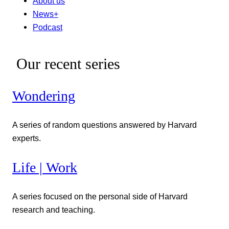
About us
News+
Podcast
Our recent series
Wondering
A series of random questions answered by Harvard
experts.
Life | Work
A series focused on the personal side of Harvard
research and teaching.