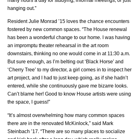
hanging out.”
Resident Julie Monrad ’15 loves the chance encounters
fostered by new common spaces. “The House renewal
has been a wonderful change to our home. I was having
an impromptu theater rehearsal in the art room
downstairs, thinking no one would come in at 11:30 a.m.
But sure enough, as I’m belting out ‘Black Horse’ and
‘Cherry Tree’ to my director, a girl comes in to inspect her
art project, and I had to just keep going, as if she hadn’t
entered, while she continuously gave me bizarre looks.
Can’t blame her! Good to know House artists were using
the space, I guess!”
“It’s almost overwhelming how many common spaces
there are in the renovated McKinlock,” said Mark
Steinbach ’17. “There are so many places to socialize