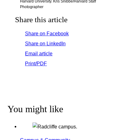
Harvard University. Kris Snibbe/Harvard Staff
Photographer
Share this article
Share on Facebook
Share on LinkedIn
Email article
Print/PDF
You might like
Campus & Community