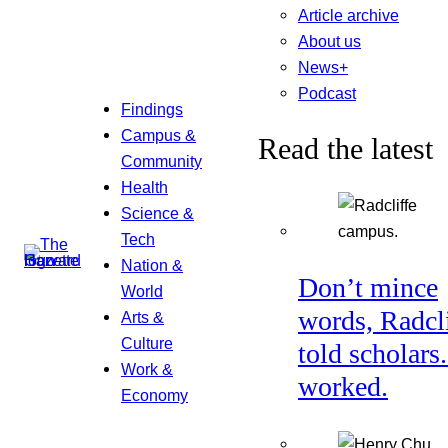
Article archive
About us
News+
Podcast
Findings
Campus &
Read the latest
Community
Health
Science &
Tech
Nation &
Don’t mince
World
words, Radcl
Arts &
Culture
told scholars.
Work &
worked.
Economy