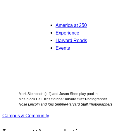
America at 250
Experience
Harvard Reads
Events
Mark Steinbach (left) and Jason Shen play pool in
McKinlock Hall. Kris Snibbe/Harvard Staff Photographer
Rose Lincoln and Kris Snibbe/Harvard Staff Photographers
Campus & Community