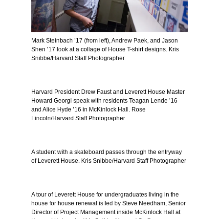
Mark Steinbach ’17 (from left), Andrew Paek, and Jason
Shen ’17 look at a collage of House T-shirt designs. Kris
Snibbe/Harvard Staff Photographer
Harvard President Drew Faust and Leverett House Master
Howard Georgi speak with residents Teagan Lende ’16
and Alice Hyde ’16 in McKinlock Hall. Rose
Lincoln/Harvard Staff Photographer
A student with a skateboard passes through the entryway
of Leverett House. Kris Snibbe/Harvard Staff Photographer
A tour of Leverett House for undergraduates living in the
house for house renewal is led by Steve Needham, Senior
Director of Project Management inside McKinlock Hall at