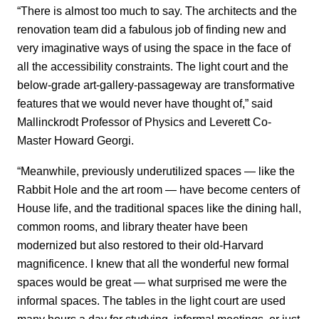
“There is almost too much to say. The architects and the
renovation team did a fabulous job of finding new and
very imaginative ways of using the space in the face of
all the accessibility constraints. The light court and the
below-grade art-gallery-passageway are transformative
features that we would never have thought of,” said
Mallinckrodt Professor of Physics and Leverett Co-
Master Howard Georgi.
“Meanwhile, previously underutilized spaces — like the
Rabbit Hole and the art room — have become centers of
House life, and the traditional spaces like the dining hall,
common rooms, and library theater have been
modernized but also restored to their old-Harvard
magnificence. I knew that all the wonderful new formal
spaces would be great — what surprised me were the
informal spaces. The tables in the light court are used
many hours a day for studying, informal meetings, or just