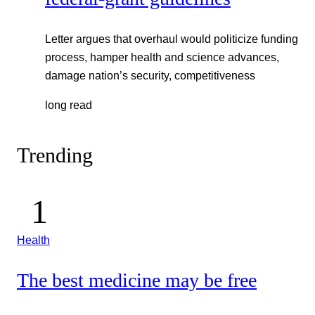
Letter argues that overhaul would politicize funding
process, hamper health and science advances,
damage nation’s security, competitiveness
long read
Trending
Health
The best medicine may be free