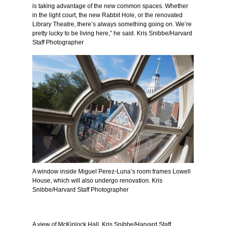
is taking advantage of the new common spaces. Whether
in the light court, the new Rabbit Hole, or the renovated
Library Theatre, there’s always something going on. We’re
pretty lucky to be living here,” he said. Kris Snibbe/Harvard
Staff Photographer
A window inside Miguel Perez-Luna’s room frames Lowell
House, which will also undergo renovation. Kris
Snibbe/Harvard Staff Photographer
A view of McKinlock Hall. Kris Snibbe/Harvard Staff