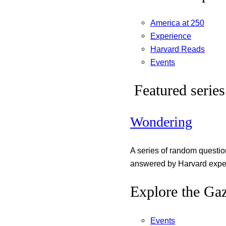
America at 250
Experience
Harvard Reads
Events
Featured series
Wondering
A series of random questi
answered by Harvard exper
Explore the Gaz
Events