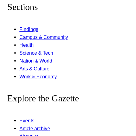
Sections
Findings
Campus & Community
Health
Science & Tech
Nation & World
Arts & Culture
Work & Economy
Explore the Gazette
Events
Article archive