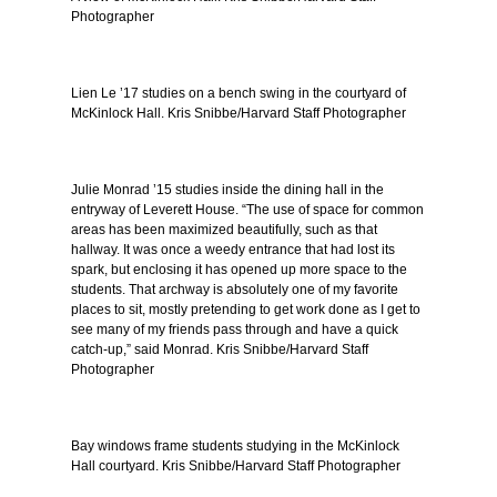
Photographer
Lien Le ’17 studies on a bench swing in the courtyard of
McKinlock Hall. Kris Snibbe/Harvard Staff Photographer
Julie Monrad ’15 studies inside the dining hall in the
entryway of Leverett House. “The use of space for common
areas has been maximized beautifully, such as that
hallway. It was once a weedy entrance that had lost its
spark, but enclosing it has opened up more space to the
students. That archway is absolutely one of my favorite
places to sit, mostly pretending to get work done as I get to
see many of my friends pass through and have a quick
catch-up,” said Monrad. Kris Snibbe/Harvard Staff
Photographer
Bay windows frame students studying in the McKinlock
Hall courtyard. Kris Snibbe/Harvard Staff Photographer