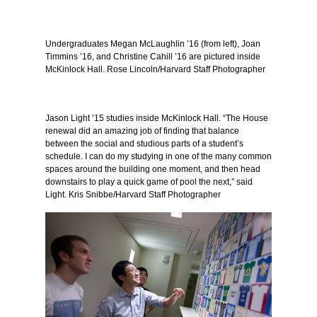
Undergraduates Megan McLaughlin ’16 (from left), Joan
Timmins ’16, and Christine Cahill ’16 are pictured inside
McKinlock Hall. Rose Lincoln/Harvard Staff Photographer
Jason Light ’15 studies inside McKinlock Hall. “The House
renewal did an amazing job of finding that balance
between the social and studious parts of a student’s
schedule. I can do my studying in one of the many common
spaces around the building one moment, and then head
downstairs to play a quick game of pool the next,” said
Light. Kris Snibbe/Harvard Staff Photographer