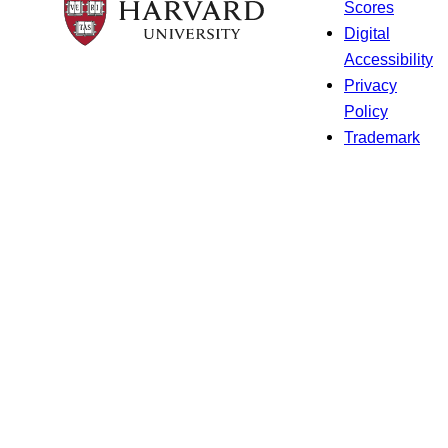
Scores
Digital
Accessibility
Privacy
Policy
Trademark