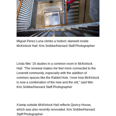
Miguel Perez-Luna climbs a historic stairwell inside
McKinlock Hall. Kris Snibbe/Harvard Staff Photographer
Linda Wei ’16 studies in a common room in McKinlock
Hall. “The renewal makes me feel more connected to the
Leverett community, especially with the addition of
common spaces like the Rabbit Hole. I love how McKinlock
is now a combination of the new and the old,” said Wei.
Kris Snibbe/Harvard Staff Photographer
A lamp outside McKinlock Hall reflects Quincy House,
which was also recently renovated. Kris Snibbe/Harvard
Staff Photographer