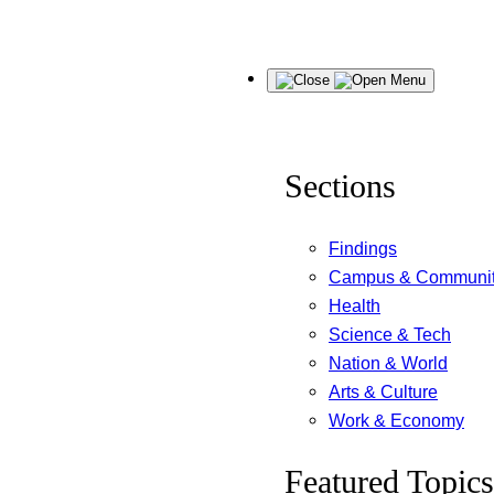
Skip
Menu
to
content
Sections
Findings
Campus & Communi
Health
Science & Tech
Nation & World
Arts & Culture
Work & Economy
Featured Topics