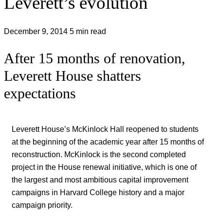
Leverett’s evolution
December 9, 2014
5 min read
After 15 months of renovation,
Leverett House shatters
expectations
Leverett House’s McKinlock Hall reopened to students
at the beginning of the academic year after 15 months of
reconstruction. McKinlock is the second completed
project in the House renewal initiative, which is one of
the largest and most ambitious capital improvement
campaigns in Harvard College history and a major
campaign priority.