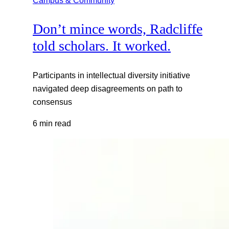
Don’t mince words, Radcliffe
told scholars. It worked.
Participants in intellectual diversity initiative
navigated deep disagreements on path to
consensus
6 min read