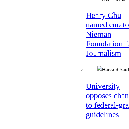
Henry Chu
named curato
Nieman
Foundation f
Journalism
University
opposes chan
to federal-gra
guidelines