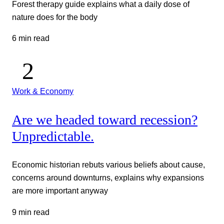
Forest therapy guide explains what a daily dose of
nature does for the body
6 min read
Work & Economy
Are we headed toward recession?
Unpredictable.
Economic historian rebuts various beliefs about cause,
concerns around downturns, explains why expansions
are more important anyway
9 min read