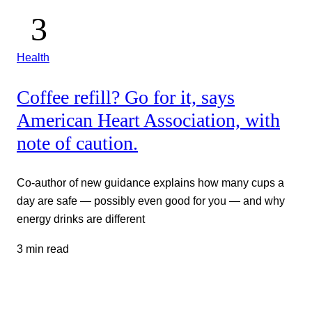
Health
Coffee refill? Go for it, says
American Heart Association, with
note of caution.
Co-author of new guidance explains how many cups a
day are safe — possibly even good for you — and why
energy drinks are different
3 min read