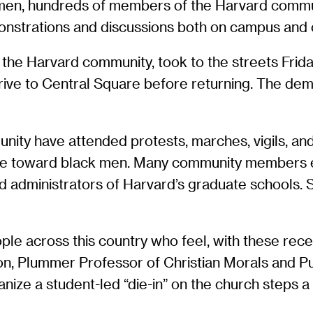
 men, hundreds of members of the Harvard commu
onstrations and discussions both on campus and o
he Harvard community, took to the streets Friday n
ve to Central Square before returning. The de
ty have attended protests, marches, vigils, and “d
lence toward black men. Many community members
nd administrators of Harvard’s graduate schools.
le across this country who feel, with these recen
on, Plummer Professor of Christian Morals and Pu
nize a student-led “die-in” on the church steps 