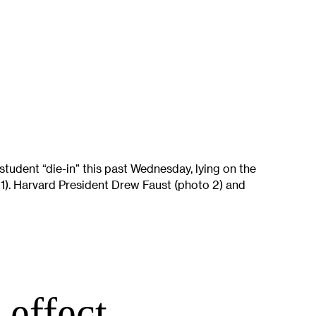
student “die-in” this past Wednesday, lying on the
). Harvard President Drew Faust (photo 2) and
 effect