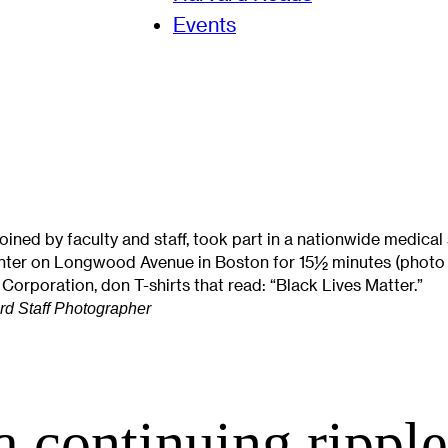
Events
ned by faculty and staff, took part in a nationwide medical 
nter on Longwood Avenue in Boston for 15½ minutes (photo 1
 Corporation, don T-shirts that read: “Black Lives Matter.”
ard Staff Photographer
 a continuing ripple