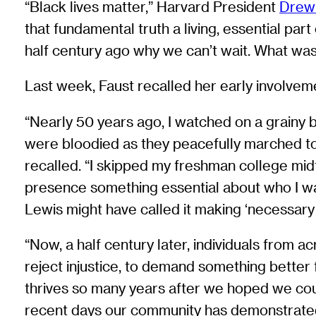
“Black lives matter,” Harvard President
Drew
that fundamental truth a living, essential par
half century ago why we can’t wait. What was
Last week, Faust recalled her early involvemen
“Nearly 50 years ago, I watched on a grainy
were bloodied as they peacefully marched to s
recalled. “I skipped my freshman college mid
presence something essential about who I wa
Lewis might have called it making ‘necessary 
“Now, a half century later, individuals from 
reject injustice, to demand something better fro
thrives so many years after we hoped we coul
recent days our community has demonstrated