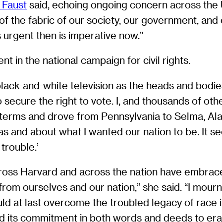
 Faust
said, echoing ongoing concern across the Un
t of the fabric of our society, our government, and
 urgent then is imperative now.”
t in the national campaign for civil rights.
 black-and-white television as the heads and bod
ecure the right to vote. I, and thousands of othe
terms and drove from Pennsylvania to Selma, Alab
s and about what I wanted our nation to be. It s
trouble.’
across Harvard and across the nation have embraced
m ourselves and our nation,” she said. “I mourn that
d at last overcome the troubled legacy of race i
 its commitment in both words and deeds to erad