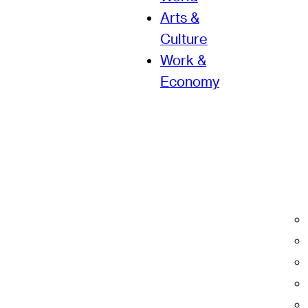
Arts &
Culture
Work &
Economy