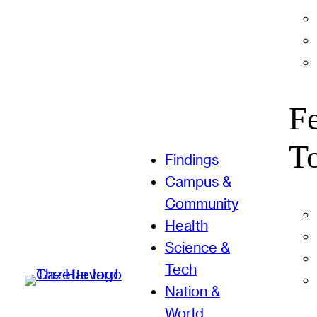
F
T
Findings
Campus &
Community
Health
Science &
Tech
Nation &
World