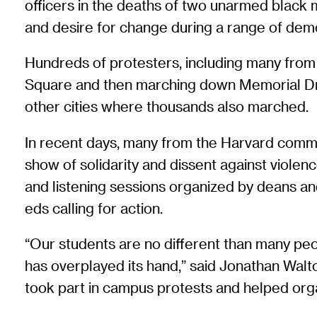
officers in the deaths of two unarmed black
and desire for change during a range of dem
Hundreds of protesters, including many from t
Square and then marching down Memorial Dri
other cities where thousands also marched.
In recent days, many from the Harvard communi
show of solidarity and dissent against vio
and listening sessions organized by deans a
eds calling for action.
“Our students are no different than many peop
has overplayed its hand,” said Jonathan Walt
took part in campus protests and helped orga