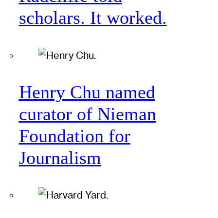
scholars. It worked.
Henry Chu named
curator of Nieman
Foundation for
Journalism