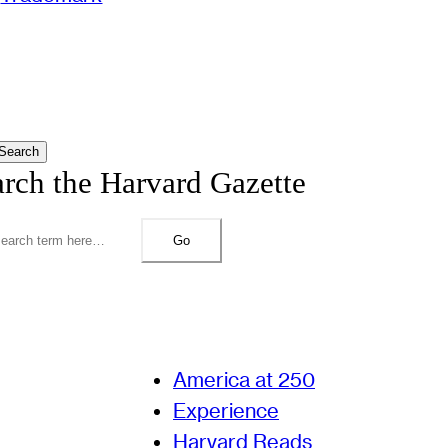
Search
arch the Harvard Gazette
Go
America at 250
Experience
Harvard Reads