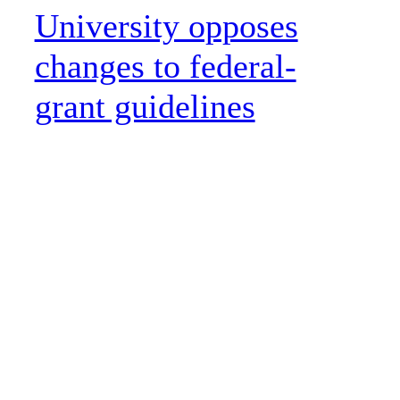
University opposes
changes to federal-
grant guidelines