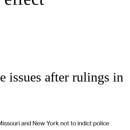
 issues after rulings in
Missouri and New York not to indict police