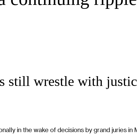
still wrestle with justice
nally in the wake of decisions by grand juries in 