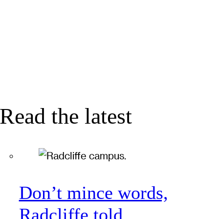
Read the latest
Don’t mince words,
Radcliffe told