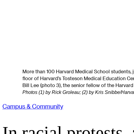
More than 100 Harvard Medical School students, joi
floor of Harvard’s Tosteson Medical Education Ce
Bill Lee (photo 3), the senior fellow of the Harvard
Photos (1) by Rick Groleau; (2) by Kris Snibbe/Harv
Campus & Community
In racial protests,