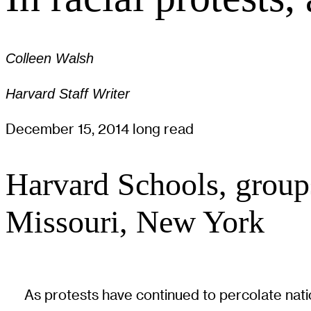
Colleen Walsh
Harvard Staff Writer
December 15, 2014
long read
Harvard Schools, groups 
Missouri, New York
As protests have continued to percolate natio