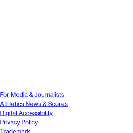
For Media & Journalists
Athletics News & Scores
Digital Accessibility
Privacy Policy
Trademark