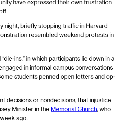
nity have expressed their own frustration
ff.
ight, briefly stopping traffic in Harvard
monstration resembled weekend protests in
ie-ins,” in which participants lie down in a
 engaged in informal campus conversations
 Some students penned open letters and op-
t decisions or nondecisions, that injustice
sey Minister in the
Memorial Church
, who
a week ago.