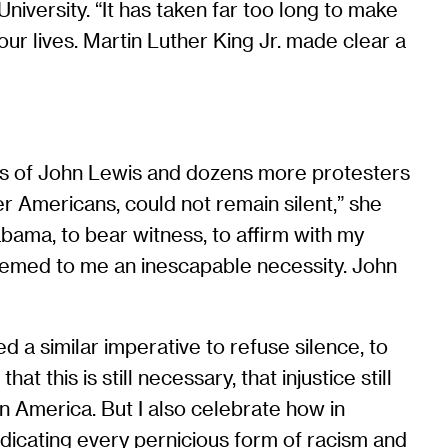
iversity. “It has taken far too long to make
 our lives. Martin Luther King Jr. made clear a
ies of John Lewis and dozens more protesters
r Americans, could not remain silent,” she
ama, to bear witness, to affirm with my
eemed to me an inescapable necessity. John
 a similar imperative to refuse silence, to
 this is still necessary, that injustice still
n America. But I also celebrate how in
icating every pernicious form of racism and