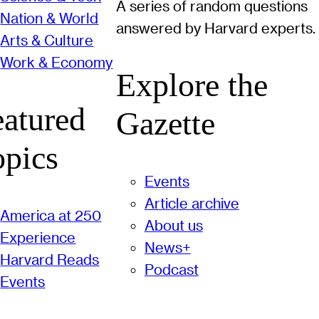
A series of random questions
Nation & World
answered by Harvard experts.
Arts & Culture
Work & Economy
Explore the
eatured
Gazette
opics
Events
Article archive
America at 250
About us
Experience
News+
Harvard Reads
Podcast
Events