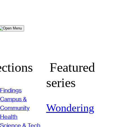
Menu
ctions
Featured
series
Findings
Campus &
Wondering
Community
Health
Science & Tech