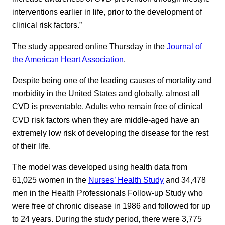
interventions earlier in life, prior to the development of
clinical risk factors.”
The study appeared online Thursday in the
Journal of
the American Heart Association
.
Despite being one of the leading causes of mortality and
morbidity in the United States and globally, almost all
CVD is preventable. Adults who remain free of clinical
CVD risk factors when they are middle-aged have an
extremely low risk of developing the disease for the rest
of their life.
The model was developed using health data from
61,025 women in the
Nurses’ Health Study
and 34,478
men in the Health Professionals Follow-up Study who
were free of chronic disease in 1986 and followed for up
to 24 years. During the study period, there were 3,775