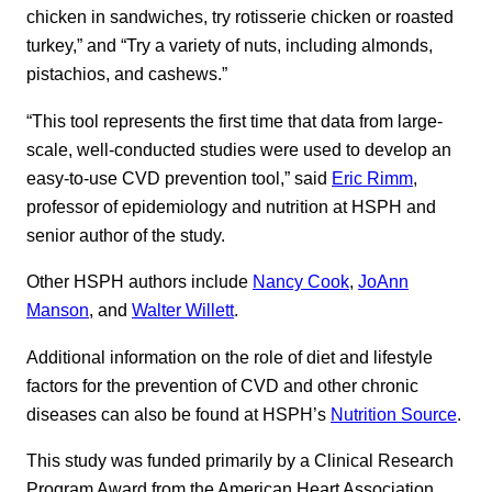
chicken in sandwiches, try rotisserie chicken or roasted
turkey,” and “Try a variety of nuts, including almonds,
pistachios, and cashews.”
“This tool represents the first time that data from large-
scale, well-conducted studies were used to develop an
easy-to-use CVD prevention tool,” said
Eric Rimm
,
professor of epidemiology and nutrition at HSPH and
senior author of the study.
Other HSPH authors include
Nancy Cook
,
JoAnn
Manson
, and
Walter Willett
.
Additional information on the role of diet and lifestyle
factors for the prevention of CVD and other chronic
diseases can also be found at HSPH’s
Nutrition Source
.
This study was funded primarily by a Clinical Research
Program Award from the American Heart Association.