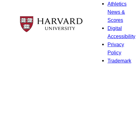
Athletics
News &
Scores
Digital
Accessibility
Privacy
Policy
Trademark