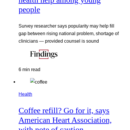
people
Survey researcher says popularity may help fill
gap between rising national problem, shortage of
clinicians — provided counsel is sound
6 min read
Health
Coffee refill? Go for it, says
American Heart Association,
with note of caution.