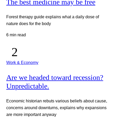
The best medicine may be free
Forest therapy guide explains what a daily dose of
nature does for the body
6 min read
Work & Economy
Are we headed toward recession?
Unpredictable.
Economic historian rebuts various beliefs about cause,
concerns around downturns, explains why expansions
are more important anyway