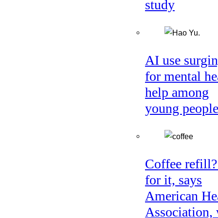
study
AI use surgi
for mental he
help among
young peopl
Coffee refill
for it, says
American He
Association, 