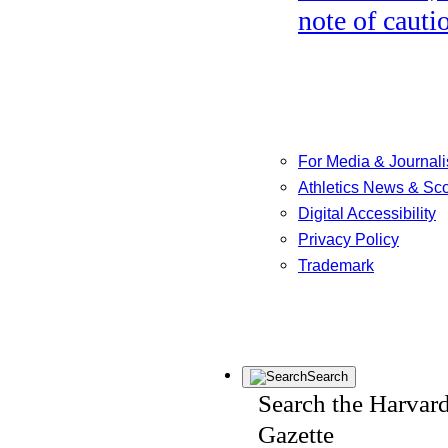
note of cauti
For Media & Journali
Athletics News & Sc
Digital Accessibility
Privacy Policy
Trademark
Search
Search the Harvar
Gazette