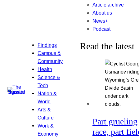
Article archive
About us
News+
Podcast
Read the latest
Findings
Campus &
Community
Health
Science &
Tech
Nation &
World
Arts &
Culture
Part grueling
Work &
race, part fiel
Economy