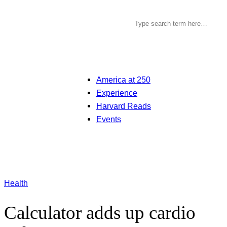
America at 250
Experience
Harvard Reads
Events
Health
Calculator adds up cardio