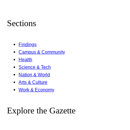
Sections
Findings
Campus & Community
Health
Science & Tech
Nation & World
Arts & Culture
Work & Economy
Explore the Gazette