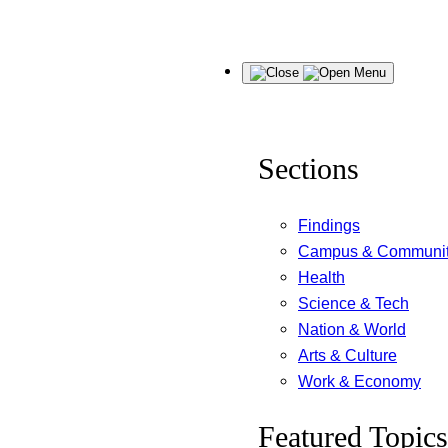
Skip
Menu
to
content
Sections
Findings
Campus & Communi
Health
Science & Tech
Nation & World
Arts & Culture
Work & Economy
Featured Topics