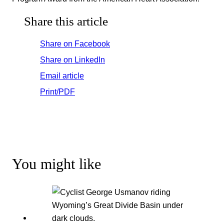
Share this article
Share on Facebook
Share on LinkedIn
Email article
Print/PDF
You might like