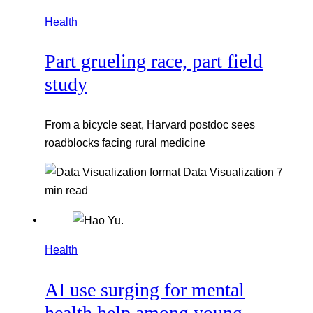
Health
Part grueling race, part field
study
From a bicycle seat, Harvard postdoc sees
roadblocks facing rural medicine
Data Visualization
7
min read
Health
AI use surging for mental
health help among young