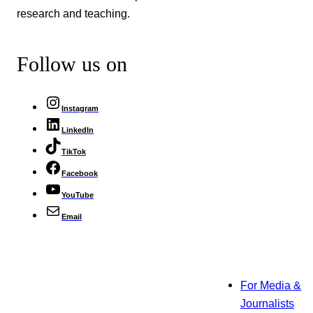
research and teaching.
Follow us on
Instagram
LinkedIn
TikTok
Facebook
YouTube
Email
For Media &
Journalists