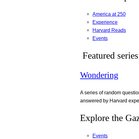
America at 250
Experience
Harvard Reads
Events
Featured series
Wondering
A series of random questi
answered by Harvard exper
Explore the Gaz
Events