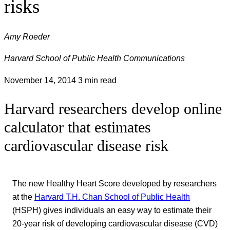
risks
Amy Roeder
Harvard School of Public Health Communications
November 14, 2014
3 min read
Harvard researchers develop online
calculator that estimates
cardiovascular disease risk
The new Healthy Heart Score developed by researchers
at the
Harvard T.H. Chan School of Public Health
(HSPH) gives individuals an easy way to estimate their
20-year risk of developing cardiovascular disease (CVD)