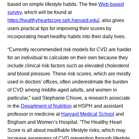
based on simple lifestyle habits. The free
Web-based
survey
, which will be found at
https://healthyheartscore.sph.harvard.edu/
, also gives
users practical tips for improving their scores by
incorporating heart-healthy habits into their daily lives.
“Currently recommended risk models for CVD are harder
for an individual to calculate on their own because they
include clinical risk factors such as elevated cholesterol
and blood pressure. These risk scores, which are mostly
used in doctors’ offices, often underestimate the burden
of CVD among middle-aged adults, and women in
particular,” said Stephanie Chiuve, a research associate
in the
Department of Nutrition
at HSPH and assistant
professor in medicine at
Harvard Medical School
and
Brigham and Women’s Hospital. “The Healthy Heart
Score is all about modifiable lifestyle risks, which may
increase awareness of CVD prevention through lifestyle