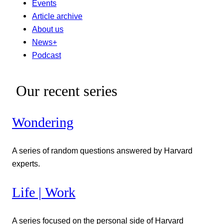
Events
Article archive
About us
News+
Podcast
Our recent series
Wondering
A series of random questions answered by Harvard
experts.
Life | Work
A series focused on the personal side of Harvard