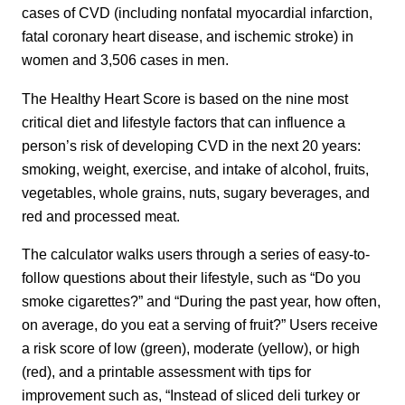
cases of CVD (including nonfatal myocardial infarction,
fatal coronary heart disease, and ischemic stroke) in
women and 3,506 cases in men.
The Healthy Heart Score is based on the nine most
critical diet and lifestyle factors that can influence a
person’s risk of developing CVD in the next 20 years:
smoking, weight, exercise, and intake of alcohol, fruits,
vegetables, whole grains, nuts, sugary beverages, and
red and processed meat.
The calculator walks users through a series of easy-to-
follow questions about their lifestyle, such as “Do you
smoke cigarettes?” and “During the past year, how often,
on average, do you eat a serving of fruit?” Users receive
a risk score of low (green), moderate (yellow), or high
(red), and a printable assessment with tips for
improvement such as, “Instead of sliced deli turkey or