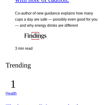
Co-author of new guidance explains how many
cups a day are safe — possibly even good for you
— and why energy drinks are different
3 min read
Trending
Health