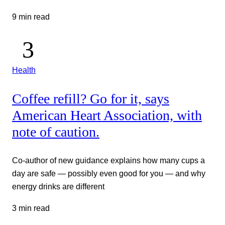
9 min read
Health
Coffee refill? Go for it, says
American Heart Association, with
note of caution.
Co-author of new guidance explains how many cups a
day are safe — possibly even good for you — and why
energy drinks are different
3 min read