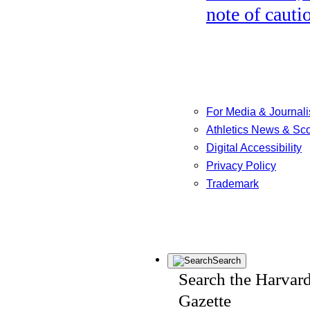
note of cauti
For Media & Journali
Athletics News & Sc
Digital Accessibility
Privacy Policy
Trademark
Search
Search the Harvar
Gazette