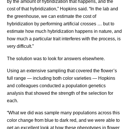
by the amount of hybridization that happens, and the
cost of that hybridization,” Hopkins said. “In the lab and
the greenhouse, we can estimate the cost of
hybridization by performing artificial crosses … but to
estimate how much hybridization happens in nature, and
how much a particular trait interferes with the process, is
very difficult.”
The solution was to look for answers elsewhere.
Using an extensive sampling that covered the flower’s
full range — including both color varieties — Hopkins
and colleagues conducted a population genetics
analysis that showed the strength of the selection for
each.
“What we did was sample many populations across this
color change from blue to dark red, and we were able to
get an excellent look at how these phenotypes in flower