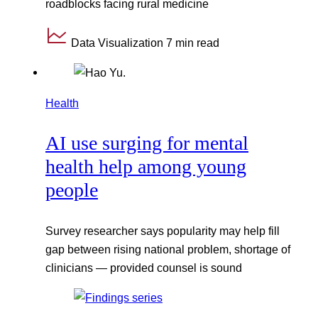
roadblocks facing rural medicine
Data Visualization
7 min read
Health
AI use surging for mental
health help among young
people
Survey researcher says popularity may help fill
gap between rising national problem, shortage of
clinicians — provided counsel is sound