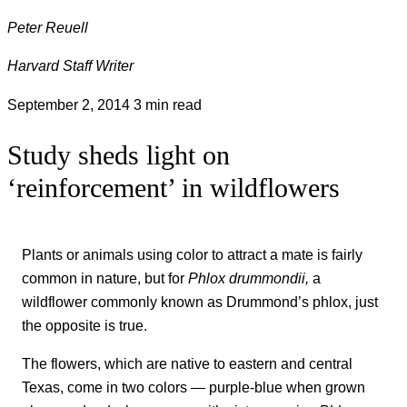
Peter Reuell
Harvard Staff Writer
September 2, 2014
3 min read
Study sheds light on
‘reinforcement’ in wildflowers
Plants or animals using color to attract a mate is fairly
common in nature, but for
Phlox drummondii,
a
wildflower commonly known as Drummond’s phlox, just
the opposite is true.
The flowers, which are native to eastern and central
Texas, come in two colors — purple-blue when grown