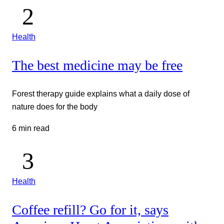
Health
The best medicine may be free
Forest therapy guide explains what a daily dose of
nature does for the body
6 min read
Health
Coffee refill? Go for it, says