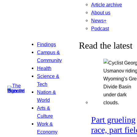
Article archive
About us
News+
Podcast
Read the latest
Findings
Campus &
Community
Health
Science &
Tech
Nation &
World
Arts &
Culture
Part grueling
Work &
race, part fiel
Economy