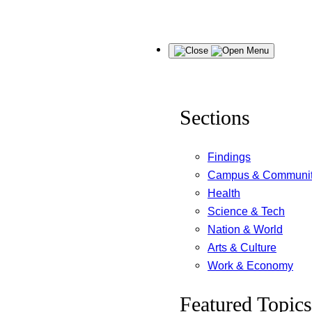
Skip
Menu
to
content
Sections
Findings
Campus & Communi
Health
Science & Tech
Nation & World
Arts & Culture
Work & Economy
Featured Topics