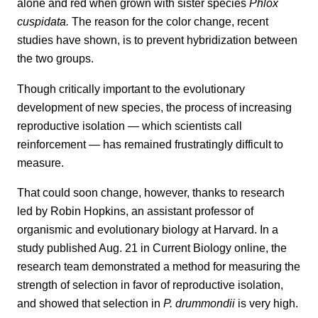
alone and red when grown with sister species
Phlox
cuspidata.
The reason for the color change, recent
studies have shown, is to prevent hybridization between
the two groups.
Though critically important to the evolutionary
development of new species, the process of increasing
reproductive isolation — which scientists call
reinforcement — has remained frustratingly difficult to
measure.
That could soon change, however, thanks to research
led by Robin Hopkins, an assistant professor of
organismic and evolutionary biology at Harvard. In a
study published Aug. 21 in Current Biology online, the
research team demonstrated a method for measuring the
strength of selection in favor of reproductive isolation,
and showed that selection in
P. drummondii
is very high.