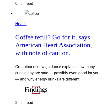
6 min read
Health
Coffee refill? Go for it, says
American Heart Association,
with note of caution.
Co-author of new guidance explains how many
cups a day are safe — possibly even good for you
— and why energy drinks are different
3 min read