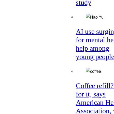
study
AI use surgi
for mental he
help among
young peopl
Coffee refill
for it, says
American He
Association, 