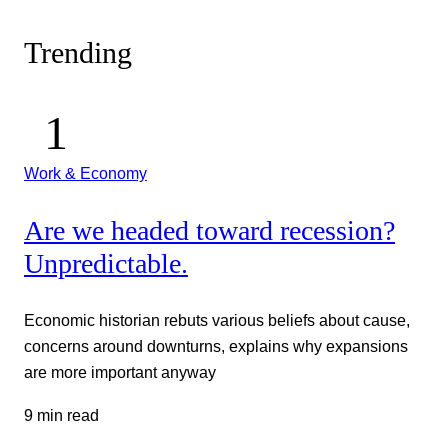
Trending
Work & Economy
Are we headed toward recession?
Unpredictable.
Economic historian rebuts various beliefs about cause,
concerns around downturns, explains why expansions
are more important anyway
9 min read