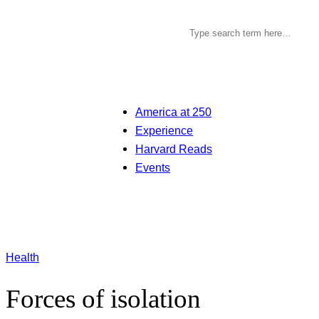
America at 250
Experience
Harvard Reads
Events
Health
Forces of isolation