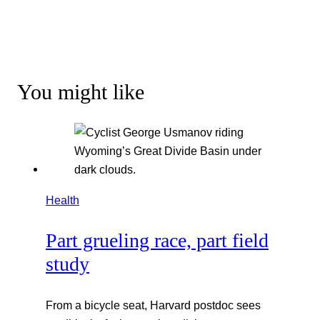
You might like
Health
Part grueling race, part field
study
From a bicycle seat, Harvard postdoc sees