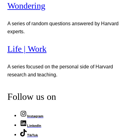
Wondering
A series of random questions answered by Harvard
experts.
Life | Work
A series focused on the personal side of Harvard
research and teaching.
Follow us on
Instagram
LinkedIn
TikTok