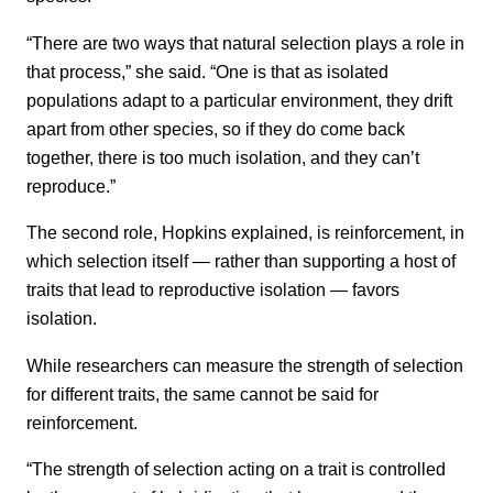
“There are two ways that natural selection plays a role in
that process,” she said. “One is that as isolated
populations adapt to a particular environment, they drift
apart from other species, so if they do come back
together, there is too much isolation, and they can’t
reproduce.”
The second role, Hopkins explained, is reinforcement, in
which selection itself — rather than supporting a host of
traits that lead to reproductive isolation — favors
isolation.
While researchers can measure the strength of selection
for different traits, the same cannot be said for
reinforcement.
“The strength of selection acting on a trait is controlled