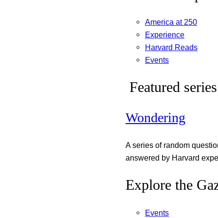
America at 250
Experience
Harvard Reads
Events
Featured series
Wondering
A series of random questi
answered by Harvard exper
Explore the Gaz
Events