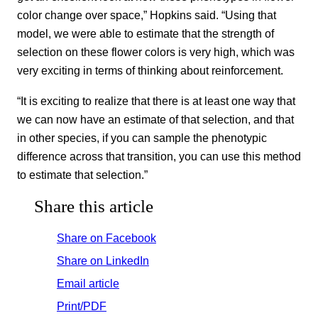
color change over space,” Hopkins said. “Using that
model, we were able to estimate that the strength of
selection on these flower colors is very high, which was
very exciting in terms of thinking about reinforcement.
“It is exciting to realize that there is at least one way that
we can now have an estimate of that selection, and that
in other species, if you can sample the phenotypic
difference across that transition, you can use this method
to estimate that selection.”
Share this article
Share on Facebook
Share on LinkedIn
Email article
Print/PDF