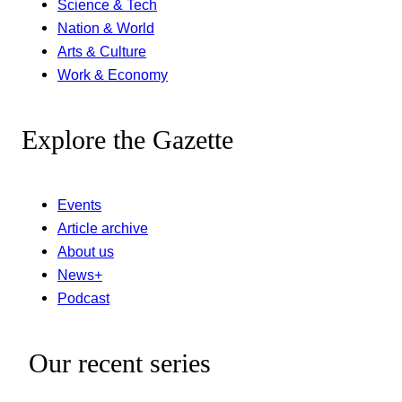
Science & Tech
Nation & World
Arts & Culture
Work & Economy
Explore the Gazette
Events
Article archive
About us
News+
Podcast
Our recent series