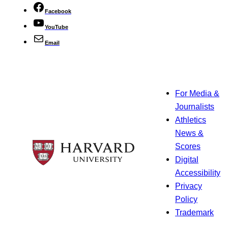
Facebook
YouTube
Email
For Media &
Journalists
Athletics
News &
Scores
Digital
Accessibility
Privacy
Policy
Trademark