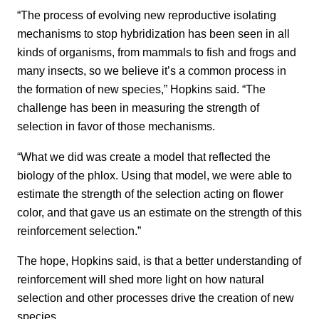
“The process of evolving new reproductive isolating
mechanisms to stop hybridization has been seen in all
kinds of organisms, from mammals to fish and frogs and
many insects, so we believe it’s a common process in
the formation of new species,” Hopkins said. “The
challenge has been in measuring the strength of
selection in favor of those mechanisms.
“What we did was create a model that reflected the
biology of the phlox. Using that model, we were able to
estimate the strength of the selection acting on flower
color, and that gave us an estimate on the strength of this
reinforcement selection.”
The hope, Hopkins said, is that a better understanding of
reinforcement will shed more light on how natural
selection and other processes drive the creation of new
species.