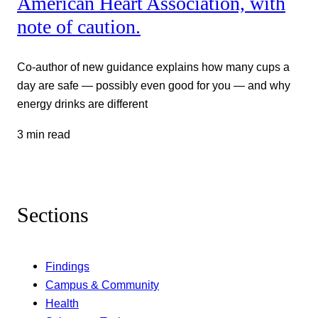
American Heart Association, with
note of caution.
Co-author of new guidance explains how many cups a
day are safe — possibly even good for you — and why
energy drinks are different
3 min read
Sections
Findings
Campus & Community
Health