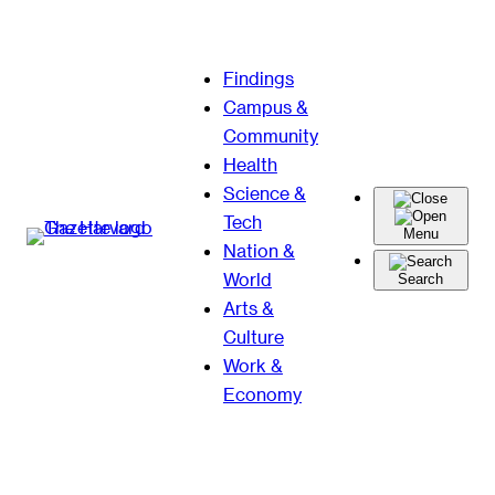
Skip
Findings
to
Campus &
content
Community
Health
Science &
Tech
Menu
Nation &
World
Search
Arts &
Culture
Work &
Economy