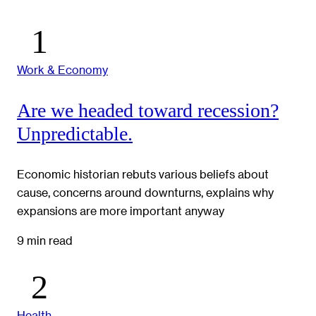
Work & Economy
Are we headed toward recession?
Unpredictable.
Economic historian rebuts various beliefs about
cause, concerns around downturns, explains why
expansions are more important anyway
9 min read
Health