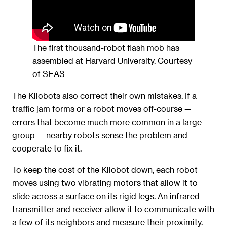
The first thousand-robot flash mob has
assembled at Harvard University. Courtesy
of SEAS
The Kilobots also correct their own mistakes. If a
traffic jam forms or a robot moves off-course —
errors that become much more common in a large
group — nearby robots sense the problem and
cooperate to fix it.
To keep the cost of the Kilobot down, each robot
moves using two vibrating motors that allow it to
slide across a surface on its rigid legs. An infrared
transmitter and receiver allow it to communicate with
a few of its neighbors and measure their proximity.