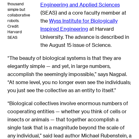
thousand
Engineering and Applied Sciences
simple but
(SEAS) and a core faculty member at
collaborative
the
Wyss Institute for Biologically
robots.
Credit:
Inspired Engineering
at Harvard
Harvard
University. The advance is described in
SEAS
the August 15 issue of Science.
“The beauty of biological systems is that they are
elegantly simple — and yet, in large numbers,
accomplish the seemingly impossible,” says Nagpal.
“At some level, you no longer even see the individuals;
you just see the collective as an entity to itself.”
“Biological collectives involve enormous numbers of
cooperating entities — whether you think of cells or
insects or animals — that together accomplish a
single task that is a magnitude beyond the scale of
any individual,” said lead author Michael Rubenstein, a