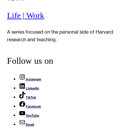
Life | Work
A series focused on the personal side of Harvard
research and teaching.
Follow us on
Instagram
LinkedIn
TikTok
Facebook
YouTube
Email