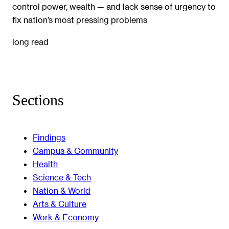
control power, wealth — and lack sense of urgency to
fix nation’s most pressing problems
long read
Sections
Findings
Campus & Community
Health
Science & Tech
Nation & World
Arts & Culture
Work & Economy