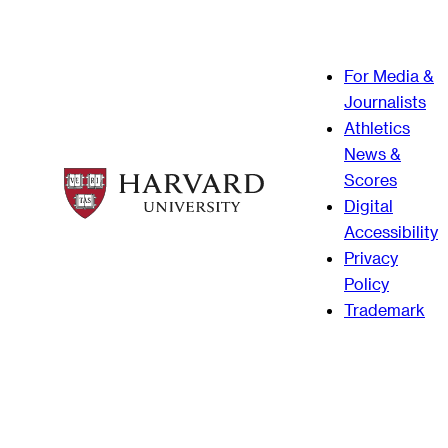
For Media &
Journalists
Athletics
News &
Scores
Digital
Accessibility
Privacy
Policy
Trademark