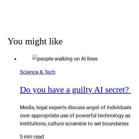
You might like
Science & Tech
Do you have a guilty AI secret?
Media, legal experts discuss angst of individuals
over appropriate use of powerful technology as
institutions, culture scramble to set boundaries
5 min read