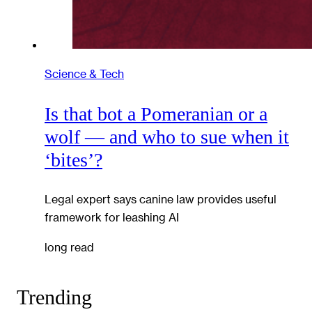
Science & Tech
Is that bot a Pomeranian or a
wolf — and who to sue when it
‘bites’?
Legal expert says canine law provides useful
framework for leashing AI
long read
Trending