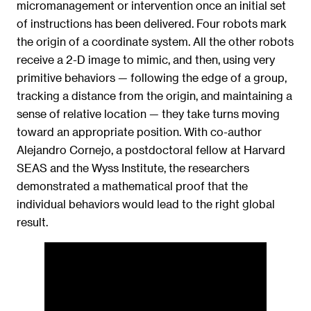
micromanagement or intervention once an initial set
of instructions has been delivered. Four robots mark
the origin of a coordinate system. All the other robots
receive a 2-D image to mimic, and then, using very
primitive behaviors — following the edge of a group,
tracking a distance from the origin, and maintaining a
sense of relative location — they take turns moving
toward an appropriate position. With co-author
Alejandro Cornejo, a postdoctoral fellow at Harvard
SEAS and the Wyss Institute, the researchers
demonstrated a mathematical proof that the
individual behaviors would lead to the right global
result.