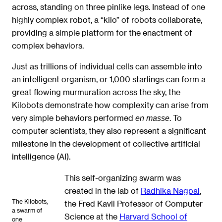
across, standing on three pinlike legs. Instead of one
highly complex robot, a “kilo” of robots collaborate,
providing a simple platform for the enactment of
complex behaviors.
Just as trillions of individual cells can assemble into
an intelligent organism, or 1,000 starlings can form a
great flowing murmuration across the sky, the
Kilobots demonstrate how complexity can arise from
very simple behaviors performed
. To
en masse
computer scientists, they also represent a significant
milestone in the development of collective artificial
intelligence (AI).
This self-organizing swarm was
created in the lab of
Radhika Nagpal
,
The Kilobots,
the Fred Kavli Professor of Computer
a swarm of
Science at the
Harvard School of
one