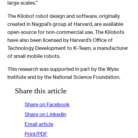
large scales.”
The Kilobot robot design and software, originally
created in Nagpal’s group at Harvard, are available
open-source for non-commercial use. The Kilobots
have also been licensed by Harvard’s Office of
Technology Development to K-Team, a manufacturer
of small mobile robots.
This research was supported in part by the Wyss
Institute and by the National Science Foundation.
Share this article
Share on Facebook
Share on LinkedIn
Email article
Print/PDF