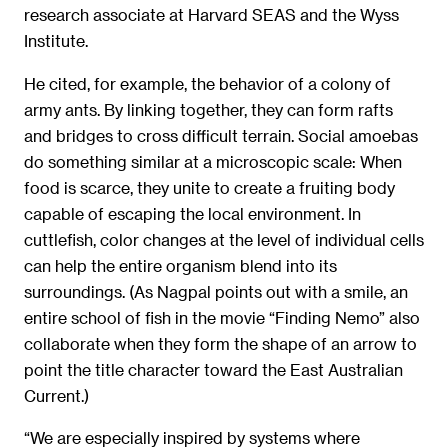
research associate at Harvard SEAS and the Wyss
Institute.
He cited, for example, the behavior of a colony of
army ants. By linking together, they can form rafts
and bridges to cross difficult terrain. Social amoebas
do something similar at a microscopic scale: When
food is scarce, they unite to create a fruiting body
capable of escaping the local environment. In
cuttlefish, color changes at the level of individual cells
can help the entire organism blend into its
surroundings. (As Nagpal points out with a smile, an
entire school of fish in the movie “Finding Nemo” also
collaborate when they form the shape of an arrow to
point the title character toward the East Australian
Current.)
“We are especially inspired by systems where