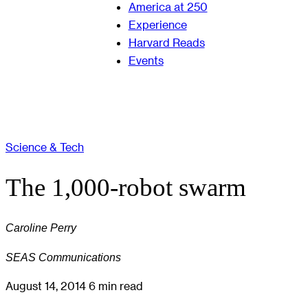
America at 250
Experience
Harvard Reads
Events
Science & Tech
The 1,000-robot swarm
Caroline Perry
SEAS Communications
August 14, 2014
6 min read