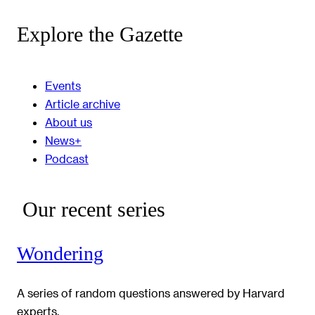
Explore the Gazette
Events
Article archive
About us
News+
Podcast
Our recent series
Wondering
A series of random questions answered by Harvard
experts.