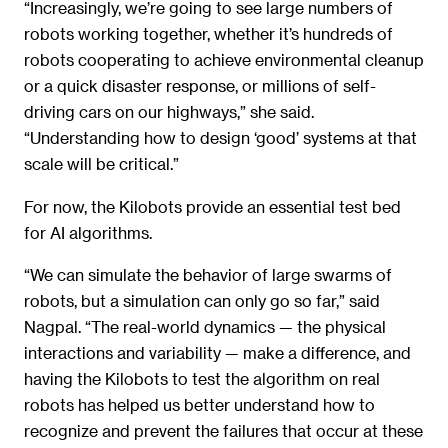
“Increasingly, we’re going to see large numbers of
robots working together, whether it’s hundreds of
robots cooperating to achieve environmental cleanup
or a quick disaster response, or millions of self-
driving cars on our highways,” she said.
“Understanding how to design ‘good’ systems at that
scale will be critical.”
For now, the Kilobots provide an essential test bed
for AI algorithms.
“We can simulate the behavior of large swarms of
robots, but a simulation can only go so far,” said
Nagpal. “The real-world dynamics — the physical
interactions and variability — make a difference, and
having the Kilobots to test the algorithm on real
robots has helped us better understand how to
recognize and prevent the failures that occur at these