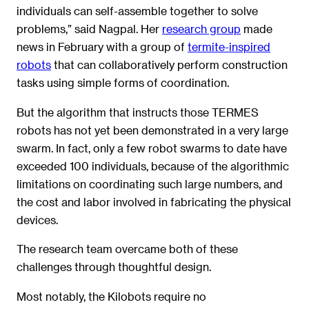
individuals can self-assemble together to solve
problems,” said Nagpal. Her
research group
made
news in February with a group of
termite-inspired
robots
that can collaboratively perform construction
tasks using simple forms of coordination.
But the algorithm that instructs those TERMES
robots has not yet been demonstrated in a very large
swarm. In fact, only a few robot swarms to date have
exceeded 100 individuals, because of the algorithmic
limitations on coordinating such large numbers, and
the cost and labor involved in fabricating the physical
devices.
The research team overcame both of these
challenges through thoughtful design.
Most notably, the Kilobots require no