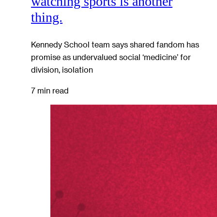
watching sports is another
thing.
Kennedy School team says shared fandom has
promise as undervalued social ‘medicine’ for
division, isolation
7 min read