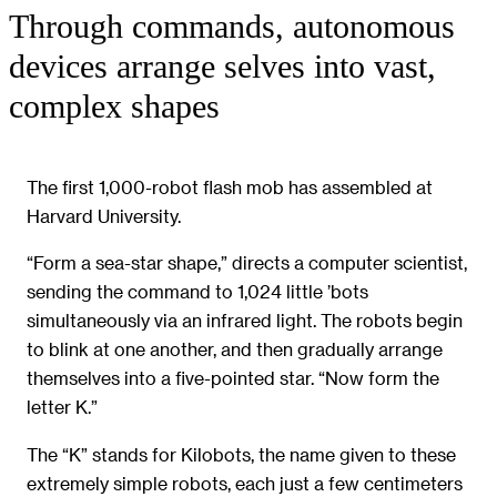
Through commands, autonomous
devices arrange selves into vast,
complex shapes
The first 1,000-robot flash mob has assembled at
Harvard University.
“Form a sea-star shape,” directs a computer scientist,
sending the command to 1,024 little ’bots
simultaneously via an infrared light. The robots begin
to blink at one another, and then gradually arrange
themselves into a five-pointed star. “Now form the
letter K.”
The “K” stands for Kilobots, the name given to these
extremely simple robots, each just a few centimeters