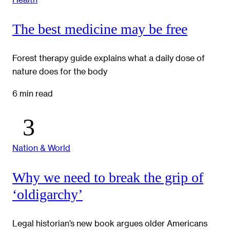
The best medicine may be free
Forest therapy guide explains what a daily dose of
nature does for the body
6 min read
Nation & World
Why we need to break the grip of
‘oldigarchy’
Legal historian’s new book argues older Americans