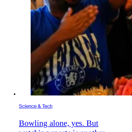
Science & Tech
Bowling alone, yes. But