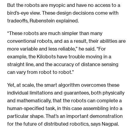
But the robots are myopic and have no access to a
bird’s-eye view. These design decisions come with
tradeoffs, Rubenstein explained.
“These robots are much simpler than many
conventional robots, and as a result, their abilities are
more variable and less reliable,” he said. “For
example, the Kilobots have trouble moving in a
straight line, and the accuracy of distance sensing
can vary from robot to robot.”
Yet, at scale, the smart algorithm overcomes these
individual limitations and guarantees, both physically
and mathematically, that the robots can complete a
human-specified task, in this case assembling into a
particular shape. That’s an important demonstration
for the future of distributed robotics, says Nagpal.