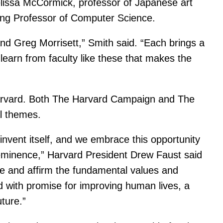
lissa McCormick, professor of Japanese art
tting Professor of Computer Science.
nd Greg Morrisett,” Smith said. “Each brings a
o learn from faculty like these that makes the
t Harvard. Both The Harvard Campaign and The
l themes.
vent itself, and we embrace this opportunity
 eminence,” Harvard President Drew Faust said
te and affirm the fundamental values and
ed with promise for improving human lives, a
uture.”