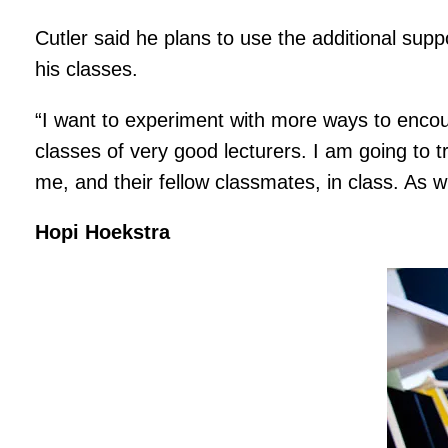
Cutler said he plans to use the additional supp
his classes.
“I want to experiment with more ways to encou
classes of very good lecturers. I am going to t
me, and their fellow classmates, in class. As 
Hopi Hoekstra