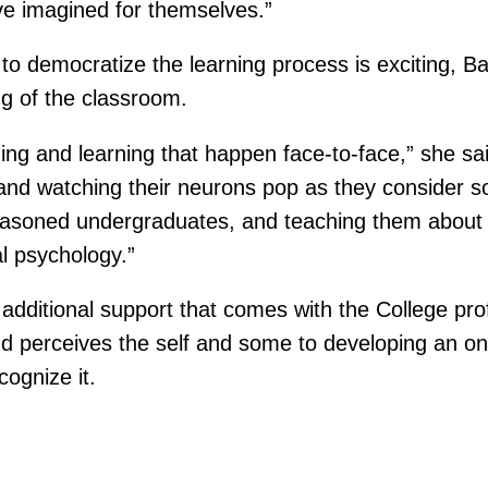
ave imagined for themselves.”
o democratize the learning process is exciting, Ban
ng of the classroom.
ing and learning that happen face-to-face,” she s
 and watching their neurons pop as they consider 
seasoned undergraduates, and teaching them about 
l psychology.”
dditional support that comes with the College prof
 perceives the self and some to developing an onl
ognize it.