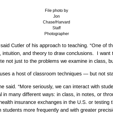
File photo by
Jon
Chase/Harvard
Staff
Photographer
” said Cutler of his approach to teaching. “One of th
intuition, and theory to draw conclusions. I want t
ute not just to the problems we examine in class, bu
 uses a host of classroom techniques — but not stan
 he said. “More seriously, we can interact with stud
 in many different ways: in class, in notes, or thr
t health insurance exchanges in the U.S. or testing
th students more frequently and with greater precisi