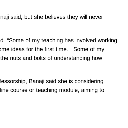
aji said, but she believes they will never
aid. “Some of my teaching has involved working
some ideas for the first time. Some of my
the nuts and bolts of understanding how
essorship, Banaji said she is considering
ine course or teaching module, aiming to