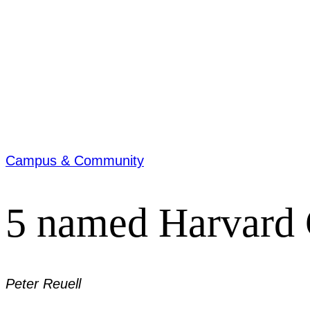
Campus & Community
5 named Harvard 
Peter Reuell