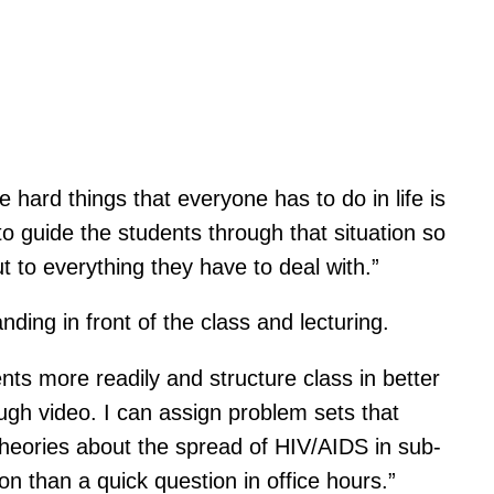
e hard things that everyone has to do in life is
o guide the students through that situation so
t to everything they have to deal with.”
ding in front of the class and lecturing.
ents more readily and structure class in better
ough video. I can assign problem sets that
 theories about the spread of HIV/AIDS in sub-
on than a quick question in office hours.”