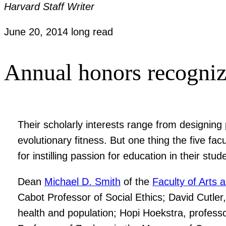
Harvard Staff Writer
June 20, 2014
long read
Annual honors recogniz
Their scholarly interests range from designin
evolutionary fitness. But one thing the five 
for instilling passion for education in their stud
Dean
Michael D. Smith
of the
Faculty of Arts 
Cabot Professor of Social Ethics; David Cutler
health and population; Hopi Hoekstra, professo