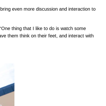
 bring even more discussion and interaction to
One thing that I like to do is watch some
ve them think on their feet, and interact with