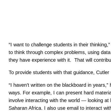
“I want to challenge students in their thinking,
to think through complex problems, using data, 
they have experience with it. That will contrib
To provide students with that guidance, Cutler
“I haven’t written on the blackboard in years,”
ways. For example, I can present hard material
involve interacting with the world — looking a
Saharan Africa. I also use email to interact wi