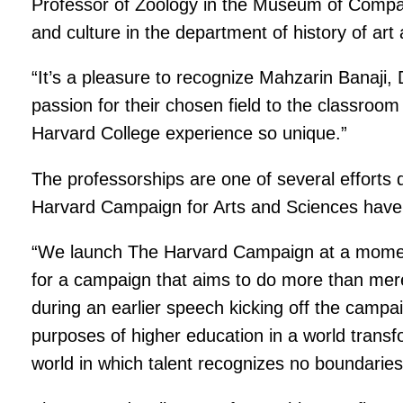
Professor of Zoology in the Museum of Compar
and culture in the department of history of ar
“It’s a pleasure to recognize Mahzarin Banaji,
passion for their chosen field to the classroom 
Harvard College experience so unique.”
The professorships are one of several efforts
Harvard Campaign for Arts and Sciences have 
“We launch The Harvard Campaign at a moment 
for a campaign that aims to do more than mer
during an earlier speech kicking off the campa
purposes of higher education in a world transf
world in which talent recognizes no boundaries, 