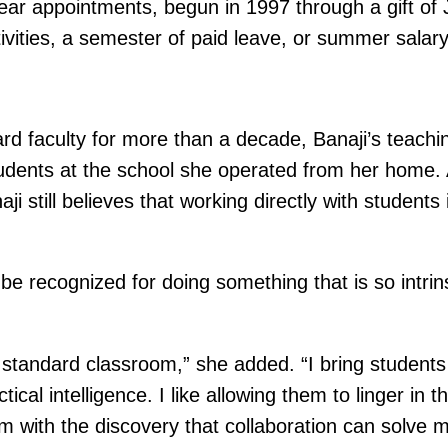
ear appointments, begun in 1997 through a gift of
tivities, a semester of paid leave, or summer salary
faculty for more than a decade, Banaji’s teaching 
udents at the school she operated from her home.
i still believes that working directly with student
To be recognized for doing something that is so intri
tandard classroom,” she added. “I bring students t
tical intelligence. I like allowing them to linger in
them with the discovery that collaboration can solve