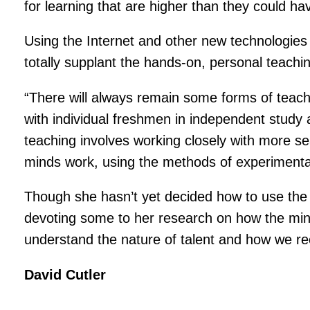
for learning that are higher than they could h
Using the Internet and other new technologies t
totally supplant the hands-on, personal teachi
“There will always remain some forms of teach
with individual freshmen in independent study
teaching involves working closely with more 
minds work, using the methods of experimenta
Though she hasn’t yet decided how to use the a
devoting some to her research on how the mind
understand the nature of talent and how we rec
David Cutler