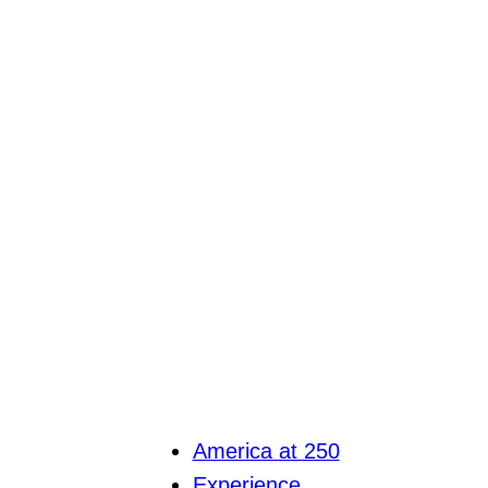
America at 250
Experience