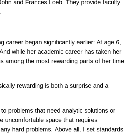
 John and Frances Loeb. They provide faculty
.
career began significantly earlier: At age 6,
 And while her academic career has taken her
s is among the most rewarding parts of her time
nsically rewarding is both a surprise and a
o problems that need analytic solutions or
 the uncomfortable space that requires
 many hard problems. Above all, I set standards