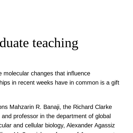
duate teaching
e molecular changes that influence
hips in recent weeks have in common is a gift
ons Mahzarin R. Banaji, the Richard Clarke
 and professor in the department of global
ular and cellular biology, Alexander Agassiz