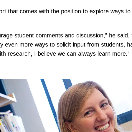
ort that comes with the position to explore ways to
rage student comments and discussion,” he said. “
ry even more ways to solicit input from students, ha
with research, I believe we can always learn more.”