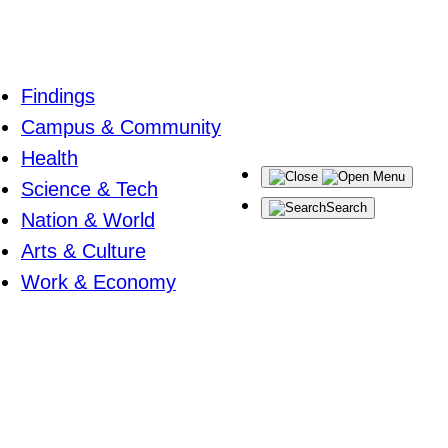
Findings
Campus & Community
Health
Menu
Science & Tech
Search
Nation & World
Arts & Culture
Work & Economy