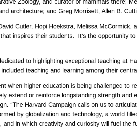
ative Zoology, and curator of mammals there; Me
t and architecture; and Greg Morrisett, Allen B. Cu
 David Cutler, Hopi Hoekstra, Melissa McCormick, a
that inspires their students. It’s the opportunity t
 dedicated to highlighting exceptional teaching a
included teaching and learning among their centra
when higher education is being challenged to rein
ely extend or reinforce longstanding strength and
ign. “The Harvard Campaign calls on us to articula
ormed by globalization and technology, a world fill
and in which creativity and curiosity will fuel the f