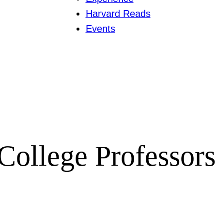
Harvard Reads
Events
College Professors