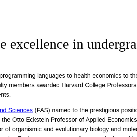
e excellence in undergra
g programming languages to health economics to th
faculty members awarded Harvard College Professors
ents.
and Sciences
(FAS) named to the prestigious positi
, the Otto Eckstein Professor of Applied Economics
r of organismic and evolutionary biology and molec