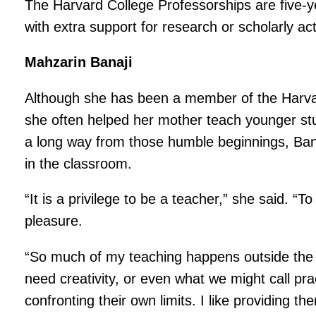
The Harvard College Professorships are five-y
with extra support for research or scholarly ac
Mahzarin Banaji
Although she has been a member of the Harvard 
she often helped her mother teach younger st
a long way from those humble beginnings, Banaj
in the classroom.
“It is a privilege to be a teacher,” she said. “
pleasure.
“So much of my teaching happens outside the s
need creativity, or even what we might call prac
confronting their own limits. I like providing 