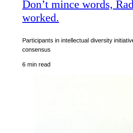
Don’t mince words, Radcl
worked.
Participants in intellectual diversity init
consensus
6 min read