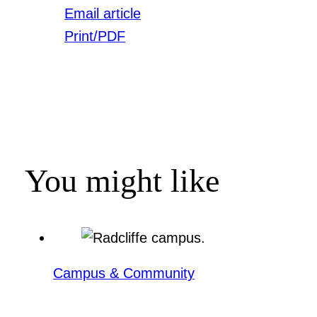
Email article
Print/PDF
You might like
Campus & Community