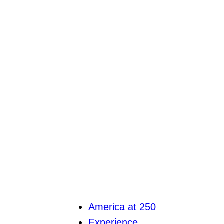
America at 250
Experience