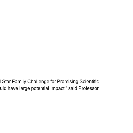
l Star Family Challenge for Promising Scientific
ld have large potential impact,” said Professor