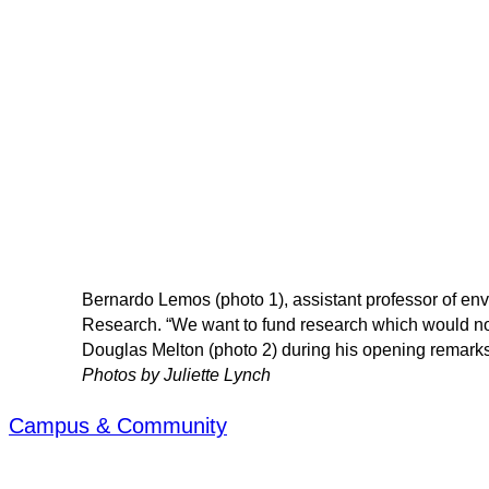
Bernardo Lemos (photo 1), assistant professor of env
Research. “We want to fund research which would not
Douglas Melton (photo 2) during his opening remarks 
Photos by Juliette Lynch
Campus & Community