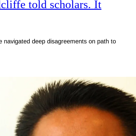
iffe told scholars. It
iative navigated deep disagreements on path to