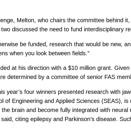
enge, Melton, who chairs the committee behind it, 
 two discussed the need to fund interdisciplinary re
erwise be funded, research that would be new, and
pens when you look between fields.”
ed at his direction with a $10 million grant. Give
are determined by a committee of senior FAS mem
his year’s four winners presented research with jaw
ol of Engineering and Applied Sciences (SEAS), is
nto the brain and become fully integrated with neur
r said, citing epilepsy and Parkinson’s disease. Suc