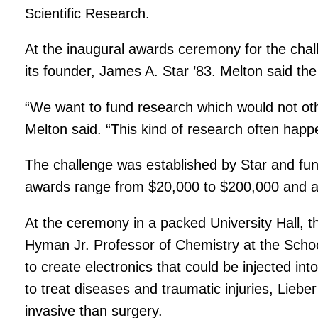
Scientific Research.
At the inaugural awards ceremony for the chall
its founder, James A. Star ’83. Melton said the
“We want to fund research which would not oth
Melton said. “This kind of research often hap
The challenge was established by Star and fund
awards range from $20,000 to $200,000 and 
At the ceremony in a packed University Hall, t
Hyman Jr. Professor of Chemistry at the Scho
to create electronics that could be injected i
to treat diseases and traumatic injuries, Liebe
invasive than surgery.