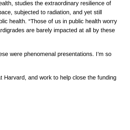
alth, studies the extraordinary resilience of
ce, subjected to radiation, and yet still
lic health. “Those of us in public health worry
ardigrades are barely impacted at all by these
hese were phenomenal presentations. I’m so
t Harvard, and work to help close the funding