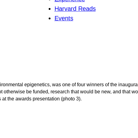
Harvard Reads
Events
ironmental epigenetics, was one of four winners of the inaugura
 otherwise be funded, research that would be new, and that wou
at the awards presentation (photo 3).