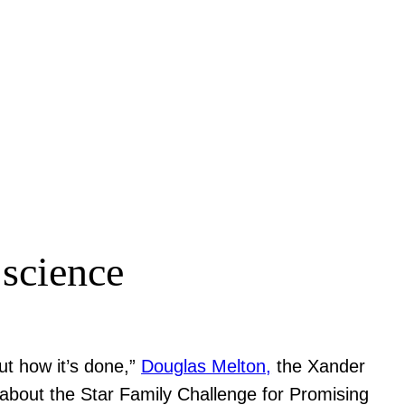
 science
ut how it’s done,”
Douglas Melton,
the Xander
about the Star Family Challenge for Promising