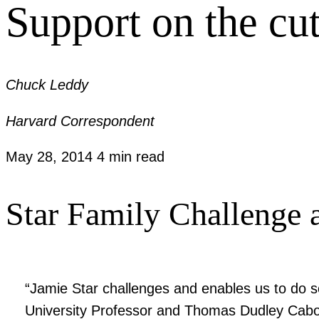
Support on the cu
Chuck Leddy
Harvard Correspondent
May 28, 2014
4 min read
Star Family Challenge a
“Jamie Star challenges and enables us to do s
University Professor and Thomas Dudley Cabot