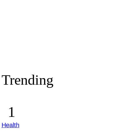
Trending
Health