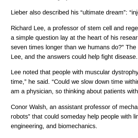
Lieber also described his “ultimate dream”: “in
Richard Lee, a professor of stem cell and rege
a simple question lay at the heart of his resea
seven times longer than we humans do?” The m
Lee, and the answers could help fight disease.
Lee noted that people with muscular dystrophy d
time,” he said. “Could we slow down time within
am a physician, so thinking about patients with
Conor Walsh, an assistant professor of mecha
robots” that could someday help people with lim
engineering, and biomechanics.