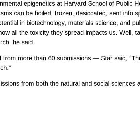
onmental epigenetics at Harvard School of Public He
ms can be boiled, frozen, desiccated, sent into spa
ential in biotechnology, materials science, and pub
how all the toxicity they spread impacts us. Well, t
rch, he said.
ed from more than 60 submissions — Star said, “T
ch.”
ssions from both the natural and social sciences a