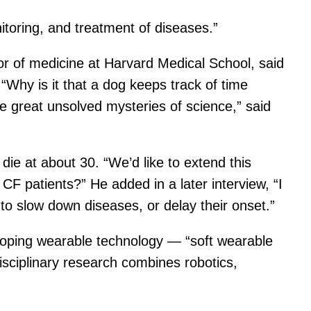
itoring, and treatment of diseases.”
or of medicine at Harvard Medical School, said
 “Why is it that a dog keeps track of time
 great unsolved mysteries of science,” said
die at about 30. “We’d like to extend this
CF patients?” He added in a later interview, “I
 to slow down diseases, or delay their onset.”
loping wearable technology — “soft wearable
disciplinary research combines robotics,