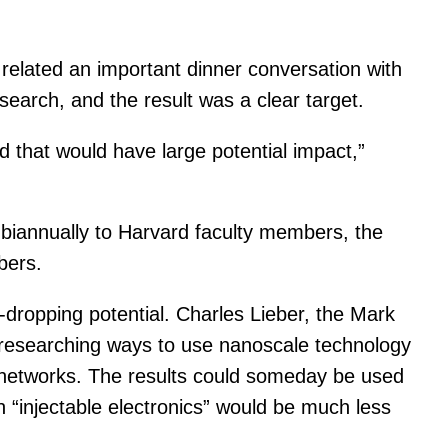
related an important dinner conversation with
search, and the result was a clear target.
 that would have large potential impact,”
n biannually to Harvard faculty members, the
bers.
-dropping potential. Charles Lieber, the Mark
 researching ways to use nanoscale technology
al networks. The results could someday be used
h “injectable electronics” would be much less