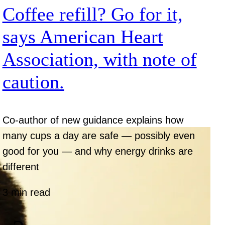
Coffee refill? Go for it,
says American Heart
Association, with note of
caution.
Co-author of new guidance explains how
many cups a day are safe — possibly even
good for you — and why energy drinks are
different
3 min read