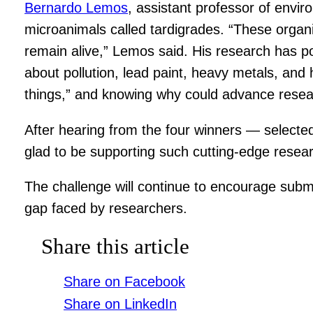
Bernardo Lemos
, assistant professor of envir
microanimals called tardigrades. “These organis
remain alive,” Lemos said. His research has pot
about pollution, lead paint, heavy metals, and 
things,” and knowing why could advance resea
After hearing from the four winners — select
glad to be supporting such cutting-edge resear
The challenge will continue to encourage submi
gap faced by researchers.
Share this article
Share on Facebook
Share on LinkedIn