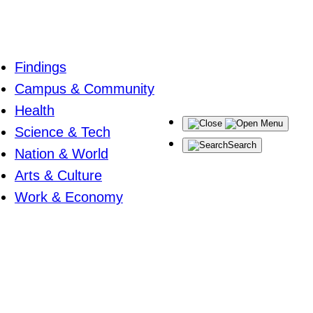
Findings
Campus & Community
Health
Menu
Science & Tech
Search
Nation & World
Arts & Culture
Work & Economy