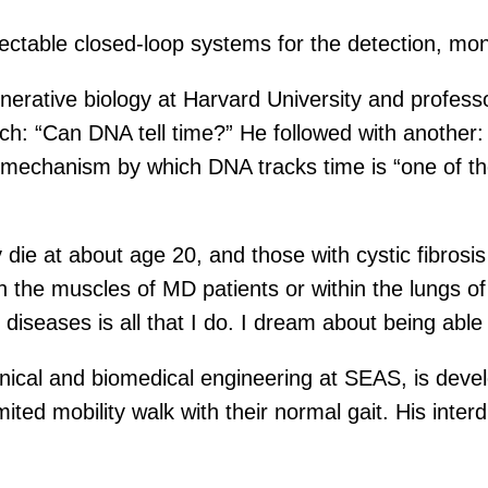
jectable closed-loop systems for the detection, mon
nerative biology at Harvard University and profess
rch: “Can DNA tell time?” He followed with another:
echanism by which DNA tracks time is “one of the
ie at about age 20, and those with cystic fibrosis 
 the muscles of MD patients or within the lungs of 
 diseases is all that I do. I dream about being able
nical and biomedical engineering at SEAS, is deve
ited mobility walk with their normal gait. His inter