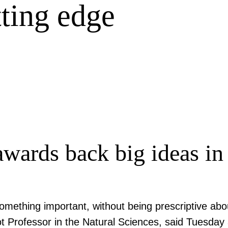
tting edge
wards back big ideas in
omething important, without being prescriptive abo
 Professor in the Natural Sciences, said Tuesday 