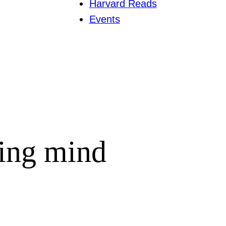
Harvard Reads
Events
ing mind