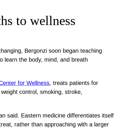
hs to wellness
e-changing, Bergonzi soon began teaching
o learn the body, mind, and breath
Center for Wellness,
treats patients for
weight control, smoking, stroke,
said. Eastern medicine differentiates itself
treat, rather than approaching with a larger