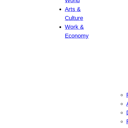
World
Arts &
Culture
Work &
Economy