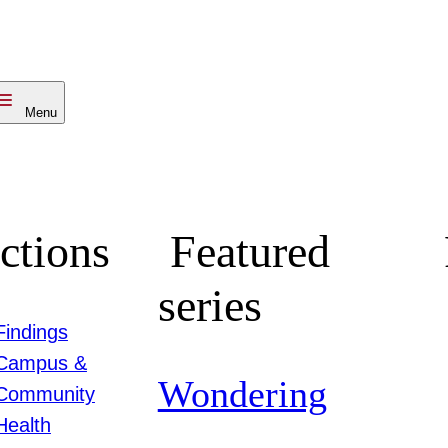
Menu
ctions
Featured
series
Findings
Campus &
Wondering
Community
Health