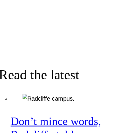
Read the latest
Don’t mince words,