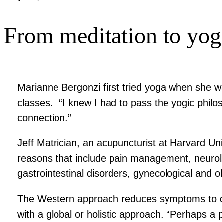
From meditation to yog
Marianne Bergonzi first tried yoga when she w
classes. “I knew I had to pass the yogic phil
connection.”
Jeff Matrician, an acupuncturist at Harvard Un
reasons that include pain management, neurolo
gastrointestinal disorders, gynecological and
The Western approach reduces symptoms to dete
with a global or holistic approach. “Perhaps a 