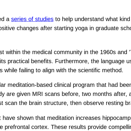
led a
series of studies
to help understand what kind 
ositive changes after starting yoga in graduate sch
st within the medical community in the 1960s and ’
its practical benefits. Furthermore, the language u
 while failing to align with the scientific method.
lar meditation-based clinical program that had be
dy are given MRI scans before, two months after, 
scan the brain structure, then observe resting brai
hat have shown that meditation increases hippocam
e prefrontal cortex. These results provide compell