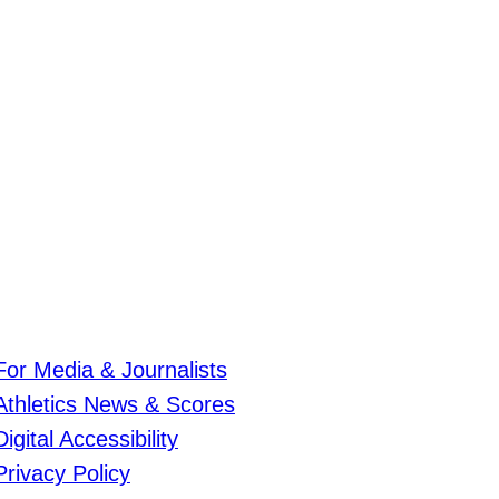
For Media & Journalists
Athletics News & Scores
Digital Accessibility
Privacy Policy