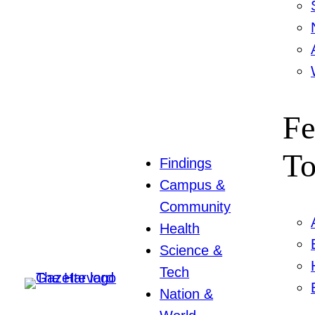
Fe
To
Findings
Campus &
Community
Health
Science &
Tech
Nation &