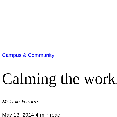
Campus & Community
Calming the work
Melanie Rieders
May 13, 2014
4 min read