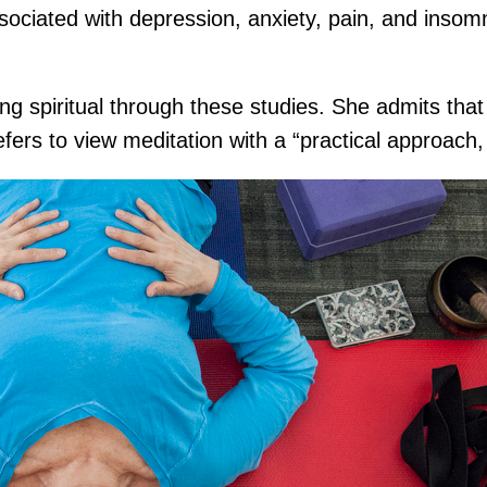
sociated with depression, anxiety, pain, and insom
ing spiritual through these studies. She admits that
fers to view meditation with a “practical approach, 