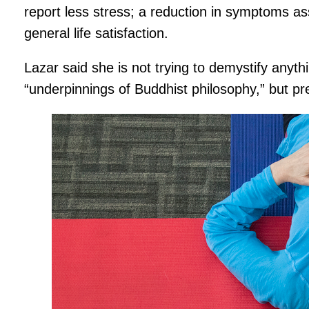
report less stress; a reduction in symptoms as
general life satisfaction.
Lazar said she is not trying to demystify anyth
“underpinnings of Buddhist philosophy,” but pre