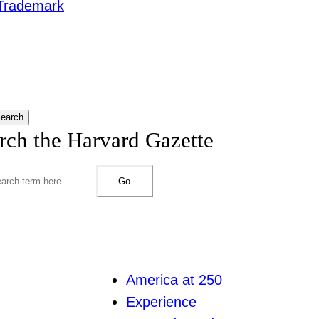
Trademark
earch
rch the Harvard Gazette
Go
America at 250
Experience