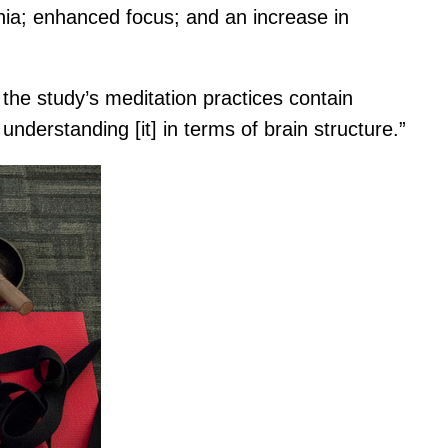
nia; enhanced focus; and an increase in
 the study’s meditation practices contain
understanding [it] in terms of brain structure.”