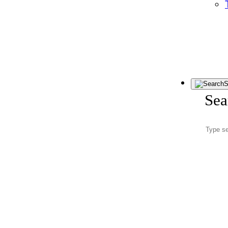
S
Sea