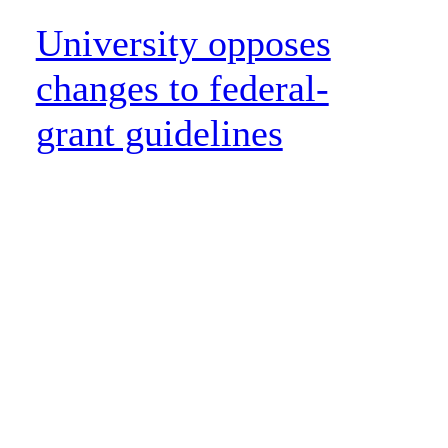
University opposes
changes to federal-
grant guidelines