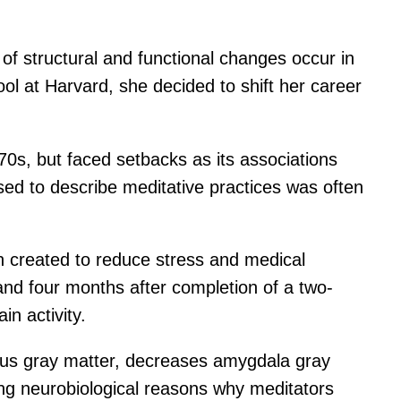
of structural and functional changes occur in
ool at Harvard, she decided to shift her career
70s, but faced setbacks as its associations
sed to describe meditative practices was often
en created to reduce stress and medical
and four months after completion of a two-
n activity.
pus gray matter, decreases amygdala gray
ing neurobiological reasons why meditators