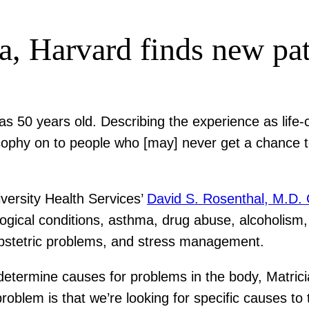
a, Harvard finds new pat
as 50 years old. Describing the experience as lif
osophy on to people who [may] never get a chance t
iversity Health Services’
David S. Rosenthal, M.D. 
gical conditions, asthma, drug abuse, alcoholism, 
 obstetric problems, and stress management.
rmine causes for problems in the body, Matrician 
problem is that we’re looking for specific causes to 