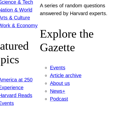
Science & Tech
A series of random questions
Nation & World
answered by Harvard experts.
Arts & Culture
Work & Economy
Explore the
atured
Gazette
pics
Events
Article archive
America at 250
About us
Experience
News+
Harvard Reads
Podcast
Events