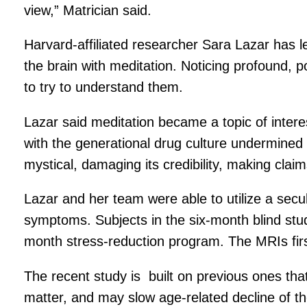
view,” Matrician said.
Harvard-affiliated researcher Sara Lazar has 
the brain with meditation. Noticing profound, p
to try to understand them.
Lazar said meditation became a topic of intere
with the generational drug culture undermined 
mystical, damaging its credibility, making claims
Lazar and her team were able to utilize a secu
symptoms. Subjects in the six-month blind stu
month stress-reduction program. The MRIs first 
The recent study is built on previous ones t
matter, and may slow age-related decline of th