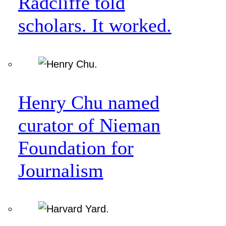
Radcliffe told
scholars. It worked.
Henry Chu named
curator of Nieman
Foundation for
Journalism