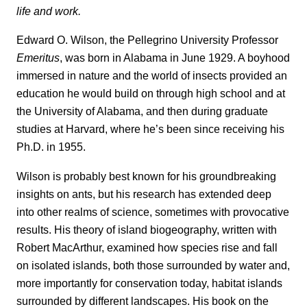
life and work.
Edward O. Wilson, the Pellegrino University Professor
Emeritus
, was born in Alabama in June 1929. A boyhood
immersed in nature and the world of insects provided an
education he would build on through high school and at
the University of Alabama, and then during graduate
studies at Harvard, where he’s been since receiving his
Ph.D. in 1955.
Wilson is probably best known for his groundbreaking
insights on ants, but his research has extended deep
into other realms of science, sometimes with provocative
results. His theory of island biogeography, written with
Robert MacArthur, examined how species rise and fall
on isolated islands, both those surrounded by water and,
more importantly for conservation today, habitat islands
surrounded by different landscapes. His book on the