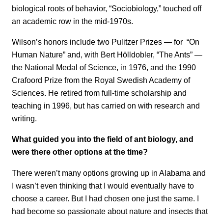
biological roots of behavior, “Sociobiology,” touched off
an academic row in the mid-1970s.
Wilson’s honors include two Pulitzer Prizes — for “On
Human Nature” and, with Bert Hölldobler, “The Ants” —
the National Medal of Science, in 1976, and the 1990
Crafoord Prize from the Royal Swedish Academy of
Sciences. He retired from full-time scholarship and
teaching in 1996, but has carried on with research and
writing.
What guided you into the field of ant biology, and
were there other options at the time?
There weren’t many options growing up in Alabama and
I wasn’t even thinking that I would eventually have to
choose a career. But I had chosen one just the same. I
had become so passionate about nature and insects that