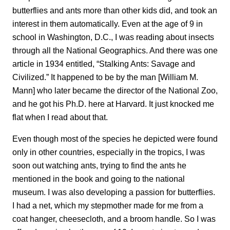
butterflies and ants more than other kids did, and took an
interest in them automatically. Even at the age of 9 in
school in Washington, D.C., I was reading about insects
through all the National Geographics. And there was one
article in 1934 entitled, “Stalking Ants: Savage and
Civilized.” It happened to be by the man [William M.
Mann] who later became the director of the National Zoo,
and he got his Ph.D. here at Harvard. It
just knocked me
flat when I read about that.
Even though most of the species he depicted were found
only in other countries, especially in the tropics, I was
soon out watching ants, trying to find the ants he
mentioned in the book and going to the national
museum. I was
also developing a passion for butterflies.
I had a net, which my stepmother made for me from a
coat hanger, cheesecloth, and a broom handle. So I was