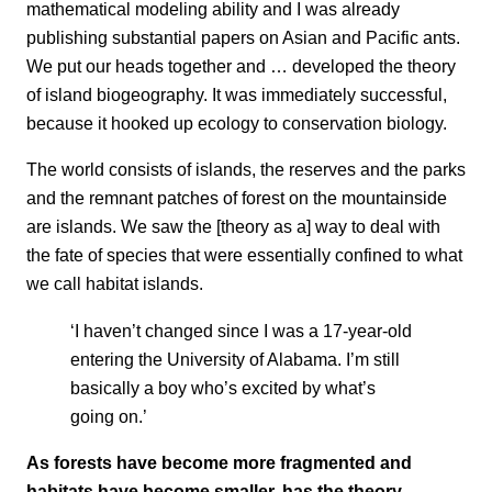
mathematical modeling ability and I was already
publishing substantial papers on Asian and Pacific ants.
We put our heads together and … developed the theory
of island biogeography. It was immediately successful,
because it hooked up ecology to conservation biology.
The world consists of islands, the reserves and the parks
and the remnant patches of forest on the mountainside
are islands. We saw the [theory as a] way to deal with
the fate of species that were essentially confined to what
we call habitat islands.
‘I haven’t changed since I was a 17-year-old
entering the University of Alabama. I’m still
basically a boy who’s excited by what’s
going on.’
As forests have become more fragmented and
habitats have become smaller, has the theory