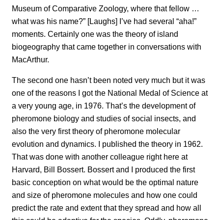
Museum of Comparative Zoology, where that fellow …
what was his name?” [Laughs] I’ve had several “aha!”
moments. Certainly one was the theory of island
biogeography that came together in conversations with
MacArthur.
The second one hasn’t been noted very much but it was
one of the reasons I got the National Medal of Science at
a very young age, in 1976. That’s the development of
pheromone biology and studies of social insects, and
also the very first theory of pheromone molecular
evolution and dynamics. I published the theory
in 1962.
That was done with another colleague right here at
Harvard, Bill Bossert. Bossert and I produced the first
basic conception on what would be the optimal nature
and size of pheromone molecules and how one could
predict the rate and extent that they spread and how all