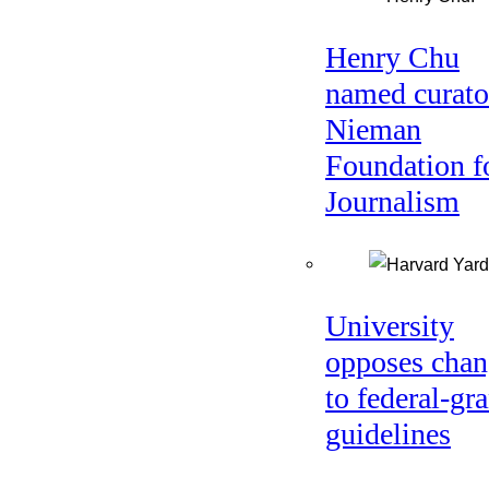
Henry Chu
named curato
Nieman
Foundation f
Journalism
University
opposes chan
to federal-gra
guidelines