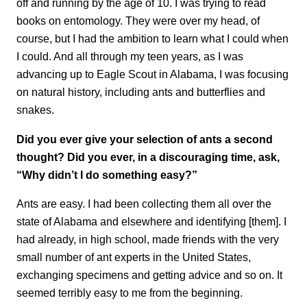
off and running by the age of 10. I was trying to read
books on entomology. They were over my head, of
course, but I had the ambition to learn what I could when
I could. And all through my teen years, as I was
advancing up to Eagle Scout in Alabama, I was focusing
on natural history, including ants and butterflies and
snakes.
Did you ever give your selection of ants a second
thought? Did you ever, in a discouraging time, ask,
“Why didn’t I do something easy?”
Ants are easy. I had been collecting them all over the
state of Alabama and elsewhere and identifying [them]. I
had already, in high school, made friends with the very
small number of ant experts in the United States,
exchanging specimens and getting advice and so on. It
seemed terribly easy to me from the beginning.