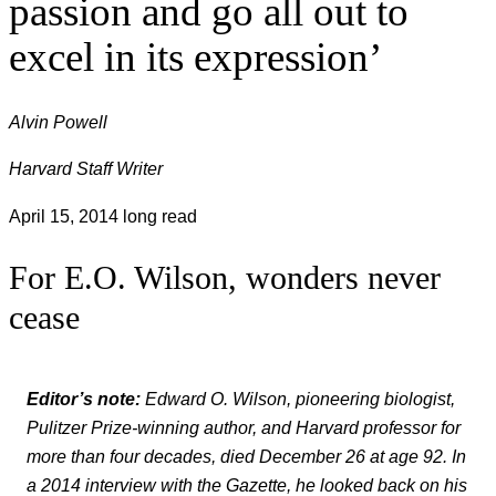
passion and go all out to
excel in its expression’
Alvin Powell
Harvard Staff Writer
April 15, 2014
long read
For E.O. Wilson, wonders never
cease
Editor’s note:
Edward O. Wilson, pioneering biologist,
Pulitzer Prize-winning author, and Harvard professor for
more than four decades, died December 26 at age 92. In
a 2014 interview with the Gazette, he looked back on his