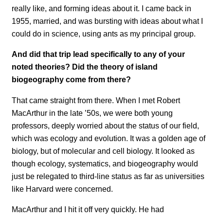
really like, and forming ideas about it. I came back in
1955, married, and was bursting with ideas about what I
could do in science, using ants as my principal group.
And did that trip lead specifically to any of your
noted theories? Did the theory of island
biogeography come from there?
That came straight from there. When I met Robert
MacArthur in the late ’50s, we were both young
professors, deeply worried about the status of our field,
which was ecology and evolution. It was a golden age of
biology, but of molecular and cell biology. It looked as
though ecology, systematics, and biogeography would
just be relegated to third-line status as far as universities
like Harvard were concerned.
MacArthur and I hit it off very quickly. He had