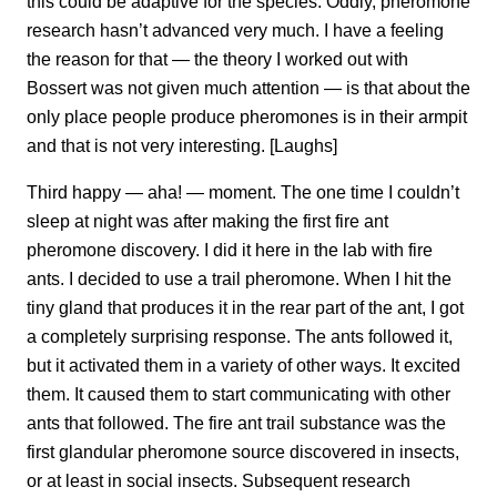
this could be adaptive for the species. Oddly, pheromone
research hasn’t advanced very much. I have a feeling
the reason for that — the theory I worked out with
Bossert was not given much attention — is that about the
only place people produce pheromones is in their armpit
and that is not very interesting. [Laughs]
Third happy — aha! — moment. The one time I couldn’t
sleep at night was after making the first fire ant
pheromone discovery. I did it here in the lab with fire
ants. I decided to use a trail pheromone. When I hit the
tiny gland that produces it in the rear part of the ant, I got
a completely surprising response. The ants followed it,
but it activated them in a variety of other ways. It excited
them. It caused them to start communicating with other
ants that followed. The fire ant trail substance was the
first glandular pheromone source discovered in insects,
or at least in social insects. Subsequent research