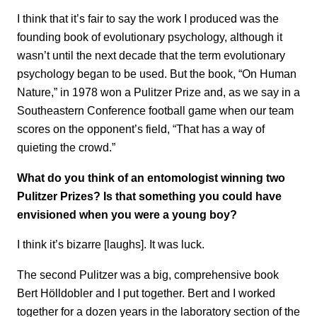
I think that it’s fair to say the work I produced was the
founding book of evolutionary psychology, although it
wasn’t until the next decade that the term evolutionary
psychology began to be used. But the book, “On Human
Nature,” in 1978 won a Pulitzer Prize and, as we say in a
Southeastern Conference football game when our team
scores on the opponent’s field, “That has a way of
quieting the crowd.”
What do you think of an entomologist winning two
Pulitzer Prizes? Is that something you could have
envisioned when you were a young boy?
I think it’s bizarre [laughs]. It was luck.
The second Pulitzer was a big, comprehensive book
Bert Hölldobler and I put together. Bert and I worked
together for a dozen years in the laboratory section of the