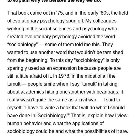
That book came out in ’75, and in the early ’80s, the field
of evolutionary psychology spun off. My colleagues
working in the social sciences and psychology who
created evolutionary psychology avoided the word
“sociobiology” — some of them told me this. They
wanted to use another word that wouldn’t be tarnished
from the beginning. To this day “sociobiology” is only
sparingly used as an expression because people are
still a little afraid of it. In 1978, in the midst of all the
tumult — people smile when I say “tumult” in talking
about academics hitting one another with beanbags; it
really wasn’t quite the same as a civil war — I said to
myself, “I have to write a book that will do what I should
have done in ‘Sociobiology.’” That is, explain how I view
human behavior and what the applications of
sociobiology could be and what the possibilities of it are.