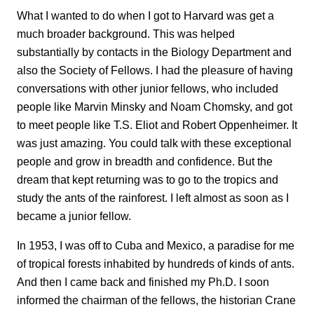
What I wanted to do when I got to Harvard was get a
much broader background. This was helped
substantially by contacts in the Biology Department and
also the Society of Fellows. I had the pleasure of having
conversations with other junior fellows, who included
people like Marvin Minsky and Noam Chomsky, and got
to meet people like T.S. Eliot and Robert Oppenheimer. It
was just amazing. You could talk with these exceptional
people and grow in breadth and confidence. But the
dream that kept returning was to go to the tropics and
study the ants of the rainforest. I left almost as soon as I
became a junior fellow.
In 1953, I was off to Cuba and Mexico, a paradise for me
of tropical forests inhabited by hundreds of kinds of ants.
And then I came back and finished my Ph.D. I soon
informed the chairman of the fellows, the historian Crane