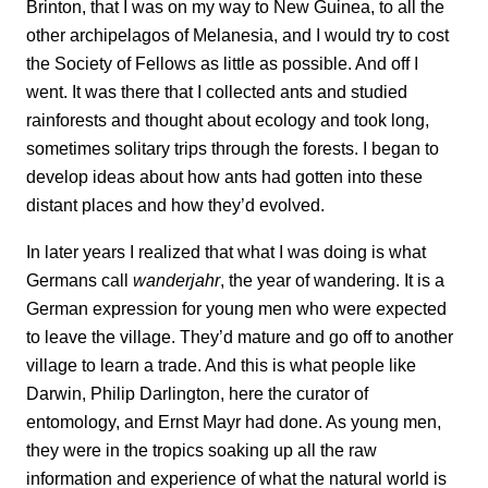
Brinton, that I was on my way to New Guinea, to all the
other archipelagos of Melanesia, and I would try to cost
the Society of Fellows as little as possible. And off I
went. It was there that I collected ants and studied
rainforests and thought about ecology and took long,
sometimes solitary trips through the forests. I began to
develop ideas about how ants had gotten into these
distant places and how they’d evolved.
In later years I realized that what I was doing is what
Germans call
wanderjahr
, the
year of wandering. It is a
German expression for young men who were expected
to leave the village. They’d mature and go off to another
village to learn a trade. And this is what people like
Darwin, Philip Darlington, here the curator of
entomology, and Ernst Mayr had done. As young men,
they were in the tropics soaking up all the raw
information and experience of what the natural world is