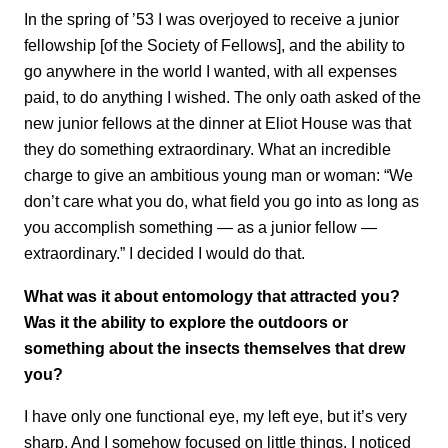
In the spring of ’53 I was overjoyed to receive a junior
fellowship [of the Society of Fellows], and the ability to
go anywhere in the world I wanted, with all expenses
paid, to do anything I wished. The only oath asked of the
new junior fellows at the dinner at Eliot House was that
they do something extraordinary. What an incredible
charge to give an ambitious young man or woman: “We
don’t care what you do, what field you go into as long as
you accomplish something — as a junior fellow —
extraordinary.” I decided I would do that.
What was it about entomology that attracted you?
Was it the ability to explore the outdoors or
something about the insects themselves that drew
you?
I have only one functional eye, my left eye, but it’s very
sharp. And I somehow focused on little things. I noticed