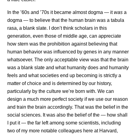
In the ’60s and ’70s it became almost dogma — it
was
a
dogma — to believe that the human brain was a tabula
rasa, a blank slate. I don’t think scholars in this
generation, even those of middle age, can appreciate
how stern was the prohibition against believing that
human behavior was influenced by genes in any manner
whatsoever. The only acceptable view was that the brain
was a blank slate and what humanity does and humanity
feels and what societies end up becoming is strictly a
matter of choice and is determined by our history,
particularly
by the culture we’re born with. We can
design a much more perfect society if we use our reason
and train the brain accordingly. That was the belief in the
social sciences. It was also the belief of the — how shall
I put it — the far left among some scientists, including
two of my more notable colleagues here at Harvard,