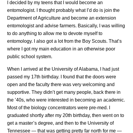
I decided by my teens that I would become an
entomologist. I thought probably what I’d do is join the
Department of Agriculture and become an extension
entomologist and advise farmers. Basically, I was willing
to do anything to allow me to devote myself to
entomology. I also got a lot from the Boy Scouts. That’s
where I got my main education in an otherwise poor
public school system.
When I arrived at the University of Alabama, I had just
passed my 17th birthday. I found that the doors were
open and the faculty there was very welcoming and
supportive. They didn’t get many people, back there in
the ’40s, who were interested in becoming an academic.
Most of the biology concentrators were pre-med. I
graduated shortly after my 20th birthday, then went on to
get a master’s degree, and then to the University of
Tennessee — that was getting pretty far north for me —