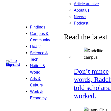
Article archive
About us
News+
Podcast
Findings
Campus &
Read the latest
Community
Health
Science &
Tech
Nation &
Don’t mince
World
words, Radcl
Arts &
Culture
told scholars.
Work &
worked.
Economy