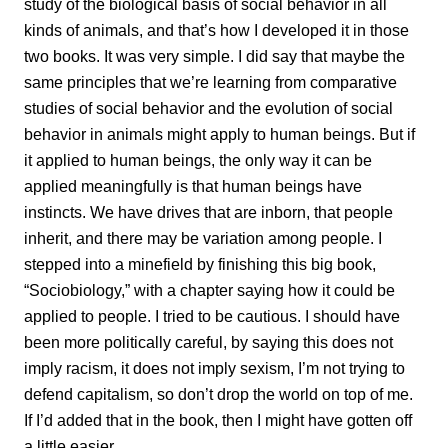
study of the biological basis of social behavior in all
kinds of animals, and that’s how I developed it in those
two books. It was very simple. I did say that maybe the
same principles that we’re learning from comparative
studies of social behavior and the evolution of social
behavior in animals might apply to human beings. But if
it applied to human beings, the only way it can be
applied meaningfully is that human beings have
instincts. We have drives that are inborn, that people
inherit, and there may be variation among people. I
stepped into a minefield by finishing this big book,
“Sociobiology,” with a chapter saying how it could be
applied to people. I tried to be cautious. I should have
been more politically careful, by saying this does not
imply racism, it does not imply sexism, I’m not trying to
defend capitalism, so don’t drop the world on top of me.
If I’d added that in the book, then I might have gotten off
a little easier.