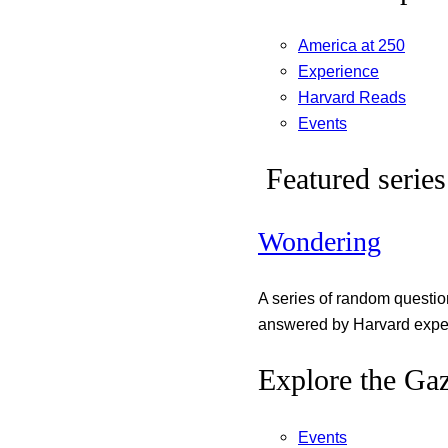
America at 250
Experience
Harvard Reads
Events
Featured series
Wondering
A series of random questi
answered by Harvard exper
Explore the Gaz
Events