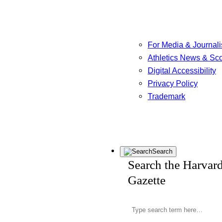
For Media & Journali
Athletics News & Sc
Digital Accessibility
Privacy Policy
Trademark
Search
Search the Harvar
Gazette