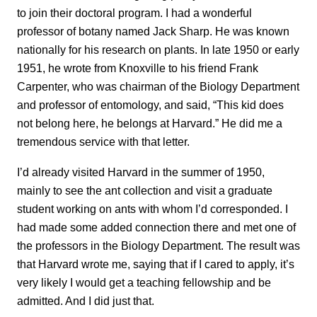
to join their doctoral program. I had a wonderful
professor of botany named Jack Sharp. He was known
nationally for his research on plants. In late 1950 or early
1951, he wrote from Knoxville to his friend Frank
Carpenter, who was chairman of the Biology Department
and professor of entomology, and said, “This kid does
not belong here, he belongs at Harvard.” He did me a
tremendous service with that letter.
I’d already visited Harvard in the summer of 1950,
mainly to see the ant collection and visit a graduate
student working on ants with whom I’d corresponded. I
had made some added connection there and met one of
the professors in the Biology Department. The result was
that Harvard wrote me, saying that if I cared to apply, it’s
very likely I would get a teaching fellowship and be
admitted. And I did just that.