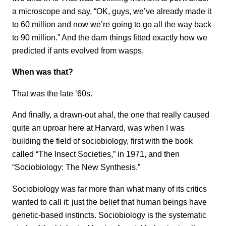
a microscope and say, “OK, guys, we’ve already
made it
to 60 million and now we’re going to go all the way back
to 90 million.” And the darn things fitted exactly how we
predicted if ants evolved from wasps.
When was that?
That was the late ’60s.
And finally, a drawn-out aha!, the one that really caused
quite an uproar here at Harvard, was when I was
building the field of sociobiology, first with the book
called “The Insect Societies,” in 1971, and then
“Sociobiology: The New Synthesis.”
Sociobiology was far more than what many of its critics
wanted to call it: just the belief that human beings have
genetic-based instincts. Sociobiology is the systematic