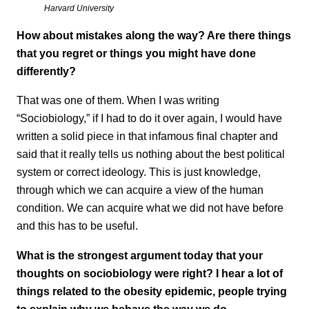
Harvard University
How about mistakes along the way? Are there things
that you regret or things you might have done
differently?
That was one of them. When I was writing
“Sociobiology,” if I had to do it over again, I would have
written a solid piece in that infamous final chapter and
said that it really tells us nothing about the best political
system or correct ideology. This is just knowledge,
through which we can acquire a view of the human
condition. We can acquire what we did not have before
and this has to be useful.
What is the strongest argument today that your
thoughts on sociobiology were right? I hear a lot of
things related to the obesity epidemic, people trying
to explain why we behave the way we do.