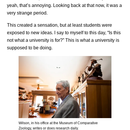
yeah, that’s annoying. Looking back at that now, it was a
very strange period.
This created a sensation, but at least students were
exposed to new
ideas. I say to myself to this day, “Is this
not what a university is for?” This is what a university is
supposed to be doing.
Wilson, in his office at the Museum of Comparative
Zoology, writes or does research daily.