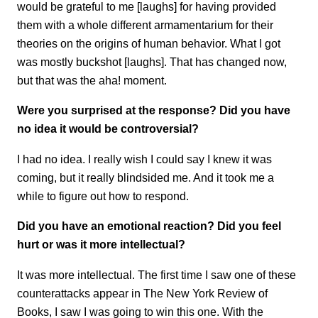
would be grateful to me [laughs] for having provided
them with a whole different armamentarium for their
theories on
the origins of human behavior. What I got
was mostly buckshot [laughs]. That has changed now,
but that was the aha! moment.
Were you surprised at the response? Did you have
no idea it would be controversial?
I had no idea. I really wish I could say I knew it was
coming, but it really blindsided me. And it took me a
while to figure out how to respond.
Did you have an emotional reaction? Did you feel
hurt or was it more intellectual?
It was more intellectual. The first time I saw one of these
counterattacks appear in The New York Review of
Books, I
saw I was going to win this one. With the