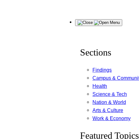
Skip
Menu
to
content
Sections
Findings
Campus & Communi
Health
Science & Tech
Nation & World
Arts & Culture
Work & Economy
Featured Topics