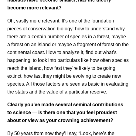
become more relevant?
Oh, vastly more relevant. It’s one of the foundation
pieces of conservation biology: how to understand why
there are a certain number of species in a forest, maybe
a forest on an island or maybe a fragment of forest on the
continental coast. How to analyze it, find out what’s
happening, to look into particulars like how often species
reach the island, how fast they’re likely to be going
extinct, how fast they might be evolving to create new
species. All those factors are seen as basic in evaluating
the status and the value of a particular reserve.
Clearly you’ve made several seminal contributions
to science — is there one that you feel proudest
about or view as your crowning achievement?
By 50 years from now they’ll say, “Look, here’s the