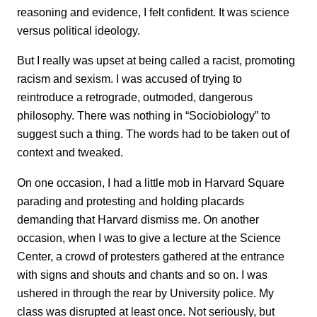
reasoning and evidence, I felt confident. It was science
versus political ideology.
But I really was upset at being called a racist, promoting
racism and sexism. I was accused of trying to
reintroduce a retrograde, outmoded, dangerous
philosophy. There was nothing in “Sociobiology” to
suggest such a thing. The words had to be taken out of
context and tweaked.
On one occasion, I had a little mob in Harvard Square
parading and protesting and holding placards
demanding that Harvard dismiss me. On another
occasion, when I was to give a lecture at the Science
Center, a crowd of protesters gathered at the entrance
with signs and shouts and chants and so on. I was
ushered in through the rear by University police. My
class was disrupted at least once. Not seriously, but