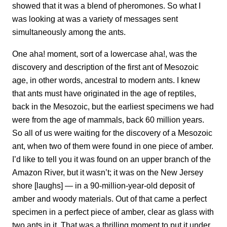
showed that it was a blend of pheromones. So what I
was looking at was a variety of messages sent
simultaneously among the ants.
One aha! moment, sort of a lowercase aha!, was the
discovery and description of the first ant of Mesozoic
age, in other words, ancestral to modern ants. I knew
that ants must have originated in the age of reptiles,
back in the Mesozoic, but the earliest specimens we had
were from the age of mammals, back 60 million years.
So all of us were waiting for the discovery of a Mesozoic
ant, when two of them were found in one piece of amber.
I’d like to tell you it was found on an upper branch of the
Amazon River, but it wasn’t; it was on the New Jersey
shore [laughs] — in a 90-million-year-old deposit of
amber and woody materials. Out of that came a perfect
specimen in a perfect piece of amber, clear as glass with
two ants in it. That was a thrilling moment to put it under