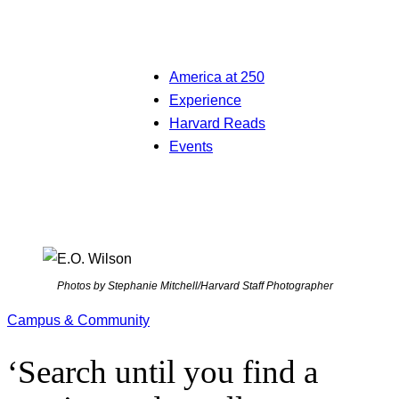
America at 250
Experience
Harvard Reads
Events
Photos by Stephanie Mitchell/Harvard Staff Photographer
Campus & Community
‘Search until you find a