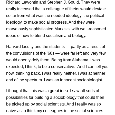
Richard Lewontin and Stephen J. Gould. They were
really incensed that a colleague of theirs would deviate
so far from what was the needed ideology, the political
ideology, to make social progress. And they were
marvelously sophisticated Marxists, with well-reasoned
ideas of how to blend socialism and biology.
Harvard faculty and the students — partly as a result of
the convulsions of the ’60s — were far left and very few
would openly defy them. Being from Alabama, I was
expected, I think, to be a conservative. And I can tell you
now, thinking back, I was really neither. I was at neither
end of the spectrum. I was an innocent sociobiologist.
I thought that this was a great idea. I saw all sorts of
possibilities for building a sociobiology that could then
be picked up by social scientists. And I really was so
naive as to think my colleagues in the social sciences