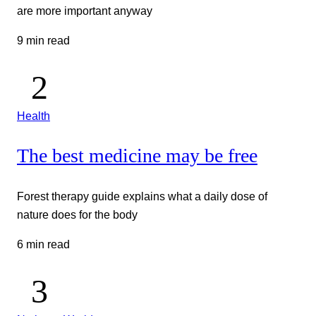
are more important anyway
9 min read
Health
The best medicine may be free
Forest therapy guide explains what a daily dose of
nature does for the body
6 min read