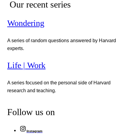
Our recent series
Wondering
A series of random questions answered by Harvard
experts.
Life | Work
A series focused on the personal side of Harvard
research and teaching.
Follow us on
Instagram