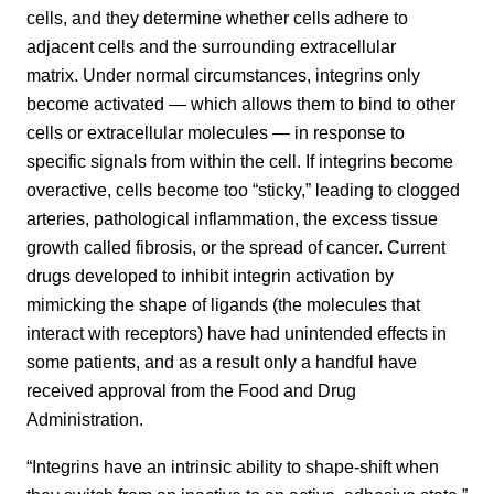
cells, and they determine whether cells adhere to
adjacent cells and the surrounding extracellular
matrix. Under normal circumstances, integrins only
become activated — which allows them to bind to other
cells or extracellular molecules — in response to
specific signals from within the cell. If integrins become
overactive, cells become too “sticky,” leading to clogged
arteries, pathological inflammation, the excess tissue
growth called fibrosis, or the spread of cancer. Current
drugs developed to inhibit integrin activation by
mimicking the shape of ligands (the molecules that
interact with receptors) have had unintended effects in
some patients, and as a result only a handful have
received approval from the Food and Drug
Administration.
“Integrins have an intrinsic ability to shape-shift when