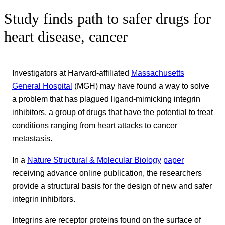
Study finds path to safer drugs for
heart disease, cancer
Investigators at Harvard-affiliated
Massachusetts
General Hospital
(MGH) may have found a way to solve
a problem that has plagued ligand-mimicking integrin
inhibitors, a group of drugs that have the potential to treat
conditions ranging from heart attacks to cancer
metastasis.
In a
Nature Structural & Molecular Biology
paper
receiving advance online publication, the researchers
provide a structural basis for the design of new and safer
integrin inhibitors.
Integrins are receptor proteins found on the surface of