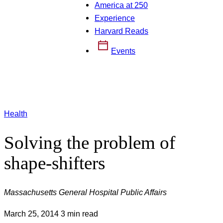
America at 250
Experience
Harvard Reads
Events
Health
Solving the problem of
shape-shifters
Massachusetts General Hospital Public Affairs
March 25, 2014
3 min read