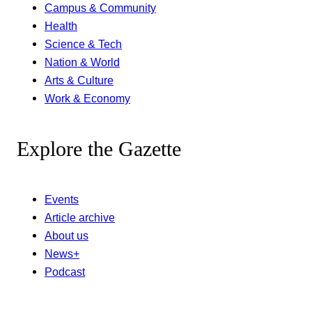
Campus & Community
Health
Science & Tech
Nation & World
Arts & Culture
Work & Economy
Explore the Gazette
Events
Article archive
About us
News+
Podcast