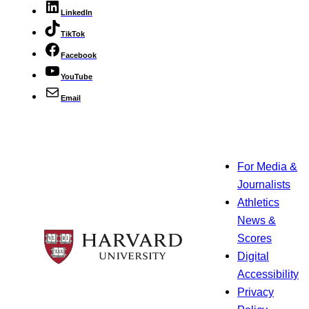
LinkedIn
TikTok
Facebook
YouTube
Email
For Media &
Journalists
Athletics
News &
Scores
Digital
Accessibility
Privacy