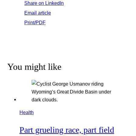
Share on LinkedIn
Email article
Print/PDF
You might like
Health
Part grueling race, part field