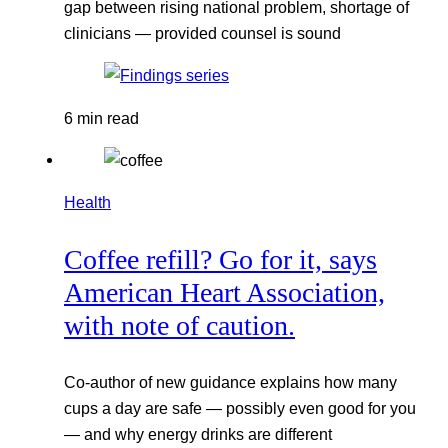
gap between rising national problem, shortage of
clinicians — provided counsel is sound
6 min read
Health
Coffee refill? Go for it, says
American Heart Association,
with note of caution.
Co-author of new guidance explains how many
cups a day are safe — possibly even good for you
— and why energy drinks are different