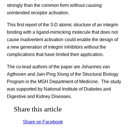
strongly than the common form without causing
unintended receptor activation.
This first report of the 3-D atomic structure of an integrin
binding with a ligand-mimicking molecule that does not
cause inadvertent activation could enable the design of
a new generation of integrin inhibitors without the
complications that have limited their application.
The co-lead authors of the paper are Johannes van
Agthoven and Jain-Ping Xiong of the Structural Biology
Program in the MGH Department of Medicine. The study
was supported by National Institute of Diabetes and
Digestive and Kidney Diseases.
Share this article
Share on Facebook