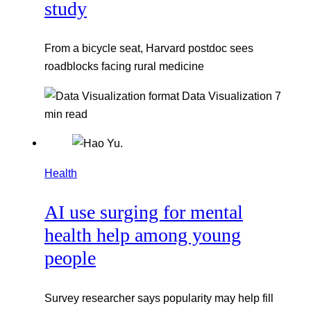
study
From a bicycle seat, Harvard postdoc sees
roadblocks facing rural medicine
Data Visualization
7
min read
Health
AI use surging for mental
health help among young
people
Survey researcher says popularity may help fill