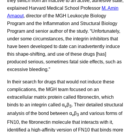
they switch from an inactive to an active, adhesive state,”
explained Harvard Medical School Professor
M. Amin
Arnaout
, director of the MGH Leukocyte Biology
Program and the Inflammation and Structural Biology
Program and senior author of the study. “Unfortunately,
under some circumstances, the integrin inhibitors that
have been developed to date can inadvertently induce
this shape-shifting, and use of these drugs [has]
produced serious, sometimes fatal side effects, such as
excessive bleeding.”
In their search for drugs that would not induce these
complications, the MGH team focused on an
extracellular matrix protein called fibronectin, which
binds to an integrin called α
β
. Their detailed structural
v
3
analysis of the bond between α
β
and various forms of
v
3
FN10, the fibronectin molecule that interacts with it,
identified a high-affinity version of FN10 that binds more