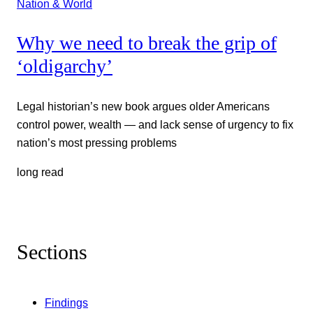
Nation & World
Why we need to break the grip of
‘oldigarchy’
Legal historian’s new book argues older Americans
control power, wealth — and lack sense of urgency to fix
nation’s most pressing problems
long read
Sections
Findings