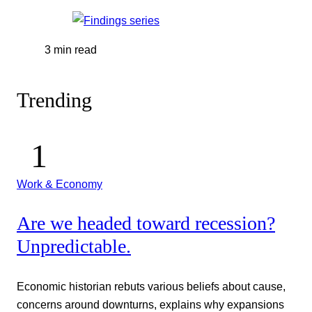
3 min read
Trending
Work & Economy
Are we headed toward recession?
Unpredictable.
Economic historian rebuts various beliefs about cause,
concerns around downturns, explains why expansions