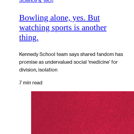
Science & Tech
Bowling alone, yes. But
watching sports is another
thing.
Kennedy School team says shared fandom has
promise as undervalued social ‘medicine’ for
division, isolation
7 min read