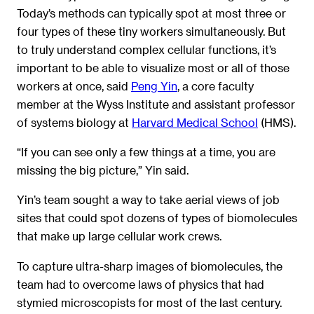
Today’s methods can typically spot at most three or
four types of these tiny workers simultaneously. But
to truly understand complex cellular functions, it’s
important to be able to visualize most or all of those
workers at once, said
Peng Yin
, a core faculty
member at the Wyss Institute and assistant professor
of systems biology at
Harvard Medical School
(HMS).
“If you can see only a few things at a time, you are
missing the big picture,” Yin said.
Yin’s team sought a way to take aerial views of job
sites that could spot dozens of types of biomolecules
that make up large cellular work crews.
To capture ultra-sharp images of biomolecules, the
team had to overcome laws of physics that had
stymied microscopists for most of the last century.