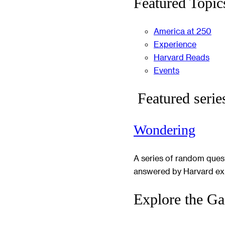
Featured Topic
America at 250
Experience
Harvard Reads
Events
Featured serie
Wondering
A series of random ques
answered by Harvard ex
Explore the Ga