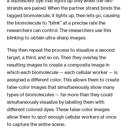
a fluorescent dye that lights up only when the two
strands are paired. When the partner strand binds the
tagged biomolecule, it lights up, then lets go, causing
the biomolecule to “blink” at a precise rate the
researchers can control. The researchers use this
blinking to obtain ultra-sharp images.
They then repeat the process to visualize a second
target, a third, and so on. Then they overlay the
resulting images to create a composite image in
which each biomolecule — each cellular worker — is
assigned a different color. This allows them to create
false-color images that simultaneously show many
types of biomolecules — far more than they could
simultaneously visualize by labeling them with
different colored dyes. These false-color images
allow them to spot enough cellular workers at once
to capture the entire scene.