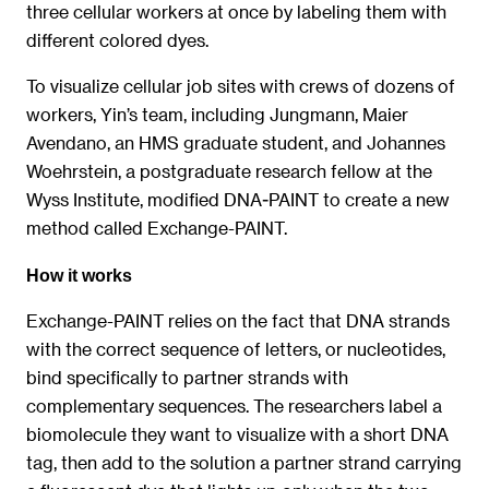
three cellular workers at once by labeling them with
different colored dyes.
To visualize cellular job sites with crews of dozens of
workers, Yin’s team, including Jungmann, Maier
Avendano, an HMS graduate student, and Johannes
Woehrstein, a postgraduate research fellow at the
Wyss Institute, modified DNA-PAINT to create a new
method called Exchange-PAINT.
How it works
Exchange-PAINT relies on the fact that DNA strands
with the correct sequence of letters, or nucleotides,
bind specifically to partner strands with
complementary sequences. The researchers label a
biomolecule they want to visualize with a short DNA
tag, then add to the solution a partner strand carrying