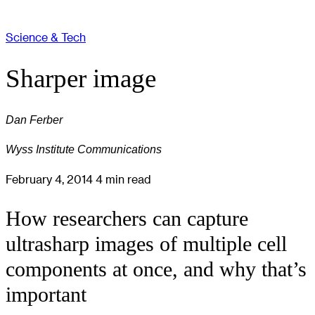
Science & Tech
Sharper image
Dan Ferber
Wyss Institute Communications
February 4, 2014
4 min read
How researchers can capture
ultrasharp images of multiple cell
components at once, and why that’s
important