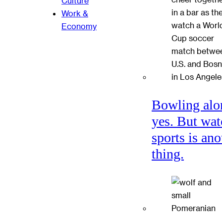
Culture
Work &
Economy
Bowling alo
yes. But wat
sports is ano
thing.