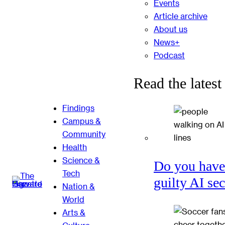
Events
Article archive
About us
News+
Podcast
Read the latest
Findings
Campus &
Community
Health
Science &
Do you have
Tech
guilty AI se
Nation &
World
Arts &