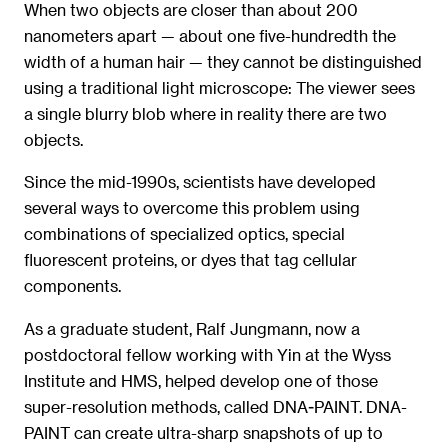
When two objects are closer than about 200
nanometers apart — about one five-hundredth the
width of a human hair — they cannot be distinguished
using a traditional light microscope: The viewer sees
a single blurry blob where in reality there are two
objects.
Since the mid-1990s, scientists have developed
several ways to overcome this problem using
combinations of specialized optics, special
fluorescent proteins, or dyes that tag cellular
components.
As a graduate student, Ralf Jungmann, now a
postdoctoral fellow working with Yin at the Wyss
Institute and HMS, helped develop one of those
super-resolution methods, called DNA-PAINT. DNA-
PAINT can create ultra-sharp snapshots of up to