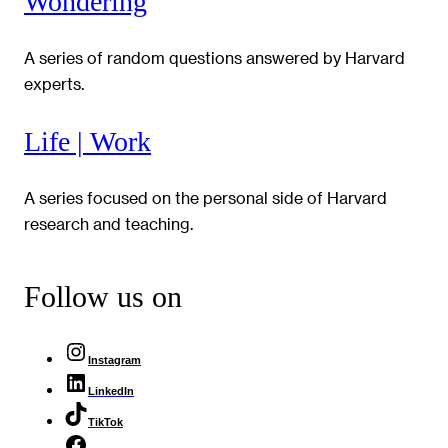
Wondering
A series of random questions answered by Harvard
experts.
Life | Work
A series focused on the personal side of Harvard
research and teaching.
Follow us on
Instagram
LinkedIn
TikTok