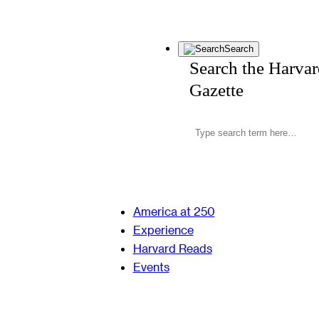
Search
Search the Harva
Gazette
America at 250
Experience
Harvard Reads
Events