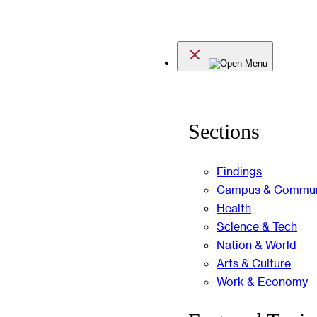
Skip
to
Menu
content
Sections
Findings
Campus & Commun
Health
Science & Tech
Nation & World
Arts & Culture
Work & Economy