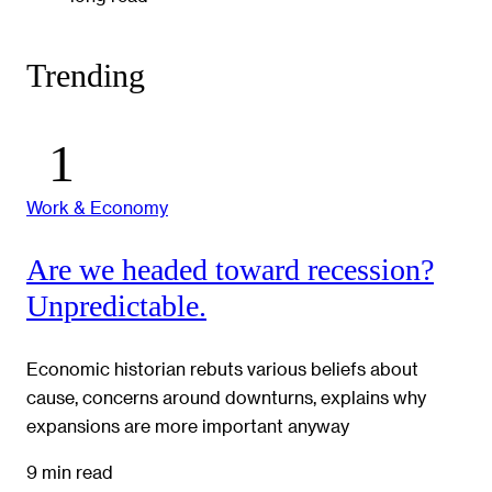
Trending
Work & Economy
Are we headed toward recession?
Unpredictable.
Economic historian rebuts various beliefs about
cause, concerns around downturns, explains why
expansions are more important anyway
9 min read