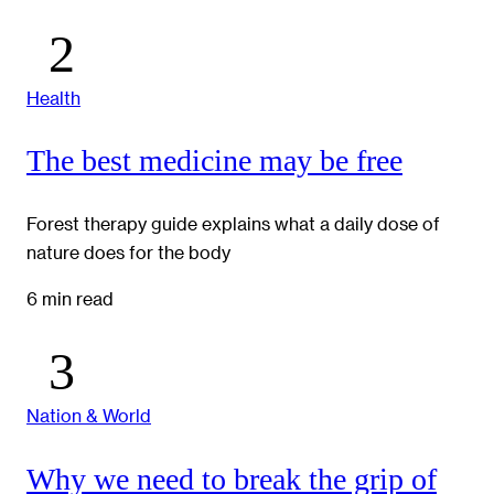
Health
The best medicine may be free
Forest therapy guide explains what a daily dose of
nature does for the body
6 min read
Nation & World
Why we need to break the grip of