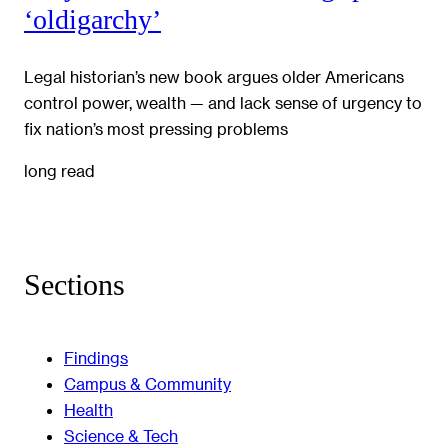
‘oldigarchy’
Legal historian’s new book argues older Americans
control power, wealth — and lack sense of urgency to
fix nation’s most pressing problems
long read
Sections
Findings
Campus & Community
Health
Science & Tech