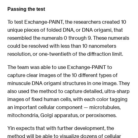
Passing the test
To test Exchange-PAINT, the researchers created 10
unique pieces of folded DNA, or DNA origami, that
resembled the numerals 0 through 9. These numerals
could be resolved with less than 10 nanometers
resolution, or one-twentieth of the diffraction limit.
The team was able to use Exchange-PAINT to
capture clear images of the 10 different types of
minuscule DNA origami structures in one image. They
also used the method to capture detailed, ultra-sharp
images of fixed human cells, with each color tagging
an important cellular component — microtubules,
mitochondria, Golgi apparatus, or peroxisomes.
Yin expects that with further development, the
method will be able to visualize dozens of cellular