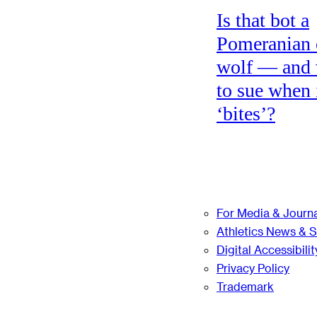
Is that bot a
Pomeranian 
wolf — and
to sue when 
‘bites’?
For Media & Journa
Athletics News & 
Digital Accessibilit
Privacy Policy
Trademark