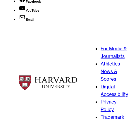
Facebook
YouTube
Email
For Media &
Journalists
Athletics
News &
Scores
Digital
Accessibility
Privacy
Policy
Trademark