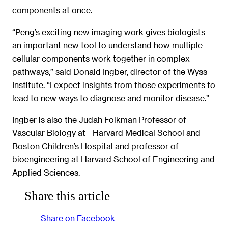
components at once.
“Peng’s exciting new imaging work gives biologists
an important new tool to understand how multiple
cellular components work together in complex
pathways,” said Donald Ingber, director of the Wyss
Institute. “I expect insights from those experiments to
lead to new ways to diagnose and monitor disease.”
Ingber is also the Judah Folkman Professor of
Vascular Biology at Harvard Medical School and
Boston Children’s Hospital and professor of
bioengineering at Harvard School of Engineering and
Applied Sciences.
Share this article
Share on Facebook