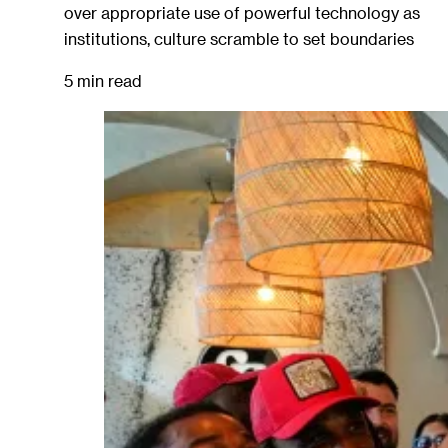
over appropriate use of powerful technology as
institutions, culture scramble to set boundaries
5 min read