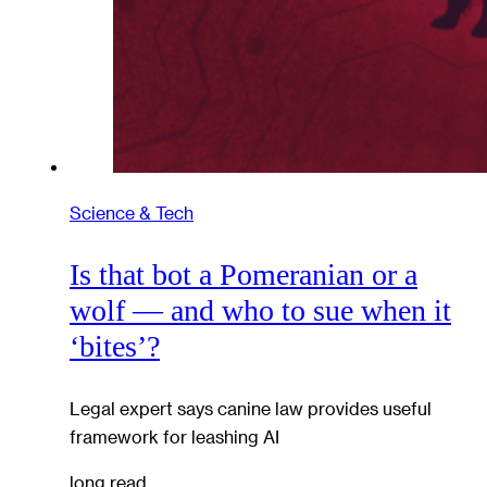
Science & Tech
Is that bot a Pomeranian or a
wolf — and who to sue when it
‘bites’?
Legal expert says canine law provides useful
framework for leashing AI
long read