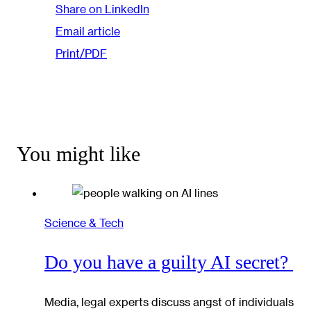
Share on LinkedIn
Email article
Print/PDF
You might like
Science & Tech
Do you have a guilty AI secret?
Media, legal experts discuss angst of individuals