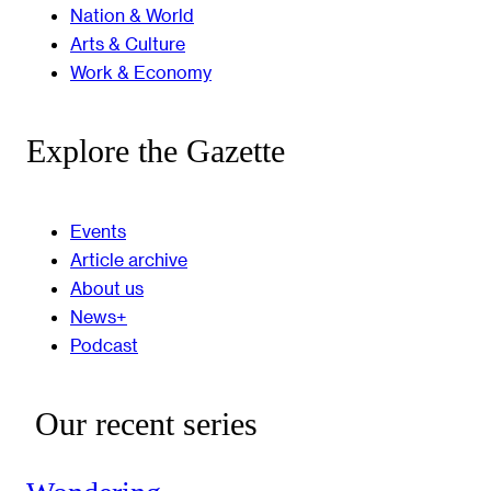
Nation & World
Arts & Culture
Work & Economy
Explore the Gazette
Events
Article archive
About us
News+
Podcast
Our recent series