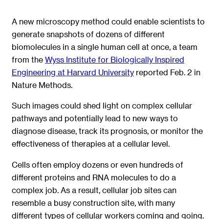
A new microscopy method could enable scientists to
generate snapshots of dozens of different
biomolecules in a single human cell at once, a team
from the
Wyss Institute for Biologically Inspired
Engineering at Harvard University
reported Feb. 2 in
Nature Methods.
Such images could shed light on complex cellular
pathways and potentially lead to new ways to
diagnose disease, track its prognosis, or monitor the
effectiveness of therapies at a cellular level.
Cells often employ dozens or even hundreds of
different proteins and RNA molecules to do a
complex job. As a result, cellular job sites can
resemble a busy construction site, with many
different types of cellular workers coming and going.