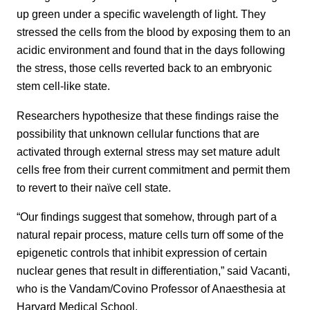
up green under a specific wavelength of light. They
stressed the cells from the blood by exposing them to an
acidic environment and found that in the days following
the stress, those cells reverted back to an embryonic
stem cell-like state.
Researchers hypothesize that these findings raise the
possibility that unknown cellular functions that are
activated through external stress may set mature adult
cells free from their current commitment and permit them
to revert to their naïve cell state.
“Our findings suggest that somehow, through part of a
natural repair process, mature cells turn off some of the
epigenetic controls that inhibit expression of certain
nuclear genes that result in differentiation,” said Vacanti,
who is the Vandam/Covino Professor of Anaesthesia at
Harvard Medical School.