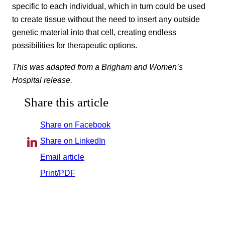
specific to each individual, which in turn could be used
to create tissue without the need to insert any outside
genetic material into that cell, creating endless
possibilities for therapeutic options.
This was adapted from a Brigham and Women’s
Hospital release.
Share this article
Share on Facebook
Share on LinkedIn
Email article
Print/PDF