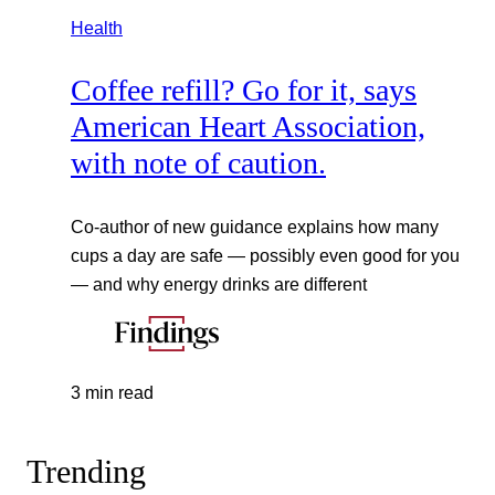
Health
Coffee refill? Go for it, says
American Heart Association,
with note of caution.
Co-author of new guidance explains how many
cups a day are safe — possibly even good for you
— and why energy drinks are different
3 min read
Trending