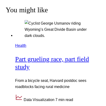
You might like
Health
Part grueling race, part field
study
From a bicycle seat, Harvard postdoc sees
roadblocks facing rural medicine
Data Visualization
7 min read