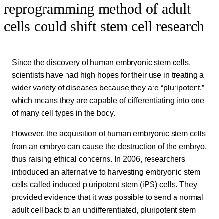
reprogramming method of adult
cells could shift stem cell research
Since the discovery of human embryonic stem cells,
scientists have had high hopes for their use in treating a
wider variety of diseases because they are “pluripotent,”
which means they are capable of differentiating into one
of many cell types in the body.
However, the acquisition of human embryonic stem cells
from an embryo can cause the destruction of the embryo,
thus raising ethical concerns. In 2006, researchers
introduced an alternative to harvesting embryonic stem
cells called induced pluripotent stem (iPS) cells. They
provided evidence that it was possible to send a normal
adult cell back to an undifferentiated, pluripotent stem