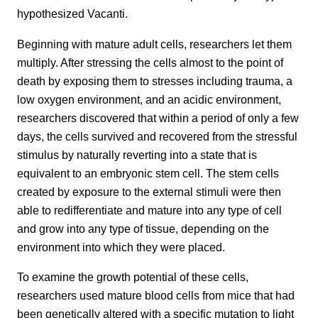
hypothesized Vacanti.
Beginning with mature adult cells, researchers let them
multiply. After stressing the cells almost to the point of
death by exposing them to stresses including trauma, a
low oxygen environment, and an acidic environment,
researchers discovered that within a period of only a few
days, the cells survived and recovered from the stressful
stimulus by naturally reverting into a state that is
equivalent to an embryonic stem cell. The stem cells
created by exposure to the external stimuli were then
able to redifferentiate and mature into any type of cell
and grow into any type of tissue, depending on the
environment into which they were placed.
To examine the growth potential of these cells,
researchers used mature blood cells from mice that had
been genetically altered with a specific mutation to light