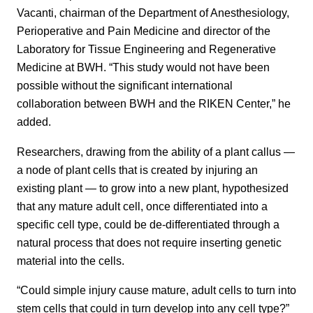
Vacanti, chairman of the Department of Anesthesiology,
Perioperative and Pain Medicine and director of the
Laboratory for Tissue Engineering and Regenerative
Medicine at BWH. “This study would not have been
possible without the significant international
collaboration between BWH and the RIKEN Center,” he
added.
Researchers, drawing from the ability of a plant callus —
a node of plant cells that is created by injuring an
existing plant — to grow into a new plant, hypothesized
that any mature adult cell, once differentiated into a
specific cell type, could be de-differentiated through a
natural process that does not require inserting genetic
material into the cells.
“Could simple injury cause mature, adult cells to turn into
stem cells that could in turn develop into any cell type?”