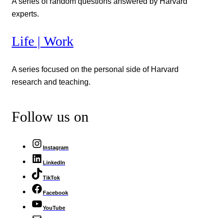
A series of random questions answered by Harvard
experts.
Life | Work
A series focused on the personal side of Harvard
research and teaching.
Follow us on
Instagram
LinkedIn
TikTok
Facebook
YouTube