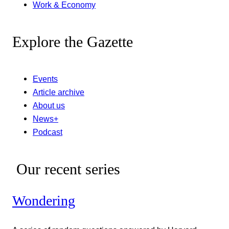
Work & Economy
Explore the Gazette
Events
Article archive
About us
News+
Podcast
Our recent series
Wondering