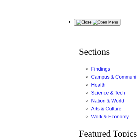
Skip
Menu
to
content
Sections
Findings
Campus & Communi
Health
Science & Tech
Nation & World
Arts & Culture
Work & Economy
Featured Topics