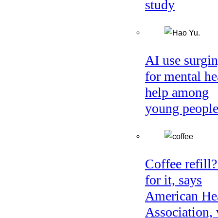
study
AI use surgi
for mental he
help among
young peopl
Coffee refill
for it, says
American He
Association, 