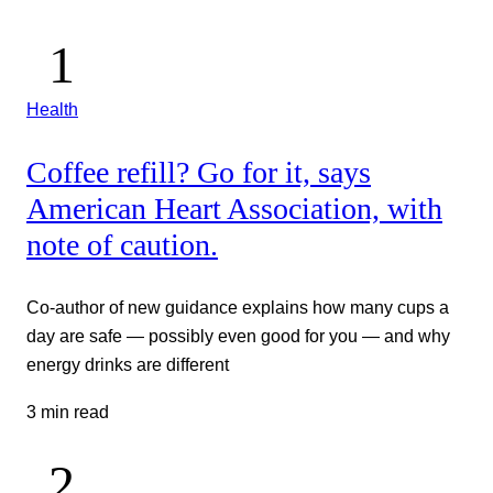
Health
Coffee refill? Go for it, says
American Heart Association, with
note of caution.
Co-author of new guidance explains how many cups a
day are safe — possibly even good for you — and why
energy drinks are different
3 min read