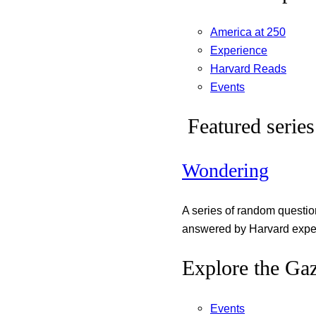
America at 250
Experience
Harvard Reads
Events
Featured series
Wondering
A series of random questi
answered by Harvard exper
Explore the Gaz
Events