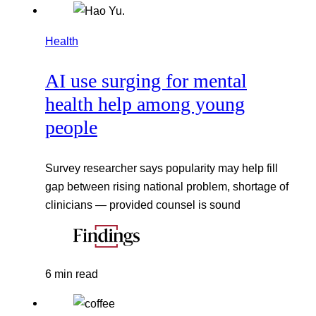
Health
AI use surging for mental
health help among young
people
Survey researcher says popularity may help fill
gap between rising national problem, shortage of
clinicians — provided counsel is sound
6 min read