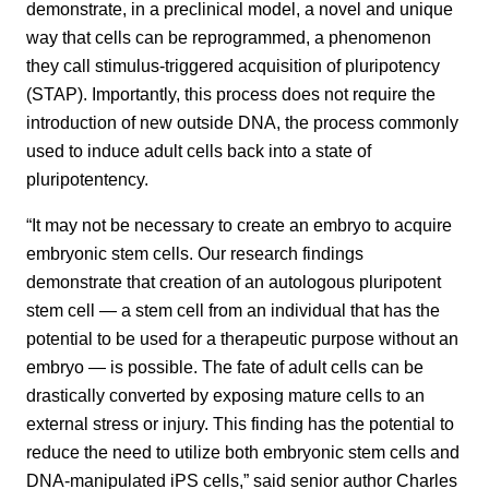
demonstrate, in a preclinical model, a novel and unique
way that cells can be reprogrammed, a phenomenon
they call stimulus-triggered acquisition of pluripotency
(STAP). Importantly, this process does not require the
introduction of new outside DNA, the process commonly
used to induce adult cells back into a state of
pluripotentency.
“It may not be necessary to create an embryo to acquire
embryonic stem cells. Our research findings
demonstrate that creation of an autologous pluripotent
stem cell — a stem cell from an individual that has the
potential to be used for a therapeutic purpose without an
embryo — is possible. The fate of adult cells can be
drastically converted by exposing mature cells to an
external stress or injury. This finding has the potential to
reduce the need to utilize both embryonic stem cells and
DNA-manipulated iPS cells,” said senior author Charles