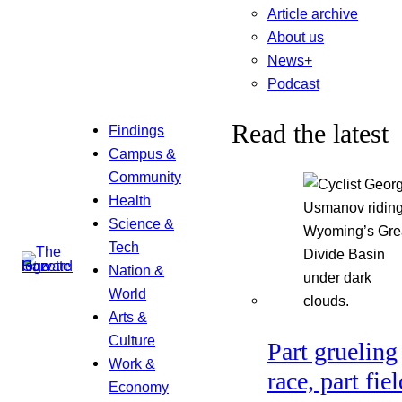
Article archive
About us
News+
Podcast
Read the latest
Findings
Campus &
Community
Health
Science &
Tech
Nation &
World
Arts &
Culture
Part grueling
Work &
race, part fiel
Economy