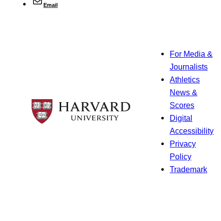
Email
For Media &
Journalists
Athletics
News &
Scores
Digital
Accessibility
Privacy
Policy
Trademark