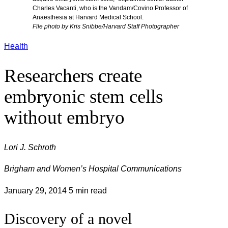
Charles Vacanti, who is the Vandam/Covino Professor of
Anaesthesia at Harvard Medical School.
File photo by Kris Snibbe/Harvard Staff Photographer
Health
Researchers create
embryonic stem cells
without embryo
Lori J. Schroth
Brigham and Women’s Hospital Communications
January 29, 2014
5 min read
Discovery of a novel