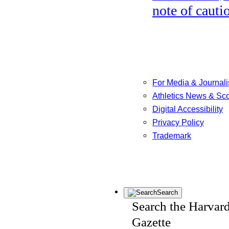
note of cauti
For Media & Journali
Athletics News & Sc
Digital Accessibility
Privacy Policy
Trademark
Search
Search the Harvar
Gazette