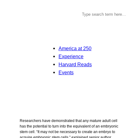
America at 250
Experience
Harvard Reads
Events
Researchers have demonstrated that any mature adult cell
has the potential to turn into the equivalent of an embryonic
stem cell. “It may not be necessary to create an embryo to
acquire embryonic stem cells,” explained senior author