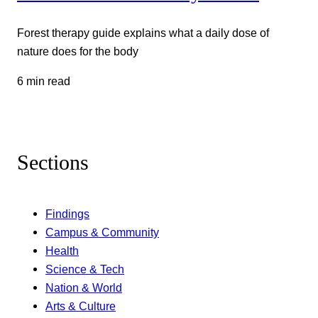
Forest therapy guide explains what a daily dose of
nature does for the body
6 min read
Sections
Findings
Campus & Community
Health
Science & Tech
Nation & World
Arts & Culture