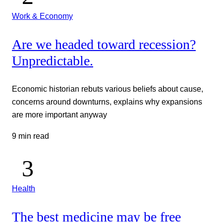
Work & Economy
Are we headed toward recession?
Unpredictable.
Economic historian rebuts various beliefs about cause,
concerns around downturns, explains why expansions
are more important anyway
9 min read
Health
The best medicine may be free