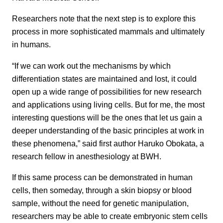
Researchers note that the next step is to explore this
process in more sophisticated mammals and ultimately
in humans.
“If we can work out the mechanisms by which
differentiation states are maintained and lost, it could
open up a wide range of possibilities for new research
and applications using living cells. But for me, the most
interesting questions will be the ones that let us gain a
deeper understanding of the basic principles at work in
these phenomena,” said first author Haruko Obokata, a
research fellow in anesthesiology at BWH.
If this same process can be demonstrated in human
cells, then someday, through a skin biopsy or blood
sample, without the need for genetic manipulation,
researchers may be able to create embryonic stem cells