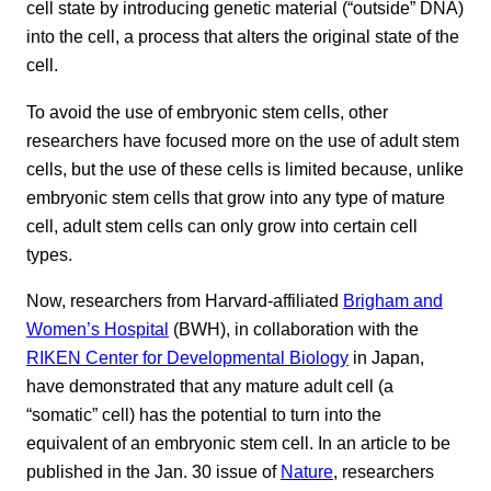
cell state by introducing genetic material (“outside” DNA)
into the cell, a process that alters the original state of the
cell.
To avoid the use of embryonic stem cells, other
researchers have focused more on the use of adult stem
cells, but the use of these cells is limited because, unlike
embryonic stem cells that grow into any type of mature
cell, adult stem cells can only grow into certain cell
types.
Now, researchers from Harvard-affiliated
Brigham and
Women’s Hospital
(BWH), in collaboration with the
RIKEN Center for Developmental Biology
in Japan,
have demonstrated that any mature adult cell (a
“somatic” cell) has the potential to turn into the
equivalent of an embryonic stem cell. In an article to be
published in the Jan. 30 issue of
Nature
, researchers