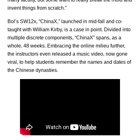
invent things from scratch.”
Bol’s SW12x, “ChinaX,” launched in mid-fall and co-
taught with William Kirby, is a case in point. Divided into
multiple discrete components, “ChinaX” spans, as a
whole, 48 weeks. Embracing the online milieu further,
the instructors even released a music video, now gone
viral, to help students remember the names and dates of
the Chinese dynasties.