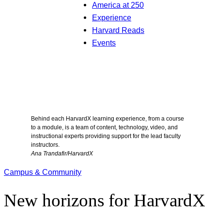
America at 250
Experience
Harvard Reads
Events
Behind each HarvardX learning experience, from a course
to a module, is a team of content, technology, video, and
instructional experts providing support for the lead faculty
instructors.
Ana Trandafir/HarvardX
Campus & Community
New horizons for HarvardX