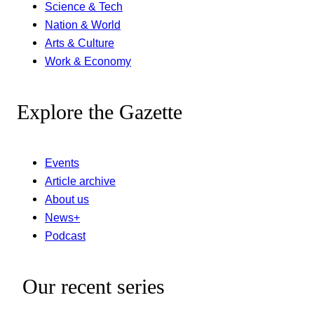
Science & Tech
Nation & World
Arts & Culture
Work & Economy
Explore the Gazette
Events
Article archive
About us
News+
Podcast
Our recent series