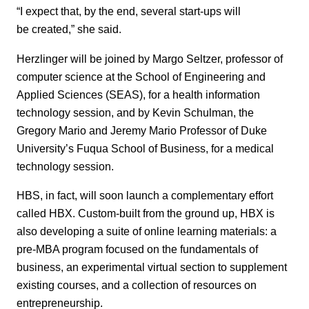
“I expect that, by the end, several start-ups will
be created,” she said.
Herzlinger will be joined by Margo Seltzer, professor of
computer science at the School of Engineering and
Applied Sciences (SEAS), for a health information
technology session, and by Kevin Schulman, the
Gregory Mario and Jeremy Mario Professor of Duke
University’s Fuqua School of Business, for a medical
technology session.
HBS, in fact, will soon launch a complementary effort
called HBX. Custom-built from the ground up, HBX is
also developing a suite of online learning materials: a
pre-MBA program focused on the fundamentals of
business, an experimental virtual section to supplement
existing courses, and a collection of resources on
entrepreneurship.