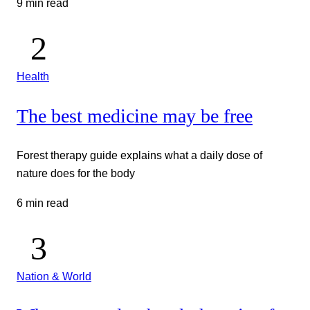
9 min read
Health
The best medicine may be free
Forest therapy guide explains what a daily dose of
nature does for the body
6 min read
Nation & World