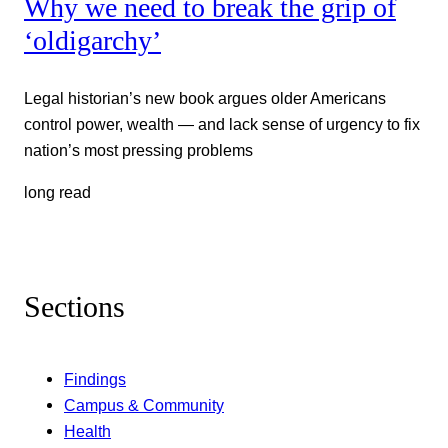
Why we need to break the grip of
‘oldigarchy’
Legal historian’s new book argues older Americans
control power, wealth — and lack sense of urgency to fix
nation’s most pressing problems
long read
Sections
Findings
Campus & Community
Health