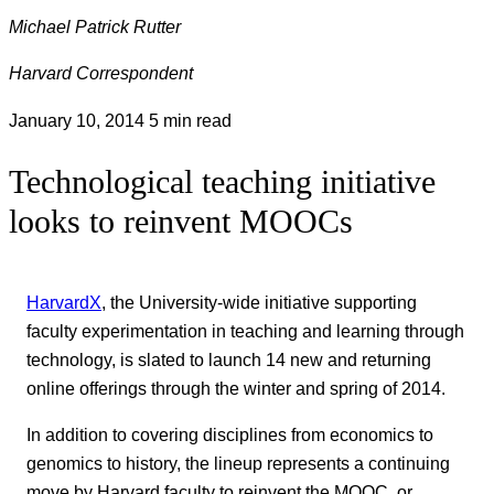
Michael Patrick Rutter
Harvard Correspondent
January 10, 2014
5 min read
Technological teaching initiative
looks to reinvent MOOCs
HarvardX
, the University-wide initiative supporting
faculty experimentation in teaching and learning through
technology, is slated to launch 14 new and returning
online offerings through the winter and spring of 2014.
In addition to covering disciplines from economics to
genomics to history, the lineup represents a continuing
move by Harvard faculty to reinvent the MOOC, or