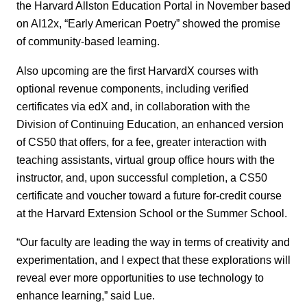
the Harvard Allston Education Portal in November based
on AI12x, “Early American Poetry” showed the promise
of community-based learning.
Also upcoming are the first HarvardX courses with
optional revenue components, including verified
certificates via edX and, in collaboration with the
Division of Continuing Education, an enhanced version
of CS50 that offers, for a fee, greater interaction with
teaching assistants, virtual group office hours with the
instructor, and, upon successful completion, a CS50
certificate and voucher toward a future for-credit course
at the Harvard Extension School or the Summer School.
“Our faculty are leading the way in terms of creativity and
experimentation, and I expect that these explorations will
reveal ever more opportunities to use technology to
enhance learning,” said Lue.