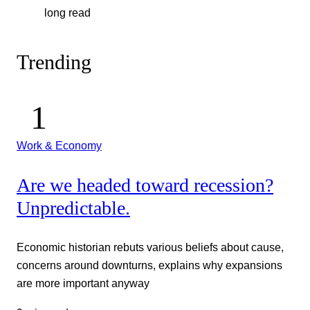
long read
Trending
Work & Economy
Are we headed toward recession?
Unpredictable.
Economic historian rebuts various beliefs about cause,
concerns around downturns, explains why expansions
are more important anyway