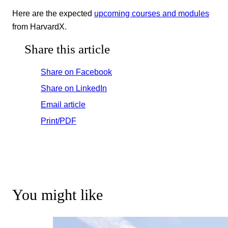
Here are the expected
upcoming courses and modules
from HarvardX.
Share this article
Share on Facebook
Share on LinkedIn
Email article
Print/PDF
You might like