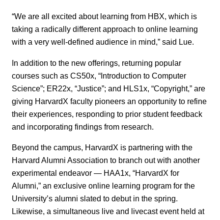
“We are all excited about learning from HBX, which is
taking a radically different approach to online learning
with a very well-defined audience in mind,” said Lue.
In addition to the new offerings, returning popular
courses such as CS50x, “Introduction to Computer
Science”; ER22x, “Justice”; and HLS1x, “Copyright,” are
giving HarvardX faculty pioneers an opportunity to refine
their experiences, responding to prior student feedback
and incorporating findings from research.
Beyond the campus, HarvardX is partnering with the
Harvard Alumni Association to branch out with another
experimental endeavor — HAA1x, “HarvardX for
Alumni,” an exclusive online learning program for the
University’s alumni slated to debut in the spring.
Likewise, a simultaneous live and livecast event held at