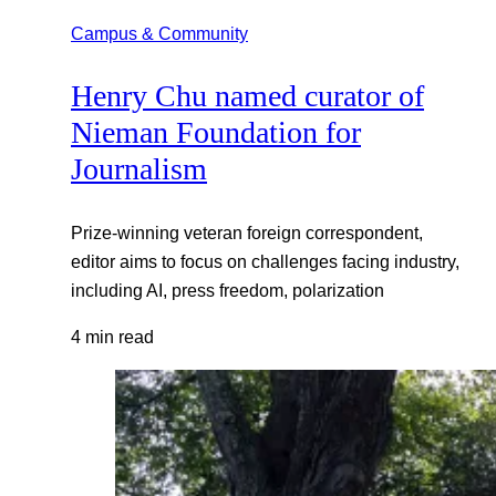
Campus & Community
Henry Chu named curator of
Nieman Foundation for
Journalism
Prize-winning veteran foreign correspondent,
editor aims to focus on challenges facing industry,
including AI, press freedom, polarization
4 min read