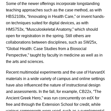
Some of the newer offerings incorporate longstanding
teaching approaches such as the case method, as with
HBS2108x, “Innovating in Health Care,” or invent hands-
on techniques suited for digital devices, as with
HMS753x, “Musculoskeletal Anatomy,” which should
open for registration in the spring. Still others are
collaborations between disciplines, such as SW25x,
“Global Health: Case Studies from a Biosocial
Perspective,” taught by faculty in medicine as well as in
the arts and sciences.
Recent multimodal experiments and the use of HarvardX
materials in a wide variety of campus and online settings
have also influenced the nature of instructional design
and assessments. In the fall, for example, CB22x, “The
Ancient Greek Hero,” was run concurrently on edX for
free and through the Extension School for credit, while
various components were used, such as a supplemental