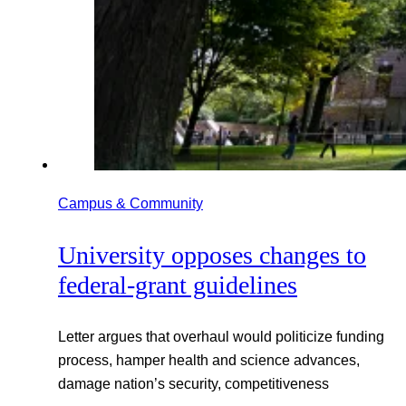
Campus & Community
University opposes changes to
federal-grant guidelines
Letter argues that overhaul would politicize funding
process, hamper health and science advances,
damage nation’s security, competitiveness