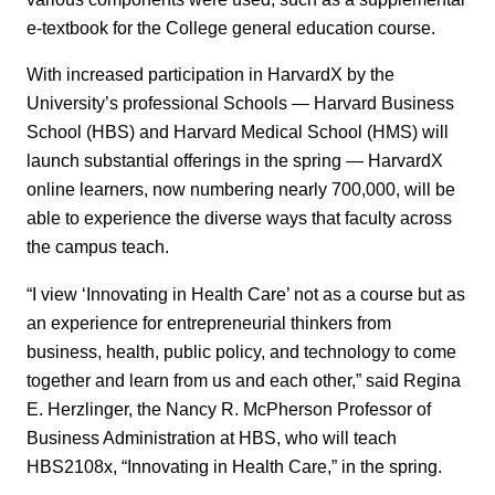
e-textbook for the College general education course.
With increased participation in HarvardX by the
University’s professional Schools — Harvard Business
School (HBS) and Harvard Medical School (HMS) will
launch substantial offerings in the spring — HarvardX
online learners, now numbering nearly 700,000, will be
able to experience the diverse ways that faculty across
the campus teach.
“I view ‘Innovating in Health Care’ not as a course but as
an experience for entrepreneurial thinkers from
business, health, public policy, and technology to come
together and learn from us and each other,” said Regina
E. Herzlinger, the Nancy R. McPherson Professor of
Business Administration at HBS, who will teach
HBS2108x, “Innovating in Health Care,” in the spring.