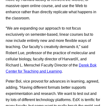
massive open online course, and use the Web to
enhance rather than directly replicate what happens in
the classroom.
“We are expanding our approach to not focus
exclusively on semester-based, linear courses but to
now include entirely new and more flexible ways of
teaching. Our faculty’s creativity demands it,” said
Robert Lue, professor of the practice of molecular and
cellular biology, faculty director of HarvardX, and
Richard L. Menschel Faculty Director of the
Derek Bok
Center for Teaching and Learning
.
Peter Bol, vice provost for advances in learning, agreed,
adding, “Having different formats better supports
experimentation and research. We want to test out and
try lots of different technology platforms. EdX is terrific for
many faculty, but some want to really break the mold and