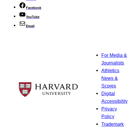
Facebook
YouTube
Email
For Media &
Journalists
Athletics
News &
Scores
Digital
Accessibility
Privacy
Policy
Trademark