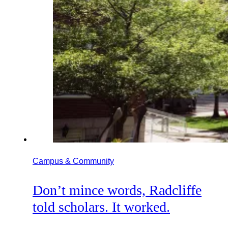
Campus & Community
Don’t mince words, Radcliffe
told scholars. It worked.