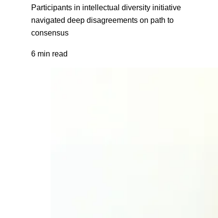
Participants in intellectual diversity initiative
navigated deep disagreements on path to
consensus
6 min read