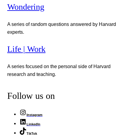
Wondering
A series of random questions answered by Harvard
experts.
Life | Work
A series focused on the personal side of Harvard
research and teaching.
Follow us on
Instagram
LinkedIn
TikTok