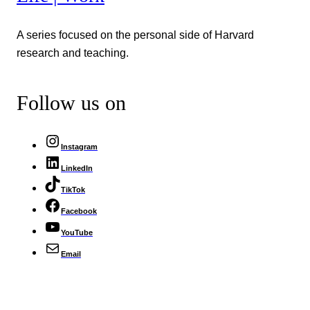
A series focused on the personal side of Harvard
research and teaching.
Follow us on
Instagram
LinkedIn
TikTok
Facebook
YouTube
Email