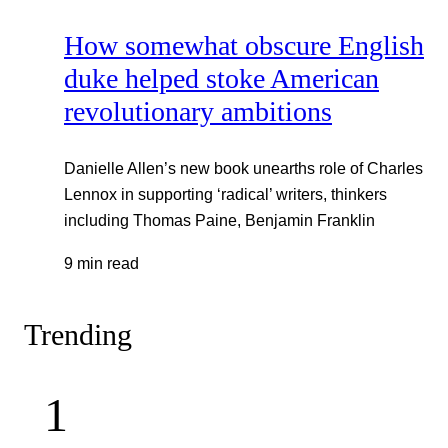
How somewhat obscure English
duke helped stoke American
revolutionary ambitions
Danielle Allen’s new book unearths role of Charles
Lennox in supporting ‘radical’ writers, thinkers
including Thomas Paine, Benjamin Franklin
9 min read
Trending