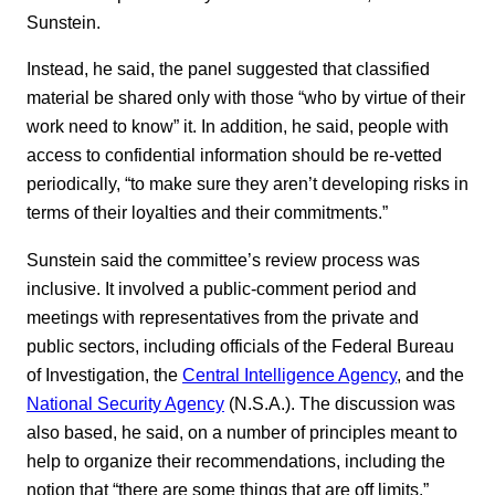
Sunstein.
Instead, he said, the panel suggested that classified
material be shared only with those “who by virtue of their
work need to know” it. In addition, he said, people with
access to confidential information should be re-vetted
periodically, “to make sure they aren’t developing risks in
terms of their loyalties and their commitments.”
Sunstein said the committee’s review process was
inclusive. It involved a public-comment period and
meetings with representatives from the private and
public sectors, including officials of the Federal Bureau
of Investigation, the
Central Intelligence Agency
, and the
National Security Agency
(N.S.A.). The discussion was
also based, he said, on a number of principles meant to
help to organize their recommendations, including the
notion that “there are some things that are off limits.”