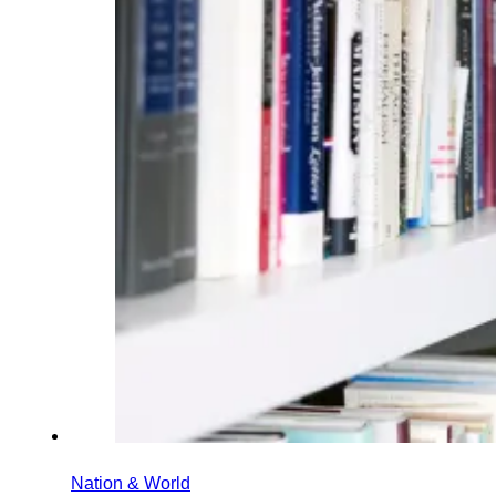
Nation & World