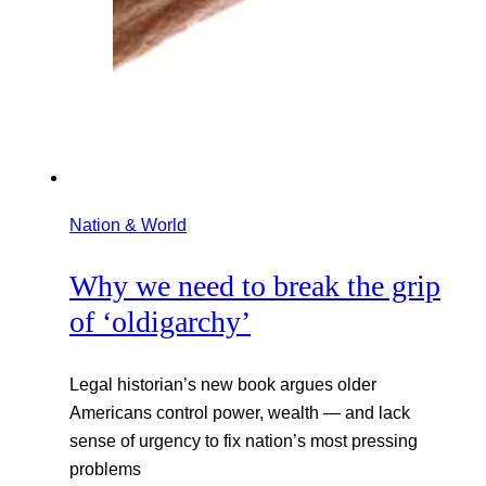
Nation & World
Why we need to break the grip
of ‘oldigarchy’
Legal historian’s new book argues older
Americans control power, wealth — and lack
sense of urgency to fix nation’s most pressing
problems