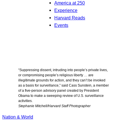
America at 250
Experience
Harvard Reads
Events
“Suppressing dissent, intruding into people’s private lives,
or compromising people’s religious liberty … are
illegitimate grounds for action, and they can’t be invoked
as a basis for surveillance,” said Cass Sunstein, a member
of a five-person advisory panel created by President
Obama to make a sweeping review of U.S. surveillance
activities.
Stephanie Mitchell/Harvard Staff Photographer
Nation & World