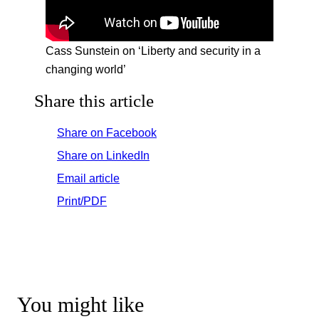
Cass Sunstein on ‘Liberty and security in a
changing world’
Share this article
Share on Facebook
Share on LinkedIn
Email article
Print/PDF
You might like