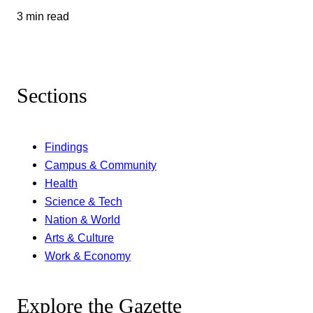
3 min read
Sections
Findings
Campus & Community
Health
Science & Tech
Nation & World
Arts & Culture
Work & Economy
Explore the Gazette