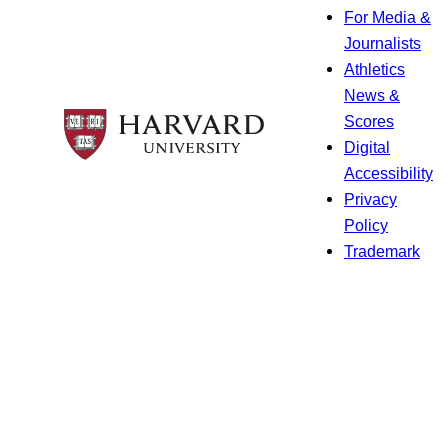
For Media &
Journalists
Athletics
News &
Scores
Digital
Accessibility
Privacy
Policy
Trademark