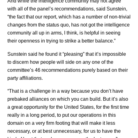
And while the intelligence community may not agree
with all of the panel’s recommendations, said Sunstein,
“the fact that our report, which has a number of non-trivial
changes from the status quo, has not got the intelligence
community all up in arms, I think, is helpful in seeing
their openness in trying to strike a better balance.”
Sunstein said he found it “pleasing” that it’s impossible
to discern how people will side on any one of the
committee’s 46 recommendations purely based on their
party affiliations.
“That is a challenge in a way because you don’t have
prebaked alliances on which you can build. But it’s also
a great opportunity for the United States, for the first time
really in a long period, to put our operations in this
domain on a very firm footing that will make it less
necessary, or at best unnecessary, for us to have the