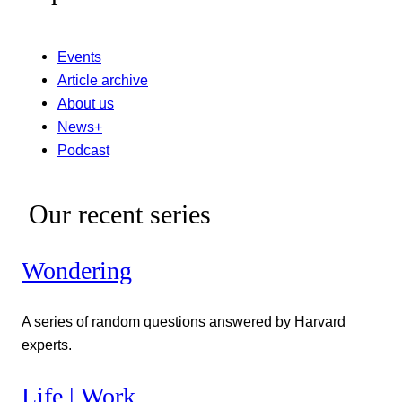
Events
Article archive
About us
News+
Podcast
Our recent series
Wondering
A series of random questions answered by Harvard
experts.
Life | Work