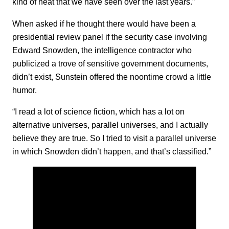
kind of heat that we have seen over the last years.”
When asked if he thought there would have been a
presidential review panel if the security case involving
Edward Snowden, the intelligence contractor who
publicized a trove of sensitive government documents,
didn’t exist, Sunstein offered the noontime crowd a little
humor.
“I read a lot of science fiction, which has a lot on
alternative universes, parallel universes, and I actually
believe they are true. So I tried to visit a parallel universe
in which Snowden didn’t happen, and that’s classified.”