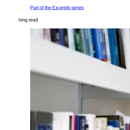
Part of the
Excerpts
series
long read