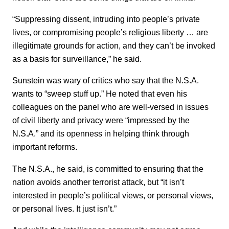
“Suppressing dissent, intruding into people’s private
lives, or compromising people’s religious liberty … are
illegitimate grounds for action, and they can’t be invoked
as a basis for surveillance,” he said.
Sunstein was wary of critics who say that the N.S.A.
wants to “sweep stuff up.” He noted that even his
colleagues on the panel who are well-versed in issues
of civil liberty and privacy were “impressed by the
N.S.A.” and its openness in helping think through
important reforms.
The N.S.A., he said, is committed to ensuring that the
nation avoids another terrorist attack, but “it isn’t
interested in people’s political views, or personal views,
or personal lives. It just isn’t.”