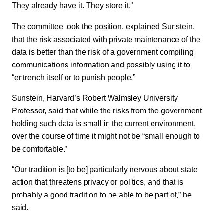
They already have it. They store it.”
The committee took the position, explained Sunstein,
that the risk associated with private maintenance of the
data is better than the risk of a government compiling
communications information and possibly using it to
“entrench itself or to punish people.”
Sunstein, Harvard’s Robert Walmsley University
Professor, said that while the risks from the government
holding such data is small in the current environment,
over the course of time it might not be “small enough to
be comfortable.”
“Our tradition is [to be] particularly nervous about state
action that threatens privacy or politics, and that is
probably a good tradition to be able to be part of,” he
said.