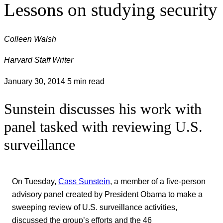
Lessons on studying security
Colleen Walsh
Harvard Staff Writer
January 30, 2014
5 min read
Sunstein discusses his work with
panel tasked with reviewing U.S.
surveillance
On Tuesday,
Cass Sunstein
, a member of a five-person
advisory panel created by President Obama to make a
sweeping review of U.S. surveillance activities,
discussed the group’s efforts and the 46