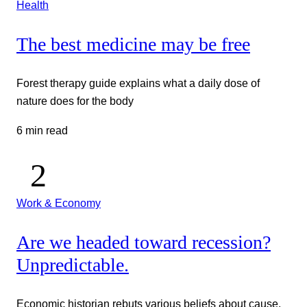
Health
The best medicine may be free
Forest therapy guide explains what a daily dose of
nature does for the body
6 min read
Work & Economy
Are we headed toward recession?
Unpredictable.
Economic historian rebuts various beliefs about cause,