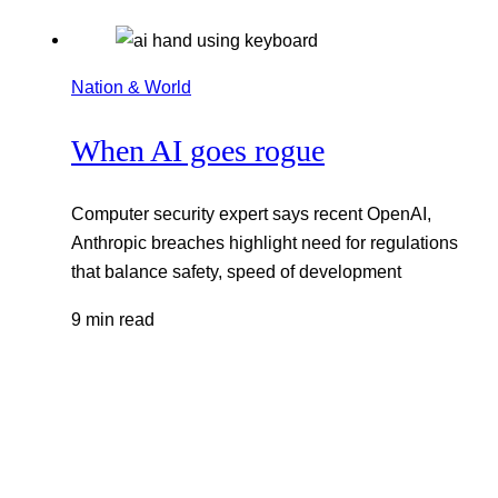
Nation & World
When AI goes rogue
Computer security expert says recent OpenAI,
Anthropic breaches highlight need for regulations
that balance safety, speed of development
9 min read