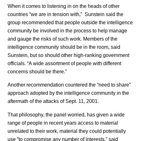
When it comes to listening in on the heads of other
countries “we are in tension with,” Sunstein said the
group recommended that people outside the intelligence
community be involved in the process to help manage
and gauge the risks of such work. Members of the
intelligence community should be in the room, said
Sunstein, but so should other high-ranking government
officials. “A wide assortment of people with different
concerns should be there.”
Another recommendation countered the “need to share”
approach adopted by the intelligence community in the
aftermath of the attacks of Sept. 11, 2001.
That philosophy, the panel worried, has given a wide
range of people in recent years access to material
unrelated to their work, material they could potentially
use “to compromise any number of interests,” said