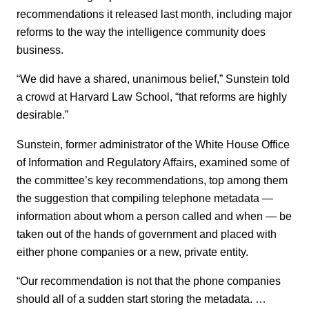
recommendations it released last month, including major
reforms to the way the intelligence community does
business.
“We did have a shared, unanimous belief,” Sunstein told
a crowd at Harvard Law School, “that reforms are highly
desirable.”
Sunstein, former administrator of the White House Office
of Information and Regulatory Affairs, examined some of
the committee’s key recommendations, top among them
the suggestion that compiling telephone metadata —
information about whom a person called and when — be
taken out of the hands of government and placed with
either phone companies or a new, private entity.
“Our recommendation is not that the phone companies
should all of a sudden start storing the metadata. …