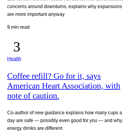
concerns around downturns, explains why expansions
are more important anyway
9 min read
Health
Coffee refill? Go for it, says
American Heart Association, with
note of caution.
Co-author of new guidance explains how many cups a
day are safe — possibly even good for you — and why
energy drinks are different