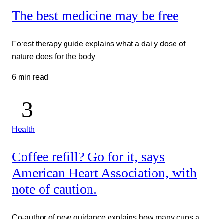
The best medicine may be free
Forest therapy guide explains what a daily dose of
nature does for the body
6 min read
Health
Coffee refill? Go for it, says
American Heart Association, with
note of caution.
Co-author of new guidance explains how many cups a