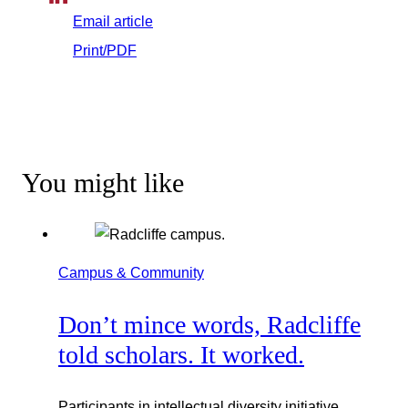
Email article
Print/PDF
You might like
Campus & Community
Don’t mince words, Radcliffe
told scholars. It worked.
Participants in intellectual diversity initiative