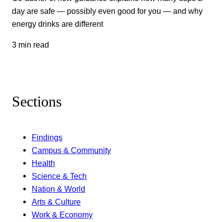
day are safe — possibly even good for you — and why
energy drinks are different
3 min read
Sections
Findings
Campus & Community
Health
Science & Tech
Nation & World
Arts & Culture
Work & Economy