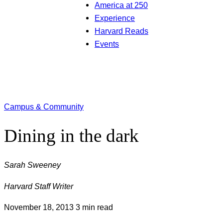
America at 250
Experience
Harvard Reads
Events
Campus & Community
Dining in the dark
Sarah Sweeney
Harvard Staff Writer
November 18, 2013
3 min read