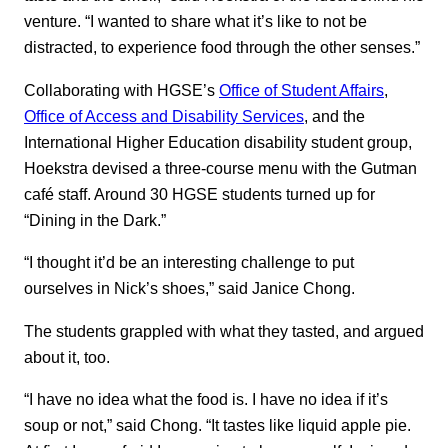
venture. “I wanted to share what it’s like to not be
distracted, to experience food through the other senses.”
Collaborating with HGSE’s
Office of Student Affairs
,
Office of Access and Disability Services
, and the
International Higher Education disability student group,
Hoekstra devised a three-course menu with the Gutman
café staff. Around 30 HGSE students turned up for
“Dining in the Dark.”
“I thought it’d be an interesting challenge to put
ourselves in Nick’s shoes,” said Janice Chong.
The students grappled with what they tasted, and argued
about it, too.
“I have no idea what the food is. I have no idea if it’s
soup or not,” said Chong. “It tastes like liquid apple pie.