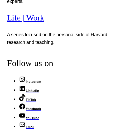
experts.
Life | Work
A series focused on the personal side of Harvard
research and teaching.
Follow us on
Instagram
LinkedIn
TikTok
Facebook
YouTube
Email