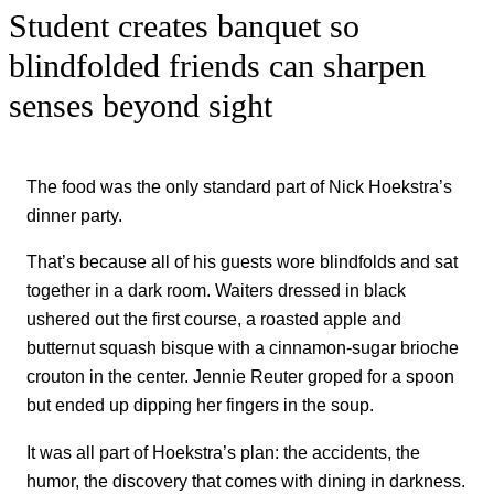
Student creates banquet so
blindfolded friends can sharpen
senses beyond sight
The food was the only standard part of Nick Hoekstra’s
dinner party.
That’s because all of his guests wore blindfolds and sat
together in a dark room. Waiters dressed in black
ushered out the first course, a roasted apple and
butternut squash bisque with a cinnamon-sugar brioche
crouton in the center. Jennie Reuter groped for a spoon
but ended up dipping her fingers in the soup.
It was all part of Hoekstra’s plan: the accidents, the
humor, the discovery that comes with dining in darkness.