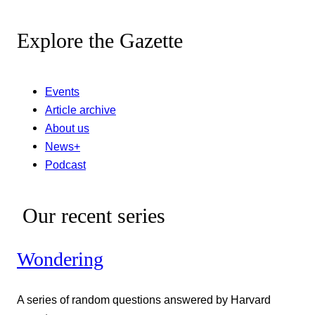
Explore the Gazette
Events
Article archive
About us
News+
Podcast
Our recent series
Wondering
A series of random questions answered by Harvard