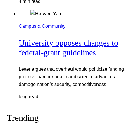
4 min read
Campus & Community
University opposes changes to
federal-grant guidelines
Letter argues that overhaul would politicize funding
process, hamper health and science advances,
damage nation’s security, competitiveness
long read
Trending