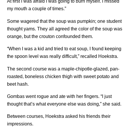
At first I was afraid I was going to burn myself. I missed
my mouth a couple of times.”
Some wagered that the soup was pumpkin; one student
thought yams. They all agreed the color of the soup was
orange, but the crouton confounded them.
“When I was a kid and tried to eat soup, I found keeping
the spoon level was really difficult,” recalled Hoekstra.
The second course was a maple-chipotle-glazed, pan-
roasted, boneless chicken thigh with sweet potato and
beet hash.
Gombas went rogue and ate with her fingers. “I just
thought that’s what everyone else was doing,” she said.
Between courses, Hoekstra asked his friends their
impressions.