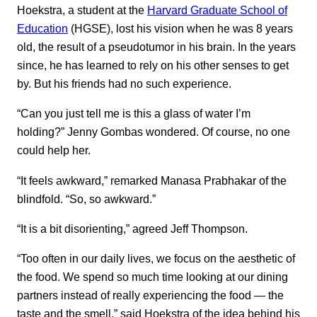
Hoekstra, a student at the
Harvard Graduate School of
Education
(HGSE), lost his vision when he was 8 years
old, the result of a pseudotumor in his brain. In the years
since, he has learned to rely on his other senses to get
by. But his friends had no such experience.
“Can you just tell me is this a glass of water I’m
holding?” Jenny Gombas wondered. Of course, no one
could help her.
“It feels awkward,” remarked Manasa Prabhakar of the
blindfold. “So, so awkward.”
“It is a bit disorienting,” agreed Jeff Thompson.
“Too often in our daily lives, we focus on the aesthetic of
the food. We spend so much time looking at our dining
partners instead of really experiencing the food — the
taste and the smell,” said Hoekstra of the idea behind his