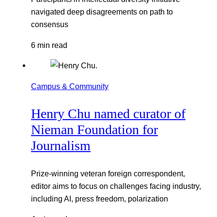
navigated deep disagreements on path to
consensus
6 min read
Campus & Community
Henry Chu named curator of
Nieman Foundation for
Journalism
Prize-winning veteran foreign correspondent,
editor aims to focus on challenges facing industry,
including AI, press freedom, polarization