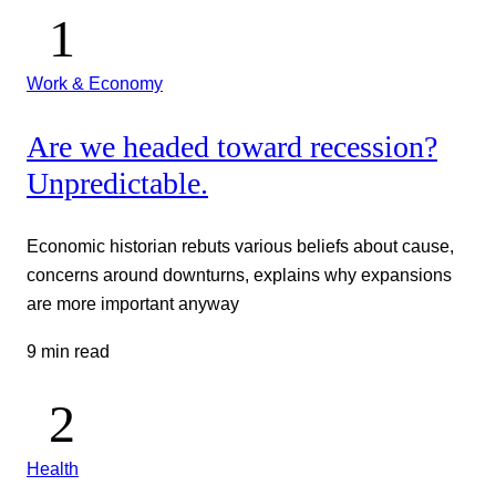
Work & Economy
Are we headed toward recession?
Unpredictable.
Economic historian rebuts various beliefs about cause,
concerns around downturns, explains why expansions
are more important anyway
9 min read
Health