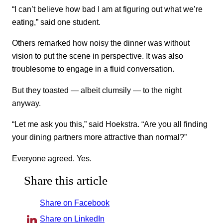
“I can’t believe how bad I am at figuring out what we’re
eating,” said one student.
Others remarked how noisy the dinner was without
vision to put the scene in perspective. It was also
troublesome to engage in a fluid conversation.
But they toasted — albeit clumsily — to the night
anyway.
“Let me ask you this,” said Hoekstra. “Are you all finding
your dining partners more attractive than normal?”
Everyone agreed. Yes.
Share this article
Share on Facebook
Share on LinkedIn