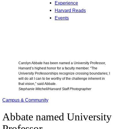
Experience
Harvard Reads
Events
Carolyn Abbate has been named a University Professor,
Harvard’s highest honor for a faculty member. “The
University Professorships recognize crossing boundaries; I
will do all I can to be worthy of the challenge inherent in
that vision,” said Abbate.
Stephanie Mitchell/Harvard Staff Photographer
Campus & Community
Abbate named University
Professor