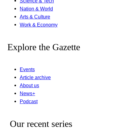
Science & Tech
Nation & World
Arts & Culture
Work & Economy
Explore the Gazette
Events
Article archive
About us
News+
Podcast
Our recent series