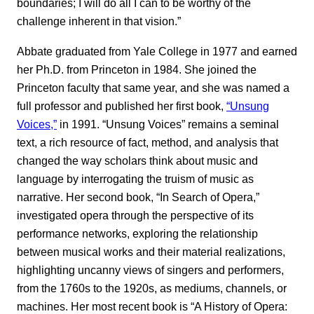
boundaries; I will do all I can to be worthy of the
challenge inherent in that vision.”
Abbate graduated from Yale College in 1977 and earned
her Ph.D. from Princeton in 1984. She joined the
Princeton faculty that same year, and she was named a
full professor and published her first book,
“Unsung
Voices,”
in 1991. “Unsung Voices” remains a seminal
text, a rich resource of fact, method, and analysis that
changed the way scholars think about music and
language by interrogating the truism of music as
narrative. Her second book, “In Search of Opera,”
investigated opera through the perspective of its
performance networks, exploring the relationship
between musical works and their material realizations,
highlighting uncanny views of singers and performers,
from the 1760s to the 1920s, as mediums, channels, or
machines. Her most recent book is “A History of Opera: