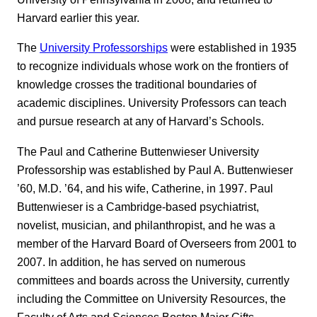
Harvard earlier this year.
The
University Professorships
were established in 1935
to recognize individuals whose work on the frontiers of
knowledge crosses the traditional boundaries of
academic disciplines. University Professors can teach
and pursue research at any of Harvard’s Schools.
The Paul and Catherine Buttenwieser University
Professorship was established by Paul A. Buttenwieser
’60, M.D. ’64, and his wife, Catherine, in 1997. Paul
Buttenwieser is a Cambridge-based psychiatrist,
novelist, musician, and philanthropist, and he was a
member of the Harvard Board of Overseers from 2001 to
2007. In addition, he has served on numerous
committees and boards across the University, currently
including the Committee on University Resources, the
Faculty of Arts and Sciences Boston Major Gifts