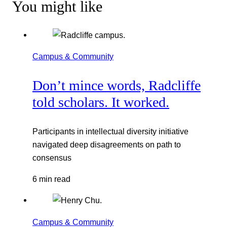
You might like
Campus & Community
Don’t mince words, Radcliffe
told scholars. It worked.
Participants in intellectual diversity initiative
navigated deep disagreements on path to
consensus
6 min read
Campus & Community