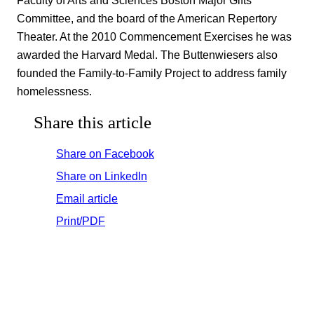
Committee, and the board of the American Repertory
Theater. At the 2010 Commencement Exercises he was
awarded the Harvard Medal. The Buttenwiesers also
founded the Family-to-Family Project to address family
homelessness.
Share this article
Share on Facebook
Share on LinkedIn
Email article
Print/PDF