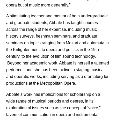
opera but of music more generally.”
A stimulating teacher and mentor of both undergraduate
and graduate students, Abbate has taught courses
across the range of her expertise, including music
history surveys, freshman seminars, and graduate
seminars on topics ranging from Mozart and automata in
the Enlightenment, to opera and politics in the 19th
century, to the evolution of film sound technology.
Beyond her academic work, Abbate is herself a talented
performer, and she has been active in staging musical
and operatic works, including serving as a dramaturg for
productions at the Metropolitan Opera.
Abbate’s work has implications for scholarship on a
wide range of musical periods and genres, in its
exploration of issues such as the concept of “voice,”
layers of communication in opera and instrumental