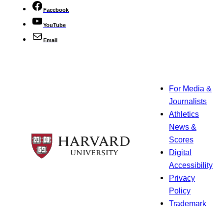
Facebook
YouTube
Email
For Media &
Journalists
Athletics
News &
Scores
Digital
Accessibility
Privacy
Policy
Trademark