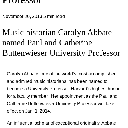
November 20, 2013
5 min read
Music historian Carolyn Abbate
named Paul and Catherine
Buttenwieser University Professor
Carolyn Abbate, one of the world’s most accomplished
and admired music historians, has been named to
become a University Professor, Harvard’s highest honor
for a faculty member. Her appointment as the Paul and
Catherine Buttenwieser University Professor will take
effect on Jan. 1, 2014.
An influential scholar of exceptional originality, Abbate