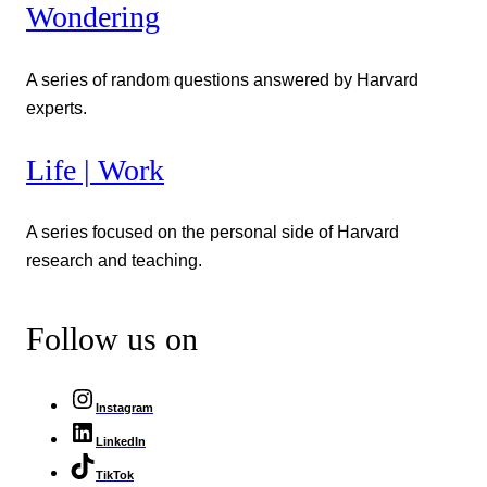
Wondering
A series of random questions answered by Harvard
experts.
Life | Work
A series focused on the personal side of Harvard
research and teaching.
Follow us on
Instagram
LinkedIn
TikTok