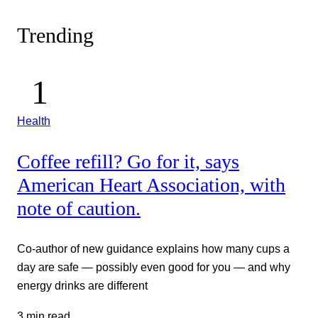
Trending
Health
Coffee refill? Go for it, says
American Heart Association, with
note of caution.
Co-author of new guidance explains how many cups a
day are safe — possibly even good for you — and why
energy drinks are different
3 min read