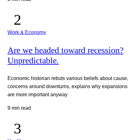
Work & Economy
Are we headed toward recession?
Unpredictable.
Economic historian rebuts various beliefs about cause,
concerns around downturns, explains why expansions
are more important anyway
9 min read