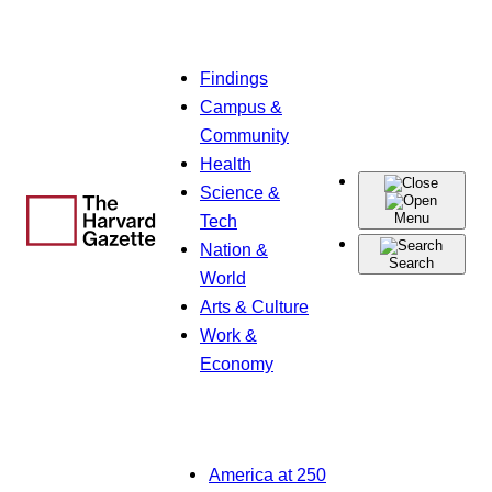
Skip
Findings
to
Campus &
content
Community
Health
Science &
Menu
Tech
Nation &
Search
World
Arts & Culture
Work &
Economy
America at 250