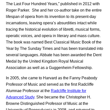
The Last Four Hundred Years,” published in 2012 with
Roger Parker. She and her co-author take on the entire
lifespan of opera from its invention to its present-day
incarnations, leaving opera’s absurdities intact while
tracing the historical evolution of libretti, musical forms,
operatic voices, and opera in literary and mass culture.
The book was named Best Classical Music Book of the
Year by The Sunday Times
and has been translated into
several languages. Abbate has been awarded the Dent
Medal by the United Kingdom Royal Musical
Association as well as a Guggenheim Fellowship.
In 2005, she came to Harvard as the Fanny Peabody
Professor of Music and served as the first Radcliffe
Alumnae Professor at the
Radcliffe Institute for
Advanced Study
. She became the Christopher H.
Browne Distinguished Professor of Music at the
University of Pennsylvania in 2008, and returned to