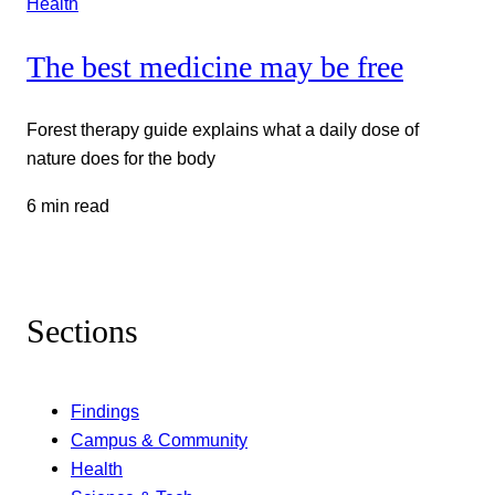
Health
The best medicine may be free
Forest therapy guide explains what a daily dose of
nature does for the body
6 min read
Sections
Findings
Campus & Community
Health