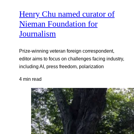
Henry Chu named curator of
Nieman Foundation for
Journalism
Prize-winning veteran foreign correspondent,
editor aims to focus on challenges facing industry,
including AI, press freedom, polarization
4 min read