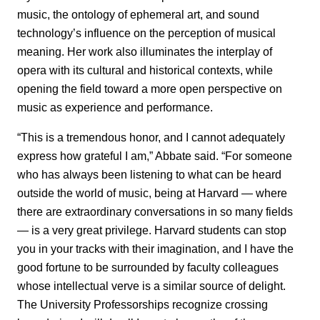
music, the ontology of ephemeral art, and sound
technology’s influence on the perception of musical
meaning. Her work also illuminates the interplay of
opera with its cultural and historical contexts, while
opening the field toward a more open perspective on
music as experience and performance.
“This is a tremendous honor, and I cannot adequately
express how grateful I am,” Abbate said. “For someone
who has always been listening to what can be heard
outside the world of music, being at Harvard — where
there are extraordinary conversations in so many fields
— is a very great privilege. Harvard students can stop
you in your tracks with their imagination, and I have the
good fortune to be surrounded by faculty colleagues
whose intellectual verve is a similar source of delight.
The University Professorships recognize crossing