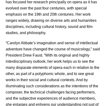
has focused her research principally on opera as it has
evolved over the past four centuries, with special
emphasis on the 19th and 20th centuries. Her work
ranges widely, drawing on diverse arts and humanities
disciplines, including cultural history, sound and film
studies, and philosophy.
“Carolyn Abbate’s imagination and sense of intellectual
adventure have changed the course of musicology,” said
President Drew Faust. “With its original and highly
interdisciplinary outlook, her work helps us to see the
many disparate elements of opera each in relation to the
other, as part of a polyphonic whole, and to see great
works in their social and cultural contexts. And by
illuminating such considerations as the intentions of the
composer, the technical challenges facing performers,
and the subjective experiences of audience members,
she enlarges and enlivens our understanding not just of