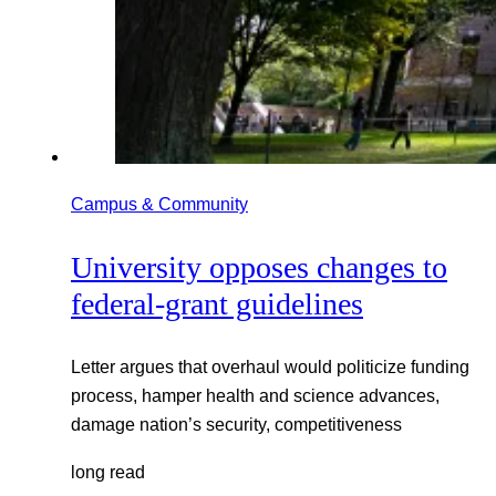
Campus & Community
University opposes changes to
federal-grant guidelines
Letter argues that overhaul would politicize funding
process, hamper health and science advances,
damage nation’s security, competitiveness
long read