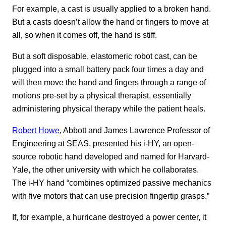
For example, a cast is usually applied to a broken hand.
But a casts doesn’t allow the hand or fingers to move at
all, so when it comes off, the hand is stiff.
But a soft disposable, elastomeric robot cast, can be
plugged into a small battery pack four times a day and
will then move the hand and fingers through a range of
motions pre-set by a physical therapist, essentially
administering physical therapy while the patient heals.
Robert Howe
, Abbott and James Lawrence Professor of
Engineering at SEAS, presented his i-HY, an open-
source robotic hand developed and named for Harvard-
Yale, the other university with which he collaborates.
The i-HY hand “combines optimized passive mechanics
with five motors that can use precision fingertip grasps.”
If, for example, a hurricane destroyed a power center, it