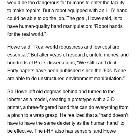
would be too dangerous for humans to enter the facility
to make repairs. But a robot equipped with an i-HY hand
could be able to do the job. The goal, Howe said, is to
have human-quality hand manipulation: “Robot hands
for the real world.”
Howe said, “Real-world robustness and low cost are
essential.” But after years of research, untold money, and
hundreds of Ph.D. dissertations, “We still can’t do it.
Forty papers have been published since the ’80s. None
are able to do unstructured environment manipulation.”
So Howe left old dogmas behind and turned to the
lobster as a model, creating a prototype with a 3-D
printer, a three-fingered hand that can do everything from
a pinch to a wrap grasp. He realized that a “hand doesn’t
have to have the same dexterity as the human hand” to
be effective. The i-HY also has sensors, and Howe