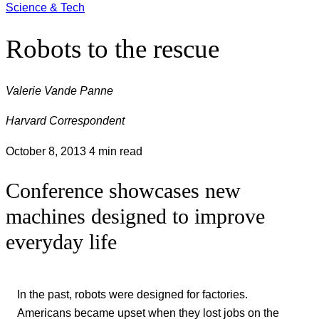
Science & Tech
Robots to the rescue
Valerie Vande Panne
Harvard Correspondent
October 8, 2013
4 min read
Conference showcases new
machines designed to improve
everyday life
In the past, robots were designed for factories.
Americans became upset when they lost jobs on the