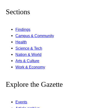
Sections
Findings
Campus & Community
Health
Science & Tech
Nation & World
Arts & Culture
Work & Economy
Explore the Gazette
Events