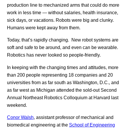
production line to mechanized arms that could do more
work in less time — without salaries, health insurance,
sick days, or vacations. Robots were big and clunky.
Humans were kept away from them.
Today, that’s rapidly changing. New robot systems are
soft and safe to be around, and even can be wearable.
Robotics has never looked so people-friendly.
In keeping with the changing times and attitudes, more
than 200 people representing 18 companies and 20
universities from as far south as Washington, D.C., and
as far west as Michigan attended the sold-out Second
Annual Northeast Robotics Colloquium at Harvard last
weekend.
Conor Walsh
, assistant professor of mechanical and
biomedical engineering at the
School of Engineering