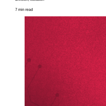
7 min read