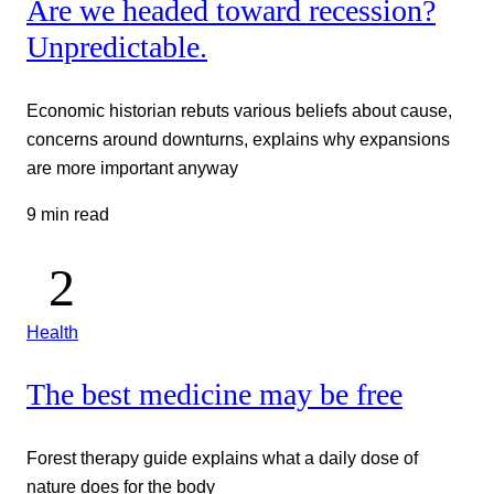
Are we headed toward recession?
Unpredictable.
Economic historian rebuts various beliefs about cause,
concerns around downturns, explains why expansions
are more important anyway
9 min read
Health
The best medicine may be free
Forest therapy guide explains what a daily dose of
nature does for the body