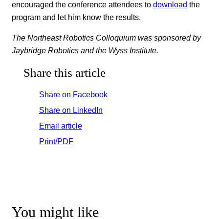
encouraged the conference attendees to
download
the
program and let him know the results.
The Northeast Robotics Colloquium was sponsored by
Jaybridge Robotics and the Wyss Institute.
Share this article
Share on Facebook
Share on LinkedIn
Email article
Print/PDF
You might like