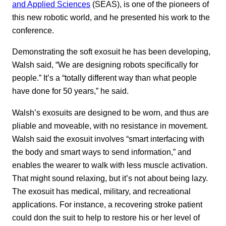
and Applied Sciences
(SEAS), is one of the pioneers of
this new robotic world, and he presented his work to the
conference.
Demonstrating the soft exosuit he has been developing,
Walsh said, “We are designing robots specifically for
people.” It’s a “totally different way than what people
have done for 50 years,” he said.
Walsh’s exosuits are designed to be worn, and thus are
pliable and moveable, with no resistance in movement.
Walsh said the exosuit involves “smart interfacing with
the body and smart ways to send information,” and
enables the wearer to walk with less muscle activation.
That might sound relaxing, but it’s not about being lazy.
The exosuit has medical, military, and recreational
applications. For instance, a recovering stroke patient
could don the suit to help to restore his or her level of