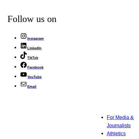
Follow us on
Instagram
LinkedIn
TikTok
Facebook
YouTube
Email
For Media &
Journalists
Athletics