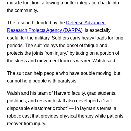
muscle function, allowing a better integration back into
the community.
The research, funded by the
Defense Advanced
Research Projects Agency (DARPA
), is especially
useful for the military. Soldiers carry heavy loads for long
periods. The suit “delays the onset of fatigue and
protects the joints from injury,” by taking on a portion of
the stress and movement from its wearer, Walsh said.
The suit can help people who have trouble moving, but
cannot help people with paralysis.
Walsh and his team of Harvard faculty, grad students,
postdocs, and research staff also developed a “soft
disposable elastomeric robot” — in layman’s terms, a
robotic cast that provides physical therapy while patients
recover from injury.