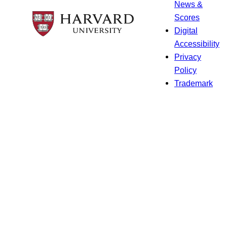
News &
Scores
Digital
Accessibility
Privacy
Policy
Trademark