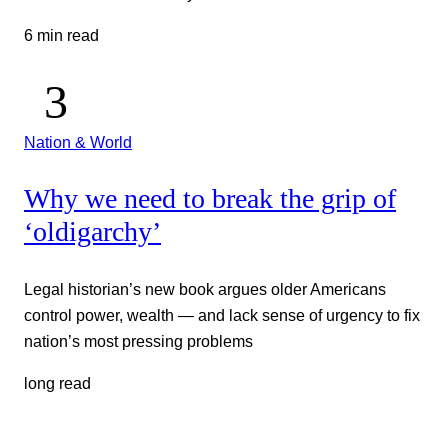
6 min read
Nation & World
Why we need to break the grip of
‘oldigarchy’
Legal historian’s new book argues older Americans
control power, wealth — and lack sense of urgency to fix
nation’s most pressing problems
long read