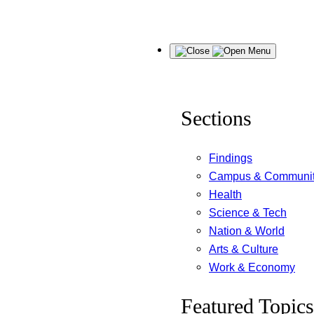
Skip
Menu
to
content
Sections
Findings
Campus & Communi
Health
Science & Tech
Nation & World
Arts & Culture
Work & Economy
Featured Topics