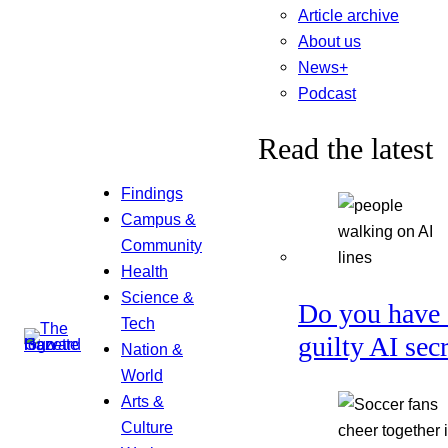
Article archive
About us
News+
Podcast
Read the latest
Findings
Campus &
Community
Health
Science &
Do you have 
Tech
guilty AI sec
Nation &
World
Arts &
Culture