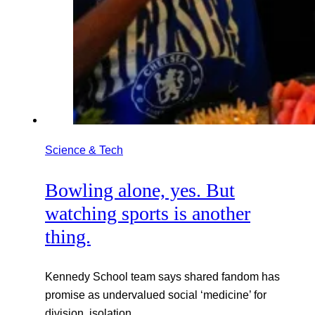
Science & Tech
Bowling alone, yes. But
watching sports is another
thing.
Kennedy School team says shared fandom has
promise as undervalued social ‘medicine’ for
division, isolation