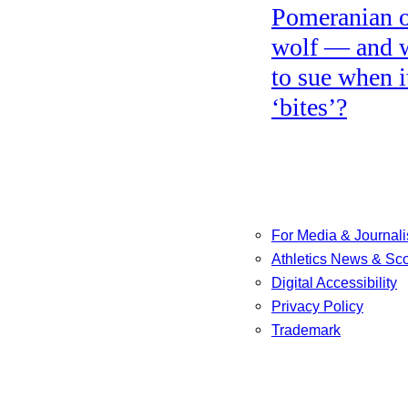
Pomeranian o
wolf — and 
to sue when i
‘bites’?
For Media & Journali
Athletics News & Sc
Digital Accessibility
Privacy Policy
Trademark