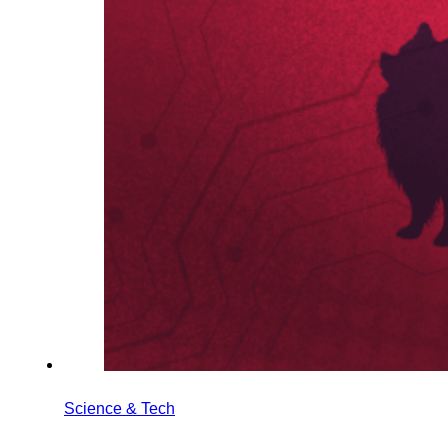
Science & Tech