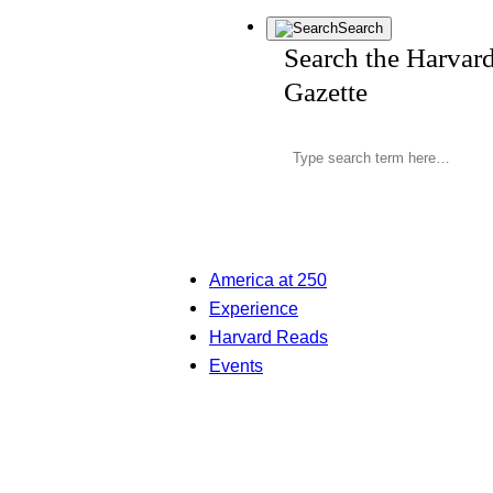
Search
Search the Harvar
Gazette
America at 250
Experience
Harvard Reads
Events