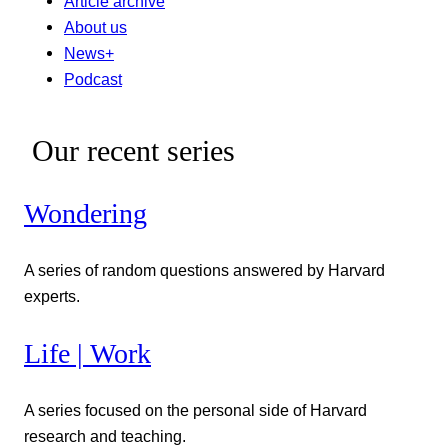
Article archive
About us
News+
Podcast
Our recent series
Wondering
A series of random questions answered by Harvard
experts.
Life | Work
A series focused on the personal side of Harvard
research and teaching.