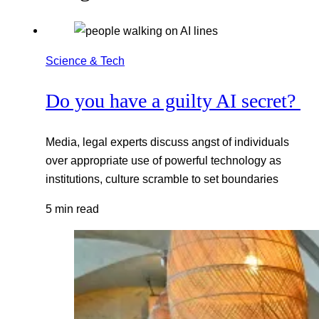
Science & Tech
Do you have a guilty AI secret?
Media, legal experts discuss angst of individuals
over appropriate use of powerful technology as
institutions, culture scramble to set boundaries
5 min read