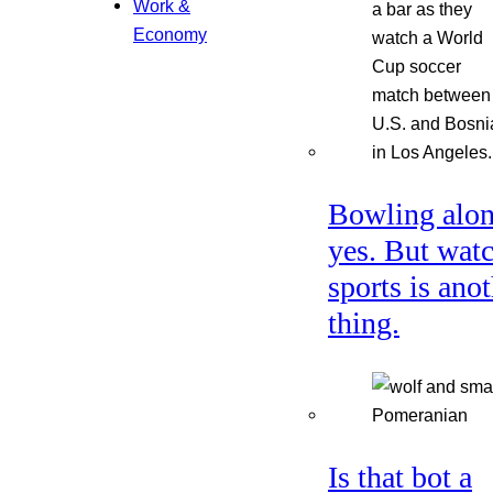
Work &
Economy
Bowling alon
yes. But wat
sports is ano
thing.
Is that bot a