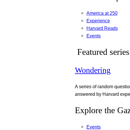
America at 250
Experience
Harvard Reads
Events
Featured series
Wondering
A series of random questi
answered by Harvard exper
Explore the Gaz
Events