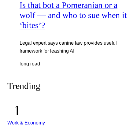
Is that bot a Pomeranian or a
wolf — and who to sue when it
‘bites’?
Legal expert says canine law provides useful
framework for leashing AI
long read
Trending
Work & Economy