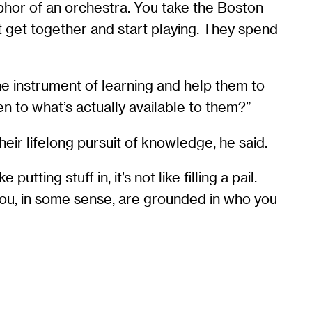
phor of an orchestra. You take the Boston
t get together and start playing. They spend
the instrument of learning and help them to
n to what’s actually available to them?”
eir lifelong pursuit of knowledge, he said.
utting stuff in, it’s not like filling a pail.
if you, in some sense, are grounded in who you