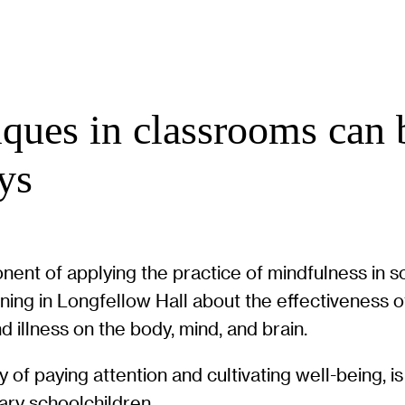
ques in classrooms can b
ys
nent of applying the practice of mindfulness in 
 in Longfellow Hall about the effectiveness of 
nd illness on the body, mind, and brain.
 of paying attention and cultivating well-being, i
ary schoolchildren.