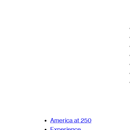
America at 250
Experience