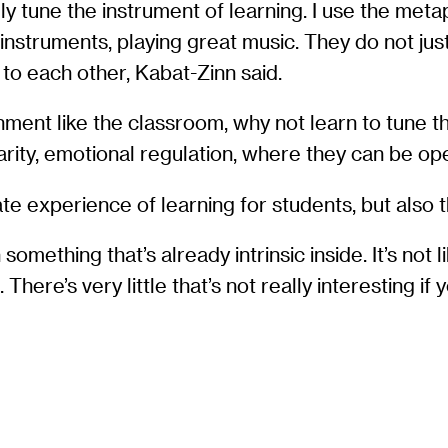
y tune the instrument of learning. I use the meta
nstruments, playing great music. They do not jus
” to each other, Kabat-Zinn said.
ronment like the classroom, why not learn to tune 
arity, emotional regulation, where they can be ope
e experience of learning for students, but also th
thing that’s already intrinsic inside. It’s not like p
. There’s very little that’s not really interesting 