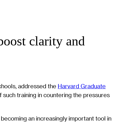
oost clarity and
schools, addressed the
Harvard Graduate
such training in countering the pressures
s becoming an increasingly important tool in