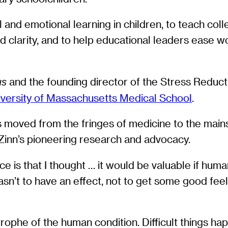
and emotional learning in children, to teach col
clarity, and to help educational leaders ease work
and the founding director of the Stress Reducti
us
iversity of Massachusetts Medical School
.
 moved from the fringes of medicine to the main
-Zinn’s pioneering research and advocacy.
lace is that I thought … it would be valuable if h
asn’t to have an effect, not to get some good feel
trophe of the human condition. Difficult things ha