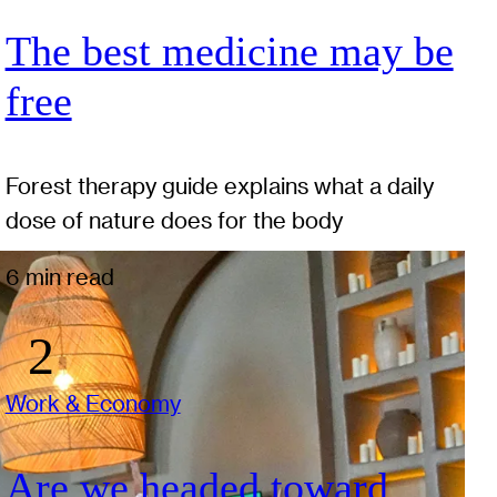
The best medicine may be
free
Forest therapy guide explains what a daily
dose of nature does for the body
6 min read
Work & Economy
Are we headed toward