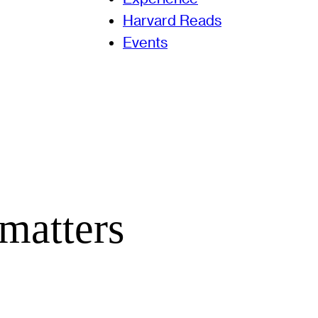
Harvard Reads
Events
matters