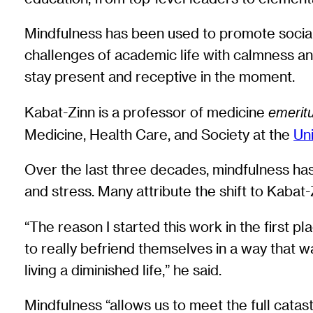
Mindfulness has been used to promote social 
challenges of academic life with calmness and 
stay present and receptive in the moment.
Kabat-Zinn is a professor of medicine
emerit
Medicine, Health Care, and Society at the
Un
Over the last three decades, mindfulness has
and stress. Many attribute the shift to Kabat
“The reason I started this work in the first p
to really befriend themselves in a way that w
living a diminished life,” he said.
Mindfulness “allows us to meet the full catas