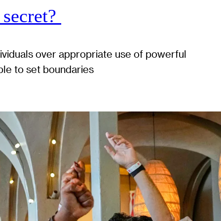
 secret?
dividuals over appropriate use of powerful
ble to set boundaries