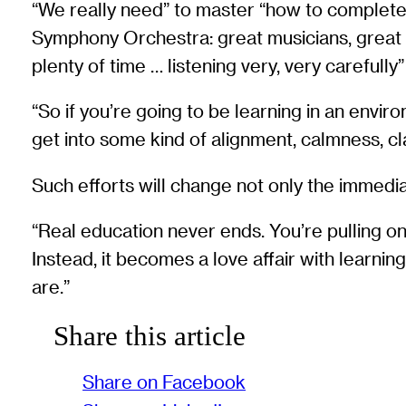
“We really need” to master “how to completel
Symphony Orchestra: great musicians, great i
plenty of time … listening very, very carefully
“So if you’re going to be learning in an envi
get into some kind of alignment, calmness, cl
Such efforts will change not only the immediat
“Real education never ends. You’re pulling on some
Instead, it becomes a love affair with learning
are.”
Share this article
Share on Facebook