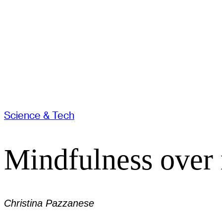
Science & Tech
Mindfulness over 
Christina Pazzanese