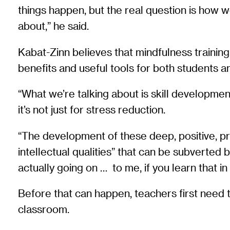
things happen, but the real question is how we
about,” he said.
Kabat-Zinn believes that mindfulness trainin
benefits and useful tools for both students a
“What we’re talking about is skill development. 
it’s not just for stress reduction.
“The development of these deep, positive, pro-s
intellectual qualities” that can be subverted b
actually going on … to me, if you learn that in
Before that can happen, teachers first need 
classroom.