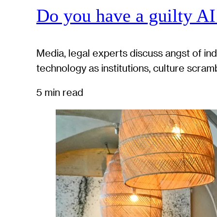
Do you have a guilty AI
Media, legal experts discuss angst of in
technology as institutions, culture scram
5 min read