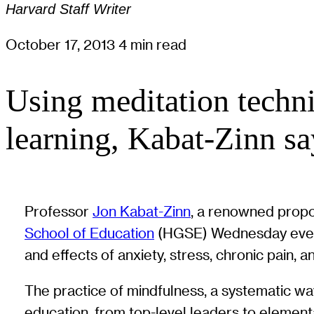
Harvard Staff Writer
October 17, 2013
4 min read
Using meditation techni
learning, Kabat-Zinn sa
Professor
Jon Kabat-Zinn
, a renowned propo
School of Education
(HGSE) Wednesday evening
and effects of anxiety, stress, chronic pain, a
The practice of mindfulness, a systematic way
education, from top-level leaders to element