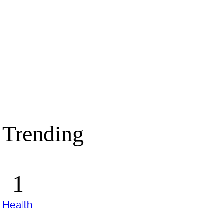
Trending
Health