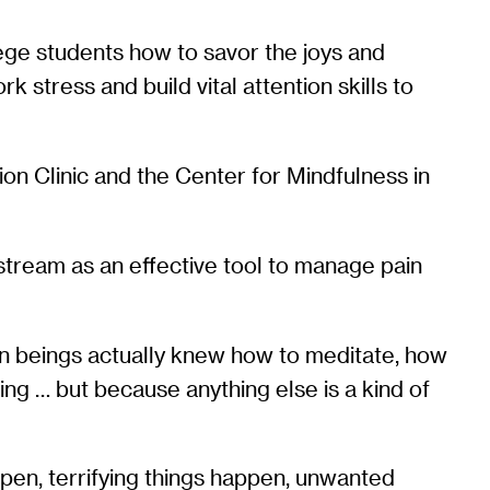
lege students how to savor the joys and
 stress and build vital attention skills to
on Clinic and the Center for Mindfulness in
stream as an effective tool to manage pain
uman beings actually knew how to meditate, how
ing … but because anything else is a kind of
ppen, terrifying things happen, unwanted