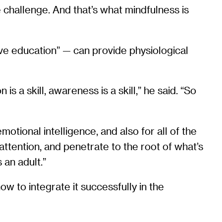
e challenge. And that’s what mindfulness is
ive education” — can provide physiological
is a skill, awareness is a skill,” he said. “So
motional intelligence, and also for all of the
 attention, and penetrate to the root of what’s
 an adult.”
 to integrate it successfully in the