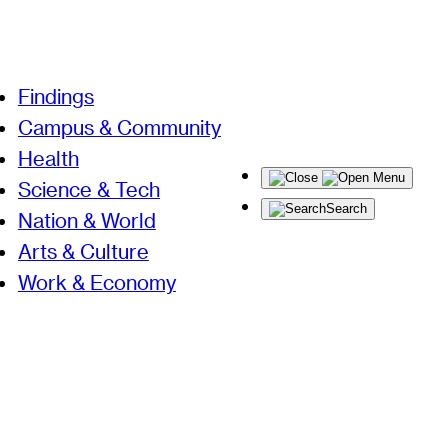
Findings
Campus & Community
Health
Menu
Science & Tech
Search
Nation & World
Arts & Culture
Work & Economy