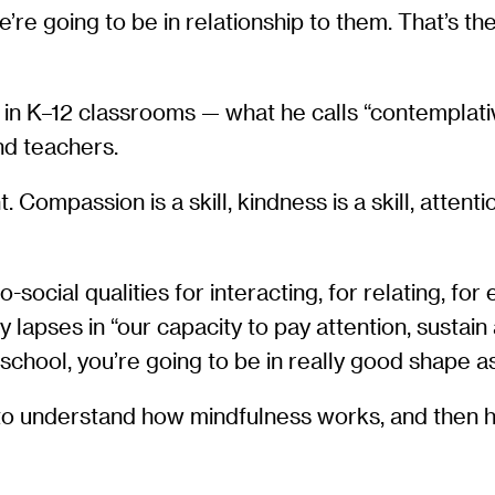
’re going to be in relationship to them. That’s th
g in K–12 classrooms — what he calls “contemplat
nd teachers.
Compassion is a skill, kindness is a skill, attention 
ocial qualities for interacting, for relating, for e
y lapses in “our capacity to pay attention, sustain
 school, you’re going to be in really good shape as
to understand how mindfulness works, and then how