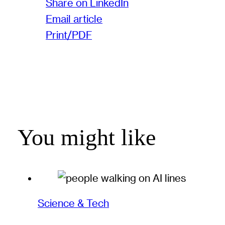
Share on LinkedIn
Email article
Print/PDF
You might like
Science & Tech