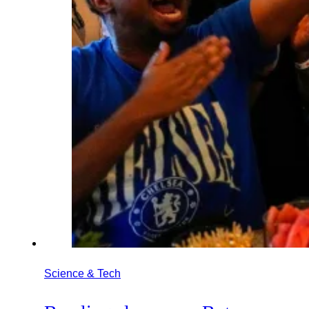
Science & Tech