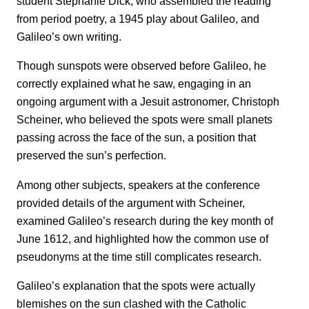
student Stephanie Dick, who assembled the reading
from period poetry, a 1945 play about Galileo, and
Galileo’s own writing.
Though sunspots were observed before Galileo, he
correctly explained what he saw, engaging in an
ongoing argument with a Jesuit astronomer, Christoph
Scheiner, who believed the spots were small planets
passing across the face of the sun, a position that
preserved the sun’s perfection.
Among other subjects, speakers at the conference
provided details of the argument with Scheiner,
examined Galileo’s research during the key month of
June 1612, and highlighted how the common use of
pseudonyms at the time still complicates research.
Galileo’s explanation that the spots were actually
blemishes on the sun clashed with the Catholic