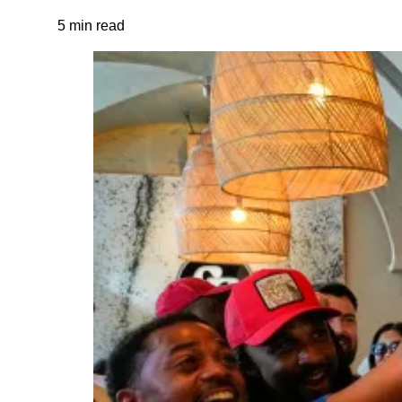
5 min read