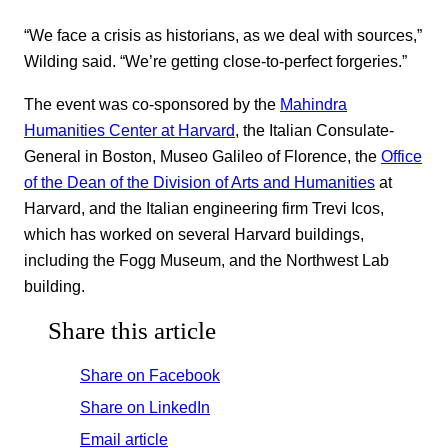
“We face a crisis as historians, as we deal with sources,”
Wilding said. “We’re getting close-to-perfect forgeries.”
The event was co-sponsored by the
Mahindra
Humanities Center at Harvard
, the Italian Consulate-
General in Boston, Museo Galileo of Florence, the
Office
of the Dean of the Division of Arts and Humanities
at
Harvard, and the Italian engineering firm Trevi Icos,
which has worked on several Harvard buildings,
including the Fogg Museum, and the Northwest Lab
building.
Share this article
Share on Facebook
Share on LinkedIn
Email article