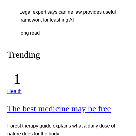
Legal expert says canine law provides useful
framework for leashing AI
long read
Trending
Health
The best medicine may be free
Forest therapy guide explains what a daily dose of
nature does for the body