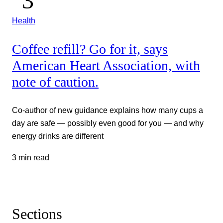
Health
Coffee refill? Go for it, says
American Heart Association, with
note of caution.
Co-author of new guidance explains how many cups a
day are safe — possibly even good for you — and why
energy drinks are different
3 min read
Sections