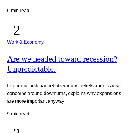
6 min read
Work & Economy
Are we headed toward recession?
Unpredictable.
Economic historian rebuts various beliefs about cause,
concerns around downturns, explains why expansions
are more important anyway
9 min read