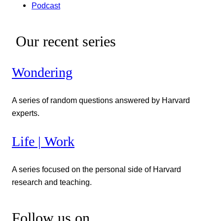
Podcast
Our recent series
Wondering
A series of random questions answered by Harvard
experts.
Life | Work
A series focused on the personal side of Harvard
research and teaching.
Follow us on