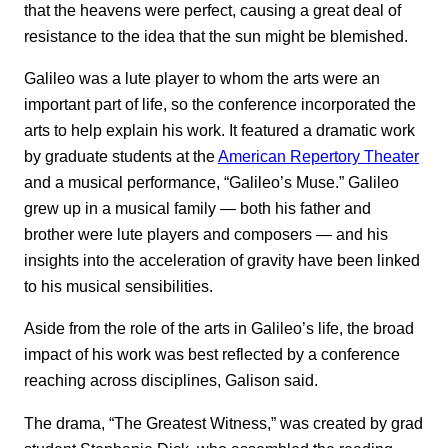
that the heavens were perfect, causing a great deal of
resistance to the idea that the sun might be blemished.
Galileo was a lute player to whom the arts were an
important part of life, so the conference incorporated the
arts to help explain his work. It featured a dramatic work
by graduate students at the
American Repertory Theater
and a musical performance, “Galileo’s Muse.” Galileo
grew up in a musical family — both his father and
brother were lute players and composers — and his
insights into the acceleration of gravity have been linked
to his musical sensibilities.
Aside from the role of the arts in Galileo’s life, the broad
impact of his work was best reflected by a conference
reaching across disciplines, Galison said.
The drama, “The Greatest Witness,” was created by grad