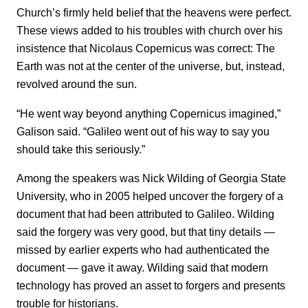
Church’s firmly held belief that the heavens were perfect.
These views added to his troubles with church over his
insistence that Nicolaus Copernicus was correct: The
Earth was not at the center of the universe, but, instead,
revolved around the sun.
“He went way beyond anything Copernicus imagined,”
Galison said. “Galileo went out of his way to say you
should take this seriously.”
Among the speakers was Nick Wilding of Georgia State
University, who in 2005 helped uncover the forgery of a
document that had been attributed to Galileo. Wilding
said the forgery was very good, but that tiny details —
missed by earlier experts who had authenticated the
document — gave it away. Wilding said that modern
technology has proved an asset to forgers and presents
trouble for historians.