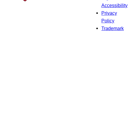
Accessibility
Privacy
Policy
Trademark