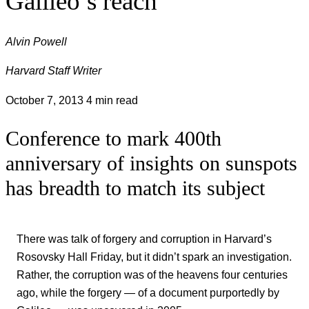
Galileo’s reach
Alvin Powell
Harvard Staff Writer
October 7, 2013
4 min read
Conference to mark 400th
anniversary of insights on sunspots
has breadth to match its subject
There was talk of forgery and corruption in Harvard’s
Rosovsky Hall Friday, but it didn’t spark an investigation.
Rather, the corruption was of the heavens four centuries
ago, while the forgery — of a document purportedly by