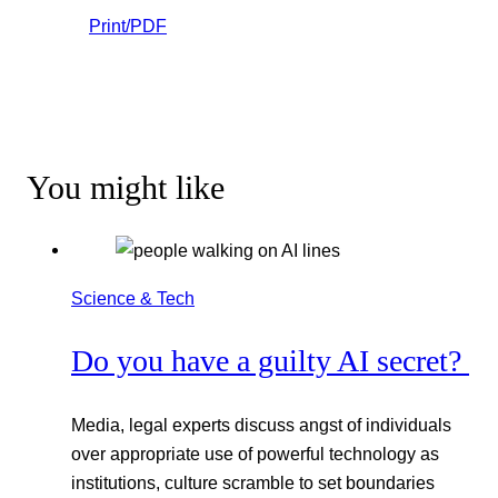
Print/PDF
You might like
Science & Tech
Do you have a guilty AI secret?
Media, legal experts discuss angst of individuals
over appropriate use of powerful technology as
institutions, culture scramble to set boundaries