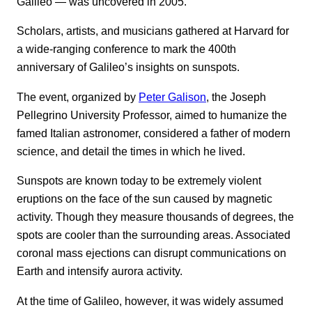
Galileo — was uncovered in 2005.
Scholars, artists, and musicians gathered at Harvard for
a wide-ranging conference to mark the 400th
anniversary of Galileo’s insights on sunspots.
The event, organized by
Peter Galison
, the Joseph
Pellegrino University Professor, aimed to humanize the
famed Italian astronomer, considered a father of modern
science, and detail the times in which he lived.
Sunspots are known today to be extremely violent
eruptions on the face of the sun caused by magnetic
activity. Though they measure thousands of degrees, the
spots are cooler than the surrounding areas. Associated
coronal mass ejections can disrupt communications on
Earth and intensify aurora activity.
At the time of Galileo, however, it was widely assumed