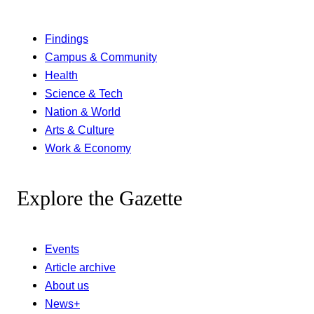
Findings
Campus & Community
Health
Science & Tech
Nation & World
Arts & Culture
Work & Economy
Explore the Gazette
Events
Article archive
About us
News+