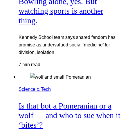
Bowling alone, yes. But
watching sports is another
thing.
Kennedy School team says shared fandom has
promise as undervalued social ‘medicine’ for
division, isolation
7 min read
Science & Tech
Is that bot a Pomeranian or a
wolf — and who to sue when it
‘bites’?