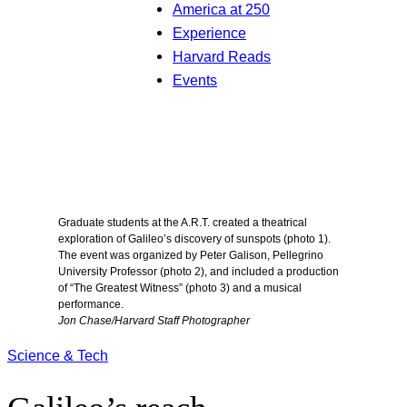
America at 250
Experience
Harvard Reads
Events
Graduate students at the A.R.T. created a theatrical
exploration of Galileo’s discovery of sunspots (photo 1).
The event was organized by Peter Galison, Pellegrino
University Professor (photo 2), and included a production
of “The Greatest Witness” (photo 3) and a musical
performance.
Jon Chase/Harvard Staff Photographer
Science & Tech