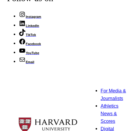
Instagram
LinkedIn
TikTok
Facebook
YouTube
Email
For Media &
Journalists
Athletics
News &
Scores
Digital