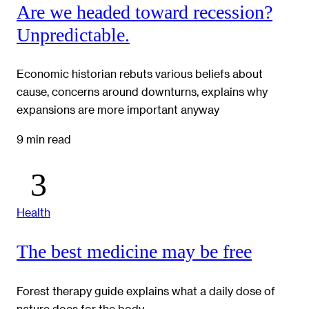
Are we headed toward recession?
Unpredictable.
Economic historian rebuts various beliefs about
cause, concerns around downturns, explains why
expansions are more important anyway
9 min read
Health
The best medicine may be free
Forest therapy guide explains what a daily dose of
nature does for the body