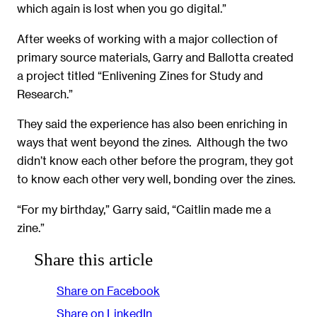
which again is lost when you go digital.”
After weeks of working with a major collection of
primary source materials, Garry and Ballotta created
a project titled “Enlivening Zines for Study and
Research.”
They said the experience has also been enriching in
ways that went beyond the zines. Although the two
didn’t know each other before the program, they got
to know each other very well, bonding over the zines.
“For my birthday,” Garry said, “Caitlin made me a
zine.”
Share this article
Share on Facebook
Share on LinkedIn