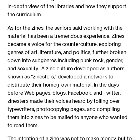
in-depth view of the libraries and how they support
the curriculum.
As for the zines, the seniors said working with the
material has been a tremendous experience. Zines
became a voice for the counterculture, exploring
genres of art, literature, and politics, further broken
down into subgenres including punk rock, gender,
and sexuality. A zine culture developed as authors,
known as “zinesters,” developed a network to
distribute their homegrown material. In the days
before Web pages, blogs, Facebook, and Twitter,
zinesters made their voices heard by toiling over
typewriters, photocopying pages, and compiling
them into zines to be mailed to anyone who wanted
to read them.
The intention of a zine was not to make money, but to