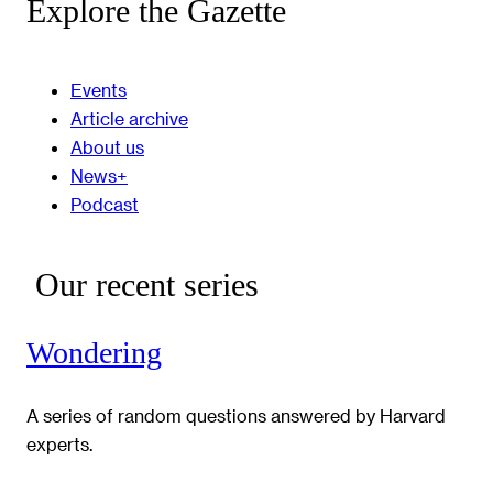
Explore the Gazette
Events
Article archive
About us
News+
Podcast
Our recent series
Wondering
A series of random questions answered by Harvard
experts.