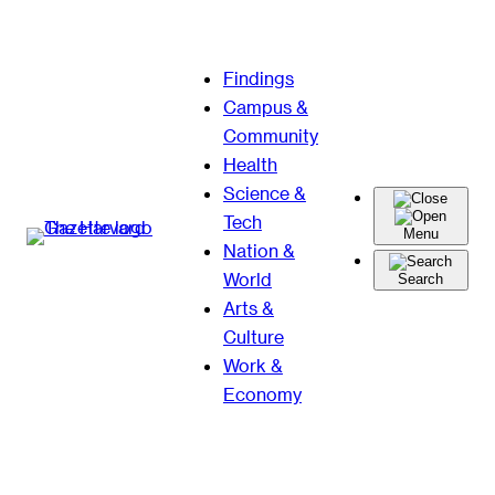
Skip
Findings
to
Campus &
content
Community
Health
Science &
Tech
Menu
Nation &
World
Search
Arts &
Culture
Work &
Economy