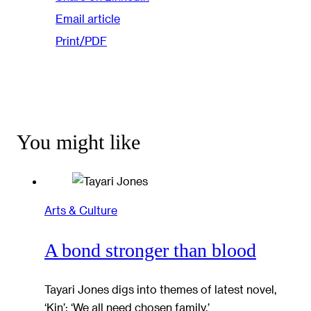
Email article
Print/PDF
You might like
Arts & Culture
A bond stronger than blood
Tayari Jones digs into themes of latest novel,
‘Kin’: ‘We all need chosen family.’