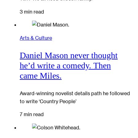
3 min read
Arts & Culture
Daniel Mason never thought
he’d write a comedy. Then
came Miles.
Award-winning novelist details path he followed
to write ‘Country People’
7 min read