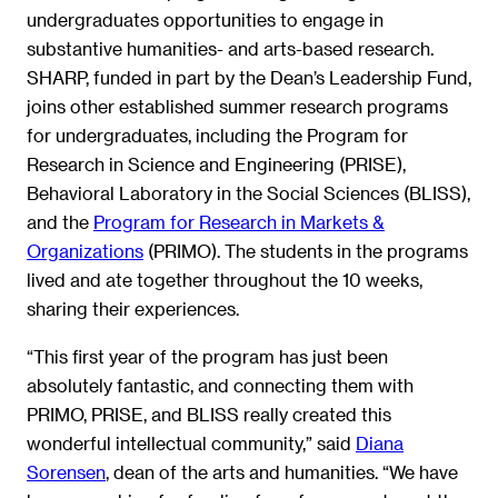
undergraduates opportunities to engage in
substantive humanities- and arts-based research.
SHARP, funded in part by the Dean’s Leadership Fund,
joins other established summer research programs
for undergraduates, including the Program for
Research in Science and Engineering (PRISE),
Behavioral Laboratory in the Social Sciences (BLISS),
and the
Program for Research in Markets &
Organizations
(PRIMO). The students in the programs
lived and ate together throughout the 10 weeks,
sharing their experiences.
“This first year of the program has just been
absolutely fantastic, and connecting them with
PRIMO, PRISE, and BLISS really created this
wonderful intellectual community,” said
Diana
Sorensen
, dean of the arts and humanities. “We have