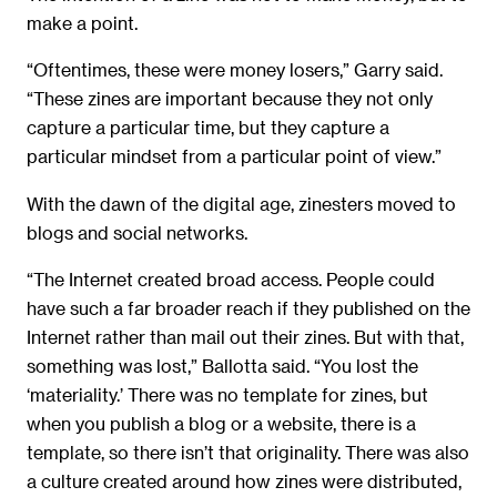
make a point.
“Oftentimes, these were money losers,” Garry said.
“These zines are important because they not only
capture a particular time, but they capture a
particular mindset from a particular point of view.”
With the dawn of the digital age, zinesters moved to
blogs and social networks.
“The Internet created broad access. People could
have such a far broader reach if they published on the
Internet rather than mail out their zines. But with that,
something was lost,” Ballotta said. “You lost the
‘materiality.’ There was no template for zines, but
when you publish a blog or a website, there is a
template, so there isn’t that originality. There was also
a culture created around how zines were distributed,