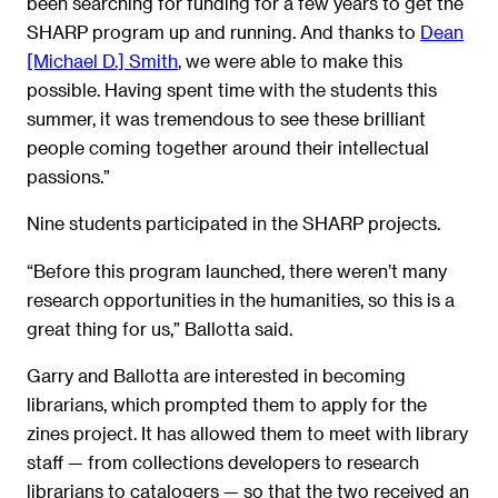
been searching for funding for a few years to get the
SHARP program up and running. And thanks to
Dean
[Michael D.] Smith
, we were able to make this
possible. Having spent time with the students this
summer, it was tremendous to see these brilliant
people coming together around their intellectual
passions.”
Nine students participated in the SHARP projects.
“Before this program launched, there weren’t many
research opportunities in the humanities, so this is a
great thing for us,” Ballotta said.
Garry and Ballotta are interested in becoming
librarians, which prompted them to apply for the
zines project. It has allowed them to meet with library
staff — from collections developers to research
librarians to catalogers — so that the two received an