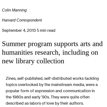
Colin Manning
Harvard Correspondent
September 4, 2013
5 min read
Summer program supports arts and
humanities research, including on
new library collection
Zines, self-published, self-distributed works tackling
topics overlooked by the mainstream media, were a
popular form of expression and communication in
the 1980s and early ’90s. They were quite often
described as labors of love by their authors.