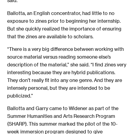
said.
Ballotta, an English concentrator, had little to no
exposure to zines prior to beginning her internship.
But she quickly realized the importance of ensuring
that the zines are available to scholars.
“There is a very big difference between working with
source material versus reading someone else’s
description of the material,” she said. “I find zines very
interesting because they are hybrid publications.
They don’t really fit into any one genre. And they are
intensely personal, but they are intended to be
publicized.”
Ballotta and Garry came to Widener as part of the
Summer Humanities and Arts Research Program
(SHARP). This summer marked the pilot of the 10-
week immersion program designed to give