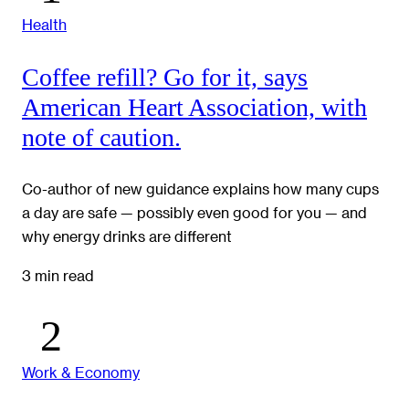
Health
Coffee refill? Go for it, says
American Heart Association, with
note of caution.
Co-author of new guidance explains how many cups
a day are safe — possibly even good for you — and
why energy drinks are different
3 min read
Work & Economy