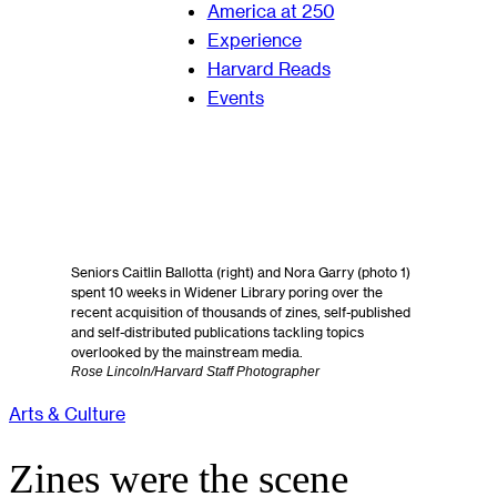
America at 250
Experience
Harvard Reads
Events
Seniors Caitlin Ballotta (right) and Nora Garry (photo 1)
spent 10 weeks in Widener Library poring over the
recent acquisition of thousands of zines, self-published
and self-distributed publications tackling topics
overlooked by the mainstream media.
Rose Lincoln/Harvard Staff Photographer
Arts & Culture
Zines were the scene