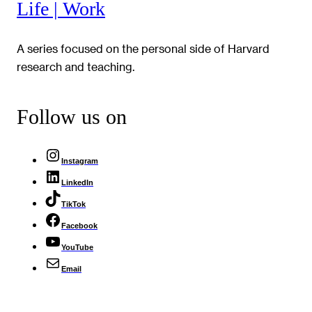
Life | Work
A series focused on the personal side of Harvard
research and teaching.
Follow us on
Instagram
LinkedIn
TikTok
Facebook
YouTube
Email