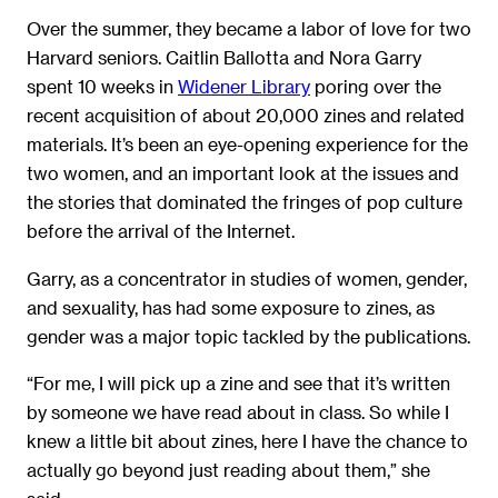
Over the summer, they became a labor of love for two
Harvard seniors. Caitlin Ballotta and Nora Garry
spent 10 weeks in
Widener Library
poring over the
recent acquisition of about 20,000 zines and related
materials. It’s been an eye-opening experience for the
two women, and an important look at the issues and
the stories that dominated the fringes of pop culture
before the arrival of the Internet.
Garry, as a concentrator in studies of women, gender,
and sexuality, has had some exposure to zines, as
gender was a major topic tackled by the publications.
“For me, I will pick up a zine and see that it’s written
by someone we have read about in class. So while I
knew a little bit about zines, here I have the chance to
actually go beyond just reading about them,” she