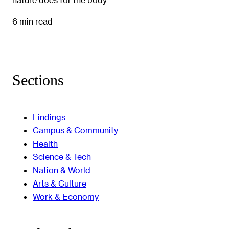
6 min read
Sections
Findings
Campus & Community
Health
Science & Tech
Nation & World
Arts & Culture
Work & Economy