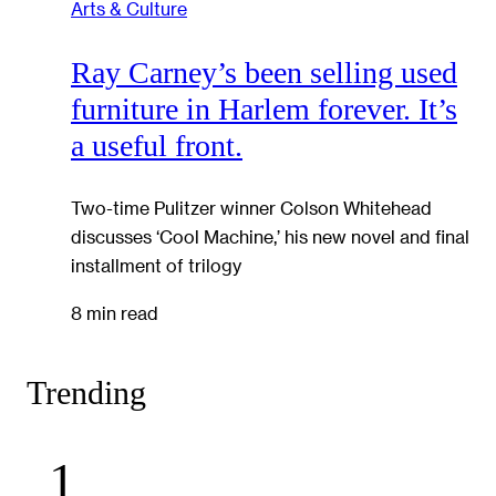
Arts & Culture
Ray Carney’s been selling used
furniture in Harlem forever. It’s
a useful front.
Two-time Pulitzer winner Colson Whitehead
discusses ‘Cool Machine,’ his new novel and final
installment of trilogy
8 min read
Trending