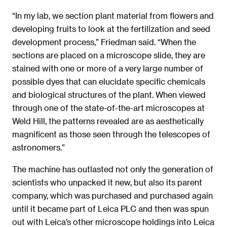
“In my lab, we section plant material from flowers and
developing fruits to look at the fertilization and seed
development process,” Friedman said. “When the
sections are placed on a microscope slide, they are
stained with one or more of a very large number of
possible dyes that can elucidate specific chemicals
and biological structures of the plant. When viewed
through one of the state-of-the-art microscopes at
Weld Hill, the patterns revealed are as aesthetically
magnificent as those seen through the telescopes of
astronomers.”
The machine has outlasted not only the generation of
scientists who unpacked it new, but also its parent
company, which was purchased and purchased again
until it became part of Leica PLC and then was spun
out with Leica’s other microscope holdings into Leica