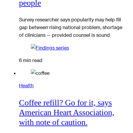
people
Survey researcher says popularity may help fill
gap between rising national problem, shortage
of clinicians — provided counsel is sound
6 min read
Health
Coffee refill? Go for it, says
American Heart Association,
with note of caution.