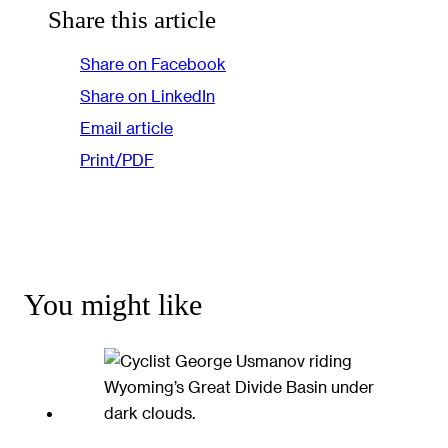
Share this article
Share on Facebook
Share on LinkedIn
Email article
Print/PDF
You might like