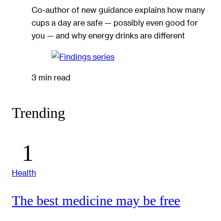
Co-author of new guidance explains how many
cups a day are safe — possibly even good for
you — and why energy drinks are different
3 min read
Trending
Health
The best medicine may be free