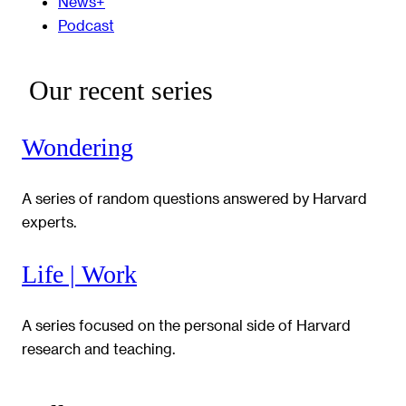
News+
Podcast
Our recent series
Wondering
A series of random questions answered by Harvard
experts.
Life | Work
A series focused on the personal side of Harvard
research and teaching.