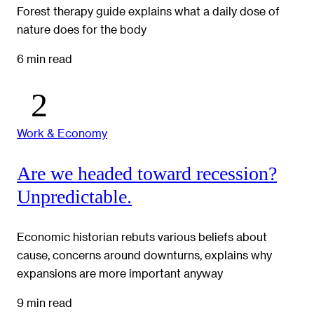
Forest therapy guide explains what a daily dose of
nature does for the body
6 min read
Work & Economy
Are we headed toward recession?
Unpredictable.
Economic historian rebuts various beliefs about
cause, concerns around downturns, explains why
expansions are more important anyway
9 min read