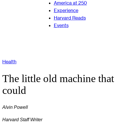
America at 250
Experience
Harvard Reads
Events
Health
The little old machine that
could
Alvin Powell
Harvard Staff Writer