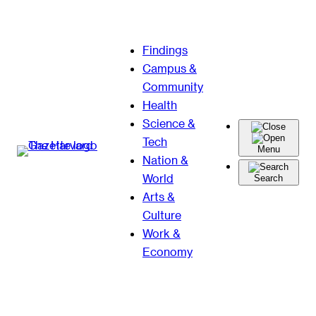
Skip
Findings
to
Campus &
content
Community
Health
Science &
Tech
Menu
Nation &
World
Search
Arts &
Culture
Work &
Economy