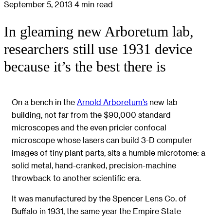
September 5, 2013
4 min read
In gleaming new Arboretum lab,
researchers still use 1931 device
because it’s the best there is
On a bench in the
Arnold Arboretum’s
new lab
building, not far from the $90,000 standard
microscopes and the even pricier confocal
microscope whose lasers can build 3-D computer
images of tiny plant parts, sits a humble microtome: a
solid metal, hand-cranked, precision-machine
throwback to another scientific era.
It was manufactured by the Spencer Lens Co. of
Buffalo in 1931, the same year the Empire State