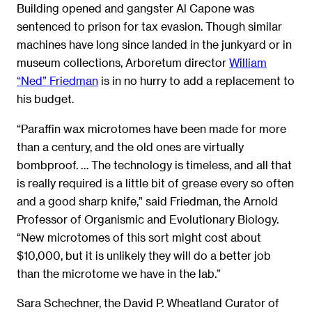
Building opened and gangster Al Capone was
sentenced to prison for tax evasion. Though similar
machines have long since landed in the junkyard or in
museum collections, Arboretum director
William
“Ned” Friedman
is in no hurry to add a replacement to
his budget.
“Paraffin wax microtomes have been made for more
than a century, and the old ones are virtually
bombproof. … The technology is timeless, and all that
is really required is a little bit of grease every so often
and a good sharp knife,” said Friedman, the Arnold
Professor of Organismic and Evolutionary Biology.
“New microtomes of this sort might cost about
$10,000, but it is unlikely they will do a better job
than the microtome we have in the lab.”
Sara Schechner, the David P. Wheatland Curator of