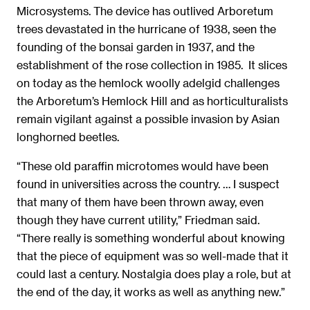
Microsystems. The device has outlived Arboretum
trees devastated in the hurricane of 1938, seen the
founding of the bonsai garden in 1937, and the
establishment of the rose collection in 1985. It slices
on today as the hemlock woolly adelgid challenges
the Arboretum’s Hemlock Hill and as horticulturalists
remain vigilant against a possible invasion by Asian
longhorned beetles.
“These old paraffin microtomes would have been
found in universities across the country. … I suspect
that many of them have been thrown away, even
though they have current utility,” Friedman said.
“There really is something wonderful about knowing
that the piece of equipment was so well-made that it
could last a century. Nostalgia does play a role, but at
the end of the day, it works as well as anything new.”