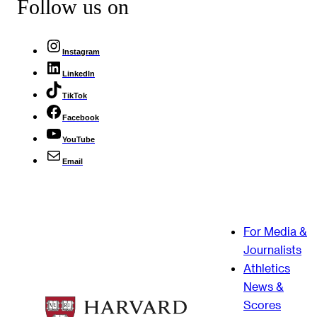
Follow us on
Instagram
LinkedIn
TikTok
Facebook
YouTube
Email
For Media &
Journalists
Athletics
News &
Scores