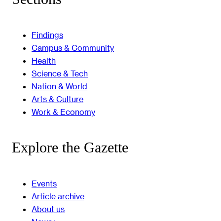
Findings
Campus & Community
Health
Science & Tech
Nation & World
Arts & Culture
Work & Economy
Explore the Gazette
Events
Article archive
About us