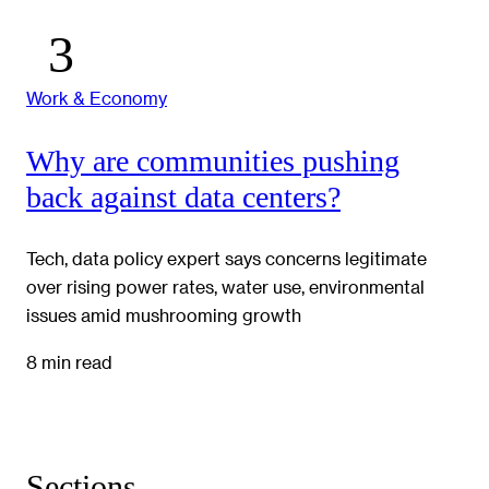
Work & Economy
Why are communities pushing
back against data centers?
Tech, data policy expert says concerns legitimate
over rising power rates, water use, environmental
issues amid mushrooming growth
8 min read
Sections