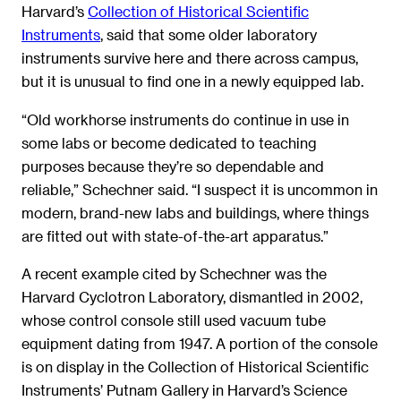
Harvard’s
Collection of Historical Scientific
Instruments
, said that some older laboratory
instruments survive here and there across campus,
but it is unusual to find one in a newly equipped lab.
“Old workhorse instruments do continue in use in
some labs or become dedicated to teaching
purposes because they’re so dependable and
reliable,” Schechner said. “I suspect it is uncommon in
modern, brand-new labs and buildings, where things
are fitted out with state-of-the-art apparatus.”
A recent example cited by Schechner was the
Harvard Cyclotron Laboratory, dismantled in 2002,
whose control console still used vacuum tube
equipment dating from 1947. A portion of the console
is on display in the Collection of Historical Scientific
Instruments’ Putnam Gallery in Harvard’s Science