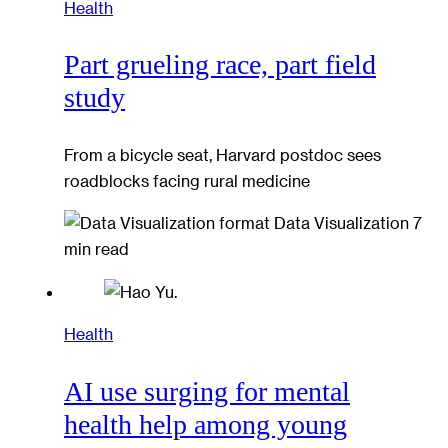
Health
Part grueling race, part field
study
From a bicycle seat, Harvard postdoc sees
roadblocks facing rural medicine
Data Visualization
7
min read
Health
AI use surging for mental
health help among young