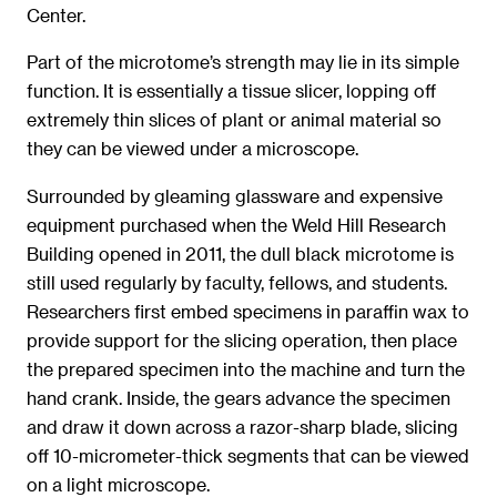
Center.
Part of the microtome’s strength may lie in its simple
function. It is essentially a tissue slicer, lopping off
extremely thin slices of plant or animal material so
they can be viewed under a microscope.
Surrounded by gleaming glassware and expensive
equipment purchased when the Weld Hill Research
Building opened in 2011, the dull black microtome is
still used regularly by faculty, fellows, and students.
Researchers first embed specimens in paraffin wax to
provide support for the slicing operation, then place
the prepared specimen into the machine and turn the
hand crank. Inside, the gears advance the specimen
and draw it down across a razor-sharp blade, slicing
off 10-micrometer-thick segments that can be viewed
on a light microscope.