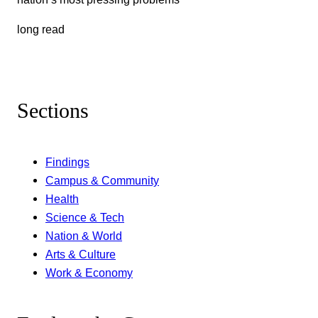
long read
Sections
Findings
Campus & Community
Health
Science & Tech
Nation & World
Arts & Culture
Work & Economy