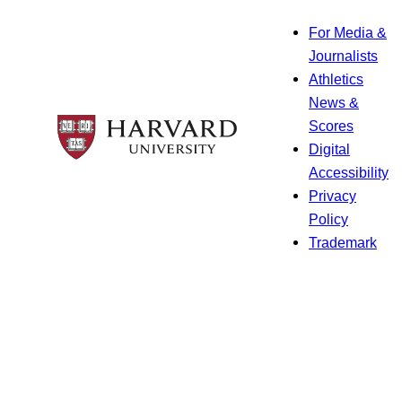
For Media &
Journalists
Athletics
News &
Scores
Digital
Accessibility
Privacy
Policy
Trademark