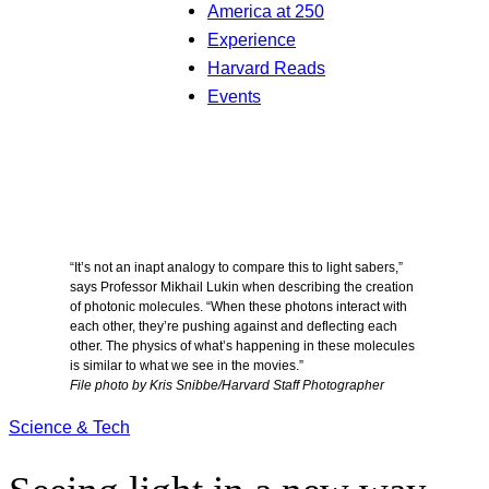
America at 250
Experience
Harvard Reads
Events
“It’s not an inapt analogy to compare this to light sabers,”
says Professor Mikhail Lukin when describing the creation
of photonic molecules. “When these photons interact with
each other, they’re pushing against and deflecting each
other. The physics of what’s happening in these molecules
is similar to what we see in the movies.”
File photo by Kris Snibbe/Harvard Staff Photographer
Science & Tech