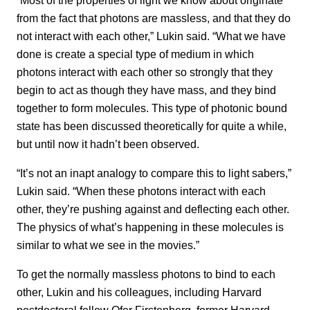
from the fact that photons are massless, and that they do
not interact with each other,” Lukin said. “What we have
done is create a special type of medium in which
photons interact with each other so strongly that they
begin to act as though they have mass, and they bind
together to form molecules. This type of photonic bound
state has been discussed theoretically for quite a while,
but until now it hadn’t been observed.
“It’s not an inapt analogy to compare this to light sabers,”
Lukin said. “When these photons interact with each
other, they’re pushing against and deflecting each other.
The physics of what’s happening in these molecules is
similar to what we see in the movies.”
To get the normally massless photons to bind to each
other, Lukin and his colleagues, including Harvard