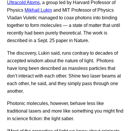
Ultracold Atoms
, a group led by Harvard Professor of
Physics
Mikhail Lukin
and MIT Professor of Physics
Vladan Vuletic managed to coax photons into binding
together to form molecules — a state of matter that until
recently had been purely theoretical. The work is
described in a Sept. 25 paper in Nature.
The discovery, Lukin said, runs contrary to decades of
accepted wisdom about the nature of light. Photons
have long been described as massless particles that
don’t interact with each other. Shine two laser beams at
each other, he said, and they simply pass through one
another.
Photonic molecules, however, behave less like
traditional lasers and more like something you might find
in science fiction: the light saber.
“Most of the properties of light we know about originate