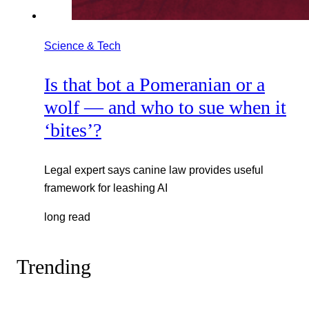
Science & Tech
Is that bot a Pomeranian or a
wolf — and who to sue when it
‘bites’?
Legal expert says canine law provides useful
framework for leashing AI
long read
Trending