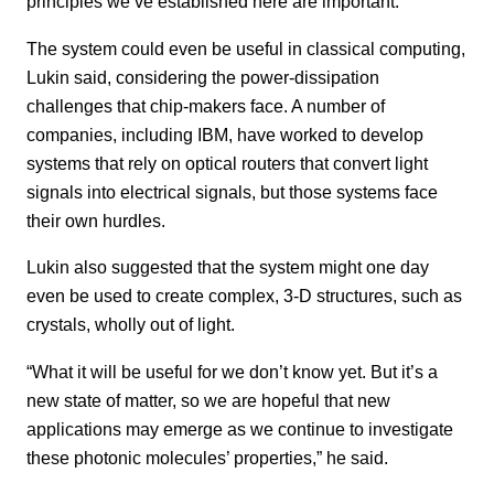
principles we’ve established here are important.”
The system could even be useful in classical computing,
Lukin said, considering the power-dissipation
challenges that chip-makers face. A number of
companies, including IBM, have worked to develop
systems that rely on optical routers that convert light
signals into electrical signals, but those systems face
their own hurdles.
Lukin also suggested that the system might one day
even be used to create complex, 3-D structures, such as
crystals, wholly out of light.
“What it will be useful for we don’t know yet. But it’s a
new state of matter, so we are hopeful that new
applications may emerge as we continue to investigate
these photonic molecules’ properties,” he said.