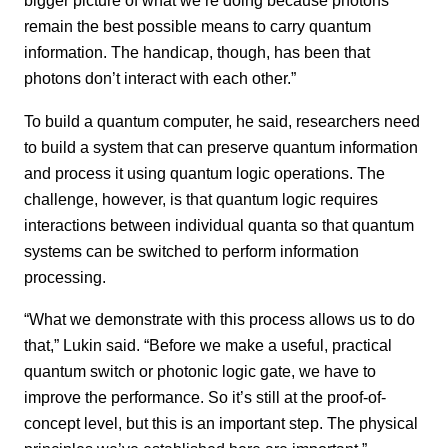
bigger picture of what we’re doing because photons
remain the best possible means to carry quantum
information. The handicap, though, has been that
photons don’t interact with each other.”
To build a quantum computer, he said, researchers need
to build a system that can preserve quantum information
and process it using quantum logic operations. The
challenge, however, is that quantum logic requires
interactions between individual quanta so that quantum
systems can be switched to perform information
processing.
“What we demonstrate with this process allows us to do
that,” Lukin said. “Before we make a useful, practical
quantum switch or photonic logic gate, we have to
improve the performance. So it’s still at the proof-of-
concept level, but this is an important step. The physical