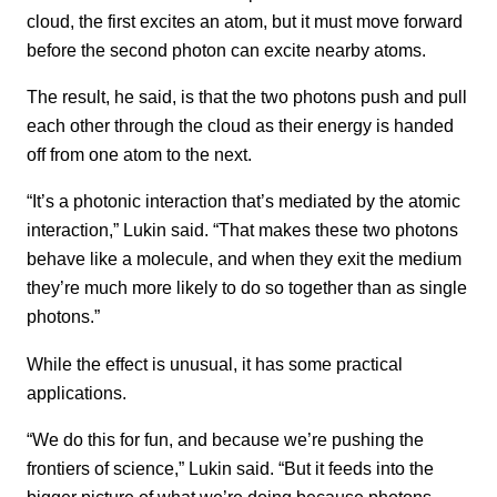
cloud, the first excites an atom, but it must move forward
before the second photon can excite nearby atoms.
The result, he said, is that the two photons push and pull
each other through the cloud as their energy is handed
off from one atom to the next.
“It’s a photonic interaction that’s mediated by the atomic
interaction,” Lukin said. “That makes these two photons
behave like a molecule, and when they exit the medium
they’re much more likely to do so together than as single
photons.”
While the effect is unusual, it has some practical
applications.
“We do this for fun, and because we’re pushing the
frontiers of science,” Lukin said. “But it feeds into the