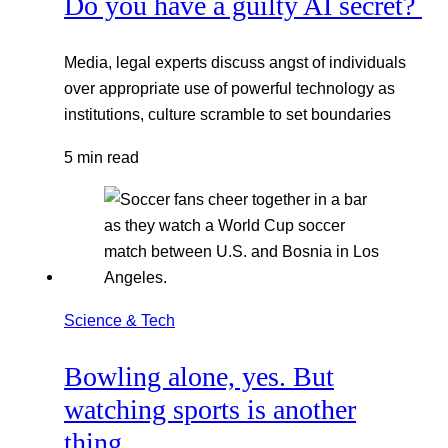
Do you have a guilty AI secret?
Media, legal experts discuss angst of individuals
over appropriate use of powerful technology as
institutions, culture scramble to set boundaries
5 min read
Science & Tech
Bowling alone, yes. But
watching sports is another
thing.