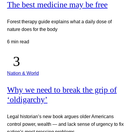
The best medicine may be free
Forest therapy guide explains what a daily dose of
nature does for the body
6 min read
Nation & World
Why we need to break the grip of
‘oldigarchy’
Legal historian’s new book argues older Americans
control power, wealth — and lack sense of urgency to fix
nation’s most pressing problems