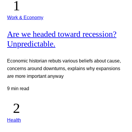
Work & Economy
Are we headed toward recession?
Unpredictable.
Economic historian rebuts various beliefs about cause,
concerns around downturns, explains why expansions
are more important anyway
9 min read
Health