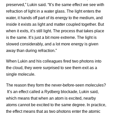
preserved,” Lukin said. “It’s the same effect we see with
refraction of light in a water glass. The light enters the
water, it hands off part of its energy to the medium, and
inside it exists as light and matter coupled together. But
when it exits, it’s still light. The process that takes place
is the same. It’s just a bit more extreme. The light is
slowed considerably, and a lot more energy is given
away than during refraction.”
When Lukin and his colleagues fired two photons into
the cloud, they were surprised to see them exit as a
single molecule.
The reason they form the never-before-seen molecules?
It’s an effect called a Rydberg blockade, Lukin said,
which means that when an atom is excited, nearby
atoms cannot be excited to the same degree. In practice,
the effect means that as two photons enter the atomic