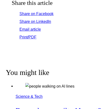
Share this article
Share on Facebook
Share on LinkedIn
Email article
Print/PDF
You might like
Science & Tech