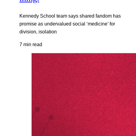
Kennedy School team says shared fandom has
promise as undervalued social ‘medicine’ for
division, isolation
7 min read