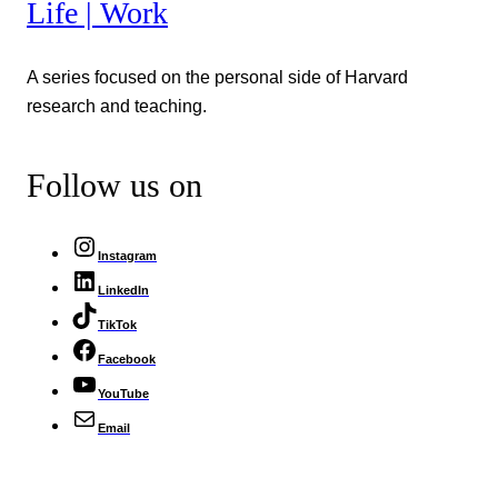
Life | Work
A series focused on the personal side of Harvard
research and teaching.
Follow us on
Instagram
LinkedIn
TikTok
Facebook
YouTube
Email