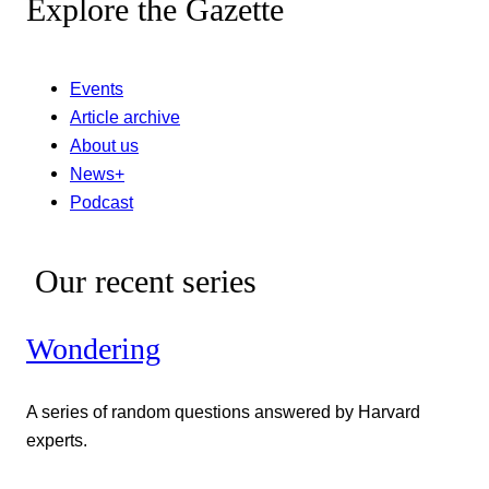
Explore the Gazette
Events
Article archive
About us
News+
Podcast
Our recent series
Wondering
A series of random questions answered by Harvard
experts.