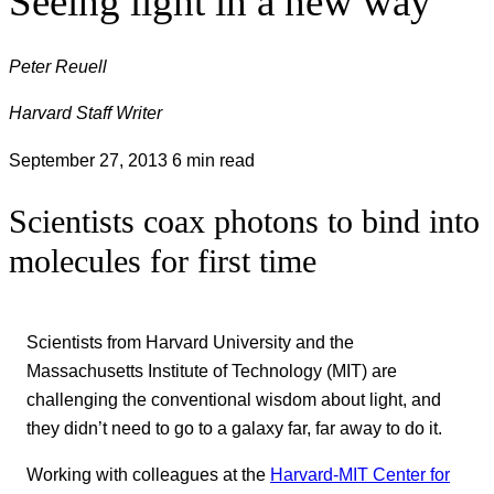
Seeing light in a new way
Peter Reuell
Harvard Staff Writer
September 27, 2013
6 min read
Scientists coax photons to bind into
molecules for first time
Scientists from Harvard University and the
Massachusetts Institute of Technology (MIT) are
challenging the conventional wisdom about light, and
they didn’t need to go to a galaxy far, far away to do it.
Working with colleagues at the
Harvard-MIT Center for