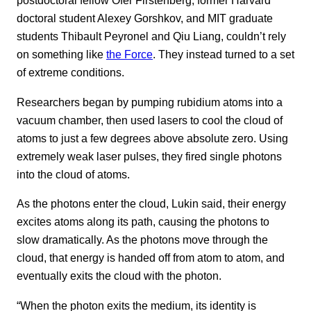
postdoctoral fellow Ofer Firstenberg, former Harvard
doctoral student Alexey Gorshkov, and MIT graduate
students Thibault Peyronel and Qiu Liang, couldn’t rely
on something like
the Force
. They instead turned to a set
of extreme conditions.
Researchers began by pumping rubidium atoms into a
vacuum chamber, then used lasers to cool the cloud of
atoms to just a few degrees above absolute zero. Using
extremely weak laser pulses, they fired single photons
into the cloud of atoms.
As the photons enter the cloud, Lukin said, their energy
excites atoms along its path, causing the photons to
slow dramatically. As the photons move through the
cloud, that energy is handed off from atom to atom, and
eventually exits the cloud with the photon.
“When the photon exits the medium, its identity is