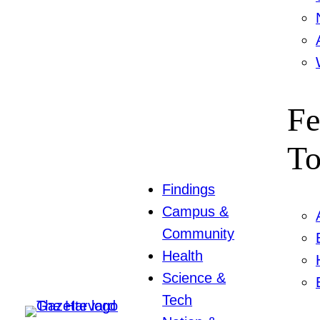
Fe
To
Findings
Campus &
Community
Health
Science &
Tech