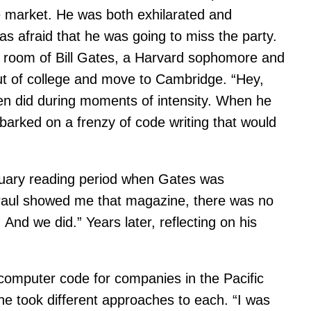
he market. He was both exhilarated and
s afraid that he was going to miss the party.
e room of Bill Gates, a Harvard sophomore and
ut of college and move to Cambridge. “Hey,
ften did during moments of intensity. When he
mbarked on a frenzy of code writing that would
nuary reading period when Gates was
 Paul showed me that magazine, there was no
And we did.” Years later, reflecting on his
omputer code for companies in the Pacific
he took different approaches to each. “I was