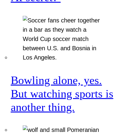
Bowling alone, yes.
But watching sports is
another thing.