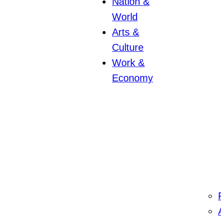
Nation &
World
Arts &
Culture
Work &
Economy