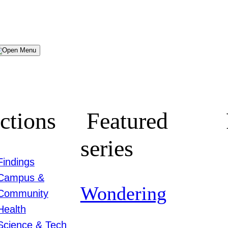
Menu
ctions
Featured
series
Findings
Campus &
Wondering
Community
Health
Science & Tech