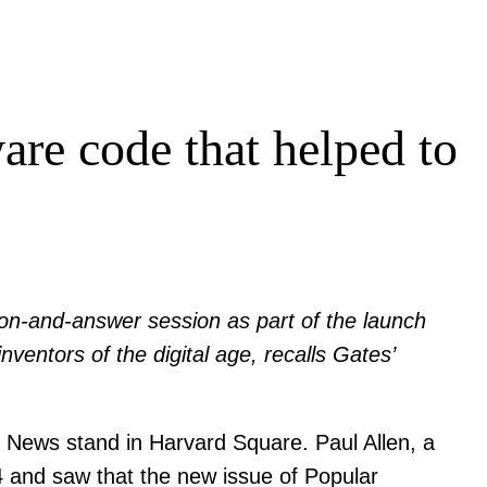
are code that helped to
ion-and-answer session as part of the launch
nventors of the digital age, recalls Gates’
 News stand in Harvard Square. Paul Allen, a
4 and saw that the new issue of Popular