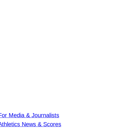
For Media & Journalists
Athletics News & Scores