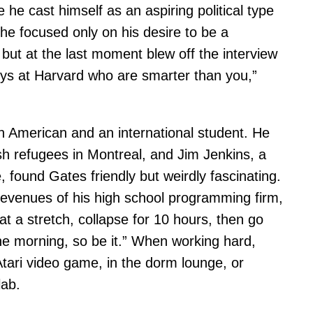
e he cast himself as an aspiring political type
e focused only on his desire to be a
ut at the last moment blew off the interview
uys at Harvard who are smarter than you,”
 American and an international student. He
h refugees in Montreal, and Jim Jenkins, a
ound Gates friendly but weirdly fascinating.
 revenues of his high school programming firm,
t a stretch, collapse for 10 hours, then go
 the morning, so be it.” When working hard,
tari video game, in the dorm lounge, or
lab.