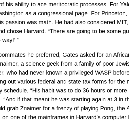
of his ability to ace meritocratic processes. For Yal
hington as a congressional page. For Princeton, h
is passion was math. He had also considered MIT, b
, and chose Harvard. “There are going to be some g
 way!’ ”
oommates he preferred, Gates asked for an African
aimer, a science geek from a family of poor Jewis
, who had never known a privileged WASP before, f
ing out various federal and state tax forms for the
y schedule. “His habit was to do 36 hours or more a
ed. “And if that meant he was starting again at 3 in
d grab Znaimer for a frenzy of playing Pong, the A
 on one of the mainframes in Harvard’s computer 