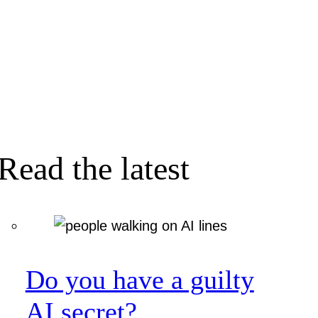
Read the latest
Do you have a guilty
AI secret?