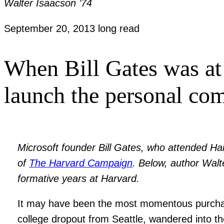
Walter Isaacson ’74
September 20, 2013
long read
When Bill Gates was at 
launch the personal com
Microsoft founder Bill Gates, who attended Ha
of
The Harvard Campaign
. Below, author Walte
formative years at Harvard.
It may have been the most momentous purchase
college dropout from Seattle, wandered into t