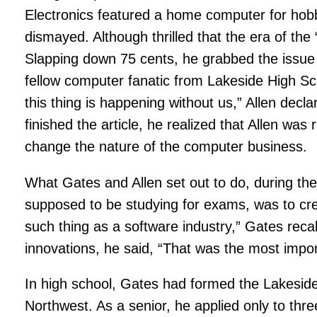
Electronics featured a home computer for hobby
dismayed. Although thrilled that the era of th
Slapping down 75 cents, he grabbed the issue 
fellow computer fanatic from Lakeside High Sc
this thing is happening without us,” Allen dec
finished the article, he realized that Allen wa
change the nature of the computer business.
What Gates and Allen set out to do, during t
supposed to be studying for exams, was to cr
such thing as a software industry,” Gates recal
innovations, he said, “That was the most impor
In high school, Gates had formed the Lakesi
Northwest. As a senior, he applied only to th