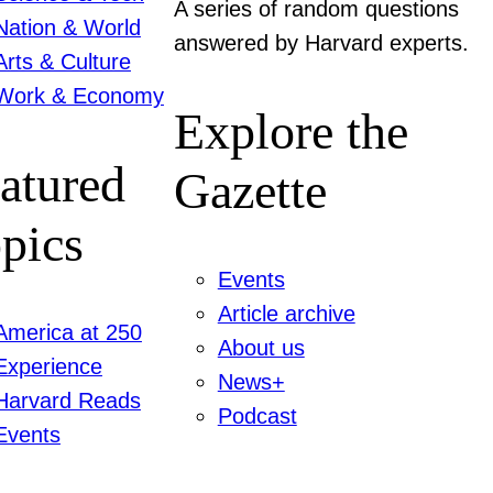
A series of random questions
Nation & World
answered by Harvard experts.
Arts & Culture
Work & Economy
Explore the
atured
Gazette
pics
Events
Article archive
America at 250
About us
Experience
News+
Harvard Reads
Podcast
Events