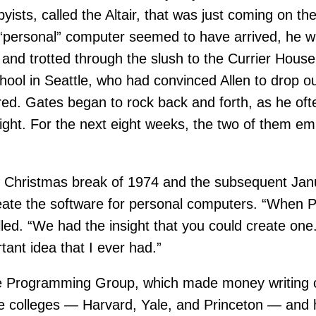
ists, called the Altair, that was just coming on t
e “personal” computer seemed to have arrived, he wa
and trotted through the slush to the Currier Hous
hool in Seattle, who had convinced Allen to drop o
lared. Gates began to rock back and forth, as he o
s right. For the next eight weeks, the two of them e
he Christmas break of 1974 and the subsequent Ja
eate the software for personal computers. “When
led. “We had the insight that you could create one. 
tant idea that I ever had.”
de Programming Group, which made money writing c
ree colleges — Harvard, Yale, and Princeton — and 