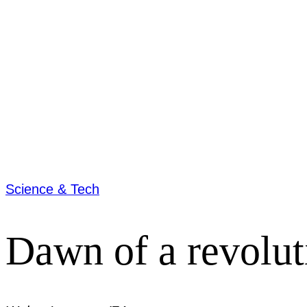
Science & Tech
Dawn of a revolut