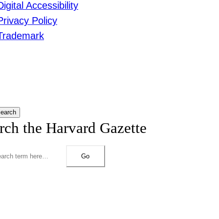
Digital Accessibility
Privacy Policy
Trademark
earch
rch the Harvard Gazette
Go