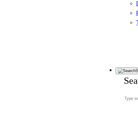
S
Sea