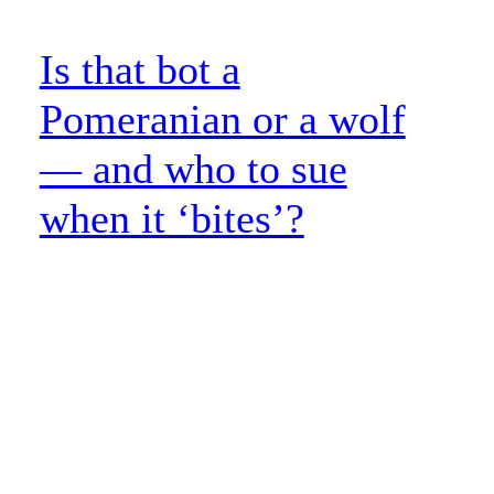
Is that bot a
Pomeranian or a wolf
— and who to sue
when it ‘bites’?