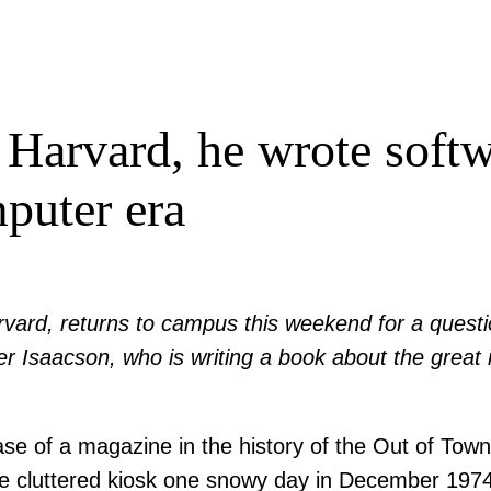
Harvard, he wrote softw
puter era
rvard, returns to campus this weekend for a quest
r Isaacson, who is writing a book about the great i
 of a magazine in the history of the Out of Town
he cluttered kiosk one snowy day in December 197