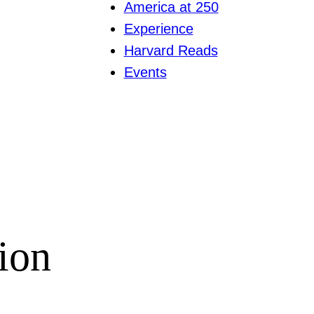
America at 250
Experience
Harvard Reads
Events
ion