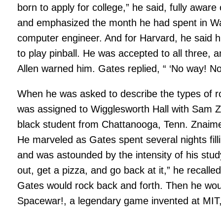
born to apply for college,” he said, fully aware 
and emphasized the month he had spent in Was
computer engineer. And for Harvard, he said h
to play pinball. He was accepted to all three
Allen warned him. Gates replied, “ ‘No way! No
When he was asked to describe the types of r
was assigned to Wigglesworth Hall with Sam Zn
black student from Chattanooga, Tenn. Znaimer
He marveled as Gates spent several nights fill
and was astounded by the intensity of his stud
out, get a pizza, and go back at it,” he recall
Gates would rock back and forth. Then he woul
Spacewar!, a legendary game invented at MIT,