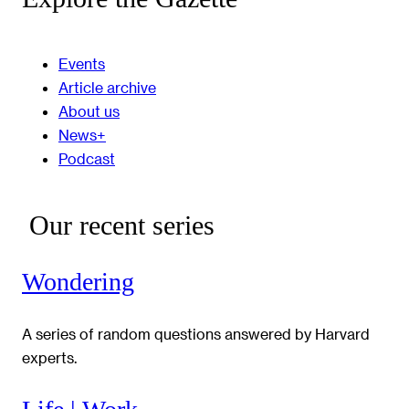
Events
Article archive
About us
News+
Podcast
Our recent series
Wondering
A series of random questions answered by Harvard
experts.