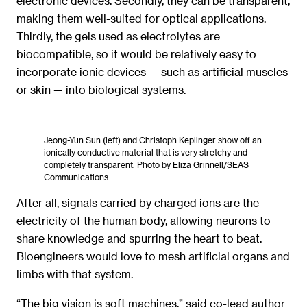
electronic devices. Secondly, they can be transparent,
making them well-suited for optical applications.
Thirdly, the gels used as electrolytes are
biocompatible, so it would be relatively easy to
incorporate ionic devices — such as artificial muscles
or skin — into biological systems.
Jeong-Yun Sun (left) and Christoph Keplinger show off an
ionically conductive material that is very stretchy and
completely transparent. Photo by Eliza Grinnell/SEAS
Communications
After all, signals carried by charged ions are the
electricity of the human body, allowing neurons to
share knowledge and spurring the heart to beat.
Bioengineers would love to mesh artificial organs and
limbs with that system.
“The big vision is soft machines,” said co-lead author