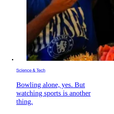
Science & Tech
Bowling alone, yes. But
watching sports is another
thing.