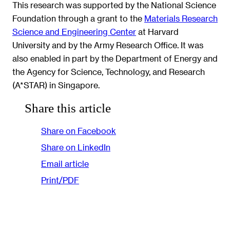
This research was supported by the National Science
Foundation through a grant to the
Materials Research
Science and Engineering Center
at Harvard
University and by the Army Research Office. It was
also enabled in part by the Department of Energy and
the Agency for Science, Technology, and Research
(A*STAR) in Singapore.
Share this article
Share on Facebook
Share on LinkedIn
Email article
Print/PDF