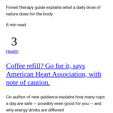
Forest therapy guide explains what a daily dose of
nature does for the body
6 min read
Health
Coffee refill? Go for it, says
American Heart Association, with
note of caution.
Co-author of new guidance explains how many cups
a day are safe — possibly even good for you — and
why energy drinks are different