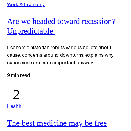
Work & Economy
Are we headed toward recession?
Unpredictable.
Economic historian rebuts various beliefs about
cause, concerns around downturns, explains why
expansions are more important anyway
9 min read
Health
The best medicine may be free