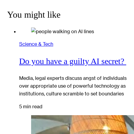
You might like
Science & Tech
Do you have a guilty AI secret?
Media, legal experts discuss angst of individuals
over appropriate use of powerful technology as
institutions, culture scramble to set boundaries
5 min read