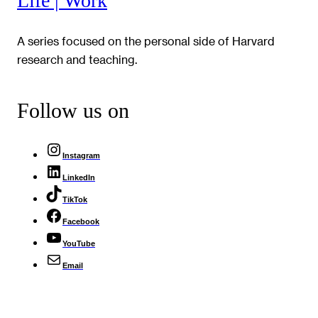
Life | Work
A series focused on the personal side of Harvard
research and teaching.
Follow us on
Instagram
LinkedIn
TikTok
Facebook
YouTube
Email