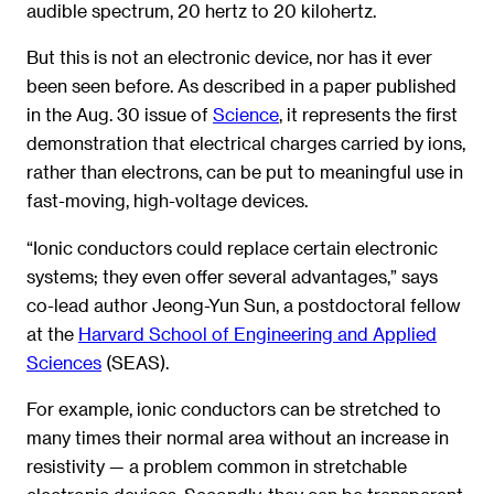
audible spectrum, 20 hertz to 20 kilohertz.
But this is not an electronic device, nor has it ever
been seen before. As described in a paper published
in the Aug. 30 issue of
Science
, it represents the first
demonstration that electrical charges carried by ions,
rather than electrons, can be put to meaningful use in
fast-moving, high-voltage devices.
“Ionic conductors could replace certain electronic
systems; they even offer several advantages,” says
co-lead author Jeong-Yun Sun, a postdoctoral fellow
at the
Harvard School of Engineering and Applied
Sciences
(SEAS).
For example, ionic conductors can be stretched to
many times their normal area without an increase in
resistivity — a problem common in stretchable