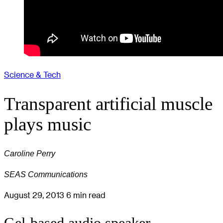
Science & Tech
Transparent artificial muscle
plays music
Caroline Perry
SEAS Communications
August 29, 2013
6 min read