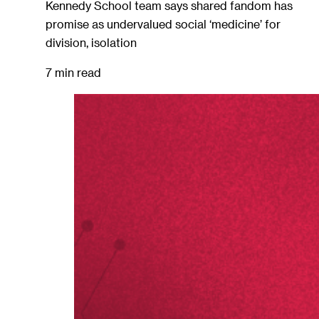
Kennedy School team says shared fandom has
promise as undervalued social ‘medicine’ for
division, isolation
7 min read