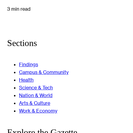
3 min read
Sections
Findings
Campus & Community
Health
Science & Tech
Nation & World
Arts & Culture
Work & Economy
Explore the Gazette