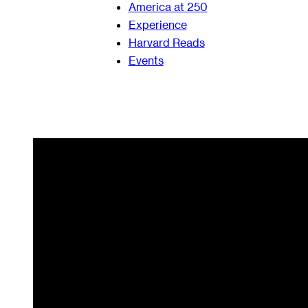
America at 250
Experience
Harvard Reads
Events