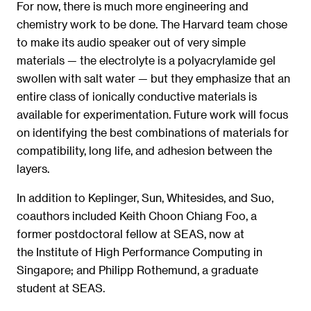
For now, there is much more engineering and
chemistry work to be done. The Harvard team chose
to make its audio speaker out of very simple
materials — the electrolyte is a polyacrylamide gel
swollen with salt water — but they emphasize that an
entire class of ionically conductive materials is
available for experimentation. Future work will focus
on identifying the best combinations of materials for
compatibility, long life, and adhesion between the
layers.
In addition to Keplinger, Sun, Whitesides, and Suo,
coauthors included Keith Choon Chiang Foo, a
former postdoctoral fellow at SEAS, now at
the Institute of High Performance Computing in
Singapore; and Philipp Rothemund, a graduate
student at SEAS.