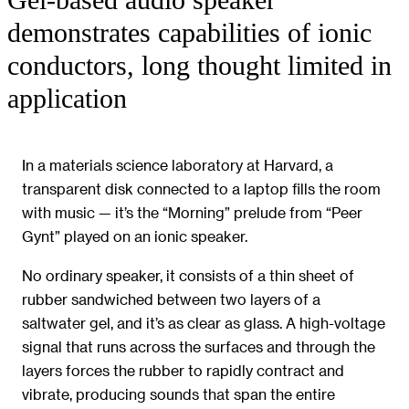
Gel-based audio speaker
demonstrates capabilities of ionic
conductors, long thought limited in
application
In a materials science laboratory at Harvard, a
transparent disk connected to a laptop fills the room
with music — it’s the “Morning” prelude from “Peer
Gynt” played on an ionic speaker.
No ordinary speaker, it consists of a thin sheet of
rubber sandwiched between two layers of a
saltwater gel, and it’s as clear as glass. A high-voltage
signal that runs across the surfaces and through the
layers forces the rubber to rapidly contract and
vibrate, producing sounds that span the entire