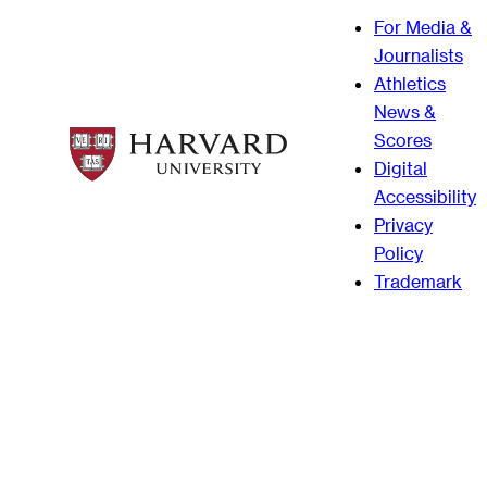
For Media &
Journalists
Athletics
News &
Scores
Digital
Accessibility
Privacy
Policy
Trademark