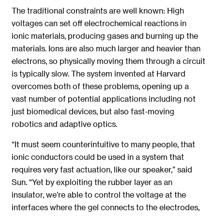
The traditional constraints are well known: High
voltages can set off electrochemical reactions in
ionic materials, producing gases and burning up the
materials. Ions are also much larger and heavier than
electrons, so physically moving them through a circuit
is typically slow. The system invented at Harvard
overcomes both of these problems, opening up a
vast number of potential applications including not
just biomedical devices, but also fast-moving
robotics and adaptive optics.
“It must seem counterintuitive to many people, that
ionic conductors could be used in a system that
requires very fast actuation, like our speaker,” said
Sun. “Yet by exploiting the rubber layer as an
insulator, we’re able to control the voltage at the
interfaces where the gel connects to the electrodes,