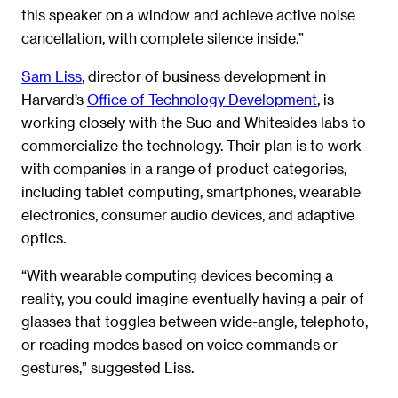
this speaker on a window and achieve active noise
cancellation, with complete silence inside.”
Sam Liss
, director of business development in
Harvard’s
Office of Technology Development
, is
working closely with the Suo and Whitesides labs to
commercialize the technology. Their plan is to work
with companies in a range of product categories,
including tablet computing, smartphones, wearable
electronics, consumer audio devices, and adaptive
optics.
“With wearable computing devices becoming a
reality, you could imagine eventually having a pair of
glasses that toggles between wide-angle, telephoto,
or reading modes based on voice commands or
gestures,” suggested Liss.