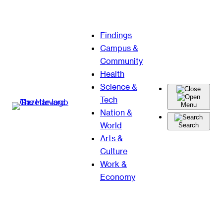
Skip
Findings
to
Campus &
content
Community
Health
Science &
Tech
Menu
Nation &
World
Search
Arts &
Culture
Work &
Economy