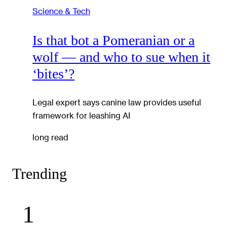
Science & Tech
Is that bot a Pomeranian or a
wolf — and who to sue when it
‘bites’?
Legal expert says canine law provides useful
framework for leashing AI
long read
Trending