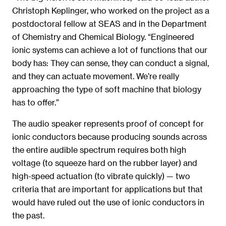
Christoph Keplinger, who worked on the project as a
postdoctoral fellow at SEAS and in the Department
of Chemistry and Chemical Biology. “Engineered
ionic systems can achieve a lot of functions that our
body has: They can sense, they can conduct a signal,
and they can actuate movement. We’re really
approaching the type of soft machine that biology
has to offer.”
The audio speaker represents proof of concept for
ionic conductors because producing sounds across
the entire audible spectrum requires both high
voltage (to squeeze hard on the rubber layer) and
high-speed actuation (to vibrate quickly) — two
criteria that are important for applications but that
would have ruled out the use of ionic conductors in
the past.