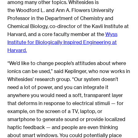
among many other topics. Whitesides is
the Woodford L. and Ann A. Flowers University
Professor in the Department of Chemistry and
Chemical Biology, co-director of the Kavli Institute at
Harvard, and a core faculty member at the
Wyss
Institute for Biologically Inspired Engineering at
Harvard.
“We’d like to change people’s attitudes about where
ionics can be used,” said Keplinger, who now works in
Whitesides’ research group. “Our system doesn’t
need a lot of power, and you can integrate it
anywhere you would need a soft, transparent layer
that deforms in response to electrical stimuli — for
example, on the screen of a TV, laptop, or
smartphone to generate sound or provide localized
haptic feedback — and people are even thinking
about smart windows. You could potentially place