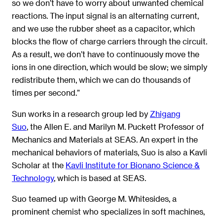
so we don’t have to worry about unwanted chemical
reactions. The input signal is an alternating current,
and we use the rubber sheet as a capacitor, which
blocks the flow of charge carriers through the circuit.
As a result, we don’t have to continuously move the
ions in one direction, which would be slow; we simply
redistribute them, which we can do thousands of
times per second.”
Sun works in a research group led by
Zhigang
Suo
, the Allen E. and Marilyn M. Puckett Professor of
Mechanics and Materials at SEAS. An expert in the
mechanical behaviors of materials, Suo is also a Kavli
Scholar at the
Kavli Institute for Bionano Science &
Technology
, which is based at SEAS.
Suo teamed up with George M. Whitesides, a
prominent chemist who specializes in soft machines,