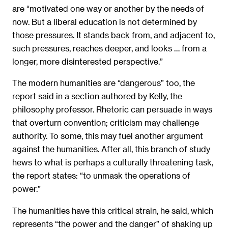
are “motivated one way or another by the needs of
now. But a liberal education is not determined by
those pressures. It stands back from, and adjacent to,
such pressures, reaches deeper, and looks … from a
longer, more disinterested perspective.”
The modern humanities are “dangerous” too, the
report said in a section authored by Kelly, the
philosophy professor. Rhetoric can persuade in ways
that overturn convention; criticism may challenge
authority. To some, this may fuel another argument
against the humanities. After all, this branch of study
hews to what is perhaps a culturally threatening task,
the report states: “to unmask the operations of
power.”
The humanities have this critical strain, he said, which
represents “the power and the danger” of shaking up