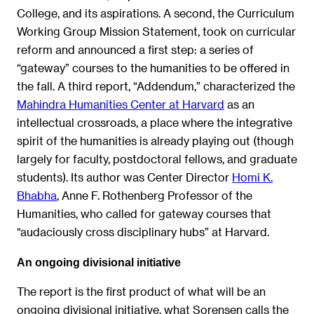
College, and its aspirations. A second, the Curriculum
Working Group Mission Statement, took on curricular
reform and announced a first step: a series of
“gateway” courses to the humanities to be offered in
the fall. A third report, “Addendum,” characterized the
Mahindra Humanities Center at Harvard
as an
intellectual crossroads, a place where the integrative
spirit of the humanities is already playing out (though
largely for faculty, postdoctoral fellows, and graduate
students). Its author was Center Director
Homi K.
Bhabha
, Anne F. Rothenberg Professor of the
Humanities, who called for gateway courses that
“audaciously cross disciplinary hubs” at Harvard.
An ongoing divisional initiative
The report is the first product of what will be an
ongoing divisional initiative, what Sorensen calls the