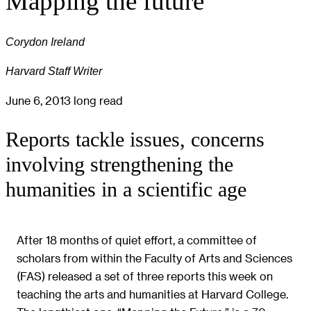
Mapping the future
Corydon Ireland
Harvard Staff Writer
June 6, 2013
long read
Reports tackle issues, concerns
involving strengthening the
humanities in a scientific age
After 18 months of quiet effort, a committee of
scholars from within the Faculty of Arts and Sciences
(FAS) released a set of three reports this week on
teaching the arts and humanities at Harvard College.