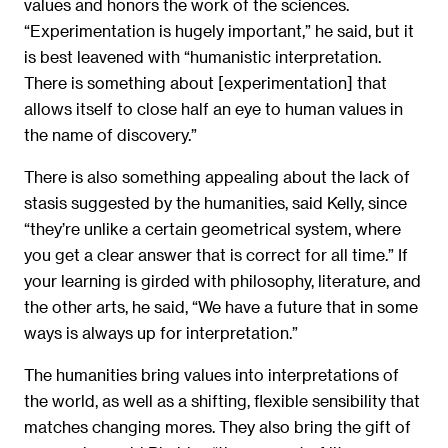
values and honors the work of the sciences.
“Experimentation is hugely important,” he said, but it
is best leavened with “humanistic interpretation.
There is something about [experimentation] that
allows itself to close half an eye to human values in
the name of discovery.”
There is also something appealing about the lack of
stasis suggested by the humanities, said Kelly, since
“they’re unlike a certain geometrical system, where
you get a clear answer that is correct for all time.” If
your learning is girded with philosophy, literature, and
the other arts, he said, “We have a future that in some
ways is always up for interpretation.”
The humanities bring values into interpretations of
the world, as well as a shifting, flexible sensibility that
matches changing mores. They also bring the gift of