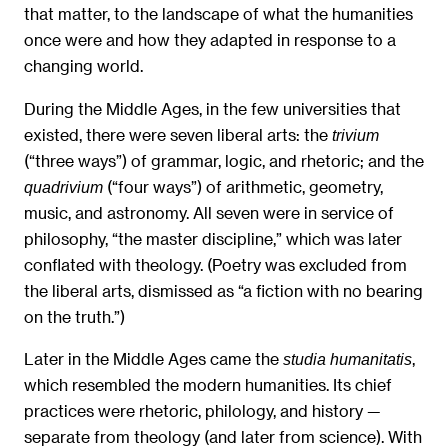
that matter, to the landscape of what the humanities
once were and how they adapted in response to a
changing world.
During the Middle Ages, in the few universities that
existed, there were seven liberal arts: the
trivium
(“three ways”) of grammar, logic, and rhetoric; and the
(“four ways”) of arithmetic, geometry,
quadrivium
music, and astronomy. All seven were in service of
philosophy, “the master discipline,” which was later
conflated with theology. (Poetry was excluded from
the liberal arts, dismissed as “a fiction with no bearing
on the truth.”)
Later in the Middle Ages came the
,
studia humanitatis
which resembled the modern humanities. Its chief
practices were rhetoric, philology, and history —
separate from theology (and later from science). With