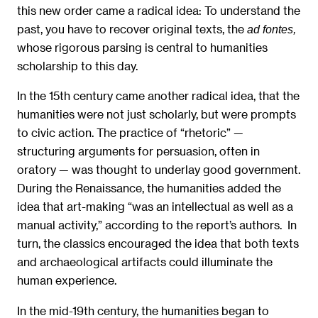
this new order came a radical idea: To understand the
past, you have to recover original texts, the
ad fontes,
whose rigorous parsing is central to humanities
scholarship to this day.
In the 15th century came another radical idea, that the
humanities were not just scholarly, but were prompts
to civic action. The practice of “rhetoric” —
structuring arguments for persuasion, often in
oratory — was thought to underlay good government.
During the Renaissance, the humanities added the
idea that art-making “was an intellectual as well as a
manual activity,” according to the report’s authors. In
turn, the classics encouraged the idea that both texts
and archaeological artifacts could illuminate the
human experience.
In the mid-19th century, the humanities began to