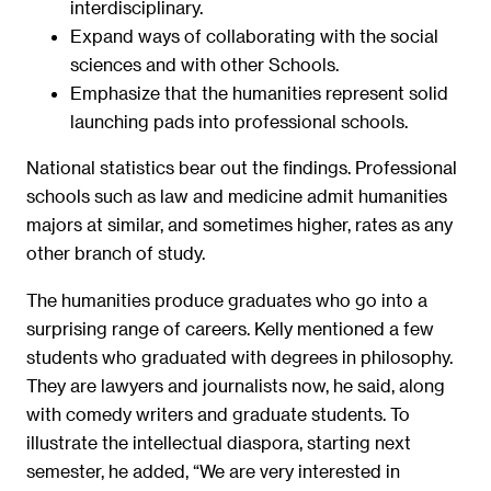
interdisciplinary.
Expand ways of collaborating with the social
sciences and with other Schools.
Emphasize that the humanities represent solid
launching pads into professional schools.
National statistics bear out the findings. Professional
schools such as law and medicine admit humanities
majors at similar, and sometimes higher, rates as any
other branch of study.
The humanities produce graduates who go into a
surprising range of careers. Kelly mentioned a few
students who graduated with degrees in philosophy.
They are lawyers and journalists now, he said, along
with comedy writers and graduate students. To
illustrate the intellectual diaspora, starting next
semester, he added, “We are very interested in