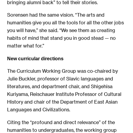
bringing alumni back” to tell their stories.
Sorensen had the same vision. “The arts and
humanities give you all the tools for all the other jobs
you will have,” she said. “We see them as creating
habits of mind that stand you in good stead — no
matter what for.”
New curricular directions
The Curriculum Working Group was co-chaired by
Julie Buckler, professor of Slavic languages and
literatures, and department chair, and Shigehisa
Kuriyama, Reischauer Institute Professor of Cultural
History and chair of the Department of East Asian
Languages and Civilizations.
Citing the “profound and direct relevance” of the
humanities to undergraduates, the working group