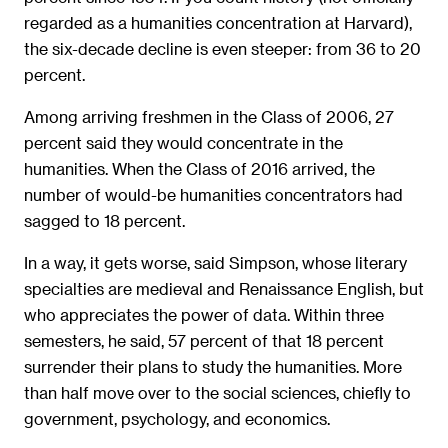
regarded as a humanities concentration at Harvard),
the six-decade decline is even steeper: from 36 to 20
percent.
Among arriving freshmen in the Class of 2006, 27
percent said they would concentrate in the
humanities. When the Class of 2016 arrived, the
number of would-be humanities concentrators had
sagged to 18 percent.
In a way, it gets worse, said Simpson, whose literary
specialties are medieval and Renaissance English, but
who appreciates the power of data. Within three
semesters, he said, 57 percent of that 18 percent
surrender their plans to study the humanities. More
than half move over to the social sciences, chiefly to
government, psychology, and economics.