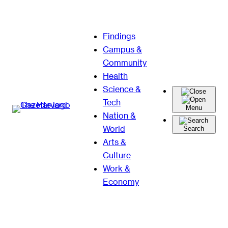
Skip
Findings
to
Campus &
content
Community
Health
Science &
Tech
Menu
Nation &
World
Search
Arts &
Culture
Work &
Economy