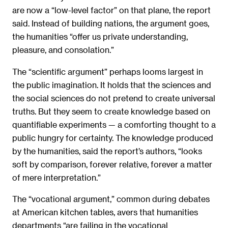
are now a “low-level factor” on that plane, the report
said. Instead of building nations, the argument goes,
the humanities “offer us private understanding,
pleasure, and consolation.”
The “scientific argument” perhaps looms largest in
the public imagination. It holds that the sciences and
the social sciences do not pretend to create universal
truths. But they seem to create knowledge based on
quantifiable experiments — a comforting thought to a
public hungry for certainty. The knowledge produced
by the humanities, said the report’s authors, “looks
soft by comparison, forever relative, forever a matter
of mere interpretation.”
The “vocational argument,” common during debates
at American kitchen tables, avers that humanities
departments “are failing in the vocational