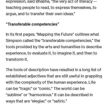
expression, said Bhabha, “the very act of literacy —
teaching people to read, to express themselves, to
argue, and to transfer their own ideas.”
“Transferable competencies”
In its first pages, “Mapping the Future” outlines what
Simpson called the “transferable competencies,” the
tools provided by the arts and humanities to describe
experience, to evaluate it, to imagine it, and then to
transform it.
The tools of description have resulted in a long list of
established adjectives that are still useful in grappling
with the complexity of the human experience. Life
can be “tragic” or “comic.” The world can be
“sublime” or “harmonious.” It can be described in
ways that are “elegiac” or “satiric.”