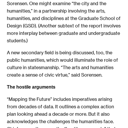
Sorensen. One might examine “the city and the
humanities,” in a partnership involving the arts,
humanities, and disciplines at the Graduate School of
Design (GSD). (Another subtext of the report involves
more interplay between graduate and undergraduate
students.)
A new secondary field is being discussed, too, the
public humanities, which would illuminate the role of
culture in statesmanship. “The arts and humanities
create a sense of civic virtue,” said Sorensen.
The hostile arguments
“Mapping the Future” includes imperatives arising
from decades of data. It outlines a complex action
plan looking ahead a decade or more. But it also
acknowledges the challenges the humanities face.