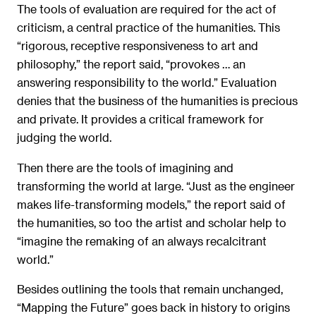
The tools of evaluation are required for the act of
criticism, a central practice of the humanities. This
“rigorous, receptive responsiveness to art and
philosophy,” the report said, “provokes … an
answering responsibility to the world.” Evaluation
denies that the business of the humanities is precious
and private. It provides a critical framework for
judging the world.
Then there are the tools of imagining and
transforming the world at large. “Just as the engineer
makes life-transforming models,” the report said of
the humanities, so too the artist and scholar help to
“imagine the remaking of an always recalcitrant
world.”
Besides outlining the tools that remain unchanged,
“Mapping the Future” goes back in history to origins