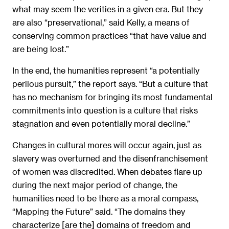
what may seem the verities in a given era. But they
are also “preservational,” said Kelly, a means of
conserving common practices “that have value and
are being lost.”
In the end, the humanities represent “a potentially
perilous pursuit,” the report says. “But a culture that
has no mechanism for bringing its most fundamental
commitments into question is a culture that risks
stagnation and even potentially moral decline.”
Changes in cultural mores will occur again, just as
slavery was overturned and the disenfranchisement
of women was discredited. When debates flare up
during the next major period of change, the
humanities need to be there as a moral compass,
“Mapping the Future” said. “The domains they
characterize [are the] domains of freedom and