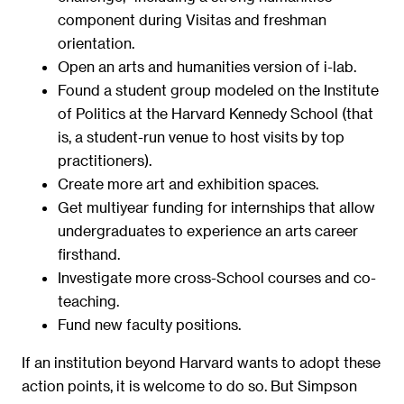
component during Visitas and freshman
orientation.
Open an arts and humanities version of i-lab.
Found a student group modeled on the Institute
of Politics at the Harvard Kennedy School (that
is, a student-run venue to host visits by top
practitioners).
Create more art and exhibition spaces.
Get multiyear funding for internships that allow
undergraduates to experience an arts career
firsthand.
Investigate more cross-School courses and co-
teaching.
Fund new faculty positions.
If an institution beyond Harvard wants to adopt these
action points, it is welcome to do so. But Simpson