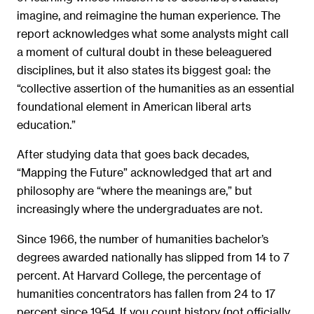
imagine, and reimagine the human experience. The
report acknowledges what some analysts might call
a moment of cultural doubt in these beleaguered
disciplines, but it also states its biggest goal: the
“collective assertion of the humanities as an essential
foundational element in American liberal arts
education.”
After studying data that goes back decades,
“Mapping the Future” acknowledged that art and
philosophy are “where the meanings are,” but
increasingly where the undergraduates are not.
Since 1966, the number of humanities bachelor’s
degrees awarded nationally has slipped from 14 to 7
percent. At Harvard College, the percentage of
humanities concentrators has fallen from 24 to 17
percent since 1954. If you count history (not officially