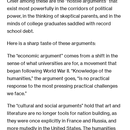
Chief among these are the “hostile arguments” that
exist most powerfully in the corridors of political
power, in the thinking of skeptical parents, and in the
minds of college graduates saddled with record
school debt.
Here is a sharp taste of these arguments:
The “economic argument” comes from a shift in the
sense of what universities are for, a movement that
began following World War II. “Knowledge of the
humanities,” the argument goes, “is no practical
response to the most pressing practical challenges
we face.”
The “cultural and social arguments” hold that art and
literature are no longer tools for nation building, as
they were once explicitly in France and Russia, and
more mutedly in the United States. The humanities