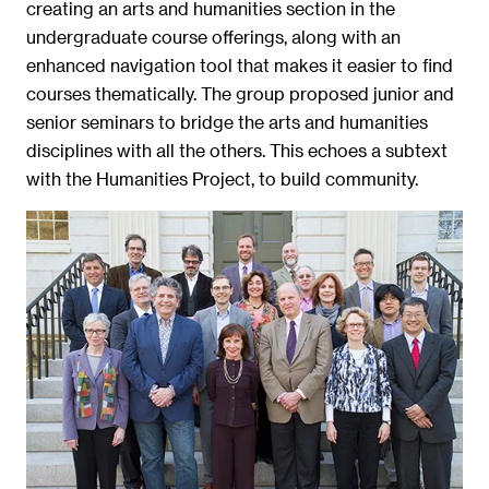
creating an arts and humanities section in the
undergraduate course offerings, along with an
enhanced navigation tool that makes it easier to find
courses thematically. The group proposed junior and
senior seminars to bridge the arts and humanities
disciplines with all the others. This echoes a subtext
with the Humanities Project, to build community.