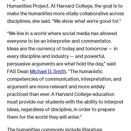
Humanities Project. At Harvard College, the goal is to
make the humanities more vitally collaborative across
disciplines, she said. “We show what we’re good for.”
“We live in a world where social media has allowed
everyone to be an interpreter and commentator.
Ideas are the currency of today and tomorrow — in
every discipline and industry — and powerful,
persuasive arguments are what hold the day,” said
FAS Dean
Michael D. Smith
. “The humanistic
competencies of communication, interpretation, and
argument are more relevant and more widely
practiced than ever. A Harvard College education
must provide our students with the ability to interpret
ideas, regardless of discipline, in order to prepare
them for the world they will enter.”
The humanities commonly include literature,