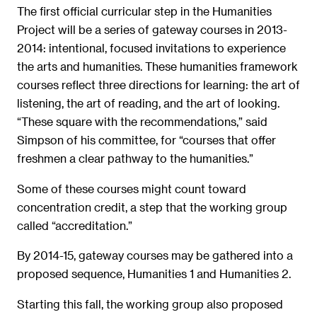
The first official curricular step in the Humanities
Project will be a series of gateway courses in 2013-
2014: intentional, focused invitations to experience
the arts and humanities. These humanities framework
courses reflect three directions for learning: the art of
listening, the art of reading, and the art of looking.
“These square with the recommendations,” said
Simpson of his committee, for “courses that offer
freshmen a clear pathway to the humanities.”
Some of these courses might count toward
concentration credit, a step that the working group
called “accreditation.”
By 2014-15, gateway courses may be gathered into a
proposed sequence, Humanities 1 and Humanities 2.
Starting this fall, the working group also proposed