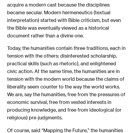
acquire a modern cast because the disciplines
became secular. Modern hermeneutics (textual
interpretation) started with Bible criticism, but even
the Bible was eventually viewed as a historical
document rather than a divine one.
Today, the humanities contain three traditions, each in
tension with the others: disinterested scholarship,
practical skills (such as rhetoric), and enlightened
civic action. At the same time, the humanities are in
tension with the modern world because the claims of
liberality seem counter to the way the world works.
We are, say the humanities, free from the pressures of
economic survival, free from vested interests in
producing knowledge, and free from ideological (or
religious) pre-judgments.
Of course, said “Mapping the Future,” the humanities