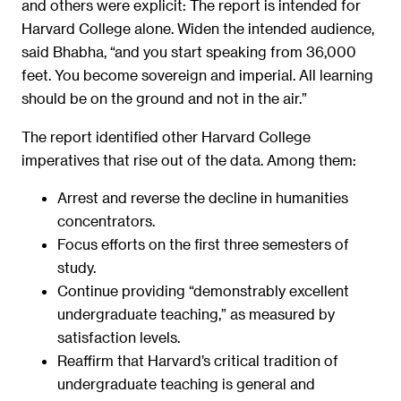
and others were explicit: The report is intended for
Harvard College alone. Widen the intended audience,
said Bhabha, “and you start speaking from 36,000
feet. You become sovereign and imperial. All learning
should be on the ground and not in the air.”
The report identified other Harvard College
imperatives that rise out of the data. Among them:
Arrest and reverse the decline in humanities
concentrators.
Focus efforts on the first three semesters of
study.
Continue providing “demonstrably excellent
undergraduate teaching,” as measured by
satisfaction levels.
Reaffirm that Harvard’s critical tradition of
undergraduate teaching is general and