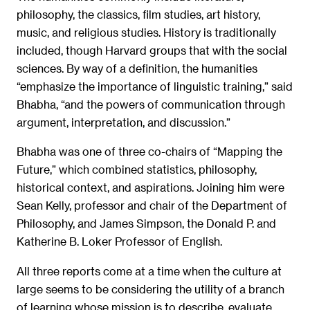
philosophy, the classics, film studies, art history,
music, and religious studies. History is traditionally
included, though Harvard groups that with the social
sciences. By way of a definition, the humanities
“emphasize the importance of linguistic training,” said
Bhabha, “and the powers of communication through
argument, interpretation, and discussion.”
Bhabha was one of three co-chairs of “Mapping the
Future,” which combined statistics, philosophy,
historical context, and aspirations. Joining him were
Sean Kelly, professor and chair of the Department of
Philosophy, and James Simpson, the Donald P. and
Katherine B. Loker Professor of English.
All three reports come at a time when the culture at
large seems to be considering the utility of a branch
of learning whose mission is to describe, evaluate,