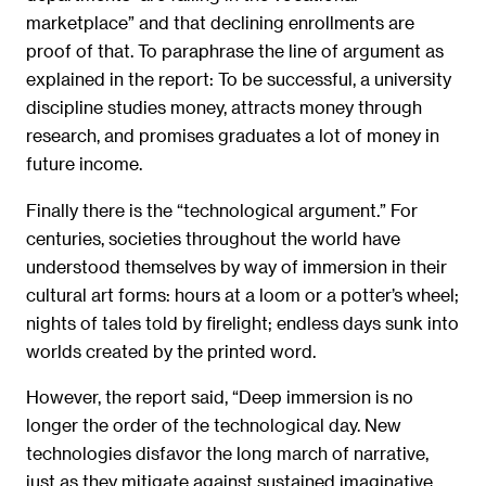
marketplace” and that declining enrollments are
proof of that. To paraphrase the line of argument as
explained in the report: To be successful, a university
discipline studies money, attracts money through
research, and promises graduates a lot of money in
future income.
Finally there is the “technological argument.” For
centuries, societies throughout the world have
understood themselves by way of immersion in their
cultural art forms: hours at a loom or a potter’s wheel;
nights of tales told by firelight; endless days sunk into
worlds created by the printed word.
However, the report said, “Deep immersion is no
longer the order of the technological day. New
technologies disfavor the long march of narrative,
just as they mitigate against sustained imaginative