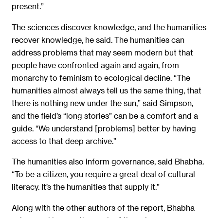
present.”
The sciences discover knowledge, and the humanities
recover knowledge, he said. The humanities can
address problems that may seem modern but that
people have confronted again and again, from
monarchy to feminism to ecological decline. “The
humanities almost always tell us the same thing, that
there is nothing new under the sun,” said Simpson,
and the field’s “long stories” can be a comfort and a
guide. “We understand [problems] better by having
access to that deep archive.”
The humanities also inform governance, said Bhabha.
“To be a citizen, you require a great deal of cultural
literacy. It’s the humanities that supply it.”
Along with the other authors of the report, Bhabha