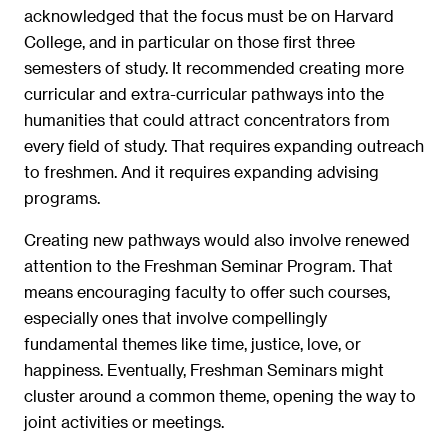
acknowledged that the focus must be on Harvard
College, and in particular on those first three
semesters of study. It recommended creating more
curricular and extra-curricular pathways into the
humanities that could attract concentrators from
every field of study. That requires expanding outreach
to freshmen. And it requires expanding advising
programs.
Creating new pathways would also involve renewed
attention to the Freshman Seminar Program. That
means encouraging faculty to offer such courses,
especially ones that involve compellingly
fundamental themes like time, justice, love, or
happiness. Eventually, Freshman Seminars might
cluster around a common theme, opening the way to
joint activities or meetings.