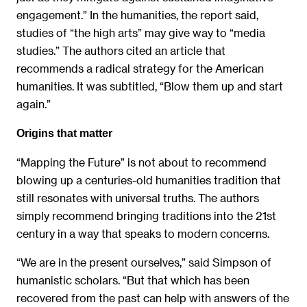
engagement.” In the humanities, the report said,
studies of “the high arts” may give way to “media
studies.” The authors cited an article that
recommends a radical strategy for the American
humanities. It was subtitled, “Blow them up and start
again.”
Origins that matter
“Mapping the Future” is not about to recommend
blowing up a centuries-old humanities tradition that
still resonates with universal truths. The authors
simply recommend bringing traditions into the 21st
century in a way that speaks to modern concerns.
“We are in the present ourselves,” said Simpson of
humanistic scholars. “But that which has been
recovered from the past can help with answers of the