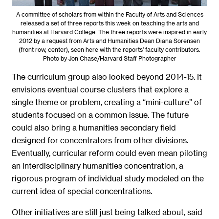
A committee of scholars from within the Faculty of Arts and Sciences
released a set of three reports this week on teaching the arts and
humanities at Harvard College. The three reports were inspired in early
2012 by a request from Arts and Humanities Dean Diana Sorensen
(front row, center), seen here with the reports’ faculty contributors.
Photo by Jon Chase/Harvard Staff Photographer
The curriculum group also looked beyond 2014-15. It
envisions eventual course clusters that explore a
single theme or problem, creating a “mini-culture” of
students focused on a common issue. The future
could also bring a humanities secondary field
designed for concentrators from other divisions.
Eventually, curricular reform could even mean piloting
an interdisciplinary humanities concentration, a
rigorous program of individual study modeled on the
current idea of special concentrations.
Other initiatives are still just being talked about, said