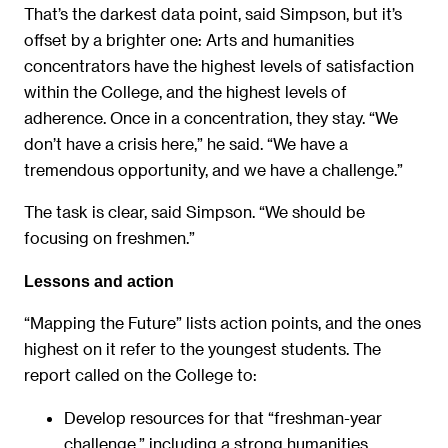
That’s the darkest data point, said Simpson, but it’s
offset by a brighter one: Arts and humanities
concentrators have the highest levels of satisfaction
within the College, and the highest levels of
adherence. Once in a concentration, they stay. “We
don’t have a crisis here,” he said. “We have a
tremendous opportunity, and we have a challenge.”
The task is clear, said Simpson. “We should be
focusing on freshmen.”
Lessons and action
“Mapping the Future” lists action points, and the ones
highest on it refer to the youngest students. The
report called on the College to:
Develop resources for that “freshman-year
challenge,” including a strong humanities