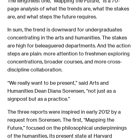
The lengthiest one, “Mapping the Future,” is a 70-
page analysis of what the trends are, what the stakes
are, and what steps the future requires.
In sum, the trend is downward for undergraduates
concentrating in the arts and humanities. The stakes
are high for beleaguered departments. And the action
steps are plain: more attention to freshmen exploring
concentrations, broader courses, and more cross-
discipline collaboration.
“We really want to be present,” said Arts and
Humanities Dean Diana Sorensen, “not just as a
signpost but as a practice.”
The three reports were inspired in early 2012 by a
request from Sorensen. The first, “Mapping the
Future,” focused on the philosophical underpinnings
of the humanities, its present state at Harvard