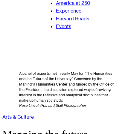
America at 250
Experience
Harvard Reads
Events
A panel of experts met in early May for “The Humanities
and the Future of the University.” Convened by the
Mahindra Humanities Center and funded by the Office of
the President, the discussion explored ways of reviving
interest in the reflexive and analytical disciplines that
make up humanistic study.
Rose Lincoln/Harvard Staff Photographer
Arts & Culture