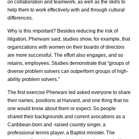
on collaboration and teamwork, as well as the skills to
help them to work effectively with and through cultural
differences.
Why is this important? Besides reducing the risk of
litigation, Pherwani said, studies show, for example, that
organizations with women on their boards of directors
are more successful. The effort also engages, and so
retains, employees. Studies demonstrate that “groups of
diverse problem solvers can outperform groups of high-
ability problem solvers.”
The first exercise Pherwani led asked everyone to share
their names, positions at Harvard, and one thing that no
one would know about them or expect. So people
shared their backgrounds and current avocations as a
Caribbean-born and -raised country singer, a
professional tennis player, a Baptist minister. The