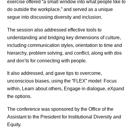
exercise offered “a small window into what people like to
do outside the workplace,” and served as a unique
segue into discussing diversity and inclusion.
The session also addressed effective tools to
understanding and bridging key dimensions of culture,
including communication styles, orientation to time and
hierarchy, problem solving, and conflict, along with dos
and don’ts for connecting with people.
It also addressed, and gave tips to overcome,
unconscious biases, using the “FLEX” model: Focus
within, Learn about others, Engage in dialogue, eXpand
the options.
The conference was sponsored by the Office of the
Assistant to the President for Institutional Diversity and
Equity.