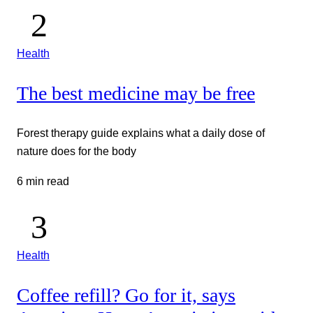
Health
The best medicine may be free
Forest therapy guide explains what a daily dose of
nature does for the body
6 min read
Health
Coffee refill? Go for it, says