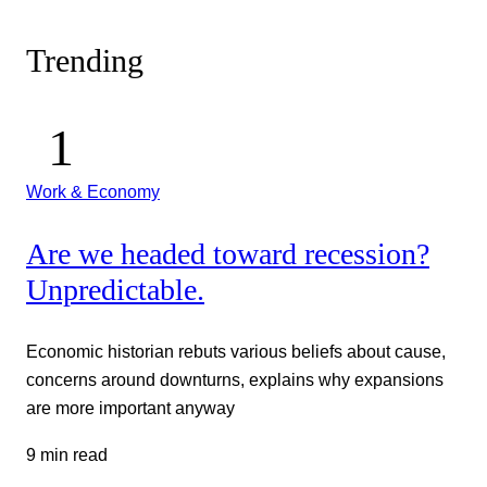
Trending
Work & Economy
Are we headed toward recession?
Unpredictable.
Economic historian rebuts various beliefs about cause,
concerns around downturns, explains why expansions
are more important anyway
9 min read