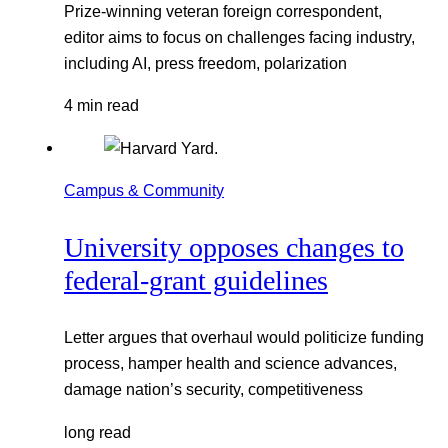
Prize-winning veteran foreign correspondent,
editor aims to focus on challenges facing industry,
including AI, press freedom, polarization
4 min read
Campus & Community
University opposes changes to
federal-grant guidelines
Letter argues that overhaul would politicize funding
process, hamper health and science advances,
damage nation’s security, competitiveness
long read