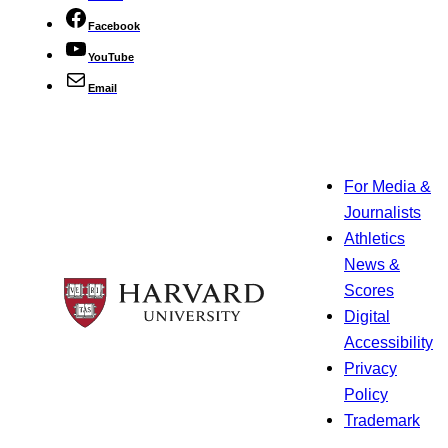
Facebook
YouTube
Email
For Media &
Journalists
Athletics
News &
Scores
Digital
Accessibility
Privacy
Policy
Trademark