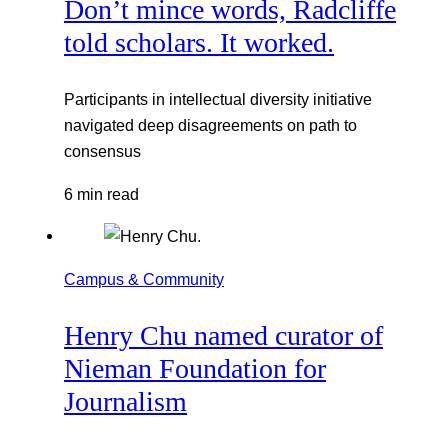
Don’t mince words, Radcliffe
told scholars. It worked.
Participants in intellectual diversity initiative
navigated deep disagreements on path to
consensus
6 min read
Campus & Community
Henry Chu named curator of
Nieman Foundation for
Journalism