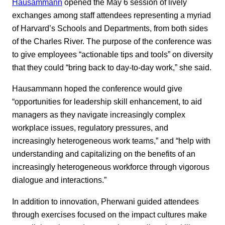
Hausammann
opened the May 6 session of lively
exchanges among staff attendees representing a myriad
of Harvard’s Schools and Departments, from both sides
of the Charles River. The purpose of the conference was
to give employees “actionable tips and tools” on diversity
that they could “bring back to day-to-day work,” she said.
Hausammann hoped the conference would give
“opportunities for leadership skill enhancement, to aid
managers as they navigate increasingly complex
workplace issues, regulatory pressures, and
increasingly heterogeneous work teams,” and “help with
understanding and capitalizing on the benefits of an
increasingly heterogeneous workforce through vigorous
dialogue and interactions.”
In addition to innovation, Pherwani guided attendees
through exercises focused on the impact cultures make