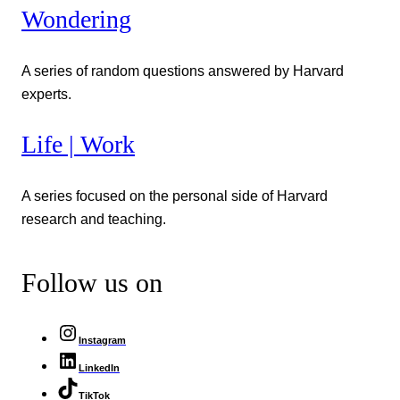
Wondering
A series of random questions answered by Harvard
experts.
Life | Work
A series focused on the personal side of Harvard
research and teaching.
Follow us on
Instagram
LinkedIn
TikTok