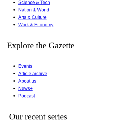
Science & Tech
Nation & World
Arts & Culture
Work & Economy
Explore the Gazette
Events
Article archive
About us
News+
Podcast
Our recent series