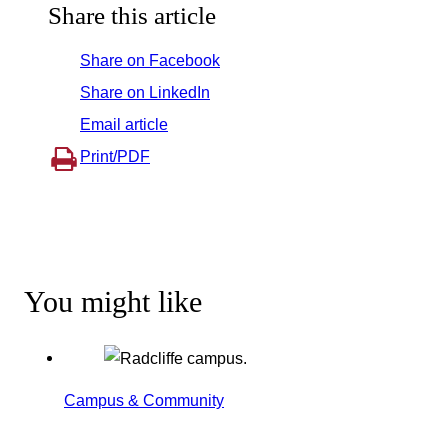
Share this article
Share on Facebook
Share on LinkedIn
Email article
Print/PDF
You might like
Campus & Community