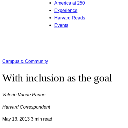
America at 250
Experience
Harvard Reads
Events
Campus & Community
With inclusion as the goal
Valerie Vande Panne
Harvard Correspondent
May 13, 2013
3 min read