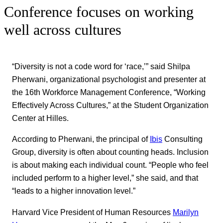
Conference focuses on working
well across cultures
“Diversity is not a code word for ‘race,’” said Shilpa
Pherwani, organizational psychologist and presenter at
the 16th Workforce Management Conference, “Working
Effectively Across Cultures,” at the Student Organization
Center at Hilles.
According to Pherwani, the principal of
Ibis
Consulting
Group, diversity is often about counting heads. Inclusion
is about making each individual count. “People who feel
included perform to a higher level,” she said, and that
“leads to a higher innovation level.”
Harvard Vice President of Human Resources
Marilyn