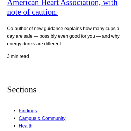
American Heart Association, with
note of caution.
Co-author of new guidance explains how many cups a
day are safe — possibly even good for you — and why
energy drinks are different
3 min read
Sections
Findings
Campus & Community
Health