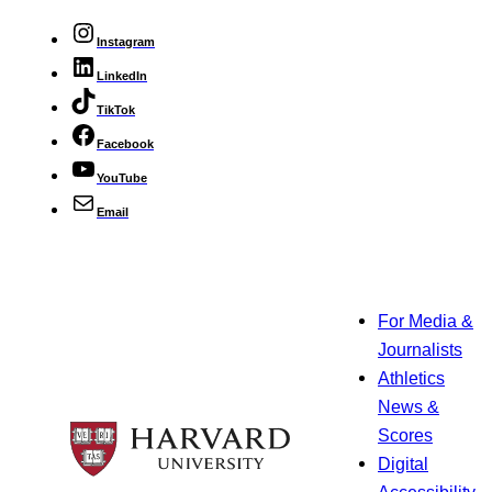
Instagram
LinkedIn
TikTok
Facebook
YouTube
Email
For Media &
Journalists
Athletics
News &
Scores
Digital
Accessibility