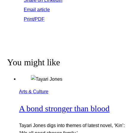
Email article
Print/PDF
You might like
Arts & Culture
A bond stronger than blood
Tayari Jones digs into themes of latest novel, ‘Kin’: