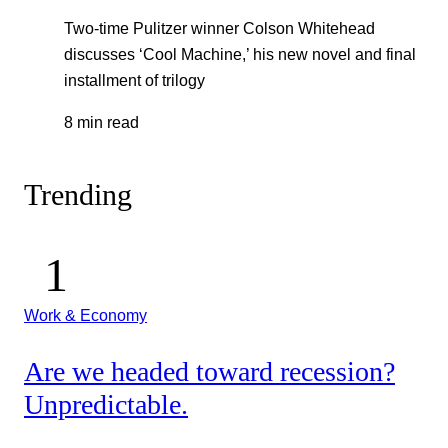
Two-time Pulitzer winner Colson Whitehead
discusses ‘Cool Machine,’ his new novel and final
installment of trilogy
8 min read
Trending
Work & Economy
Are we headed toward recession?
Unpredictable.