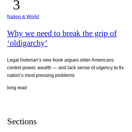
Nation & World
Why we need to break the grip of
‘oldigarchy’
Legal historian’s new book argues older Americans
control power, wealth — and lack sense of urgency to fix
nation’s most pressing problems
long read
Sections