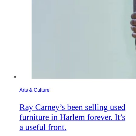
Arts & Culture
Ray Carney’s been selling used
furniture in Harlem forever. It’s
a useful front.