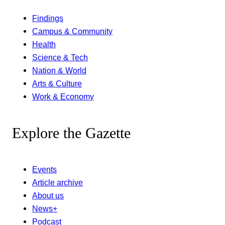
Findings
Campus & Community
Health
Science & Tech
Nation & World
Arts & Culture
Work & Economy
Explore the Gazette
Events
Article archive
About us
News+
Podcast