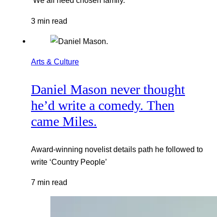
‘We all need chosen family.’
3 min read
Arts & Culture
Daniel Mason never thought
he’d write a comedy. Then
came Miles.
Award-winning novelist details path he followed to
write ‘Country People’
7 min read