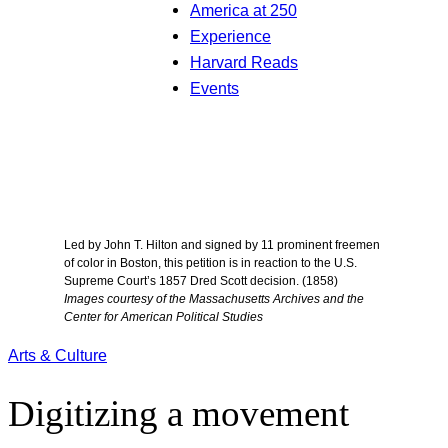
America at 250
Experience
Harvard Reads
Events
Led by John T. Hilton and signed by 11 prominent freemen
of color in Boston, this petition is in reaction to the U.S.
Supreme Court’s 1857 Dred Scott decision. (1858)
Images courtesy of the Massachusetts Archives and the
Center for American Political Studies
Arts & Culture
Digitizing a movement