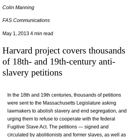
Colin Manning
FAS Communications
May 1, 2013
4 min read
Harvard project covers thousands
of 18th- and 19th-century anti-
slavery petitions
In the 18th and 19th centuries, thousands of petitions
were sent to the Massachusetts Legislature asking
lawmakers to abolish slavery and end segregation, and
urging them to refuse to cooperate with the federal
Fugitive Slave Act. The petitions — signed and
circulated by abolitionists and former slaves, as well as