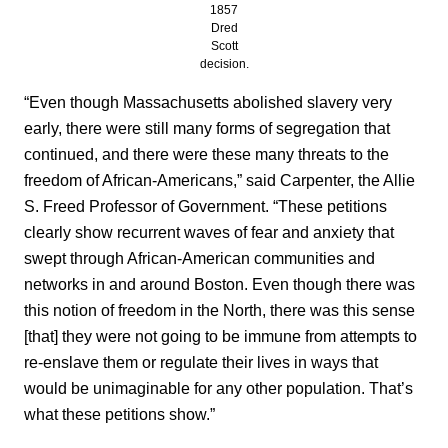
1857
Dred
Scott
decision.
“Even though Massachusetts abolished slavery very
early, there were still many forms of segregation that
continued, and there were these many threats to the
freedom of African-Americans,” said Carpenter, the Allie
S. Freed Professor of Government. “These petitions
clearly show recurrent waves of fear and anxiety that
swept through African-American communities and
networks in and around Boston. Even though there was
this notion of freedom in the North, there was this sense
[that] they were not going to be immune from attempts to
re-enslave them or regulate their lives in ways that
would be unimaginable for any other population. That’s
what these petitions show.”