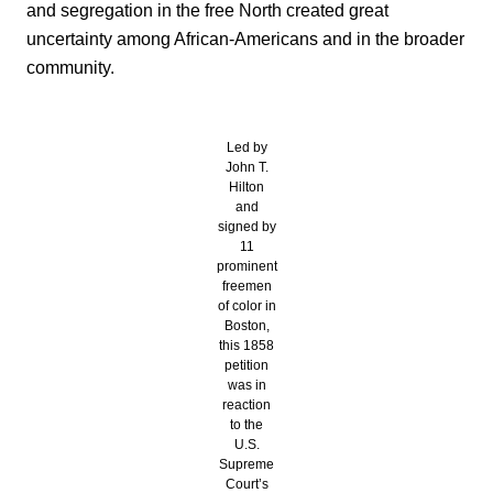
and segregation in the free North created great
uncertainty among African-Americans and in the broader
community.
Led by
John T.
Hilton
and
signed by
11
prominent
freemen
of color in
Boston,
this 1858
petition
was in
reaction
to the
U.S.
Supreme
Court’s