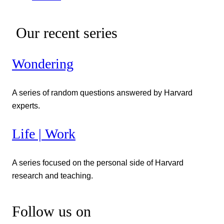
Our recent series
Wondering
A series of random questions answered by Harvard
experts.
Life | Work
A series focused on the personal side of Harvard
research and teaching.
Follow us on