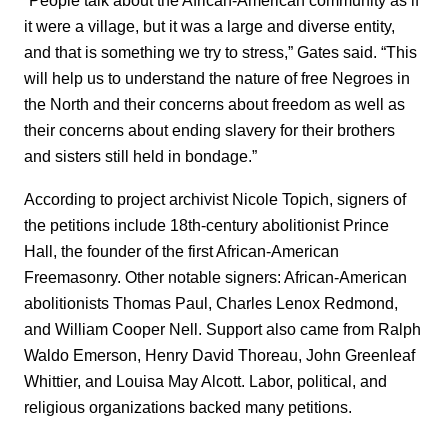
“People talk about the African-American community as if
it were a village, but it was a large and diverse entity,
and that is something we try to stress,” Gates said. “This
will help us to understand the nature of free Negroes in
the North and their concerns about freedom as well as
their concerns about ending slavery for their brothers
and sisters still held in bondage.”
According to project archivist Nicole Topich, signers of
the petitions include 18th-century abolitionist Prince
Hall, the founder of the first African-American
Freemasonry. Other notable signers: African-American
abolitionists Thomas Paul, Charles Lenox Redmond,
and William Cooper Nell. Support also came from Ralph
Waldo Emerson, Henry David Thoreau, John Greenleaf
Whittier, and Louisa May Alcott. Labor, political, and
religious organizations backed many petitions.