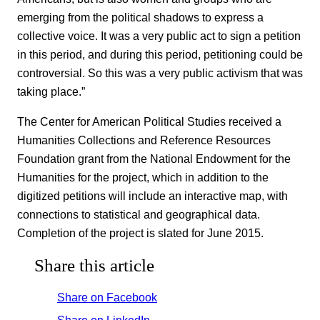
emerging from the political shadows to express a
collective voice. It was a very public act to sign a petition
in this period, and during this period, petitioning could be
controversial. So this was a very public activism that was
taking place.”
The Center for American Political Studies received a
Humanities Collections and Reference Resources
Foundation grant from the National Endowment for the
Humanities for the project, which in addition to the
digitized petitions will include an interactive map, with
connections to statistical and geographical data.
Completion of the project is slated for June 2015.
Share this article
Share on Facebook
Share on LinkedIn