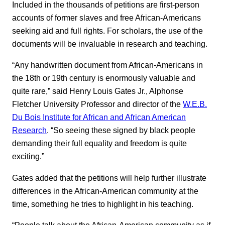
Included in the thousands of petitions are first-person
accounts of former slaves and free African-Americans
seeking aid and full rights. For scholars, the use of the
documents will be invaluable in research and teaching.
“Any handwritten document from African-Americans in
the 18th or 19th century is enormously valuable and
quite rare,” said Henry Louis Gates Jr., Alphonse
Fletcher University Professor and director of the
W.E.B.
Du Bois Institute for African and African American
Research
. “So seeing these signed by black people
demanding their full equality and freedom is quite
exciting.”
Gates added that the petitions will help further illustrate
differences in the African-American community at the
time, something he tries to highlight in his teaching.