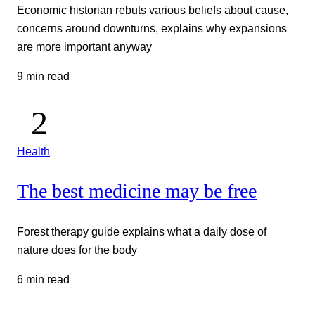
Economic historian rebuts various beliefs about cause,
concerns around downturns, explains why expansions
are more important anyway
9 min read
Health
The best medicine may be free
Forest therapy guide explains what a daily dose of
nature does for the body
6 min read