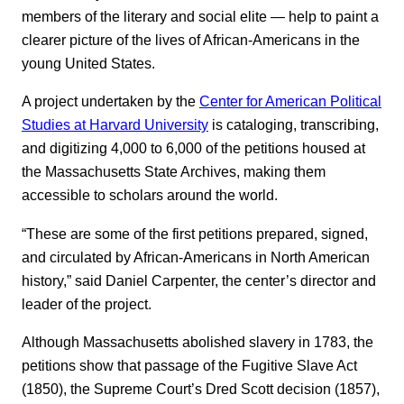
members of the literary and social elite — help to paint a
clearer picture of the lives of African-Americans in the
young United States.
A project undertaken by the
Center for American Political
Studies at Harvard University
is cataloging, transcribing,
and digitizing 4,000 to 6,000 of the petitions housed at
the Massachusetts State Archives, making them
accessible to scholars around the world.
“These are some of the first petitions prepared, signed,
and circulated by African-Americans in North American
history,” said Daniel Carpenter, the center’s director and
leader of the project.
Although Massachusetts abolished slavery in 1783, the
petitions show that passage of the Fugitive Slave Act
(1850), the Supreme Court’s Dred Scott decision (1857),