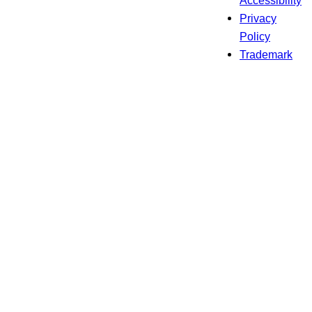
Privacy
Policy
Trademark