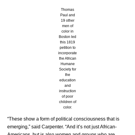
Thomas
Paul and
19 other
men of
color in
Boston led
this 1819
petition to
incorporate
the African
Humane
Society for
the
education
and
instruction
of poor
children of
color.
“These show a form of political consciousness that is
emerging,” said Carpenter. “And it’s not just African-
Americans, but is also women and groups who are