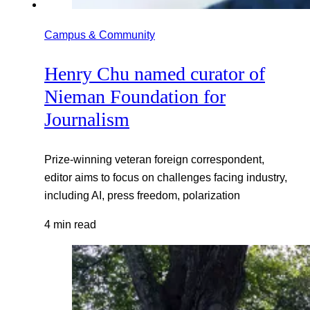
Campus & Community
Henry Chu named curator of
Nieman Foundation for
Journalism
Prize-winning veteran foreign correspondent,
editor aims to focus on challenges facing industry,
including AI, press freedom, polarization
4 min read