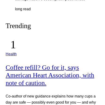
long read
Trending
Health
Coffee refill? Go for it, says
American Heart Association, with
note of caution.
Co-author of new guidance explains how many cups a
day are safe — possibly even good for you — and why