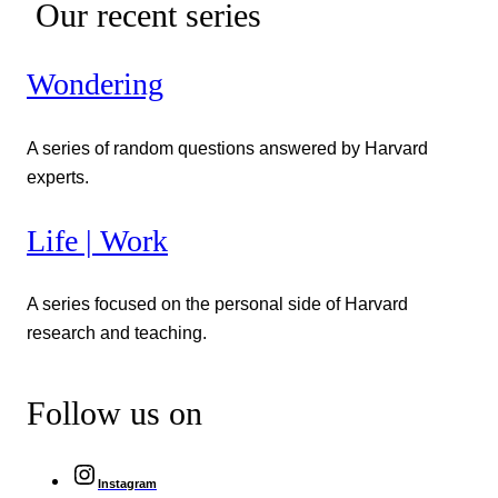
Our recent series
Wondering
A series of random questions answered by Harvard
experts.
Life | Work
A series focused on the personal side of Harvard
research and teaching.
Follow us on
Instagram