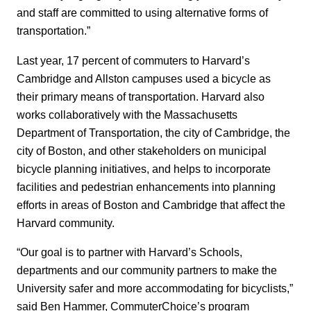
and staff are committed to using alternative forms of
transportation.”
Last year, 17 percent of commuters to Harvard’s
Cambridge and Allston campuses used a bicycle as
their primary means of transportation. Harvard also
works collaboratively with the Massachusetts
Department of Transportation, the city of Cambridge, the
city of Boston, and other stakeholders on municipal
bicycle planning initiatives, and helps to incorporate
facilities and pedestrian enhancements into planning
efforts in areas of Boston and Cambridge that affect the
Harvard community.
“Our goal is to partner with Harvard’s Schools,
departments and our community partners to make the
University safer and more accommodating for bicyclists,”
said Ben Hammer, CommuterChoice’s program