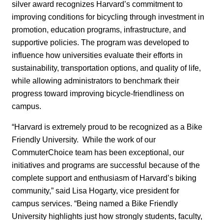
silver award recognizes Harvard’s commitment to
improving conditions for bicycling through investment in
promotion, education programs, infrastructure, and
supportive policies. The program was developed to
influence how universities evaluate their efforts in
sustainability, transportation options, and quality of life,
while allowing administrators to benchmark their
progress toward improving bicycle-friendliness on
campus.
“Harvard is extremely proud to be recognized as a Bike
Friendly University. While the work of our
CommuterChoice team has been exceptional, our
initiatives and programs are successful because of the
complete support and enthusiasm of Harvard’s biking
community,” said Lisa Hogarty, vice president for
campus services. “Being named a Bike Friendly
University highlights just how strongly students, faculty,