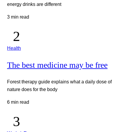
energy drinks are different
3 min read
Health
The best medicine may be free
Forest therapy guide explains what a daily dose of
nature does for the body
6 min read