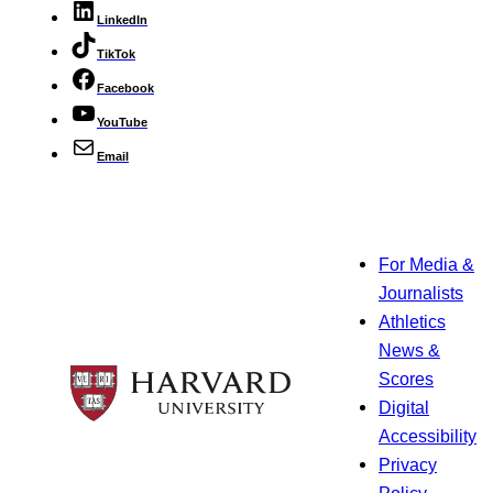
LinkedIn
TikTok
Facebook
YouTube
Email
For Media &
Journalists
Athletics
News &
Scores
Digital
Accessibility
Privacy