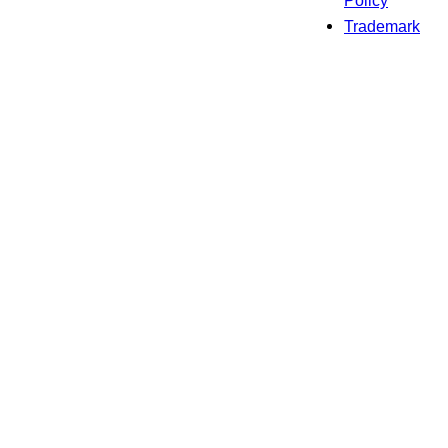
Policy
Trademark