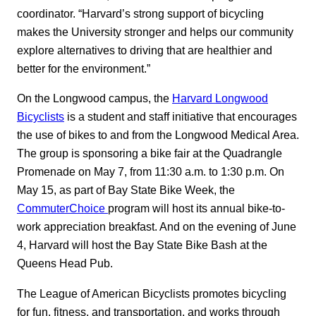
coordinator. “Harvard’s strong support of bicycling
makes the University stronger and helps our community
explore alternatives to driving that are healthier and
better for the environment.”
On the Longwood campus, the
Harvard Longwood
Bicyclists
is a student and staff initiative that encourages
the use of bikes to and from the Longwood Medical Area.
The group is sponsoring a bike fair at the Quadrangle
Promenade on May 7, from 11:30 a.m. to 1:30 p.m. On
May 15, as part of Bay State Bike Week, the
CommuterChoice
program will host its annual bike-to-
work appreciation breakfast. And on the evening of June
4, Harvard will host the Bay State Bike Bash at the
Queens Head Pub.
The League of American Bicyclists promotes bicycling
for fun, fitness, and transportation, and works through