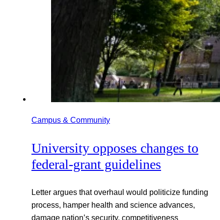
Campus & Community
University opposes changes to
federal-grant guidelines
Letter argues that overhaul would politicize funding
process, hamper health and science advances,
damage nation’s security, competitiveness