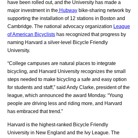
have been rolled out, and the University has made a
major investment in the
Hubway
bike-sharing network by
supporting the installation of 12 stations in Boston and
Cambridge. The national advocacy organization
League
of American Bicyclists
has recognized that progress by
naming Harvard a silver-level Bicycle Friendly
University.
“College campuses are natural places to integrate
bicycling, and Harvard University recognizes the small
steps needed to make bicycling a safe and easy option
for students and staff,” said Andy Clarke, president of the
league, which announced the award Monday. “Young
people are driving less and riding more, and Harvard
has embraced that trend.”
Harvard is the highest-ranked Bicycle Friendly
University in New England and the Ivy League. The