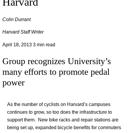
Harvard
Colin Durrant
Harvard Staff Writer
April 18, 2013
3 min read
Group recognizes University’s
many efforts to promote pedal
power
As the number of cyclists on Harvard’s campuses
continues to grow, so too does the infrastructure to
support them. New bike racks and repair stations are
being set up, expanded bicycle benefits for commuters