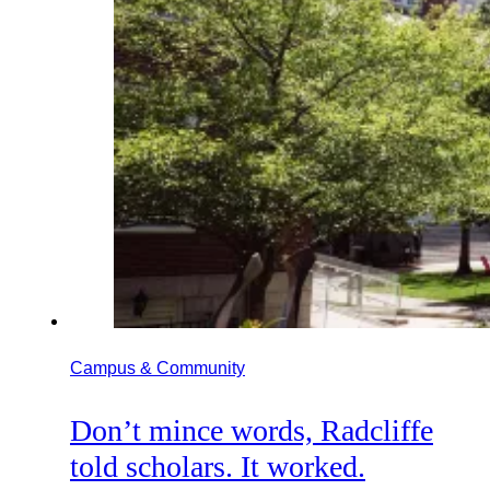
Campus & Community
Don’t mince words, Radcliffe
told scholars. It worked.