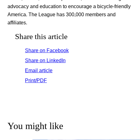
advocacy and education to encourage a bicycle-friendly
America. The League has 300,000 members and
affiliates.
Share this article
Share on Facebook
Share on LinkedIn
Email article
Print/PDF
You might like