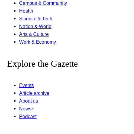
Campus & Community
Health
Science & Tech
Nation & World
Arts & Culture
Work & Economy
Explore the Gazette
Events
Article archive
About us
News+
Podcast