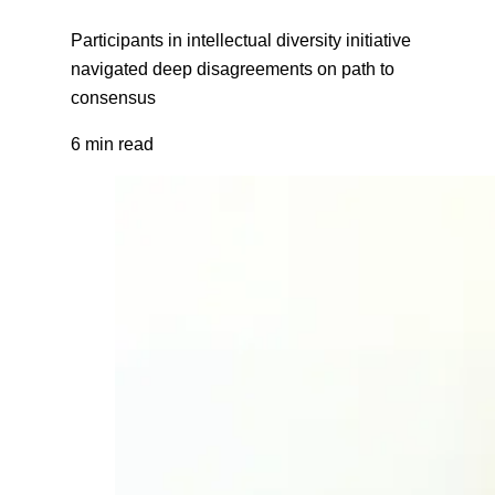
Participants in intellectual diversity initiative
navigated deep disagreements on path to
consensus
6 min read