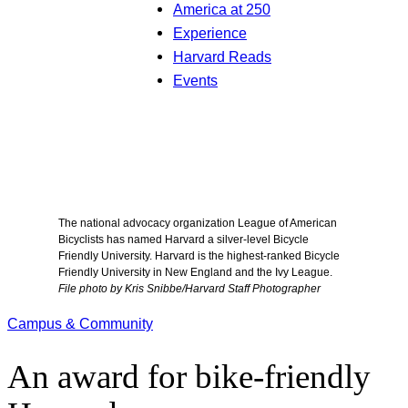
America at 250
Experience
Harvard Reads
Events
The national advocacy organization League of American
Bicyclists has named Harvard a silver-level Bicycle
Friendly University. Harvard is the highest-ranked Bicycle
Friendly University in New England and the Ivy League.
File photo by Kris Snibbe/Harvard Staff Photographer
Campus & Community
An award for bike-friendly