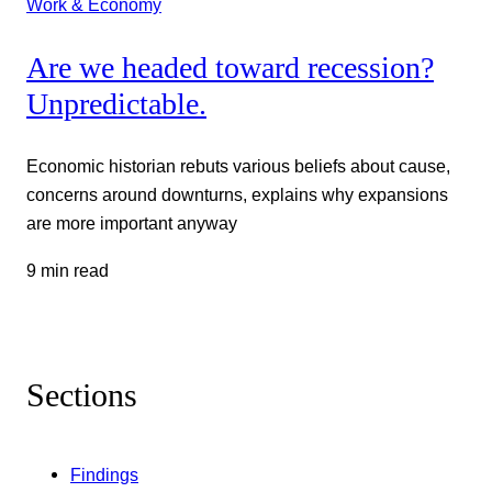
Work & Economy
Are we headed toward recession?
Unpredictable.
Economic historian rebuts various beliefs about cause,
concerns around downturns, explains why expansions
are more important anyway
9 min read
Sections
Findings