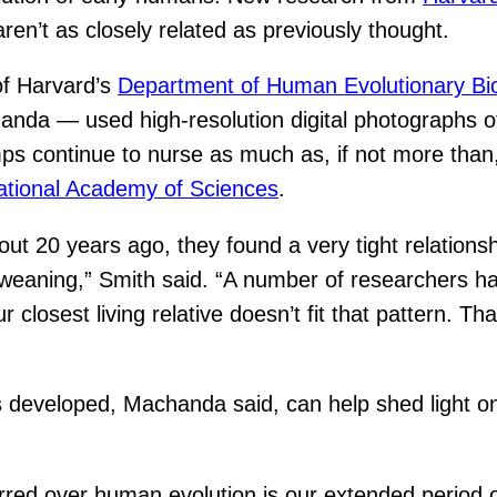
en’t as closely related as previously thought.
of Harvard’s
Department of Human Evolutionary Bi
da — used high-resolution digital photographs of 
imps continue to nurse as much as, if not more than
ational Academy of Sciences
.
ut 20 years ago, they found a very tight relationsh
weaning,” Smith said. “A number of researchers have
r closest living relative doesn’t fit that pattern. 
developed, Machanda said, can help shed light on
rred over human evolution is our extended period 