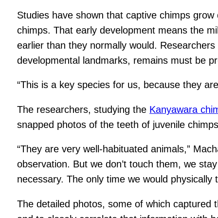
Studies have shown that captive chimps grow d
chimps. That early development means the mile
earlier than they normally would. Researchers 
developmental landmarks, remains must be proper
“This is a key species for us, because they are
The researchers, studying the
Kanyawara chi
snapped photos of the teeth of juvenile chim
“They are very well-habituated animals,” Mach
observation. But we don’t touch them, we stay a
necessary. The only time we would physically to
The detailed photos, some of which captured t