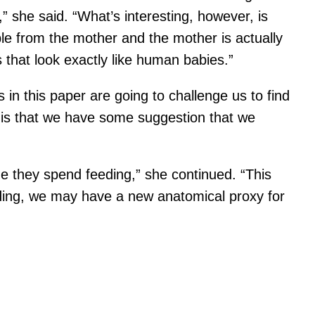
” she said. “What’s interesting, however, is
ble from the mother and the mother is actually
that look exactly like human babies.”
s in this paper are going to challenge us to find
g is that we have some suggestion that we
me they spend feeding,” she continued. “This
finding, we may have a new anatomical proxy for