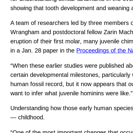
showing that tooth development and weaning ar
A team of researchers led by three members 
Wrangham and postdoctoral fellow Zarin Machan
eruption of their first molar, many juvenile ch
in a Jan. 28 paper in the
Proceedings of the N
“When these earlier studies were published abo
certain developmental milestones, particularly 
human fossil record, but it now appears that ou
want to infer what juvenile hominins were like.”
Understanding how those early human species 
— childhood.
“One of the most important changes that occu