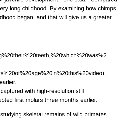
very long childhood. By examining how chimps
hood began, and that will give us a greater
ing%20their%20teeth,%20which%20was%2
ars%20of%20age%20in%20this%20video),
rlier.
aptured with high-resolution still
upted first molars three months earlier.
studying skeletal remains of wild primates.