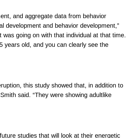
ment, and aggregate data from behavior
letal development and behavior development,”
was going on with that individual at that time.
75 years old, and you can clearly see the
ruption, this study showed that, in addition to
 Smith said. “They were showing adultlike
ure studies that will look at their energetic