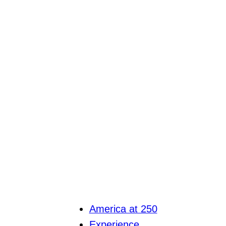
America at 250
Experience