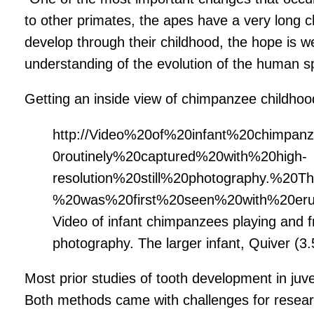
to other primates, the apes have a very long
develop through their childhood, the hope is 
understanding of the evolution of the human s
Getting an inside view of chimpanzee childhoo
http://Video%20of%20infant%20chimpa
0routinely%20captured%20with%20high-
resolution%20still%20photography.%20
%20was%20first%20seen%20with%20erup
Video of infant chimpanzees playing and fr
photography. The larger infant, Quiver (3.5
Most prior studies of tooth development in juve
Both methods came with challenges for resear