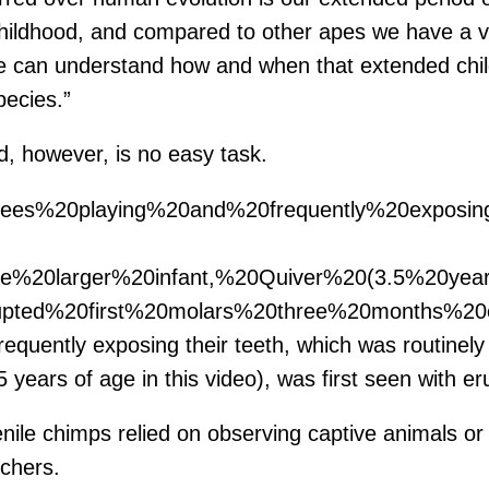
 childhood, and compared to other apes we have a 
we can understand how and when that extended child
pecies.”
d, however, is no easy task.
nzees%20playing%20and%20frequently%20expos
The%20larger%20infant,%20Quiver%20(3.5%20ye
ted%20first%20molars%20three%20months%20ea
equently exposing their teeth, which was routinely c
 years of age in this video), was first seen with er
nile chimps relied on observing captive animals or 
chers.