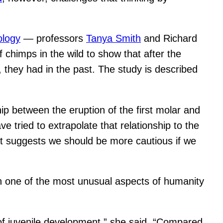
ology
— professors
Tanya Smith
and Richard
chimps in the wild to show that after the
, they had in the past. The study is described
ip between the eruption of the first molar and
 tried to extrapolate that relationship to the
That suggests we should be more cautious if we
 one of the most unusual aspects of humanity
of juvenile development,” she said. “Compared