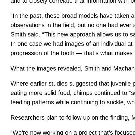
and to closely correlate that information with b
“In the past, these broad models have taken 
observations in the field, but no one had ever
Smith said. “This new approach allows us to sa
In one case we had images of an individual at 
progression of the tooth — that’s what makes t
What the images revealed, Smith and Machand
Where earlier studies suggested that juvenile p
eating more solid food, chimps continued to “s
feeding patterns while continuing to suckle, w
Researchers plan to follow up on the finding,
“We’re now working on a project that’s focused 