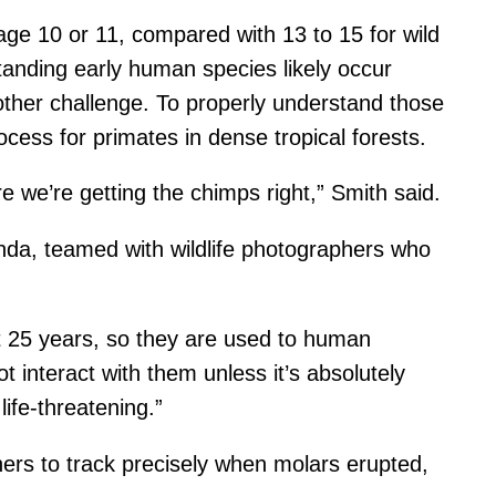
age 10 or 11, compared with 13 to 15 for wild
anding early human species likely occur
other challenge. To properly understand those
cess for primates in dense tropical forests.
e we’re getting the chimps right,” Smith said.
nda, teamed with wildlife photographers who
t 25 years, so they are used to human
 interact with them unless it’s absolutely
life-threatening.”
ers to track precisely when molars erupted,