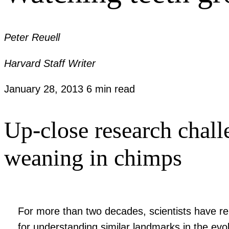
Peter Reuell
Harvard Staff Writer
January 28, 2013
6 min read
Up-close research chal
weaning in chimps
For more than two decades, scientists have rel
for understanding similar landmarks in the ev