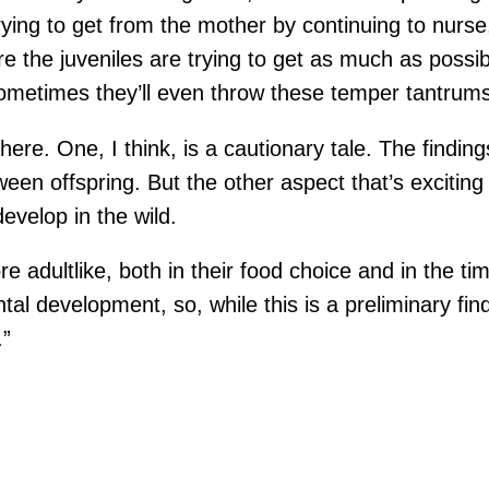
ying to get from the mother by continuing to nurse,
re the juveniles are trying to get as much as possi
metimes they’ll even throw these temper tantrums 
here. One, I think, is a cautionary tale. The finding
een offspring. But the other aspect that’s excitin
evelop in the wild.
adultlike, both in their food choice and in the ti
dental development, so, while this is a preliminary 
.”