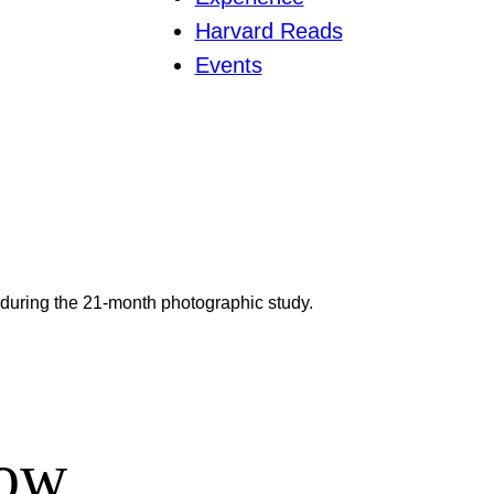
Harvard Reads
Events
 during the 21-month photographic study.
row