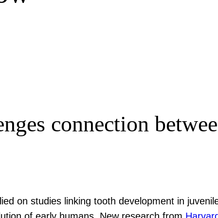
lenges connection betwe
ied on studies linking tooth development in juvenil
olution of early humans. New research from
Harvar