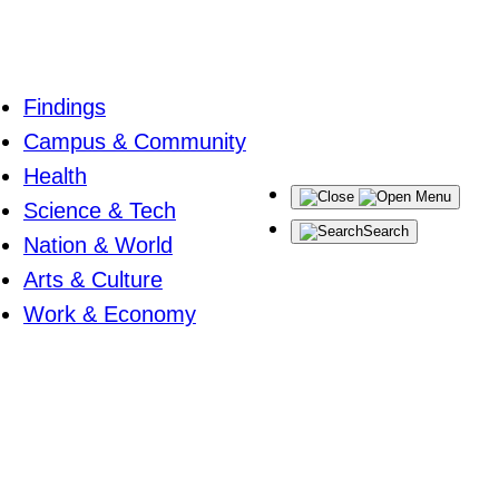
Findings
Campus & Community
Health
Menu
Science & Tech
Search
Nation & World
Arts & Culture
Work & Economy