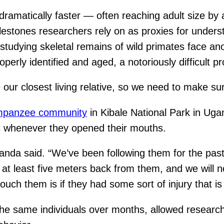
ramatically faster — often reaching adult size by 
stones researchers rely on as proxies for underst
studying skeletal remains of wild primates face an
ly identified and aged, a notoriously difficult pro
 our closest living relative, so we need to make sur
mpanzee community
in Kibale National Park in Uga
ps whenever they opened their mouths.
anda said. “We’ve been following them for the pas
t least five meters back from them, and we will not
uch them is if they had some sort of injury that is 
he same individuals over months, allowed research