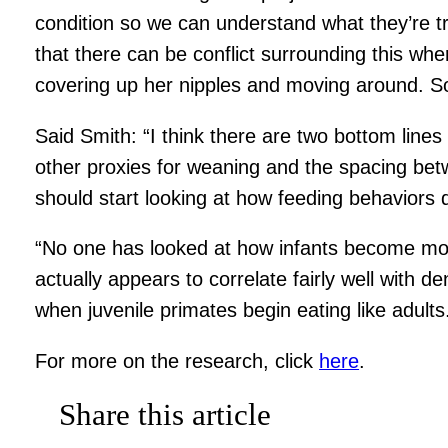
condition so we can understand what they’re tr
that there can be conflict surrounding this whe
covering up her nipples and moving around. So
Said Smith: “I think there are two bottom lines 
other proxies for weaning and the spacing betw
should start looking at how feeding behaviors d
“No one has looked at how infants become more 
actually appears to correlate fairly well with 
when juvenile primates begin eating like adults
For more on the research, click
here
.
Share this article