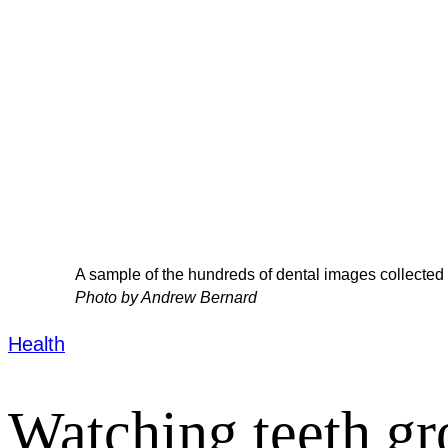
A sample of the hundreds of dental images collected
Photo by Andrew Bernard
Health
Watching teeth g