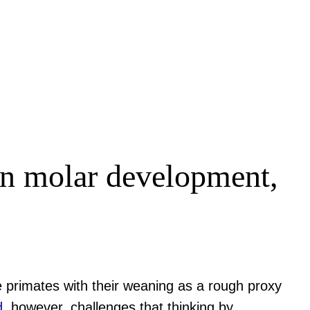
en molar development,
e primates with their weaning as a rough proxy
d
, however, challenges that thinking by