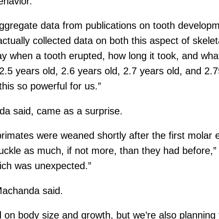
ehavior.
aggregate data from publications on tooth develop
 actually collected data on both this aspect of ske
y when a tooth erupted, how long it took, and what 
2.5 years old, 2.6 years old, 2.7 years old, and 2.
his so powerful for us.”
a said, came as a surprise.
rimates were weaned shortly after the first molar e
uckle as much, if not more, than they had before,”
hich was unexpected.”
 Machanda said.
on body size and growth, but we’re also planning fut