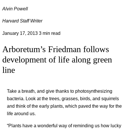
Alvin Powell
Harvard Staff Writer
January 17, 2013
3 min read
Arboretum’s Friedman follows
development of life along green
line
Take a breath, and give thanks to photosynthesizing
bacteria. Look at the trees, grasses, birds, and squirrels
and think of the early plants, which paved the way for the
life around us.
“Plants have a wonderful way of reminding us how lucky