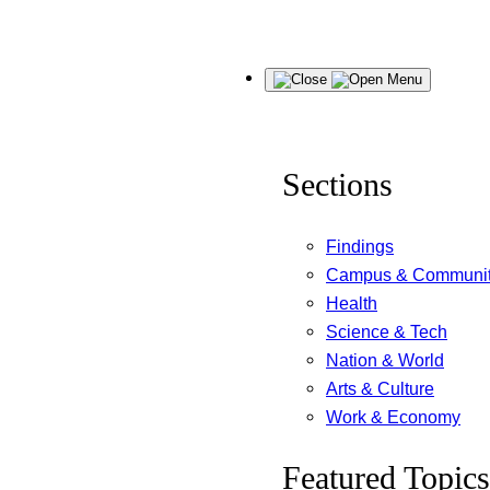
Skip
Menu
to
content
Sections
Findings
Campus & Communi
Health
Science & Tech
Nation & World
Arts & Culture
Work & Economy
Featured Topics