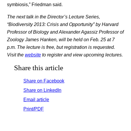
symbiosis,” Friedman said.
The next talk in the Director’s Lecture Series,
“Biodiversity 2013: Crisis and Opportunity” by Harvard
Professor of Biology and Alexander Agassiz Professor of
Zoology James Hanken, will be held on Feb. 25 at 7
p.m. The lecture is free, but registration is requested.
Visit the
website
to register and view upcoming lectures.
Share this article
Share on Facebook
Share on LinkedIn
Email article
Print/PDF