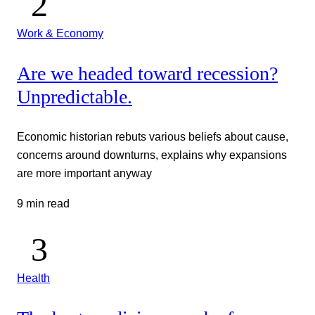
Work & Economy
Are we headed toward recession?
Unpredictable.
Economic historian rebuts various beliefs about cause,
concerns around downturns, explains why expansions
are more important anyway
9 min read
Health