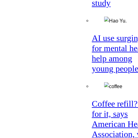
study
AI use surgi
for mental he
help among
young peopl
Coffee refill
for it, says
American He
Association, 