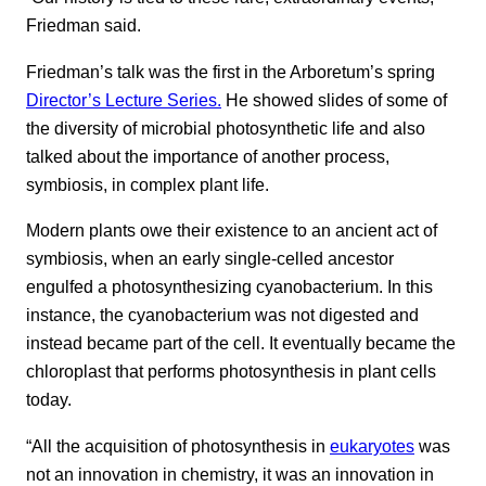
Friedman said.
Friedman’s talk was the first in the Arboretum’s spring
Director’s Lecture Series.
He showed slides of some of
the diversity of microbial photosynthetic life and also
talked about the importance of another process,
symbiosis, in complex plant life.
Modern plants owe their existence to an ancient act of
symbiosis, when an early single-celled ancestor
engulfed a photosynthesizing cyanobacterium. In this
instance, the cyanobacterium was not digested and
instead became part of the cell. It eventually became the
chloroplast that performs photosynthesis in plant cells
today.
“All the acquisition of photosynthesis in
eukaryotes
was
not an innovation in chemistry, it was an innovation in