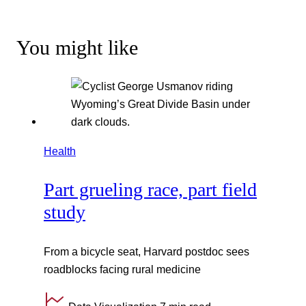
You might like
Health
Part grueling race, part field
study
From a bicycle seat, Harvard postdoc sees
roadblocks facing rural medicine