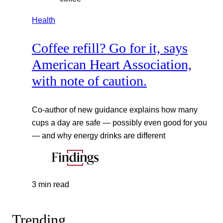
Health
Coffee refill? Go for it, says
American Heart Association,
with note of caution.
Co-author of new guidance explains how many
cups a day are safe — possibly even good for you
— and why energy drinks are different
3 min read
Trending