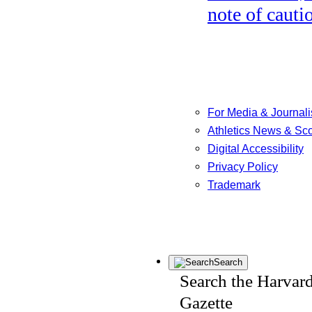
note of cauti
For Media & Journali
Athletics News & Sc
Digital Accessibility
Privacy Policy
Trademark
Search
Search the Harvar
Gazette