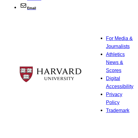
Email
For Media &
Journalists
Athletics
News &
Scores
Digital
Accessibility
Privacy
Policy
Trademark