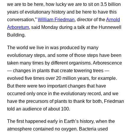
we are to be here, how lucky we are to sit on 3.5 billion
years of evolutionary history and be here to have this
conversation,”
William Friedman
, director of the
Arnold
Arboretum
, said Monday during a talk at the Hunnewell
Building.
The world we live in was produced by many
evolutionary steps, and some of those steps have been
taken many times by different organisms. Arborescence
— changes in plants that create towering trees —
evolved five times over 20 million years, for example.
But there were two important changes that have
occurred only once in the evolutionary record, and we
have the precursors of plants to thank for both, Friedman
told an audience of about 100.
The first happened early in Earth’s history, when the
atmosphere contained no oxygen. Bacteria used