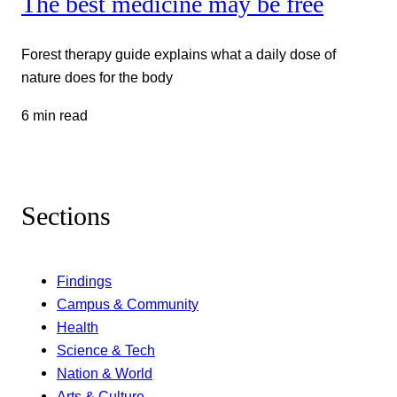
The best medicine may be free
Forest therapy guide explains what a daily dose of
nature does for the body
6 min read
Sections
Findings
Campus & Community
Health
Science & Tech
Nation & World
Arts & Culture