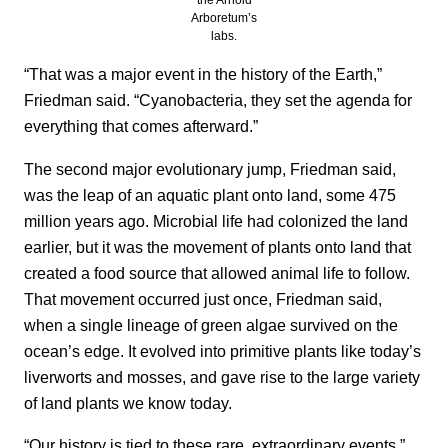
Arboretum’s
labs.
“That was a major event in the history of the Earth,”
Friedman said. “Cyanobacteria, they set the agenda for
everything that comes afterward.”
The second major evolutionary jump, Friedman said,
was the leap of an aquatic plant onto land, some 475
million years ago. Microbial life had colonized the land
earlier, but it was the movement of plants onto land that
created a food source that allowed animal life to follow.
That movement occurred just once, Friedman said,
when a single lineage of green algae survived on the
ocean’s edge. It evolved into primitive plants like today’s
liverworts and mosses, and gave rise to the large variety
of land plants we know today.
“Our history is tied to these rare, extraordinary events,”