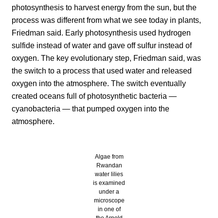
photosynthesis to harvest energy from the sun, but the
process was different from what we see today in plants,
Friedman said. Early photosynthesis used hydrogen
sulfide instead of water and gave off sulfur instead of
oxygen. The key evolutionary step, Friedman said, was
the switch to a process that used water and released
oxygen into the atmosphere. The switch eventually
created oceans full of photosynthetic bacteria —
cyanobacteria — that pumped oxygen into the
atmosphere.
Algae from
Rwandan
water lilies
is examined
under a
microscope
in one of
the Arnold