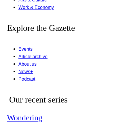
Work & Economy
Explore the Gazette
Events
Article archive
About us
News+
Podcast
Our recent series
Wondering