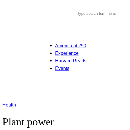
America at 250
Experience
Harvard Reads
Events
Health
Plant power