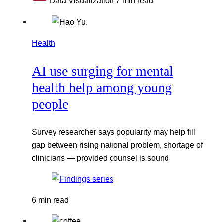
Data Visualization
7 min read
Health
AI use surging for mental
health help among young
people
Survey researcher says popularity may help fill
gap between rising national problem, shortage of
clinicians — provided counsel is sound
6 min read