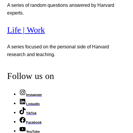
A series of random questions answered by Harvard
experts.
Life | Work
A series focused on the personal side of Harvard
research and teaching.
Follow us on
Instagram
LinkedIn
TikTok
Facebook
YouTube