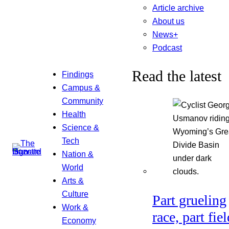
Article archive
About us
News+
Podcast
Read the latest
Findings
Campus &
Community
Health
Science &
Tech
Nation &
World
Arts &
Culture
Part grueling
Work &
race, part fiel
Economy