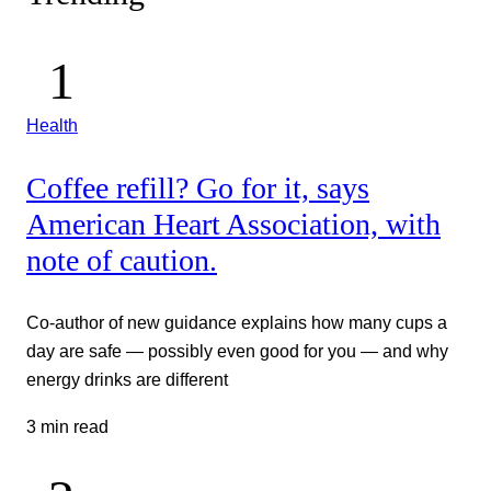
Health
Coffee refill? Go for it, says
American Heart Association, with
note of caution.
Co-author of new guidance explains how many cups a
day are safe — possibly even good for you — and why
energy drinks are different
3 min read