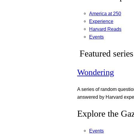
America at 250
Experience
Harvard Reads
Events
Featured series
Wondering
A series of random questi
answered by Harvard exper
Explore the Gaz
Events