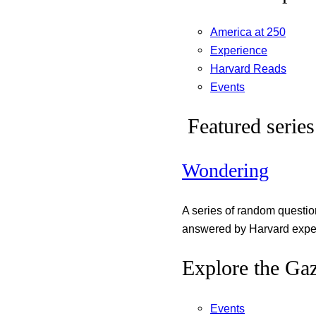
America at 250
Experience
Harvard Reads
Events
Featured series
Wondering
A series of random questi
answered by Harvard exper
Explore the Gaz
Events