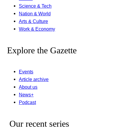
Science & Tech
Nation & World
Arts & Culture
Work & Economy
Explore the Gazette
Events
Article archive
About us
News+
Podcast
Our recent series