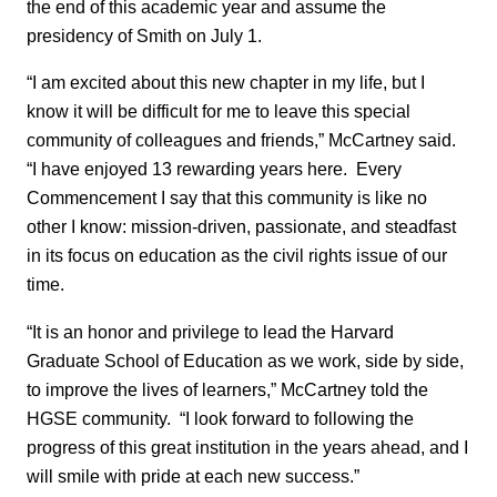
the end of this academic year and assume the
presidency of Smith on July 1.
“I am excited about this new chapter in my life, but I
know it will be difficult for me to leave this special
community of colleagues and friends,” McCartney said.
“I have enjoyed 13 rewarding years here. Every
Commencement I say that this community is like no
other I know: mission-driven, passionate, and steadfast
in its focus on education as the civil rights issue of our
time.
“It is an honor and privilege to lead the Harvard
Graduate School of Education as we work, side by side,
to improve the lives of learners,” McCartney told the
HGSE community. “I look forward to following the
progress of this great institution in the years ahead, and I
will smile with pride at each new success.”