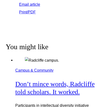
Email article
Print/PDF
You might like
Campus & Community
Don’t mince words, Radcliffe
told scholars. It worked.
Participants in intellectual diversity initiative