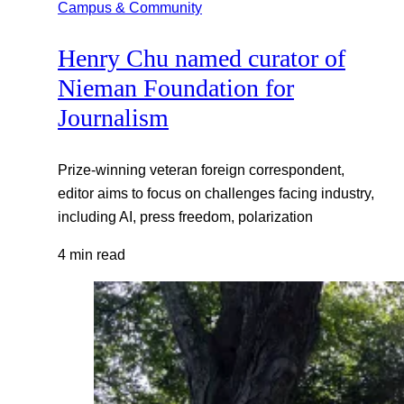
Campus & Community
Henry Chu named curator of
Nieman Foundation for
Journalism
Prize-winning veteran foreign correspondent,
editor aims to focus on challenges facing industry,
including AI, press freedom, polarization
4 min read