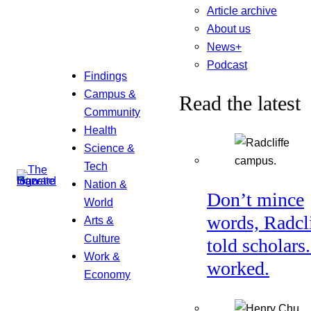
Article archive
About us
News+
Podcast
Findings
Campus &
Read the latest
Community
Health
Science &
Tech
Nation &
Don’t mince
World
words, Radcl
Arts &
Culture
told scholars.
Work &
worked.
Economy