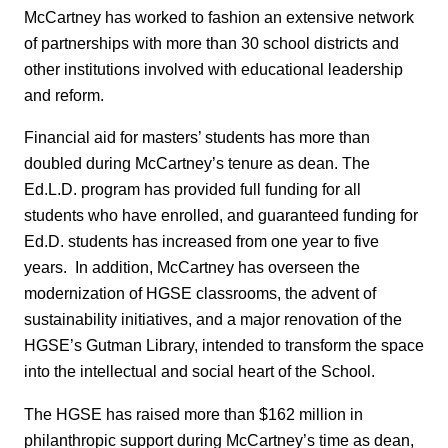
McCartney has worked to fashion an extensive network
of partnerships with more than 30 school districts and
other institutions involved with educational leadership
and reform.
Financial aid for masters’ students has more than
doubled during McCartney’s tenure as dean. The
Ed.L.D. program has provided full funding for all
students who have enrolled, and guaranteed funding for
Ed.D. students has increased from one year to five
years. In addition, McCartney has overseen the
modernization of HGSE classrooms, the advent of
sustainability initiatives, and a major renovation of the
HGSE’s Gutman Library, intended to transform the space
into the intellectual and social heart of the School.
The HGSE has raised more than $162 million in
philanthropic support during McCartney’s time as dean,