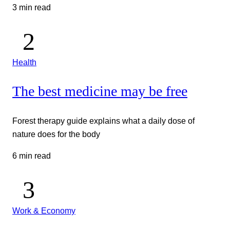
3 min read
Health
The best medicine may be free
Forest therapy guide explains what a daily dose of
nature does for the body
6 min read
Work & Economy