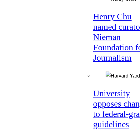
Henry Chu
named curato
Nieman
Foundation f
Journalism
University
opposes chan
to federal-gra
guidelines