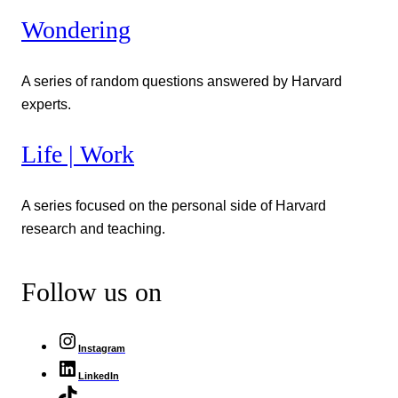
Wondering
A series of random questions answered by Harvard
experts.
Life | Work
A series focused on the personal side of Harvard
research and teaching.
Follow us on
Instagram
LinkedIn