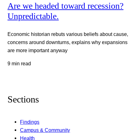
Are we headed toward recession?
Unpredictable.
Economic historian rebuts various beliefs about cause,
concerns around downturns, explains why expansions
are more important anyway
9 min read
Sections
Findings
Campus & Community
Health