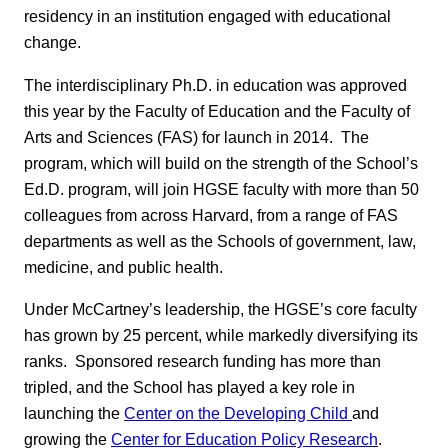
residency in an institution engaged with educational
change.
The interdisciplinary Ph.D. in education was approved
this year by the Faculty of Education and the Faculty of
Arts and Sciences (FAS) for launch in 2014. The
program, which will build on the strength of the School’s
Ed.D. program, will join HGSE faculty with more than 50
colleagues from across Harvard, from a range of FAS
departments as well as the Schools of government, law,
medicine, and public health.
Under McCartney’s leadership, the HGSE’s core faculty
has grown by 25 percent, while markedly diversifying its
ranks. Sponsored research funding has more than
tripled, and the School has played a key role in
launching the
Center on the Developing Child
and
growing the
Center for Education Policy Research
.