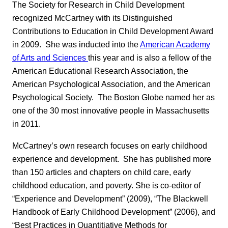
The Society for Research in Child Development
recognized McCartney with its Distinguished
Contributions to Education in Child Development Award
in 2009. She was inducted into the
American Academy
of Arts and Sciences
this year and is also a fellow of the
American Educational Research Association, the
American Psychological Association, and the American
Psychological Society. The Boston Globe named her as
one of the 30 most innovative people in Massachusetts
in 2011.
McCartney’s own research focuses on early childhood
experience and development. She has published more
than 150 articles and chapters on child care, early
childhood education, and poverty. She is co-editor of
“Experience and Development” (2009), “The Blackwell
Handbook of Early Childhood Development” (2006), and
“Best Practices in Quantitiative Methods for