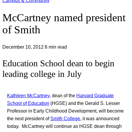
Campus & Community
McCartney named president
of Smith
December 10, 2012
6 min read
Education School dean to begin
leading college in July
Kathleen McCartney
, dean of the
Harvard Graduate
School of Education
(HGSE) and the Gerald S. Lesser
Professor in Early Childhood Development, will become
the next president of
Smith College
, it was announced
today. McCartney will continue as HGSE dean through