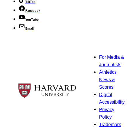
TikTok
Facebook
YouTube
Email
For Media &
Journalists
Athletics
News &
Scores
Digital
Accessibility
Privacy
Policy
Trademark