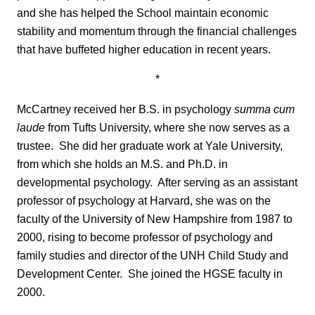
and she has helped the School maintain economic
stability and momentum through the financial challenges
that have buffeted higher education in recent years.
*
McCartney received her B.S. in psychology
summa cum
laude
from Tufts University, where she now serves as a
trustee. She did her graduate work at Yale University,
from which she holds an M.S. and Ph.D. in
developmental psychology. After serving as an assistant
professor of psychology at Harvard, she was on the
faculty of the University of New Hampshire from 1987 to
2000, rising to become professor of psychology and
family studies and director of the UNH Child Study and
Development Center. She joined the HGSE faculty in
2000.