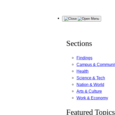
Skip
Menu
to
content
Sections
Findings
Campus & Communi
Health
Science & Tech
Nation & World
Arts & Culture
Work & Economy
Featured Topics