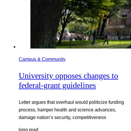
Campus & Community
University opposes changes to
federal-grant guidelines
Letter argues that overhaul would politicize funding
process, hamper health and science advances,
damage nation’s security, competitiveness
long read