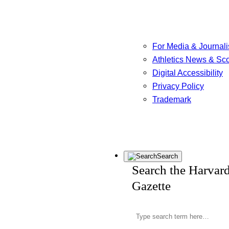
For Media & Journali
Athletics News & Sc
Digital Accessibility
Privacy Policy
Trademark
Search
Search the Harvar
Gazette