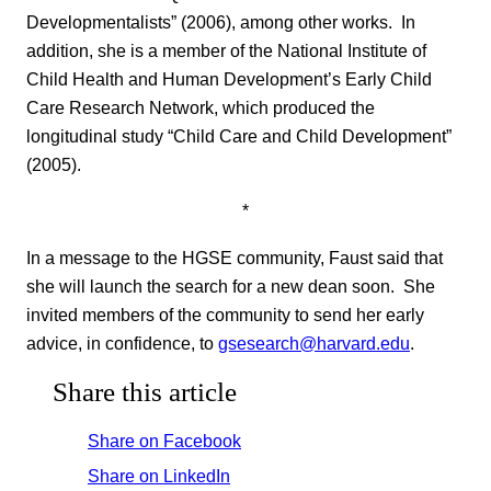
Developmentalists” (2006), among other works. In
addition, she is a member of the National Institute of
Child Health and Human Development’s Early Child
Care Research Network, which produced the
longitudinal study “Child Care and Child Development”
(2005).
*
In a message to the HGSE community, Faust said that
she will launch the search for a new dean soon. She
invited members of the community to send her early
advice, in confidence, to
gsesearch@harvard.edu
.
Share this article
Share on Facebook
Share on LinkedIn