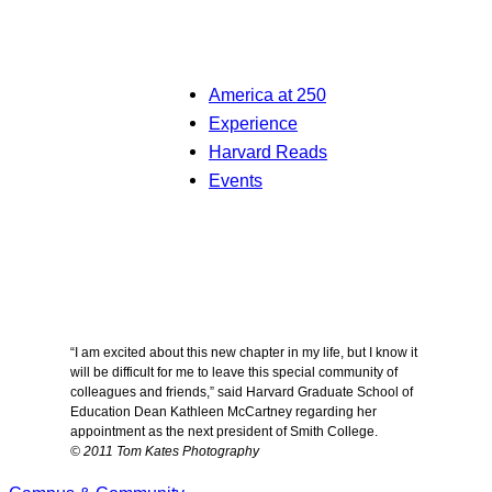
America at 250
Experience
Harvard Reads
Events
“I am excited about this new chapter in my life, but I know it
will be difficult for me to leave this special community of
colleagues and friends,” said Harvard Graduate School of
Education Dean Kathleen McCartney regarding her
appointment as the next president of Smith College.
© 2011 Tom Kates Photography