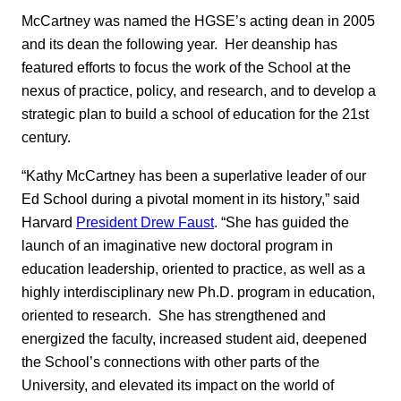
McCartney was named the HGSE’s acting dean in 2005
and its dean the following year. Her deanship has
featured efforts to focus the work of the School at the
nexus of practice, policy, and research, and to develop a
strategic plan to build a school of education for the 21st
century.
“Kathy McCartney has been a superlative leader of our
Ed School during a pivotal moment in its history,” said
Harvard
President Drew Faust
. “She has guided the
launch of an imaginative new doctoral program in
education leadership, oriented to practice, as well as a
highly interdisciplinary new Ph.D. program in education,
oriented to research. She has strengthened and
energized the faculty, increased student aid, deepened
the School’s connections with other parts of the
University, and elevated its impact on the world of