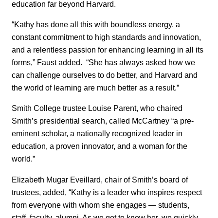
education far beyond Harvard.
“Kathy has done all this with boundless energy, a
constant commitment to high standards and innovation,
and a relentless passion for enhancing learning in all its
forms,” Faust added. “She has always asked how we
can challenge ourselves to do better, and Harvard and
the world of learning are much better as a result.”
Smith College trustee Louise Parent, who chaired
Smith’s presidential search, called McCartney “a pre-
eminent scholar, a nationally recognized leader in
education, a proven innovator, and a woman for the
world.”
Elizabeth Mugar Eveillard, chair of Smith’s board of
trustees, added, “Kathy is a leader who inspires respect
from everyone with whom she engages — students,
staff, faculty, alumni. As we got to know her, we quickly