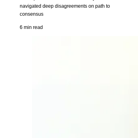
navigated deep disagreements on path to
consensus
6 min read