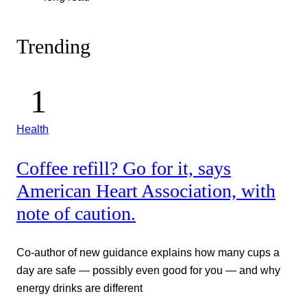
Trending
Health
Coffee refill? Go for it, says
American Heart Association, with
note of caution.
Co-author of new guidance explains how many cups a
day are safe — possibly even good for you — and why
energy drinks are different