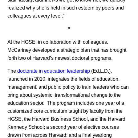
realized why she is held in such esteem by peers and
colleagues at every level.”
*
At the HGSE, in collaboration with colleagues,
McCartney developed a strategic plan that has brought
forth two of Harvard’s newest doctoral programs.
The
doctorate in education leadership
(Ed.L.D.),
launched in 2010, integrates the fields of education,
management, and public policy to train leaders who can
bring about systemic, transformational change to the
education sector. The program includes one year of a
customized core curriculum taught by faculty from the
HGSE, the Harvard Business School, and the Harvard
Kennedy School; a second year of elective courses
drawn from across Harvard; and a final yearlong