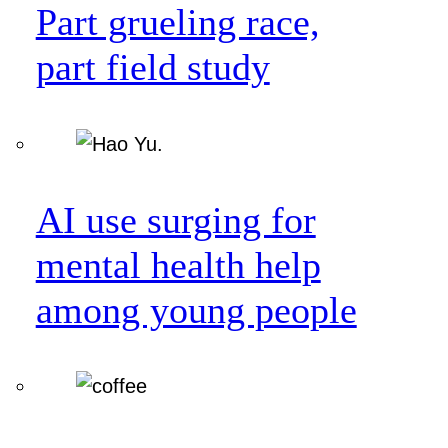
Part grueling race,
part field study
AI use surging for
mental health help
among young people