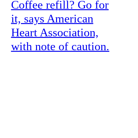
Coffee refill? Go for
it, says American
Heart Association,
with note of caution.