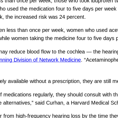
 than once per week, those who took ibuprofen tw
ho used the medication four to five days per week
, the increased risk was 24 percent.
n less than once per week, women who used acet
 while women taking the medicine four to five days
 reduce blood flow to the cochlea — the hearing o
ning Division of Network Medicine
. “Acetaminophe
 available without a prescription, they are still me
of medications regularly, they should consult with t
e alternatives,” said Curhan, a Harvard Medical Sch
r from high-frequency hearing loss by the time the