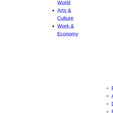
World
Arts &
Culture
Work &
Economy