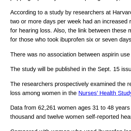
According to a study by researchers at Harvard
two or more days per week had an increased ri
for hearing loss. Also, the link between these
for those who took ibuprofen six or seven day
There was no association between aspirin use 
The study will be published in the Sept. 15 is
The researchers prospectively examined the re
loss among women in the
Nurses’ Health Study
Data from 62,261 women ages 31 to 48 years a
thousand and twelve women self-reported hear