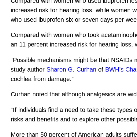
Compared with women who used ibuprofen less
increased risk for hearing loss, while women w
who used ibuprofen six or seven days per week
Compared with women who took acetaminophe
an 11 percent increased risk for hearing loss,
“Possible mechanisms might be that NSAIDs may
study author
Sharon G. Curhan
of
BWH’s Chan
cochlea from damage.”
Curhan noted that although analgesics are widely
“If individuals find a need to take these types 
risks and benefits and to explore other possibl
More than 50 percent of American adults suffe