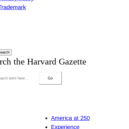
Trademark
earch
rch the Harvard Gazette
Go
America at 250
Experience