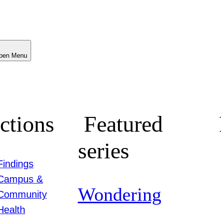
Menu
ctions
Featured
series
Findings
Campus &
Wondering
Community
Health