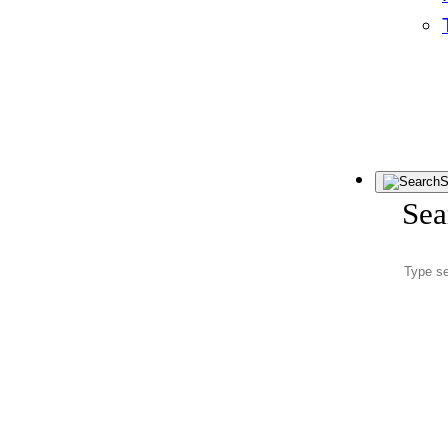
S
Sea