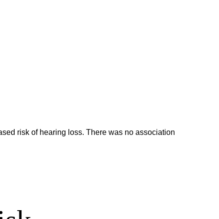
ed risk of hearing loss. There was no association