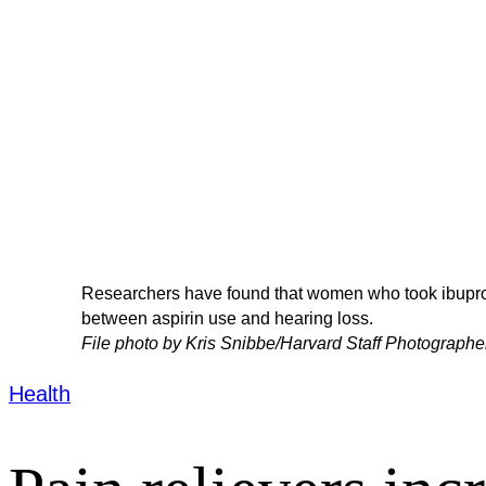
Researchers have found that women who took ibuprof
between aspirin use and hearing loss.
File photo by Kris Snibbe/Harvard Staff Photographe
Health