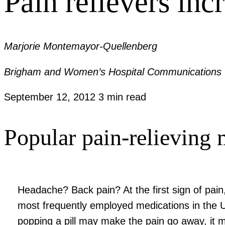
Pain relievers inc
Marjorie Montemayor-Quellenberg
Brigham and Women’s Hospital Communications
September 12, 2012
3 min read
Popular pain-relieving 
Headache? Back pain? At the first sign of pain
most frequently employed medications in the U
popping a pill may make the pain go away, it