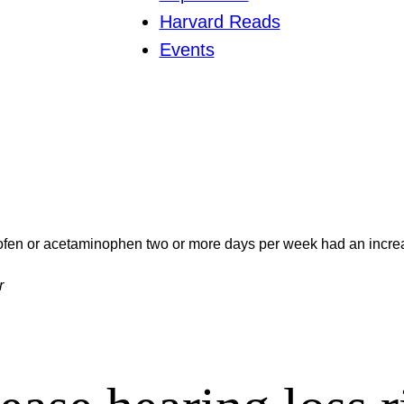
Harvard Reads
Events
en or acetaminophen two or more days per week had an increas
r