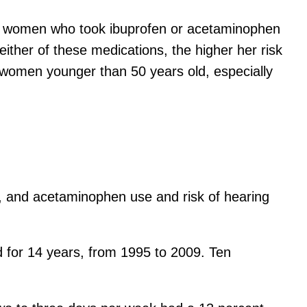
 women who took ibuprofen or acetaminophen
ther of these medications, the higher her risk
n women younger than 50 years old, especially
n, and acetaminophen use and risk of hearing
 for 14 years, from 1995 to 2009. Ten