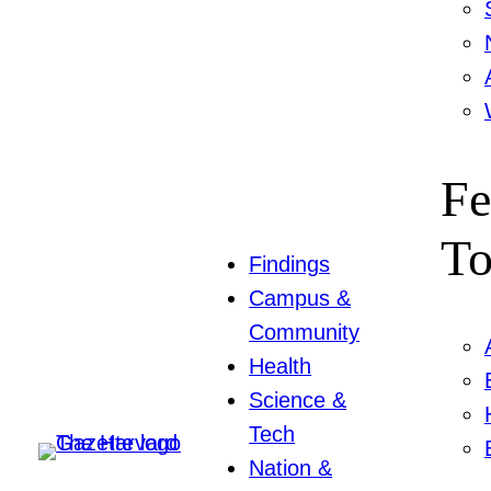
Fe
To
Findings
Campus &
Community
Health
Science &
Tech
Nation &