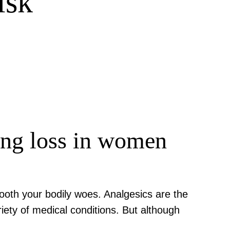
isk
ring loss in women
sooth your bodily woes. Analgesics are the
ety of medical conditions. But although