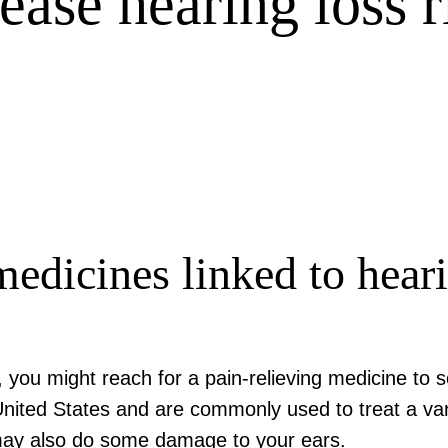
rease hearing loss r
medicines linked to hea
, you might reach for a pain-relieving medicine to 
nited States and are commonly used to treat a vari
 may also do some damage to your ears.