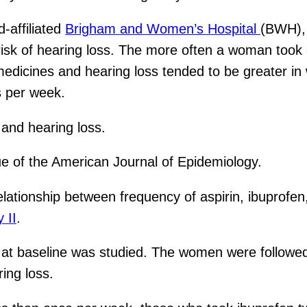
-affiliated
Brigham and Women’s Hospital
(BWH),
sk of hearing loss. The more often a woman took ei
 medicines and hearing loss tended to be greater i
s per week.
and hearing loss.
sue of the American Journal of Epidemiology.
lationship between frequency of aspirin, ibuprofe
 II
.
t baseline was studied. The women were followed
ing loss.