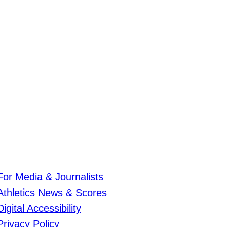
For Media & Journalists
Athletics News & Scores
Digital Accessibility
Privacy Policy