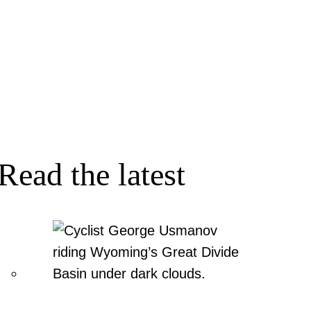
Read the latest