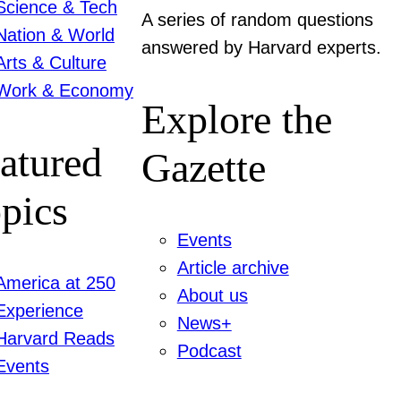
Science & Tech
A series of random questions
Nation & World
answered by Harvard experts.
Arts & Culture
Work & Economy
Explore the
atured
Gazette
pics
Events
Article archive
America at 250
About us
Experience
News+
Harvard Reads
Podcast
Events