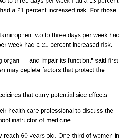
o to three days per week had a 13 percent
 had a 21 percent increased risk. For those
aminophen two to three days per week had
 per week had a 21 percent increased risk.
rgan — and impair its function,” said first
n may deplete factors that protect the
dicines that carry potential side effects.
heir health care professional to discuss the
ool instructor of medicine.
y reach 60 years old. One-third of women in