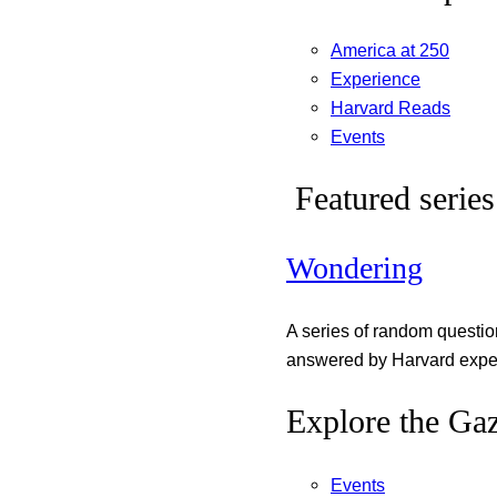
America at 250
Experience
Harvard Reads
Events
Featured series
Wondering
A series of random questi
answered by Harvard exper
Explore the Gaz
Events