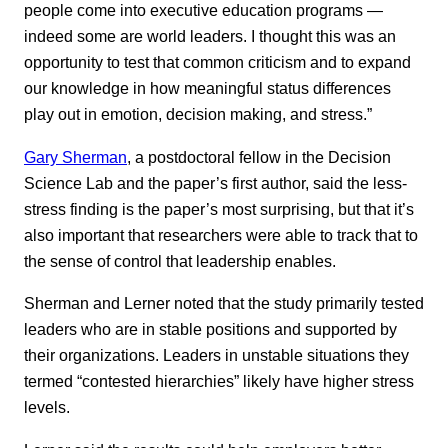
people come into executive education programs —
indeed some are world leaders. I thought this was an
opportunity to test that common criticism and to expand
our knowledge in how meaningful status differences
play out in emotion, decision making, and stress.”
Gary Sherman
, a postdoctoral fellow in the Decision
Science Lab and the paper’s first author, said the less-
stress finding is the paper’s most surprising, but that it’s
also important that researchers were able to track that to
the sense of control that leadership enables.
Sherman and Lerner noted that the study primarily tested
leaders who are in stable positions and supported by
their organizations. Leaders in unstable situations they
termed “contested hierarchies” likely have higher stress
levels.