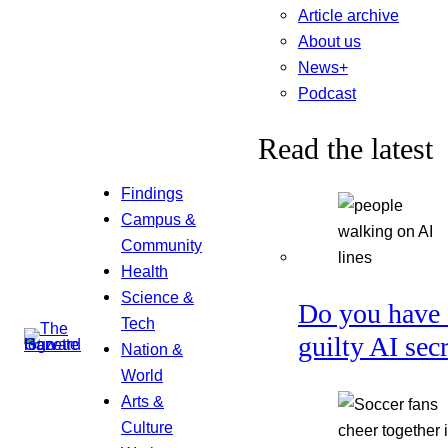
Article archive
About us
News+
Podcast
Read the latest
Findings
Campus &
Community
Health
Science &
Do you have 
Tech
guilty AI sec
Nation &
World
Arts &
Culture