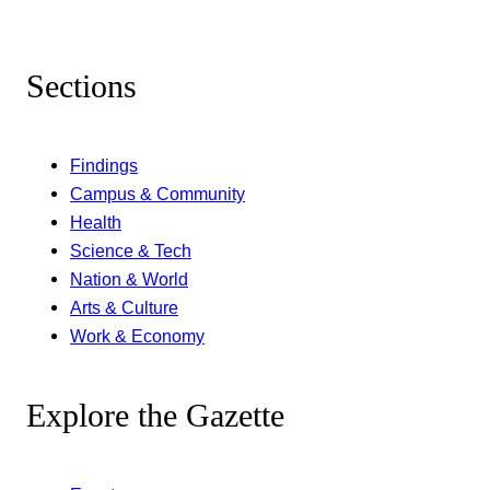
Sections
Findings
Campus & Community
Health
Science & Tech
Nation & World
Arts & Culture
Work & Economy
Explore the Gazette