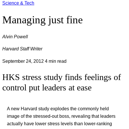
Science & Tech
Managing just fine
Alvin Powell
Harvard Staff Writer
September 24, 2012
4 min read
HKS stress study finds feelings of
control put leaders at ease
A new Harvard study explodes the commonly held
image of the stressed-out boss, revealing that leaders
actually have lower stress levels than lower-ranking