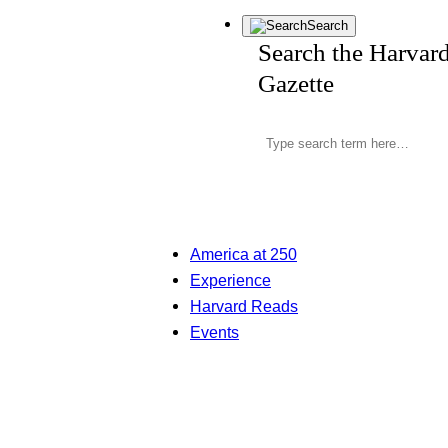
Search
Search the Harvar
Gazette
America at 250
Experience
Harvard Reads
Events