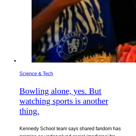
Science & Tech
Bowling alone, yes. But
watching sports is another
thing.
Kennedy School team says shared fandom has