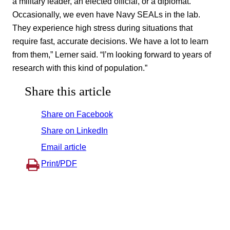
a military leader, an elected official, or a diplomat.
Occasionally, we even have Navy SEALs in the lab.
They experience high stress during situations that
require fast, accurate decisions. We have a lot to learn
from them,” Lerner said. “I’m looking forward to years of
research with this kind of population.”
Share this article
Share on Facebook
Share on LinkedIn
Email article
Print/PDF