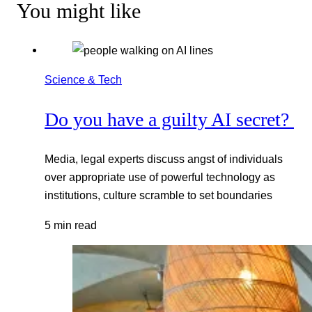
You might like
Science & Tech
Do you have a guilty AI secret?
Media, legal experts discuss angst of individuals
over appropriate use of powerful technology as
institutions, culture scramble to set boundaries
5 min read