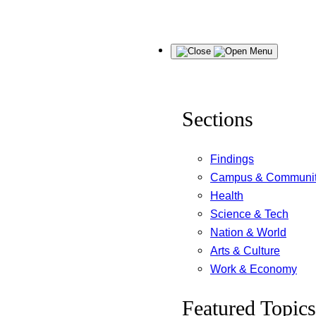
Skip
Menu
to
content
Sections
Findings
Campus & Communi
Health
Science & Tech
Nation & World
Arts & Culture
Work & Economy
Featured Topics