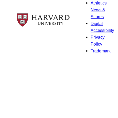
Athletics
News &
Scores
Digital
Accessibility
Privacy
Policy
Trademark