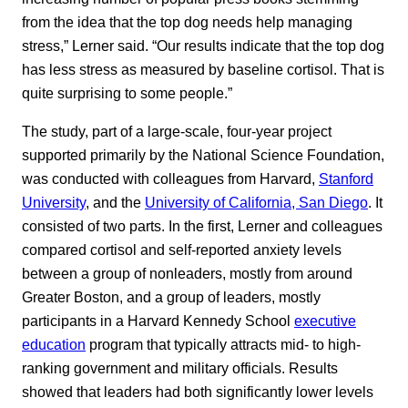
from the idea that the top dog needs help managing
stress,” Lerner said. “Our results indicate that the top dog
has less stress as measured by baseline cortisol. That is
quite surprising to some people.”
The study, part of a large-scale, four-year project
supported primarily by the National Science Foundation,
was conducted with colleagues from Harvard,
Stanford
University
, and the
University of California, San Diego
. It
consisted of two parts. In the first, Lerner and colleagues
compared cortisol and self-reported anxiety levels
between a group of nonleaders, mostly from around
Greater Boston, and a group of leaders, mostly
participants in a Harvard Kennedy School
executive
education
program that typically attracts mid- to high-
ranking government and military officials. Results
showed that leaders had both significantly lower levels