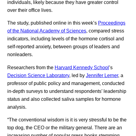
individuals, likely because they have greater control
over their office lives.
The study, published online in this week’s
Proceedings
of the National Academy of Sciences
, compared stress
indicators, including levels of the hormone cortisol and
self-reported anxiety, between groups of leaders and
nonleaders.
Researchers from the
Harvard Kennedy School
’s
Decision Science Laboratory
, led by
Jennifer Lerner
, a
professor of public policy and management, conducted
in-depth surveys to understand respondents’ leadership
status and also collected saliva samples for hormone
analysis.
“The conventional wisdom is it is very stressful to be the
top dog, the CEO or the military general. There are an
increasing number of popular press books stemming