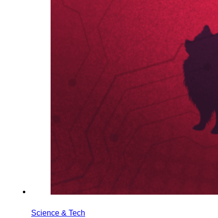
Science & Tech