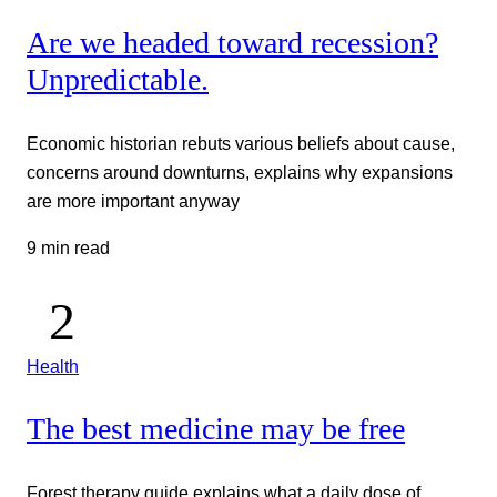
Are we headed toward recession?
Unpredictable.
Economic historian rebuts various beliefs about cause,
concerns around downturns, explains why expansions
are more important anyway
9 min read
Health
The best medicine may be free
Forest therapy guide explains what a daily dose of