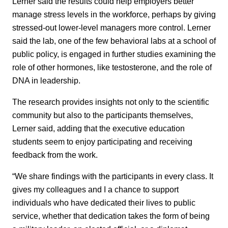
Lerner said the results could help employers better
manage stress levels in the workforce, perhaps by giving
stressed-out lower-level managers more control. Lerner
said the lab, one of the few behavioral labs at a school of
public policy, is engaged in further studies examining the
role of other hormones, like testosterone, and the role of
DNA in leadership.
The research provides insights not only to the scientific
community but also to the participants themselves,
Lerner said, adding that the executive education
students seem to enjoy participating and receiving
feedback from the work.
“We share findings with the participants in every class. It
gives my colleagues and I a chance to support
individuals who have dedicated their lives to public
service, whether that dedication takes the form of being