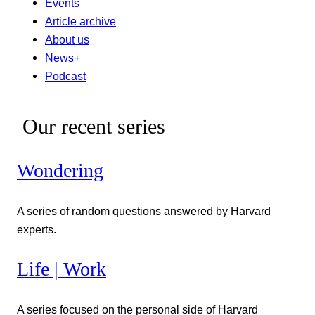
Events
Article archive
About us
News+
Podcast
Our recent series
Wondering
A series of random questions answered by Harvard
experts.
Life | Work
A series focused on the personal side of Harvard