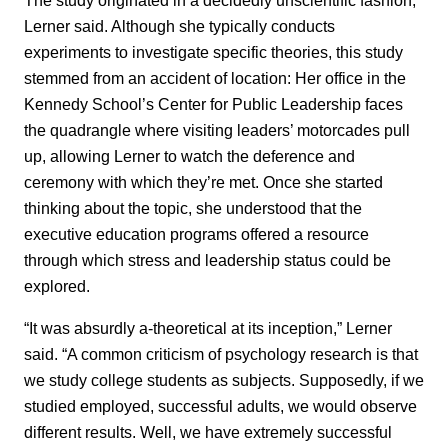
Lerner said. Although she typically conducts
experiments to investigate specific theories, this study
stemmed from an accident of location: Her office in the
Kennedy School’s Center for Public Leadership faces
the quadrangle where visiting leaders’ motorcades pull
up, allowing Lerner to watch the deference and
ceremony with which they’re met. Once she started
thinking about the topic, she understood that the
executive education programs offered a resource
through which stress and leadership status could be
explored.
“It was absurdly a-theoretical at its inception,” Lerner
said. “A common criticism of psychology research is that
we study college students as subjects. Supposedly, if we
studied employed, successful adults, we would observe
different results. Well, we have extremely successful