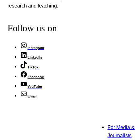
research and teaching.
Follow us on
Instagram
LinkedIn
TikTok
Facebook
YouTube
Email
For Media &
Journalists