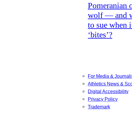
Pomeranian o
wolf — and 
to sue when i
‘bites’?
For Media & Journali
Athletics News & Sc
Digital Accessibility
Privacy Policy
Trademark