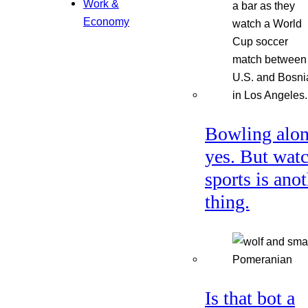
Work &
Economy
Bowling alon
yes. But wat
sports is ano
thing.
Is that bot a