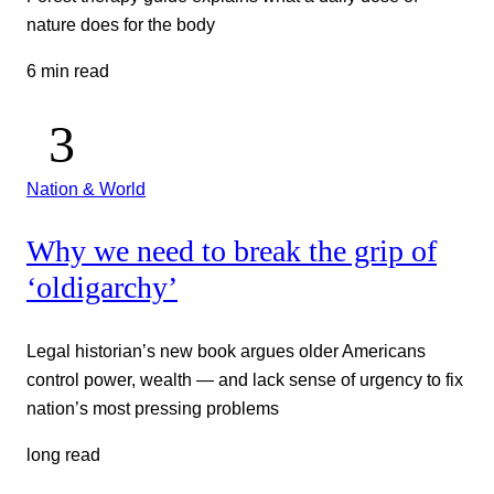
nature does for the body
6 min read
Nation & World
Why we need to break the grip of
‘oldigarchy’
Legal historian’s new book argues older Americans
control power, wealth — and lack sense of urgency to fix
nation’s most pressing problems
long read