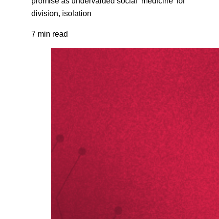
promise as undervalued social ‘medicine’ for
division, isolation
7 min read