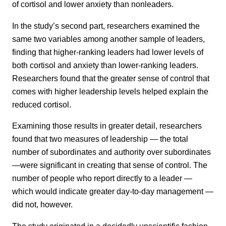
of cortisol and lower anxiety than nonleaders.
In the study’s second part, researchers examined the
same two variables among another sample of leaders,
finding that higher-ranking leaders had lower levels of
both cortisol and anxiety than lower-ranking leaders.
Researchers found that the greater sense of control that
comes with higher leadership levels helped explain the
reduced cortisol.
Examining those results in greater detail, researchers
found that two measures of leadership — the total
number of subordinates and authority over subordinates
—were significant in creating that sense of control. The
number of people who report directly to a leader —
which would indicate greater day-to-day management —
did not, however.
The study originated in a decidedly unscientific fashion,