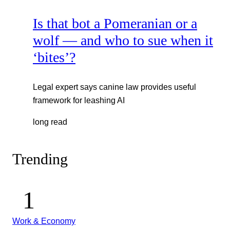
Is that bot a Pomeranian or a
wolf — and who to sue when it
‘bites’?
Legal expert says canine law provides useful
framework for leashing AI
long read
Trending
Work & Economy