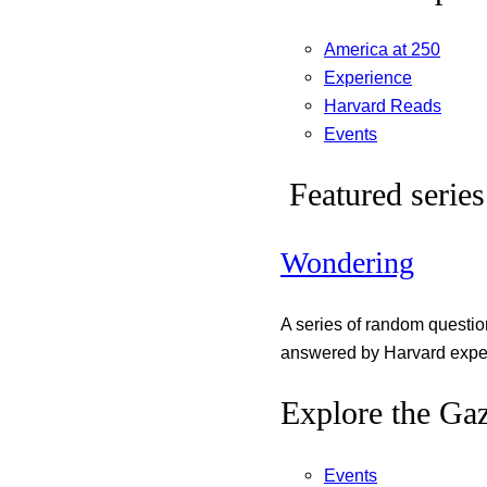
America at 250
Experience
Harvard Reads
Events
Featured series
Wondering
A series of random questi
answered by Harvard exper
Explore the Gaz
Events