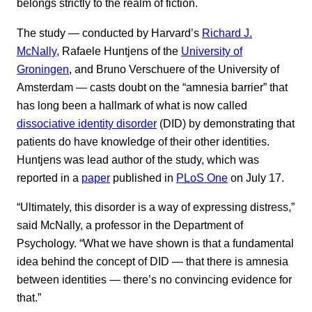
belongs strictly to the realm of fiction.
The study — conducted by Harvard’s
Richard J.
McNally
, Rafaele Huntjens of the
University of
Groningen
, and Bruno Verschuere of the University of
Amsterdam — casts doubt on the “amnesia barrier” that
has long been a hallmark of what is now called
dissociative identity disorder
(DID) by demonstrating that
patients do have knowledge of their other identities.
Huntjens was lead author of the study, which was
reported in a
paper
published in
PLoS One
on July 17.
“Ultimately, this disorder is a way of expressing distress,”
said McNally, a professor in the Department of
Psychology. “What we have shown is that a fundamental
idea behind the concept of DID — that there is amnesia
between identities — there’s no convincing evidence for
that.”