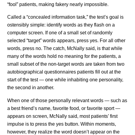
“fool” patients, making fakery nearly impossible.
Called a “concealed information task,” the test’s goal is
ostensibly simple: identify words as they flash on a
computer screen. If one of a small set of randomly
selected “target” words appears, press yes. For all other
words, press no. The catch, McNally said, is that while
many of the words hold no meaning for the patients, a
small subset of the non-target words are taken from two
autobiographical questionnaires patients fill out at the
start of the test — one while inhabiting one personality,
the second in another.
When one of those personally relevant words — such as
a best friend’s name, favorite food, or favorite sport —
appears on screen, McNally said, most patients’ first
impulse is to press the yes button. Within moments,
however, they realize the word doesn’t appear on the