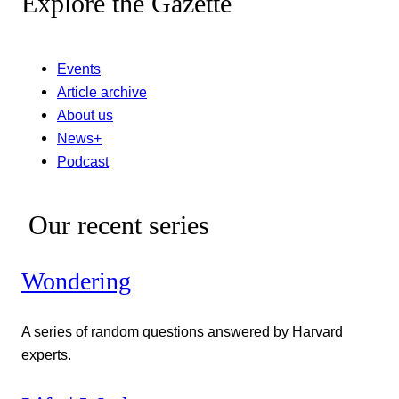
Explore the Gazette
Events
Article archive
About us
News+
Podcast
Our recent series
Wondering
A series of random questions answered by Harvard
experts.