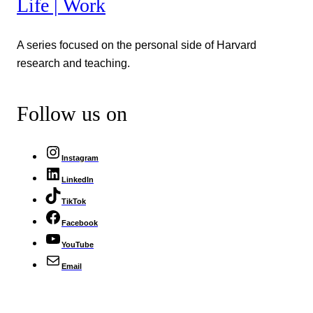
Life | Work
A series focused on the personal side of Harvard
research and teaching.
Follow us on
Instagram
LinkedIn
TikTok
Facebook
YouTube
Email