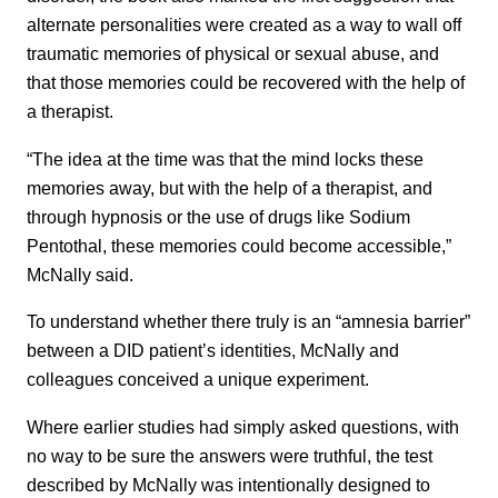
alternate personalities were created as a way to wall off
traumatic memories of physical or sexual abuse, and
that those memories could be recovered with the help of
a therapist.
“The idea at the time was that the mind locks these
memories away, but with the help of a therapist, and
through hypnosis or the use of drugs like Sodium
Pentothal, these memories could become accessible,”
McNally said.
To understand whether there truly is an “amnesia barrier”
between a DID patient’s identities, McNally and
colleagues conceived a unique experiment.
Where earlier studies had simply asked questions, with
no way to be sure the answers were truthful, the test
described by McNally was intentionally designed to