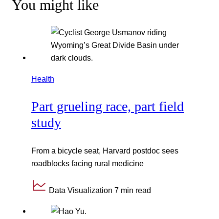
You might like
Health
Part grueling race, part field
study
From a bicycle seat, Harvard postdoc sees
roadblocks facing rural medicine
Data Visualization
7 min read