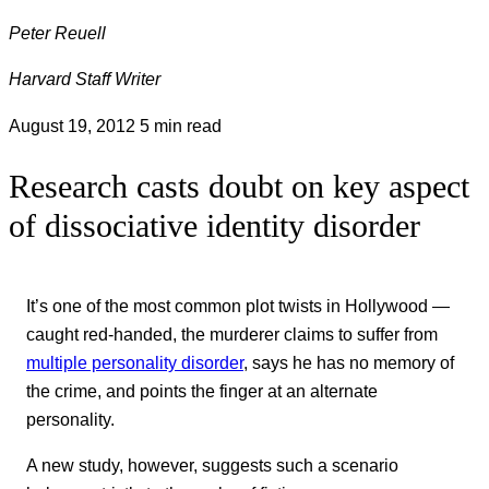
Peter Reuell
Harvard Staff Writer
August 19, 2012
5 min read
Research casts doubt on key aspect
of dissociative identity disorder
It’s one of the most common plot twists in Hollywood —
caught red-handed, the murderer claims to suffer from
multiple personality disorder
, says he has no memory of
the crime, and points the finger at an alternate
personality.
A new study, however, suggests such a scenario