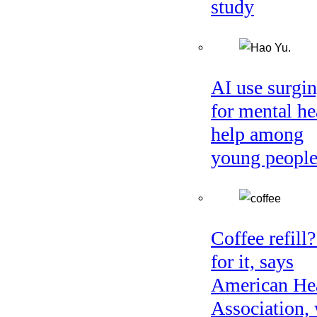
study
AI use surgi
for mental he
help among
young peopl
Coffee refill
for it, says
American He
Association, 