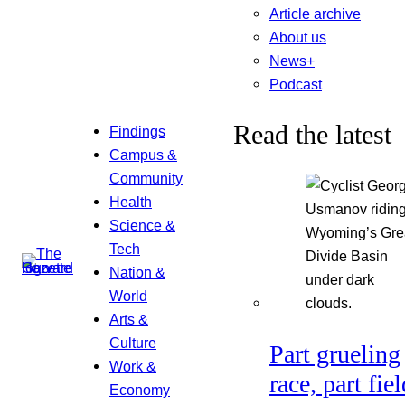
Article archive
About us
News+
Podcast
Read the latest
Findings
Campus &
Community
Health
Science &
Tech
Nation &
World
Arts &
Culture
Part grueling
Work &
race, part fiel
Economy