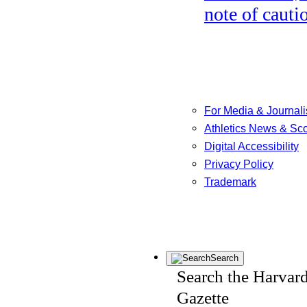
note of cauti
For Media & Journali
Athletics News & Sc
Digital Accessibility
Privacy Policy
Trademark
Search
Search the Harvar
Gazette