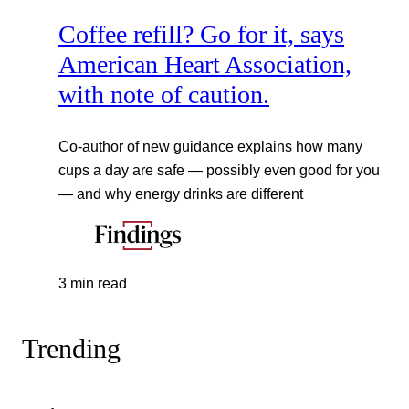
Coffee refill? Go for it, says
American Heart Association,
with note of caution.
Co-author of new guidance explains how many
cups a day are safe — possibly even good for you
— and why energy drinks are different
3 min read
Trending