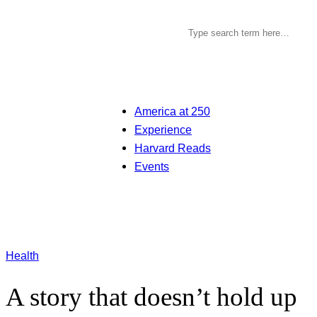
America at 250
Experience
Harvard Reads
Events
Health
A story that doesn’t hold up