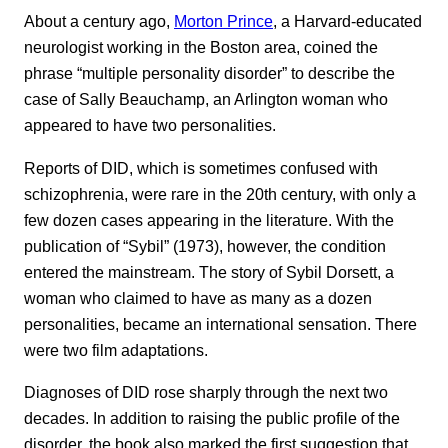
About a century ago,
Morton Prince
, a Harvard-educated
neurologist working in the Boston area, coined the
phrase “multiple personality disorder” to describe the
case of Sally Beauchamp, an Arlington woman who
appeared to have two personalities.
Reports of DID, which is sometimes confused with
schizophrenia, were rare in the 20th century, with only a
few dozen cases appearing in the literature. With the
publication of “Sybil” (1973), however, the condition
entered the mainstream. The story of Sybil Dorsett, a
woman who claimed to have as many as a dozen
personalities, became an international sensation. There
were two film adaptations.
Diagnoses of DID rose sharply through the next two
decades. In addition to raising the public profile of the
disorder, the book also marked the first suggestion that