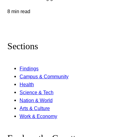
8 min read
Sections
Findings
Campus & Community
Health
Science & Tech
Nation & World
Arts & Culture
Work & Economy