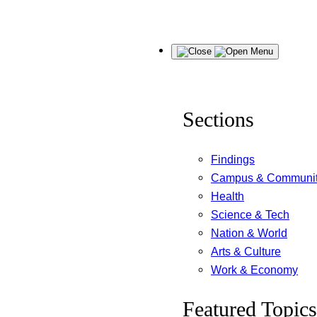
Skip
Menu
to
content
Sections
Findings
Campus & Communi
Health
Science & Tech
Nation & World
Arts & Culture
Work & Economy
Featured Topics