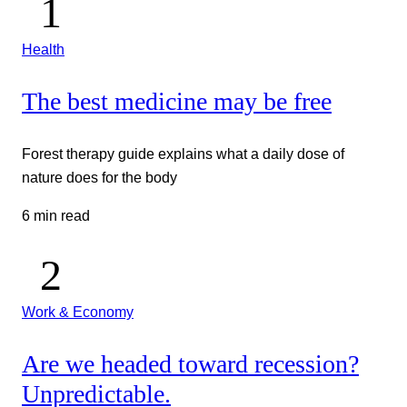
Health
The best medicine may be free
Forest therapy guide explains what a daily dose of
nature does for the body
6 min read
Work & Economy
Are we headed toward recession?
Unpredictable.