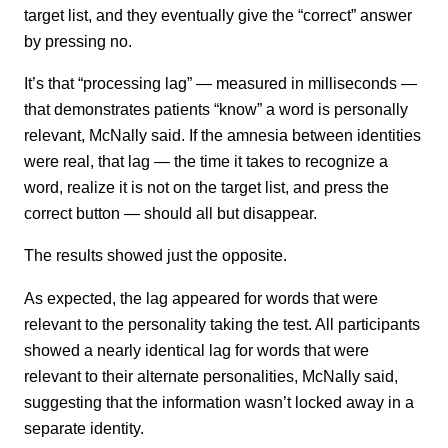
target list, and they eventually give the “correct” answer
by pressing no.
It’s that “processing lag” — measured in milliseconds —
that demonstrates patients “know” a word is personally
relevant, McNally said. If the amnesia between identities
were real, that lag — the time it takes to recognize a
word, realize it is not on the target list, and press the
correct button — should all but disappear.
The results showed just the opposite.
As expected, the lag appeared for words that were
relevant to the personality taking the test. All participants
showed a nearly identical lag for words that were
relevant to their alternate personalities, McNally said,
suggesting that the information wasn’t locked away in a
separate identity.