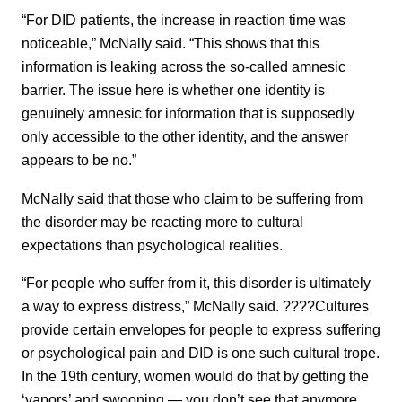
“For DID patients, the increase in reaction time was
noticeable,” McNally said. “This shows that this
information is leaking across the so-called amnesic
barrier. The issue here is whether one identity is
genuinely amnesic for information that is supposedly
only accessible to the other identity, and the answer
appears to be no.”
McNally said that those who claim to be suffering from
the disorder may be reacting more to cultural
expectations than psychological realities.
“For people who suffer from it, this disorder is ultimately
a way to express distress,” McNally said. ????Cultures
provide certain envelopes for people to express suffering
or psychological pain and DID is one such cultural trope.
In the 19th century, women would do that by getting the
‘vapors’ and swooning — you don’t see that anymore.