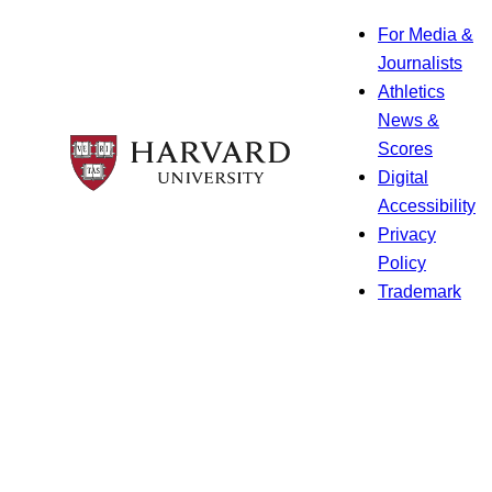
For Media &
Journalists
Athletics
News &
Scores
Digital
Accessibility
Privacy
Policy
Trademark