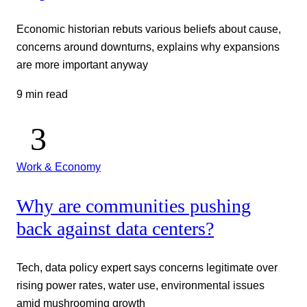
Economic historian rebuts various beliefs about cause,
concerns around downturns, explains why expansions
are more important anyway
9 min read
Work & Economy
Why are communities pushing
back against data centers?
Tech, data policy expert says concerns legitimate over
rising power rates, water use, environmental issues
amid mushrooming growth