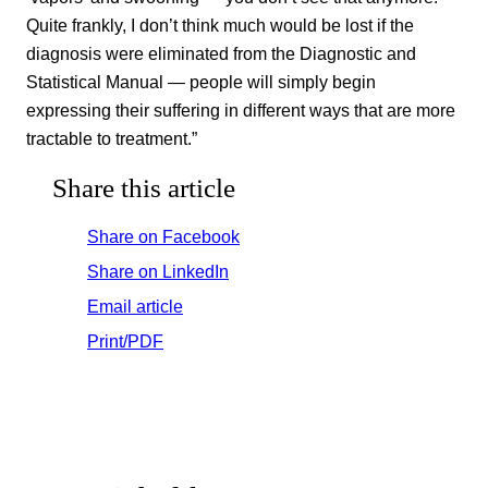
Quite frankly, I don’t think much would be lost if the
diagnosis were eliminated from the Diagnostic and
Statistical Manual — people will simply begin
expressing their suffering in different ways that are more
tractable to treatment.”
Share this article
Share on Facebook
Share on LinkedIn
Email article
Print/PDF