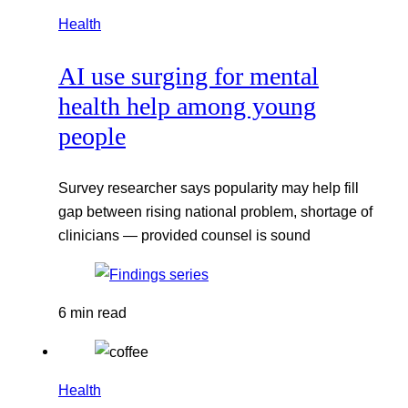
Health
AI use surging for mental
health help among young
people
Survey researcher says popularity may help fill
gap between rising national problem, shortage of
clinicians — provided counsel is sound
6 min read
Health