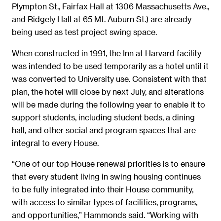
Plympton St., Fairfax Hall at 1306 Massachusetts Ave.,
and Ridgely Hall at 65 Mt. Auburn St.) are already
being used as test project swing space.
When constructed in 1991, the Inn at Harvard facility
was intended to be used temporarily as a hotel until it
was converted to University use. Consistent with that
plan, the hotel will close by next July, and alterations
will be made during the following year to enable it to
support students, including student beds, a dining
hall, and other social and program spaces that are
integral to every House.
“One of our top House renewal priorities is to ensure
that every student living in swing housing continues
to be fully integrated into their House community,
with access to similar types of facilities, programs,
and opportunities,” Hammonds said. “Working with