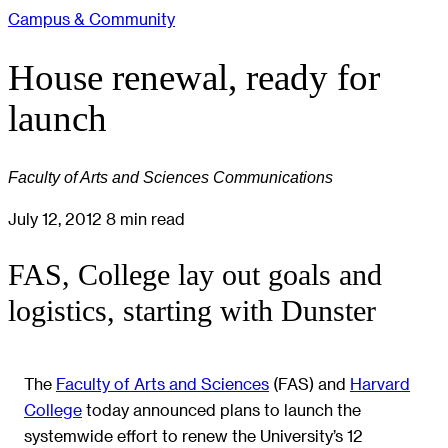
Campus & Community
House renewal, ready for
launch
Faculty of Arts and Sciences Communications
July 12, 2012
8 min read
FAS, College lay out goals and
logistics, starting with Dunster
The
Faculty of Arts and Sciences
(FAS) and
Harvard
College
today announced plans to launch the
systemwide effort to renew the University’s 12