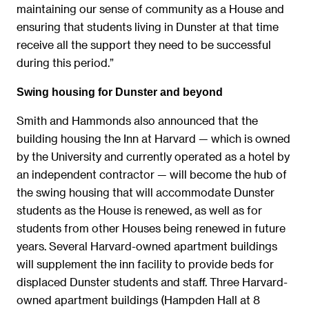
maintaining our sense of community as a House and
ensuring that students living in Dunster at that time
receive all the support they need to be successful
during this period.”
Swing housing for Dunster and beyond
Smith and Hammonds also announced that the
building housing the Inn at Harvard — which is owned
by the University and currently operated as a hotel by
an independent contractor — will become the hub of
the swing housing that will accommodate Dunster
students as the House is renewed, as well as for
students from other Houses being renewed in future
years. Several Harvard-owned apartment buildings
will supplement the inn facility to provide beds for
displaced Dunster students and staff. Three Harvard-
owned apartment buildings (Hampden Hall at 8