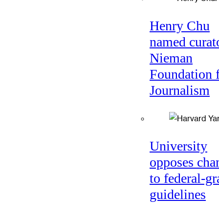
Henry Chu
named curato
Nieman
Foundation 
Journalism
University
opposes cha
to federal-gr
guidelines