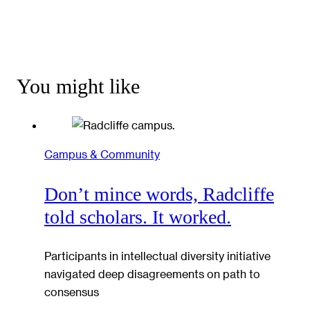
You might like
Campus & Community
Don’t mince words, Radcliffe
told scholars. It worked.
Participants in intellectual diversity initiative
navigated deep disagreements on path to
consensus