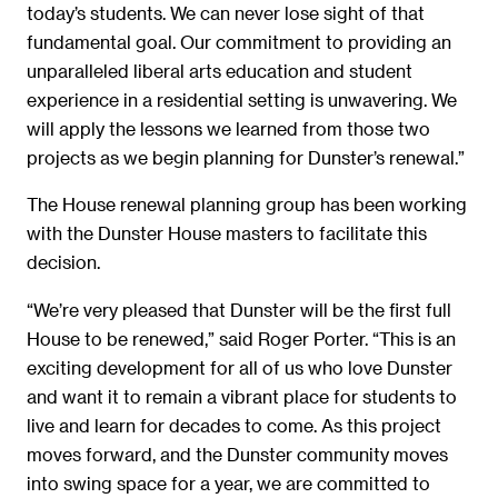
today’s students. We can never lose sight of that
fundamental goal. Our commitment to providing an
unparalleled liberal arts education and student
experience in a residential setting is unwavering. We
will apply the lessons we learned from those two
projects as we begin planning for Dunster’s renewal.”
The House renewal planning group has been working
with the Dunster House masters to facilitate this
decision.
“We’re very pleased that Dunster will be the first full
House to be renewed,” said Roger Porter. “This is an
exciting development for all of us who love Dunster
and want it to remain a vibrant place for students to
live and learn for decades to come. As this project
moves forward, and the Dunster community moves
into swing space for a year, we are committed to