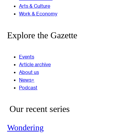
Arts & Culture
Work & Economy
Explore the Gazette
Events
Article archive
About us
News+
Podcast
Our recent series
Wondering