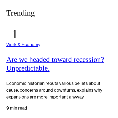
Trending
Work & Economy
Are we headed toward recession?
Unpredictable.
Economic historian rebuts various beliefs about
cause, concerns around downturns, explains why
expansions are more important anyway
9 min read