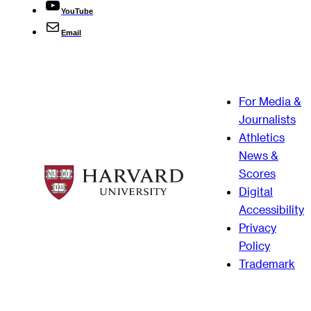
YouTube
Email
For Media &
Journalists
Athletics
News &
Scores
Digital
Accessibility
Privacy
Policy
Trademark