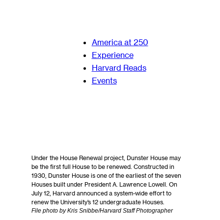
America at 250
Experience
Harvard Reads
Events
Under the House Renewal project, Dunster House may
be the first full House to be renewed. Constructed in
1930, Dunster House is one of the earliest of the seven
Houses built under President A. Lawrence Lowell. On
July 12, Harvard announced a system-wide effort to
renew the University’s 12 undergraduate Houses.
File photo by Kris Snibbe/Harvard Staff Photographer