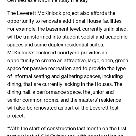
The Leverett McKinlock project also affords the
opportunity to renovate additional House facilities.
For example, the basement level, currently unfinished,
will be transformed into student social and academic
spaces and some duplex residential suites.
McKinlock’s enclosed courtyard provides an
opportunity to create an attractive, large, open, green
space for passive recreation and to provide the type
of informal seating and gathering spaces, including
dining, that are currently lacking in the Houses. The
dining hall, a performance space, the junior and
senior common rooms, and the masters’ residence
will also be renovated as part of the Leverett test
project.
“With the start of construction last month on the first