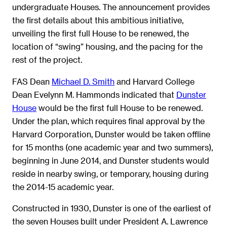
undergraduate Houses. The announcement provides
the first details about this ambitious initiative,
unveiling the first full House to be renewed, the
location of “swing” housing, and the pacing for the
rest of the project.
FAS Dean
Michael D. Smith
and Harvard College
Dean Evelynn M. Hammonds indicated that
Dunster
House
would be the first full House to be renewed.
Under the plan, which requires final approval by the
Harvard Corporation, Dunster would be taken offline
for 15 months (one academic year and two summers),
beginning in June 2014, and Dunster students would
reside in nearby swing, or temporary, housing during
the 2014-15 academic year.
Constructed in 1930, Dunster is one of the earliest of
the seven Houses built under President A. Lawrence