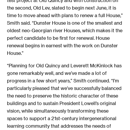
test project at Old Quincy and with construction on
the second, Old Lev, slated to begin next June, it is
time to move ahead with plans to renew a full House,”
Smith said. “Dunster House is one of the smallest and
oldest neo-Georgian river Houses, which makes it the
perfect candidate to be first for renewal. House
renewal begins in earnest with the work on Dunster
House.”
“Planning for Old Quincy and Leverett McKinlock has
gone remarkably well, and we’ve made a lot of
progress in a few short years,” Smith continued. “I’m
particularly pleased that we’ve successfully balanced
the need to preserve the historic character of these
buildings and to sustain President Lowell’s original
vision, while simultaneously transforming these
spaces to support a 21st-century intergenerational
learning community that addresses the needs of