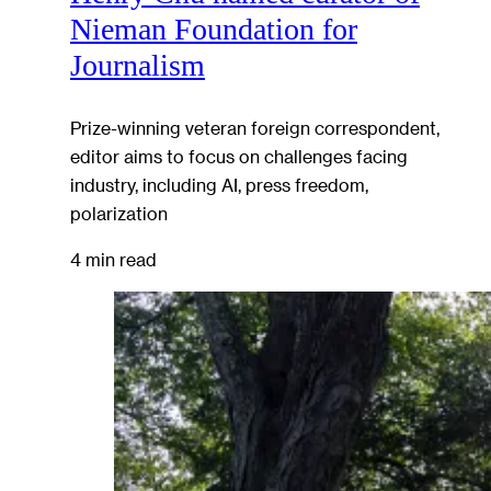
Nieman Foundation for
Journalism
Prize-winning veteran foreign correspondent,
editor aims to focus on challenges facing
industry, including AI, press freedom,
polarization
4 min read