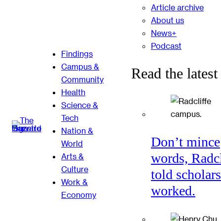
Article archive
About us
News+
Podcast
Findings
Campus &
Read the latest
Community
Health
Science &
Tech
Nation &
Don’t mince
World
words, Radcl
Arts &
Culture
told scholars
Work &
worked.
Economy