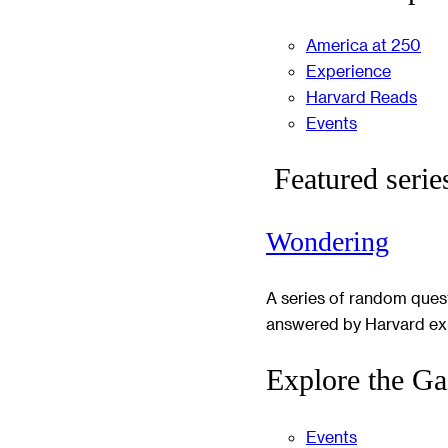
America at 250
Experience
Harvard Reads
Events
Featured serie
Wondering
A series of random ques
answered by Harvard ex
Explore the Ga
Events