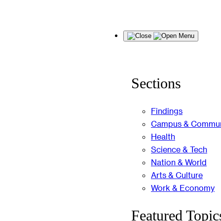
Skip
Menu
to
content
Sections
Findings
Campus & Commun
Health
Science & Tech
Nation & World
Arts & Culture
Work & Economy
Featured Topic