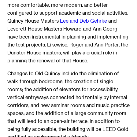
more comfortable, more modern, and better
configured to support academic and social activities.
Quincy House Masters
Lee and Deb Gehrke
and
Leverett House Masters Howard and Ann Georgi
have been instrumental in planning and implementing
the test projects. Likewise, Roger and Ann Porter, the
Dunster House masters, will play a crucial role in
planning the renewal of that House.
Changes to Old Quincy include the elimination of
walk-through bedrooms; the creation of single
rooms; the addition of elevators for accessibility,
vertical entryways connected horizontally by internal
corridors, and new seminar rooms and music practice
spaces; and the addition of a large community room
that will lead to an open-air terrace. In addition to
being fully accessible, the building will be LEED Gold
certified as environmentally friendly.