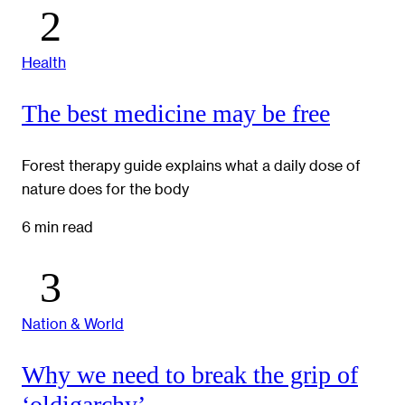
Health
The best medicine may be free
Forest therapy guide explains what a daily dose of
nature does for the body
6 min read
Nation & World
Why we need to break the grip of
‘oldigarchy’