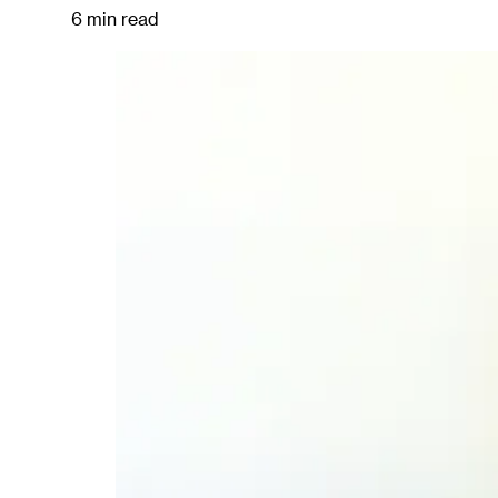
6 min read