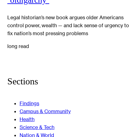
Legal historian’s new book argues older Americans
control power, wealth — and lack sense of urgency to
fix nation’s most pressing problems
long read
Sections
Findings
Campus & Community
Health
Science & Tech
Nation & World