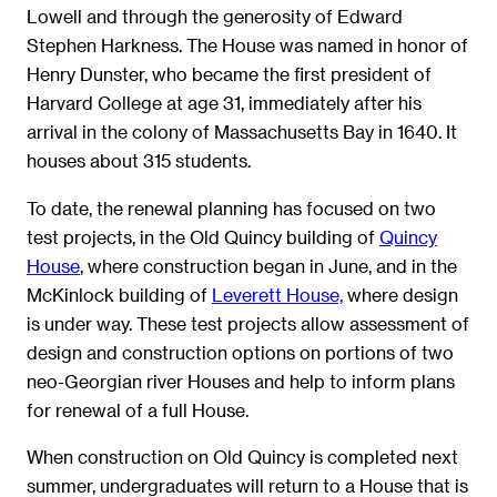
Lowell and through the generosity of Edward
Stephen Harkness. The House was named in honor of
Henry Dunster, who became the first president of
Harvard College at age 31, immediately after his
arrival in the colony of Massachusetts Bay in 1640. It
houses about 315 students.
To date, the renewal planning has focused on two
test projects, in the Old Quincy building of
Quincy
House
, where construction began in June, and in the
McKinlock building of
Leverett House,
where design
is under way. These test projects allow assessment of
design and construction options on portions of two
neo-Georgian river Houses and help to inform plans
for renewal of a full House.
When construction on Old Quincy is completed next
summer, undergraduates will return to a House that is