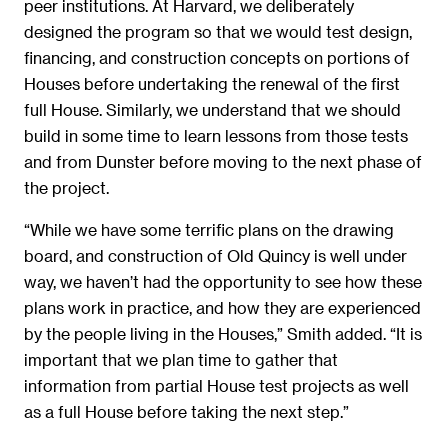
peer institutions. At Harvard, we deliberately
designed the program so that we would test design,
financing, and construction concepts on portions of
Houses before undertaking the renewal of the first
full House. Similarly, we understand that we should
build in some time to learn lessons from those tests
and from Dunster before moving to the next phase of
the project.
“While we have some terrific plans on the drawing
board, and construction of Old Quincy is well under
way, we haven’t had the opportunity to see how these
plans work in practice, and how they are experienced
by the people living in the Houses,” Smith added. “It is
important that we plan time to gather that
information from partial House test projects as well
as a full House before taking the next step.”