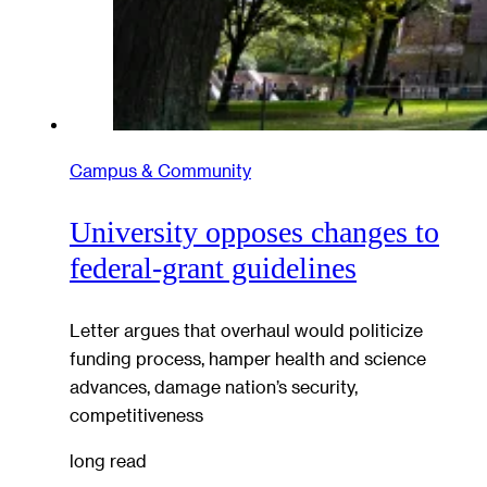
Campus & Community
University opposes changes to
federal-grant guidelines
Letter argues that overhaul would politicize
funding process, hamper health and science
advances, damage nation’s security,
competitiveness
long read