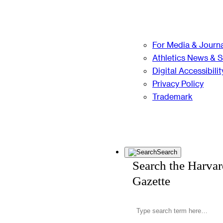
For Media & Journa
Athletics News & 
Digital Accessibilit
Privacy Policy
Trademark
Search
Search the Harva
Gazette