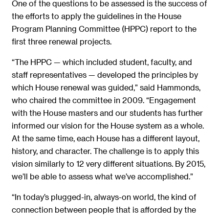
One of the questions to be assessed is the success of
the efforts to apply the guidelines in the House
Program Planning Committee (HPPC) report to the
first three renewal projects.
“The HPPC — which included student, faculty, and
staff representatives — developed the principles by
which House renewal was guided,” said Hammonds,
who chaired the committee in 2009. “Engagement
with the House masters and our students has further
informed our vision for the House system as a whole.
At the same time, each House has a different layout,
history, and character. The challenge is to apply this
vision similarly to 12 very different situations. By 2015,
we’ll be able to assess what we’ve accomplished.”
“In today’s plugged-in, always-on world, the kind of
connection between people that is afforded by the