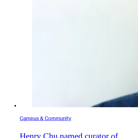
Campus & Community
Henry Chu named curator of