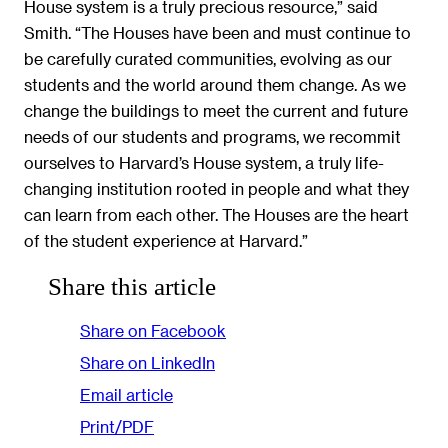
House system is a truly precious resource,” said
Smith. “The Houses have been and must continue to
be carefully curated communities, evolving as our
students and the world around them change. As we
change the buildings to meet the current and future
needs of our students and programs, we recommit
ourselves to Harvard’s House system, a truly life-
changing institution rooted in people and what they
can learn from each other. The Houses are the heart
of the student experience at Harvard.”
Share this article
Share on Facebook
Share on LinkedIn
Email article
Print/PDF