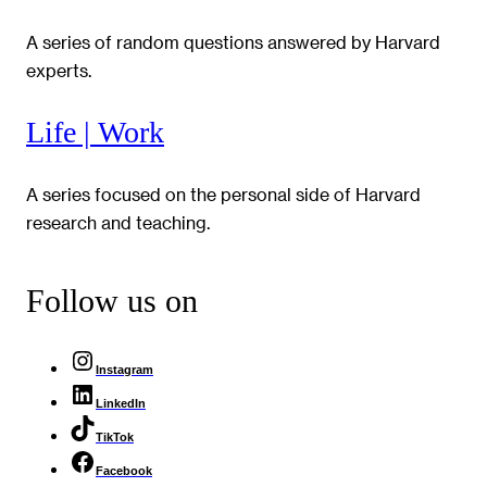
A series of random questions answered by Harvard
experts.
Life | Work
A series focused on the personal side of Harvard
research and teaching.
Follow us on
Instagram
LinkedIn
TikTok
Facebook