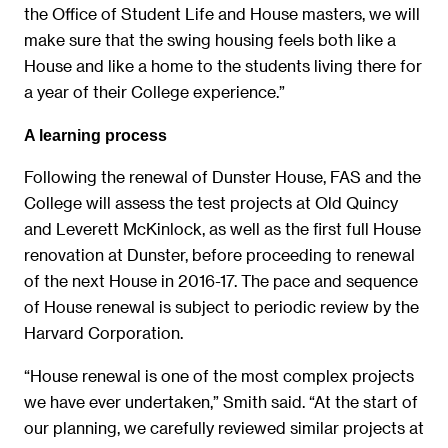
the Office of Student Life and House masters, we will
make sure that the swing housing feels both like a
House and like a home to the students living there for
a year of their College experience.”
A learning process
Following the renewal of Dunster House, FAS and the
College will assess the test projects at Old Quincy
and Leverett McKinlock, as well as the first full House
renovation at Dunster, before proceeding to renewal
of the next House in 2016-17. The pace and sequence
of House renewal is subject to periodic review by the
Harvard Corporation.
“House renewal is one of the most complex projects
we have ever undertaken,” Smith said. “At the start of
our planning, we carefully reviewed similar projects at