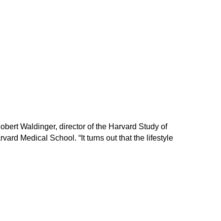
 Robert Waldinger, director of the Harvard Study of
rd Medical School. “It turns out that the lifestyle