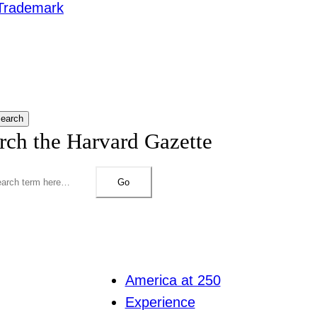
Trademark
earch
rch the Harvard Gazette
Go
America at 250
Experience