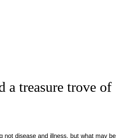
 a treasure trove of
g not disease and illness, but what may be