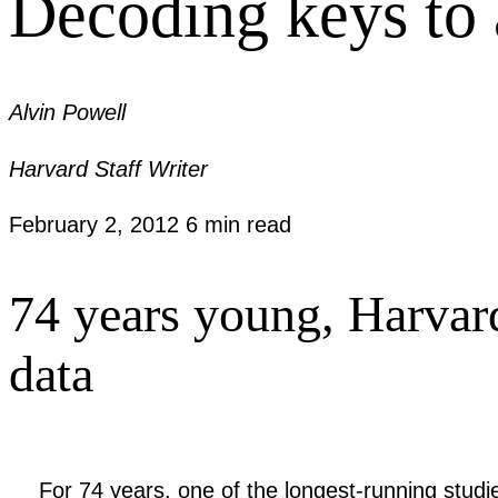
Decoding keys to a
Alvin Powell
Harvard Staff Writer
February 2, 2012
6 min read
74 years young, Harvard
data
For 74 years, one of the longest-running stud