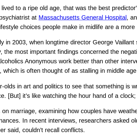
lived to a ripe old age, that was the best predictor”
 psychiatrist at
Massachusetts General Hospital
, a
e lifestyle choices people make in midlife are a more
dy in 2003, when longtime director George Vailla
, the most important findings concerned the negativ
lcoholics Anonymous work better than other interv
 which is often thought of as stalling in middle age
-olds in art and politics to see that something is wr
 [But] it’s like watching the hour hand of a clock; 
is on marriage, examining how couples have weathe
nances. In recent interviews, researchers asked ol
 said, couldn’t recall conflicts.