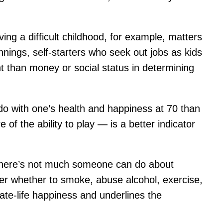
g a difficult childhood, for example, matters
nnings, self-starters who seek out jobs as kids
t than money or social status in determining
do with one’s health and happiness at 70 than
 of the ability to play — is a better indicator
le there’s not much someone can do about
 over whether to smoke, abuse alcohol, exercise,
ate-life happiness and underlines the