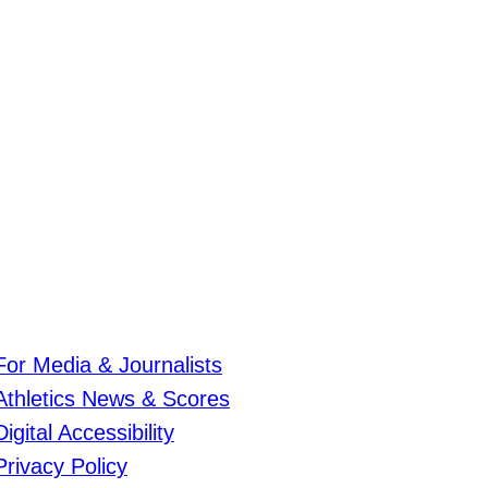
For Media & Journalists
Athletics News & Scores
Digital Accessibility
Privacy Policy