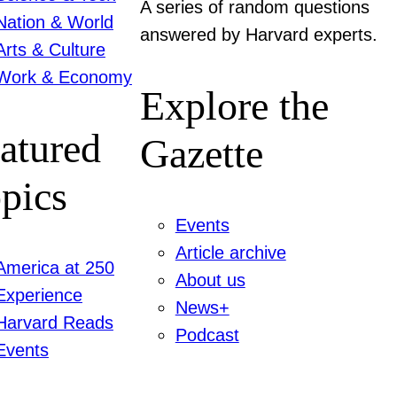
A series of random questions
Nation & World
answered by Harvard experts.
Arts & Culture
Work & Economy
Explore the
atured
Gazette
pics
Events
Article archive
America at 250
About us
Experience
News+
Harvard Reads
Podcast
Events