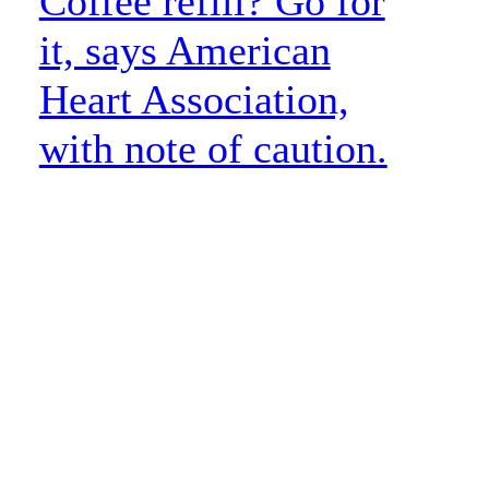
Coffee refill? Go for
it, says American
Heart Association,
with note of caution.