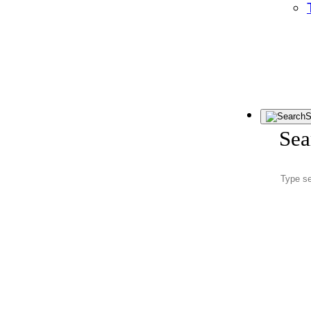
S
Sea