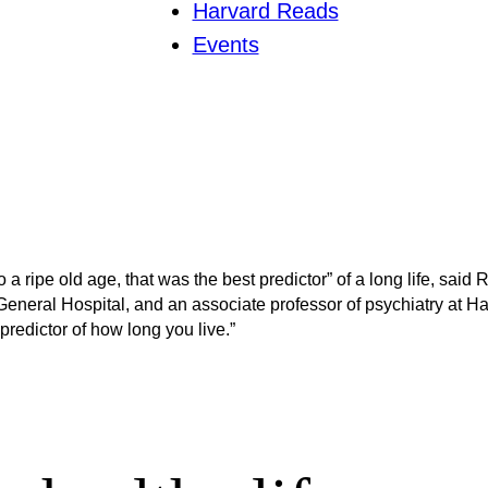
Harvard Reads
Events
o a ripe old age, that was the best predictor” of a long life, said
neral Hospital, and an associate professor of psychiatry at Harva
redictor of how long you live.”