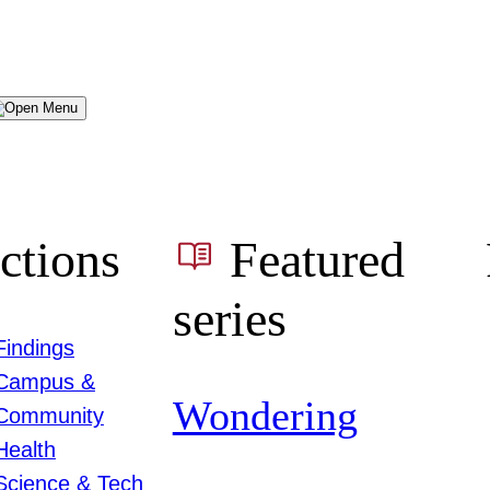
Menu
ctions
Featured
series
Findings
Campus &
Wondering
Community
Health
Science & Tech