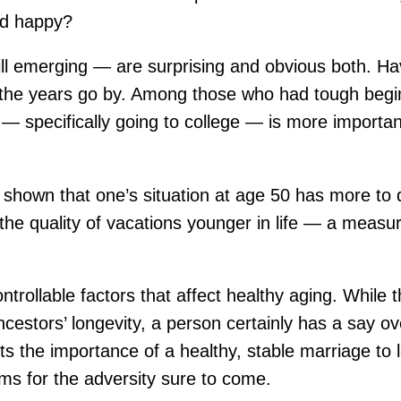
and happy?
 emerging — are surprising and obvious both. Havin
 as the years go by. Among those who had tough begi
— specifically going to college — is more importan
 shown that one’s situation at age 50 has more to 
 the quality of vacations younger in life — a measure
ontrollable factors that affect healthy aging. Whi
r ancestors’ longevity, a person certainly has a say
s the importance of a healthy, stable marriage to l
s for the adversity sure to come.