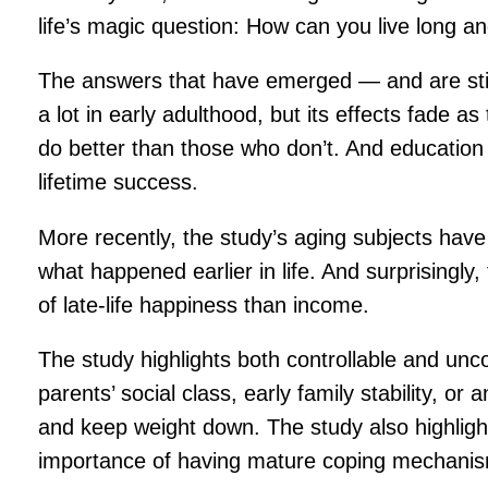
life’s magic question: How can you live long 
The answers that have emerged — and are still
a lot in early adulthood, but its effects fade
do better than those who don’t. And education 
lifetime success.
More recently, the study’s aging subjects have
what happened earlier in life. And surprisingly,
of late-life happiness than income.
The study highlights both controllable and unc
parents’ social class, early family stability, o
and keep weight down. The study also highlight
importance of having mature coping mechanism