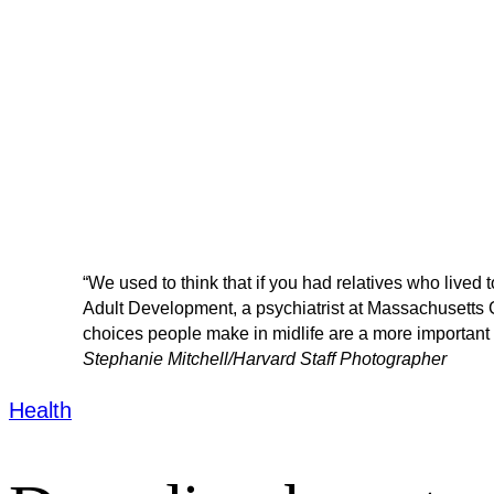
“We used to think that if you had relatives who lived t
Adult Development, a psychiatrist at Massachusetts Ge
choices people make in midlife are a more important p
Stephanie Mitchell/Harvard Staff Photographer
Health