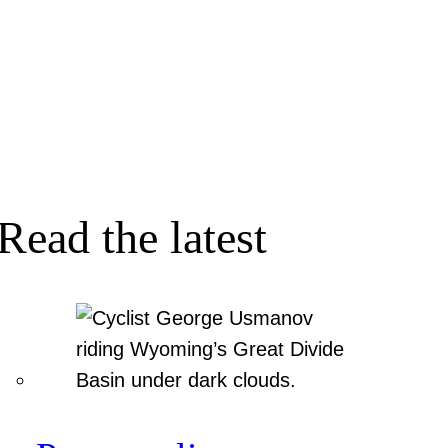
Read the latest