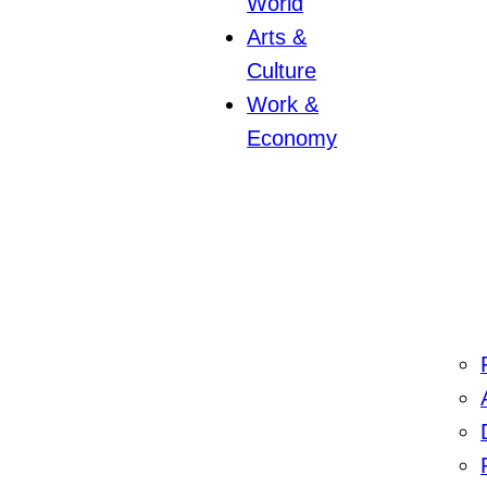
World
Arts &
Culture
Work &
Economy