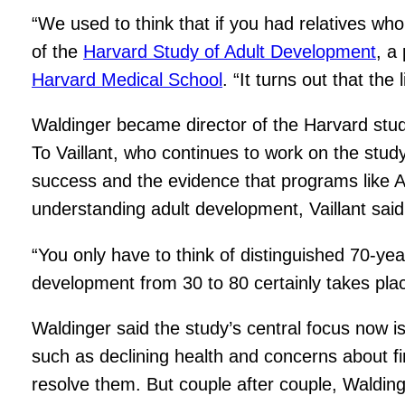
“We used to think that if you had relatives who 
of the
Harvard Study of Adult Development
, a
Harvard Medical School
. “It turns out that th
Waldinger became director of the Harvard stu
To Vaillant, who continues to work on the study
success and the evidence that programs like A
understanding adult development, Vaillant said,
“You only have to think of distinguished 70-year
development from 30 to 80 certainly takes place.
Waldinger said the study’s central focus now 
such as declining health and concerns about fi
resolve them. But couple after couple, Waldinger