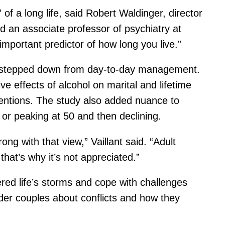
 of a long life, said Robert Waldinger, director
nd an associate professor of psychiatry at
 important predictor of how long you live.”
nt stepped down from day-to-day management.
e effects of alcohol on marital and lifetime
entions. The study also added nuance to
 or peaking at 50 and then declining.
ong with that view,” Vaillant said. “Adult
that’s why it’s not appreciated.”
red life’s storms and cope with challenges
der couples about conflicts and how they