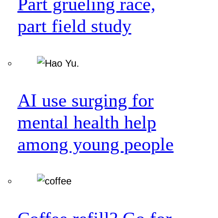
Part grueling race,
part field study
AI use surging for
mental health help
among young people