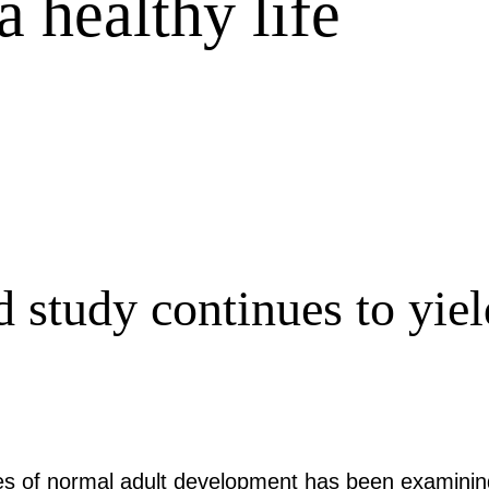
 healthy life
 study continues to yield
ies of normal adult development has been examinin