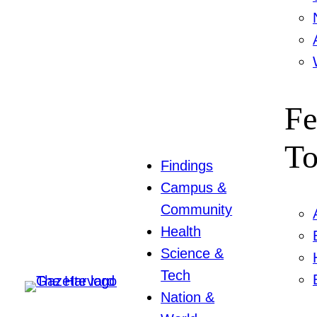
Fe
To
Findings
Campus &
Community
Health
Science &
Tech
Nation &