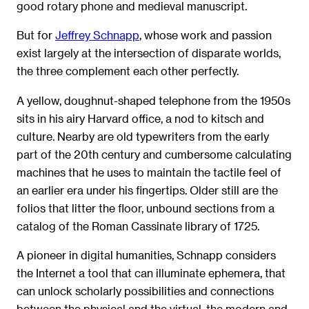
good rotary phone and medieval manuscript.
But for
Jeffrey Schnapp
, whose work and passion
exist largely at the intersection of disparate worlds,
the three complement each other perfectly.
A yellow, doughnut-shaped telephone from the 1950s
sits in his airy Harvard office, a nod to kitsch and
culture. Nearby are old typewriters from the early
part of the 20th century and cumbersome calculating
machines that he uses to maintain the tactile feel of
an earlier era under his fingertips. Older still are the
folios that litter the floor, unbound sections from a
catalog of the Roman Cassinate library of 1725.
A pioneer in digital humanities, Schnapp considers
the Internet a tool that can illuminate ephemera, that
can unlock scholarly possibilities and connections
between the physical and the virtual, the modern and