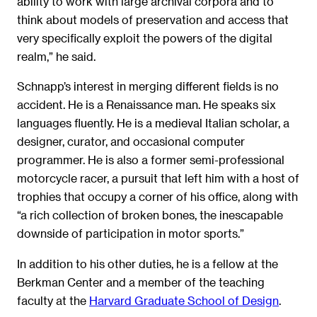
ability to work with large archival corpora and to
think about models of preservation and access that
very specifically exploit the powers of the digital
realm,” he said.
Schnapp’s interest in merging different fields is no
accident. He is a Renaissance man. He speaks six
languages fluently. He is a medieval Italian scholar, a
designer, curator, and occasional computer
programmer. He is also a former semi-professional
motorcycle racer, a pursuit that left him with a host of
trophies that occupy a corner of his office, along with
“a rich collection of broken bones, the inescapable
downside of participation in motor sports.”
In addition to his other duties, he is a fellow at the
Berkman Center and a member of the teaching
faculty at the
Harvard Graduate School of Design
.