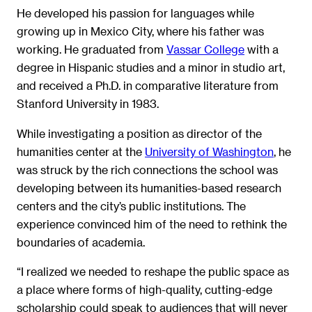
He developed his passion for languages while
growing up in Mexico City, where his father was
working. He graduated from
Vassar College
with a
degree in Hispanic studies and a minor in studio art,
and received a Ph.D. in comparative literature from
Stanford University in 1983.
While investigating a position as director of the
humanities center at the
University of Washington
, he
was struck by the rich connections the school was
developing between its humanities-based research
centers and the city’s public institutions. The
experience convinced him of the need to rethink the
boundaries of academia.
“I realized we needed to reshape the public space as
a place where forms of high-quality, cutting-edge
scholarship could speak to audiences that will never