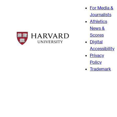
For Media &
Journalists
Athletics
News &
Scores
Digital
Accessibility
Privacy
Policy
Trademark