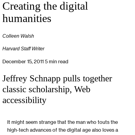
Creating the digital
humanities
Colleen Walsh
Harvard Staff Writer
December 15, 2011
5 min read
Jeffrey Schnapp pulls together
classic scholarship, Web
accessibility
It might seem strange that the man who touts the
high-tech advances of the digital age also loves a