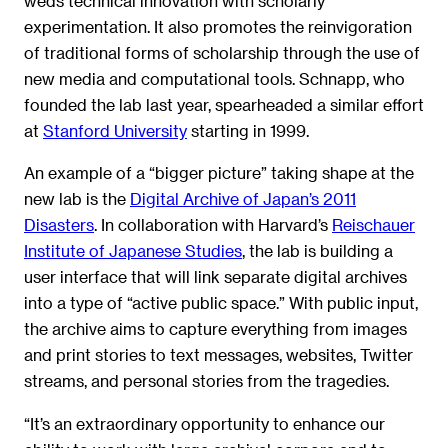
weds technical innovation with scholarly
experimentation. It also promotes the reinvigoration
of traditional forms of scholarship through the use of
new media and computational tools. Schnapp, who
founded the lab last year, spearheaded a similar effort
at
Stanford University
starting in 1999.
An example of a “bigger picture” taking shape at the
new lab is the
Digital Archive of Japan’s 2011
Disasters
. In collaboration with Harvard’s
Reischauer
Institute of Japanese Studies
, the lab is building a
user interface that will link separate digital archives
into a type of “active public space.” With public input,
the archive aims to capture everything from images
and print stories to text messages, websites, Twitter
streams, and personal stories from the tragedies.
“It’s an extraordinary opportunity to enhance our