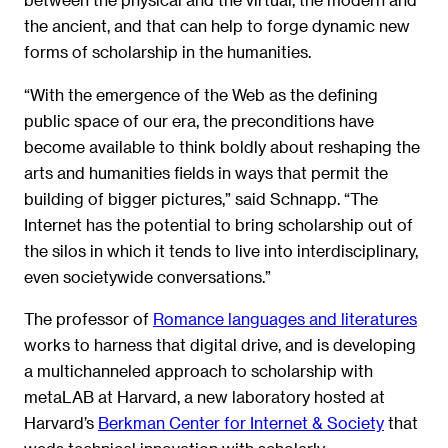
the ancient, and that can help to forge dynamic new
forms of scholarship in the humanities.
“With the emergence of the Web as the defining
public space of our era, the preconditions have
become available to think boldly about reshaping the
arts and humanities fields in ways that permit the
building of bigger pictures,” said Schnapp. “The
Internet has the potential to bring scholarship out of
the silos in which it tends to live into interdisciplinary,
even societywide conversations.”
The professor of
Romance languages and literatures
works to harness that digital drive, and is developing
a multichanneled approach to scholarship with
metaLAB at Harvard, a new laboratory hosted at
Harvard’s
Berkman Center for Internet & Society
that