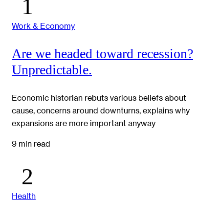
Work & Economy
Are we headed toward recession?
Unpredictable.
Economic historian rebuts various beliefs about
cause, concerns around downturns, explains why
expansions are more important anyway
9 min read
Health