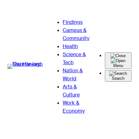
Skip
Findings
to
Campus &
content
Community
Health
Science &
Tech
Menu
Nation &
World
Search
Arts &
Culture
Work &
Economy