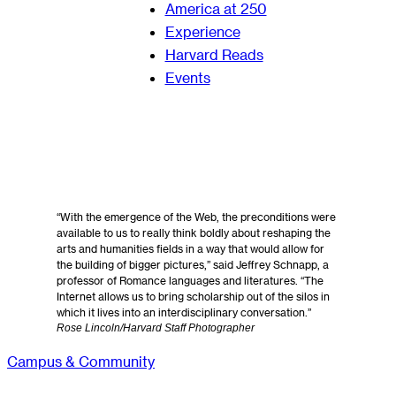
America at 250
Experience
Harvard Reads
Events
“With the emergence of the Web, the preconditions were
available to us to really think boldly about reshaping the
arts and humanities fields in a way that would allow for
the building of bigger pictures,” said Jeffrey Schnapp, a
professor of Romance languages and literatures. “The
Internet allows us to bring scholarship out of the silos in
which it lives into an interdisciplinary conversation.”
Rose Lincoln/Harvard Staff Photographer
Campus & Community