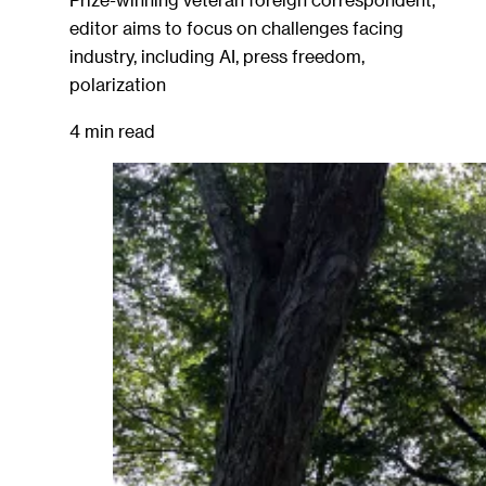
editor aims to focus on challenges facing
industry, including AI, press freedom,
polarization
4 min read