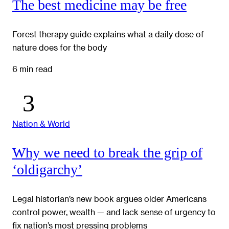
The best medicine may be free
Forest therapy guide explains what a daily dose of
nature does for the body
6 min read
Nation & World
Why we need to break the grip of
‘oldigarchy’
Legal historian’s new book argues older Americans
control power, wealth — and lack sense of urgency to
fix nation’s most pressing problems