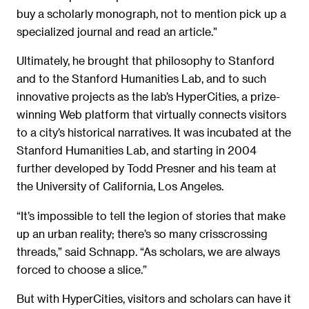
buy a scholarly monograph, not to mention pick up a
specialized journal and read an article.”
Ultimately, he brought that philosophy to Stanford
and to the Stanford Humanities Lab, and to such
innovative projects as the lab’s HyperCities, a prize-
winning Web platform that virtually connects visitors
to a city’s historical narratives. It was incubated at the
Stanford Humanities Lab, and starting in 2004
further developed by Todd Presner and his team at
the University of California, Los Angeles.
“It’s impossible to tell the legion of stories that make
up an urban reality; there’s so many crisscrossing
threads,” said Schnapp. “As scholars, we are always
forced to choose a slice.”
But with HyperCities, visitors and scholars can have it