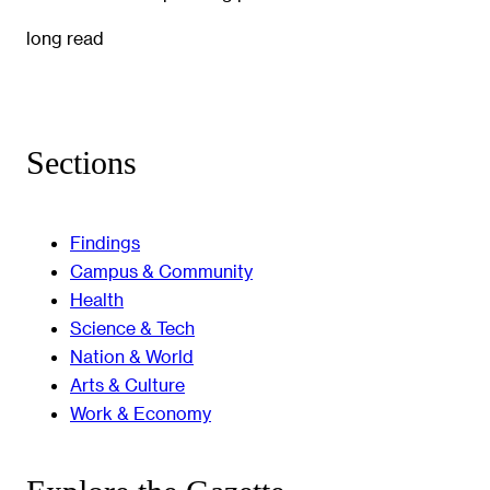
long read
Sections
Findings
Campus & Community
Health
Science & Tech
Nation & World
Arts & Culture
Work & Economy