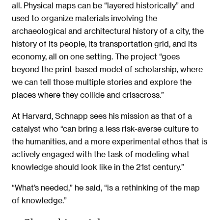
all. Physical maps can be “layered historically” and
used to organize materials involving the
archaeological and architectural history of a city, the
history of its people, its transportation grid, and its
economy, all on one setting. The project “goes
beyond the print-based model of scholarship, where
we can tell those multiple stories and explore the
places where they collide and crisscross.”
At Harvard, Schnapp sees his mission as that of a
catalyst who “can bring a less risk-averse culture to
the humanities, and a more experimental ethos that is
actively engaged with the task of modeling what
knowledge should look like in the 21st century.”
“What’s needed,” he said, “is a rethinking of the map
of knowledge.”