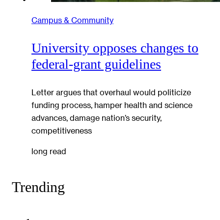
Campus & Community
University opposes changes to
federal-grant guidelines
Letter argues that overhaul would politicize
funding process, hamper health and science
advances, damage nation’s security,
competitiveness
long read
Trending