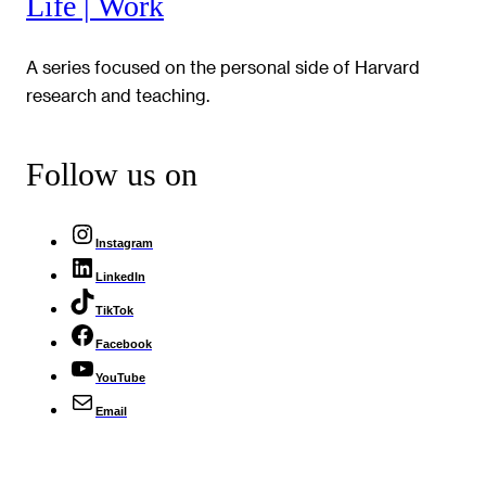
Life | Work
A series focused on the personal side of Harvard
research and teaching.
Follow us on
Instagram
LinkedIn
TikTok
Facebook
YouTube
Email