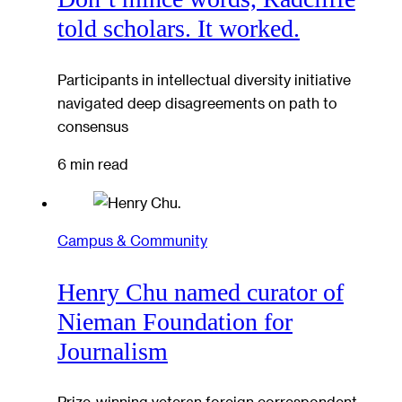
told scholars. It worked.
Participants in intellectual diversity initiative
navigated deep disagreements on path to
consensus
6 min read
Campus & Community
Henry Chu named curator of
Nieman Foundation for
Journalism
Prize-winning veteran foreign correspondent,