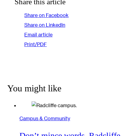
Share this article
Share on Facebook
Share on LinkedIn
Email article
Print/PDF
You might like
Campus & Community
Don’t mince words, Radcliffe