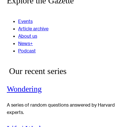
Explore the Gazette
Events
Article archive
About us
News+
Podcast
Our recent series
Wondering
A series of random questions answered by Harvard
experts.