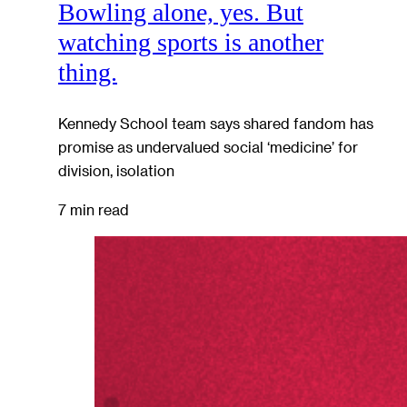
Bowling alone, yes. But
watching sports is another
thing.
Kennedy School team says shared fandom has
promise as undervalued social ‘medicine’ for
division, isolation
7 min read