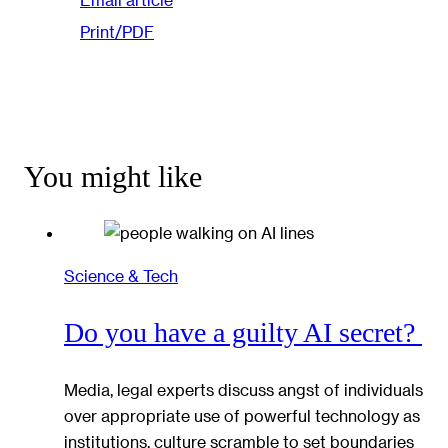
Print/PDF
You might like
Science & Tech
Do you have a guilty AI secret?
Media, legal experts discuss angst of individuals
over appropriate use of powerful technology as
institutions, culture scramble to set boundaries