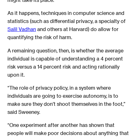
As it happens, techniques in computer science and
statistics (such as differential privacy, a specialty of
Salil Vadhan
and others at Harvard) do allow for
quantifying the risk of harm.
A remaining question, then, is whether the average
individual is capable of understanding a 4 percent
risk versus a 14 percent risk and acting rationally
upon it.
“The role of privacy policy, in a system where
individuals are going to exercise autonomy, is to
make sure they don’t shoot themselves in the foot,”
said Sweeney.
“One experiment after another has shown that
people will make poor decisions about anything that