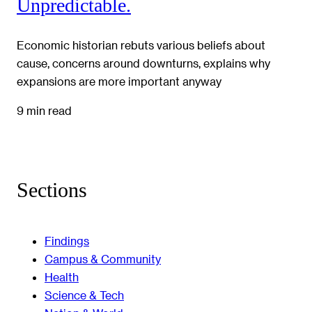
Unpredictable.
Economic historian rebuts various beliefs about
cause, concerns around downturns, explains why
expansions are more important anyway
9 min read
Sections
Findings
Campus & Community
Health
Science & Tech