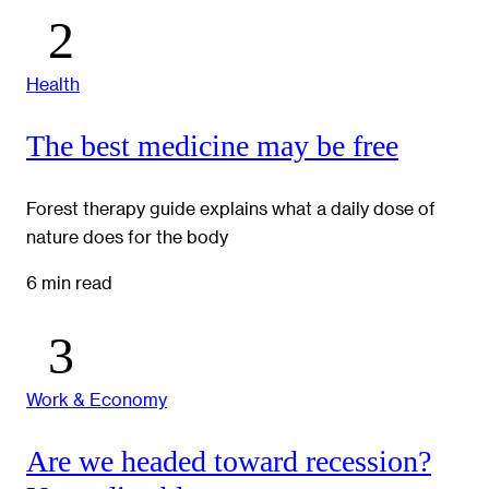
Health
The best medicine may be free
Forest therapy guide explains what a daily dose of
nature does for the body
6 min read
Work & Economy
Are we headed toward recession?