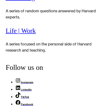
A series of random questions answered by Harvard
experts.
Life | Work
A series focused on the personal side of Harvard
research and teaching.
Follow us on
Instagram
LinkedIn
TikTok
Facebook