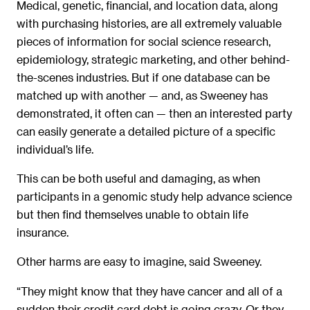
Medical, genetic, financial, and location data, along
with purchasing histories, are all extremely valuable
pieces of information for social science research,
epidemiology, strategic marketing, and other behind-
the-scenes industries. But if one database can be
matched up with another — and, as Sweeney has
demonstrated, it often can — then an interested party
can easily generate a detailed picture of a specific
individual’s life.
This can be both useful and damaging, as when
participants in a genomic study help advance science
but then find themselves unable to obtain life
insurance.
Other harms are easy to imagine, said Sweeney.
“They might know that they have cancer and all of a
sudden their credit card debt is going crazy. Or they