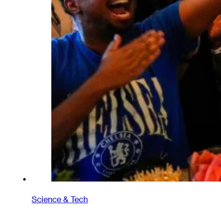
Science & Tech