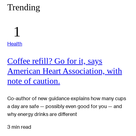
Trending
Health
Coffee refill? Go for it, says
American Heart Association, with
note of caution.
Co-author of new guidance explains how many cups
a day are safe — possibly even good for you — and
why energy drinks are different
3 min read