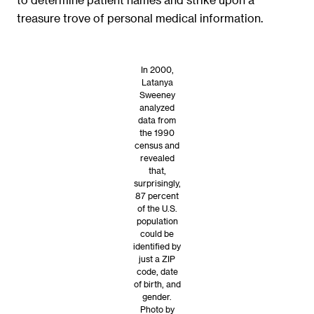
treasure trove of personal medical information.
In 2000,
Latanya
Sweeney
analyzed
data from
the 1990
census and
revealed
that,
surprisingly,
87 percent
of the U.S.
population
could be
identified by
just a ZIP
code, date
of birth, and
gender.
Photo by