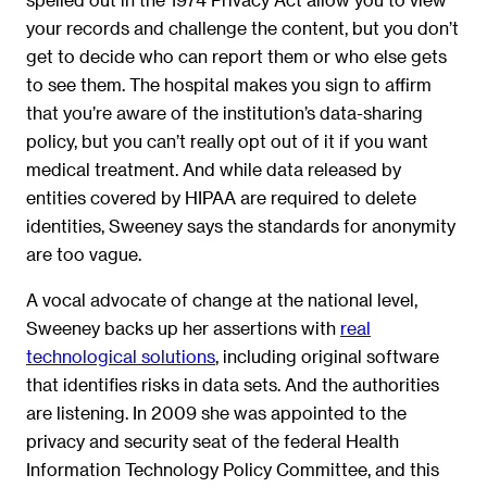
your records and challenge the content, but you don’t
get to decide who can report them or who else gets
to see them. The hospital makes you sign to affirm
that you’re aware of the institution’s data-sharing
policy, but you can’t really opt out of it if you want
medical treatment. And while data released by
entities covered by HIPAA are required to delete
identities, Sweeney says the standards for anonymity
are too vague.
A vocal advocate of change at the national level,
Sweeney backs up her assertions with
real
technological solutions
, including original software
that identifies risks in data sets. And the authorities
are listening. In 2009 she was appointed to the
privacy and security seat of the federal Health
Information Technology Policy Committee, and this