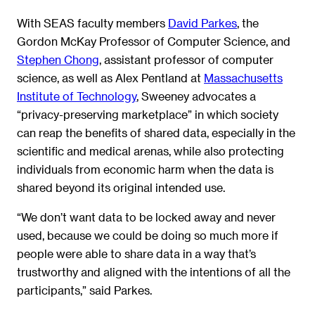
With SEAS faculty members
David Parkes
, the
Gordon McKay Professor of Computer Science, and
Stephen Chong
, assistant professor of computer
science, as well as Alex Pentland at
Massachusetts
Institute of Technology
, Sweeney advocates a
“privacy-preserving marketplace” in which society
can reap the benefits of shared data, especially in the
scientific and medical arenas, while also protecting
individuals from economic harm when the data is
shared beyond its original intended use.
“We don’t want data to be locked away and never
used, because we could be doing so much more if
people were able to share data in a way that’s
trustworthy and aligned with the intentions of all the
participants,” said Parkes.