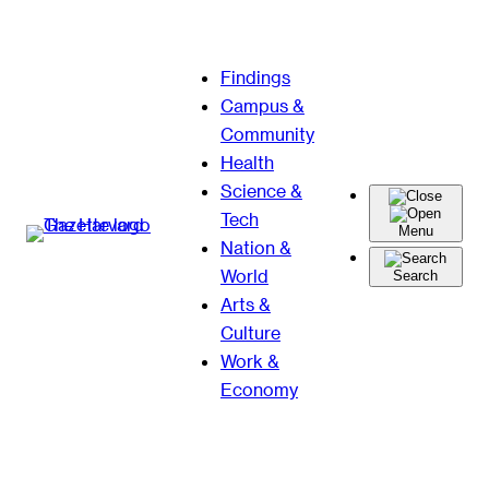
Skip
Findings
to
Campus &
content
Community
Health
Science &
Tech
Menu
Nation &
World
Search
Arts &
Culture
Work &
Economy