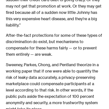
may not get that promotion at work. Or they may get
fired because all of a sudden now little Johnny has
this very expensive heart disease, and they’re a big
liability.”
After-the-fact protections for some of these types of
discrimination do exist, but mechanisms to
compensate for these harms fairly — or to prevent
them entirely — are weak.
Sweeney, Parkes, Chong, and Pentland theorize in a
working paper that if one were able to quantify the
risk of leaky data accurately, a privacy-preserving
marketplace could compensate participants at a
level according to that risk. In other words, if the
public puts aside the expectation of 100 percent
anonymity and security, a more trustworthy system
might take its place.