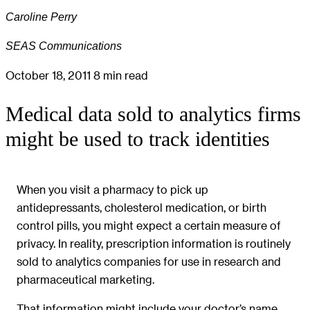
Caroline Perry
SEAS Communications
October 18, 2011
8 min read
Medical data sold to analytics firms
might be used to track identities
When you visit a pharmacy to pick up
antidepressants, cholesterol medication, or birth
control pills, you might expect a certain measure of
privacy. In reality, prescription information is routinely
sold to analytics companies for use in research and
pharmaceutical marketing.
That information might include your doctor’s name