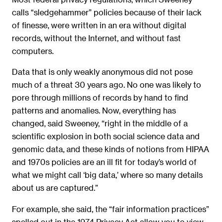
calls “sledgehammer” policies because of their lack
of finesse, were written in an era without digital
records, without the Internet, and without fast
computers.
Data that is only weakly anonymous did not pose
much of a threat 30 years ago. No one was likely to
pore through millions of records by hand to find
patterns and anomalies. Now, everything has
changed, said Sweeney, “right in the middle of a
scientific explosion in both social science data and
genomic data, and these kinds of notions from HIPAA
and 1970s policies are an ill fit for today’s world of
what we might call ‘big data,’ where so many details
about us are captured.”
For example, she said, the “fair information practices”
spelled out in the 1974 Privacy Act allow you to view