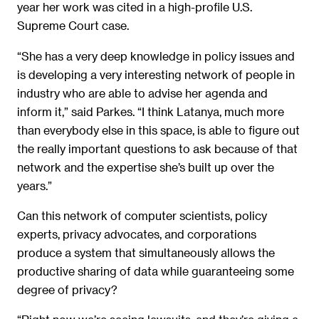
year her work was cited in a high-profile U.S.
Supreme Court case.
“She has a very deep knowledge in policy issues and
is developing a very interesting network of people in
industry who are able to advise her agenda and
inform it,” said Parkes. “I think Latanya, much more
than everybody else in this space, is able to figure out
the really important questions to ask because of that
network and the expertise she’s built up over the
years.”
Can this network of computer scientists, policy
experts, privacy advocates, and corporations
produce a system that simultaneously allows the
productive sharing of data while guaranteeing some
degree of privacy?