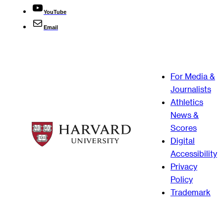
YouTube
Email
For Media &
Journalists
Athletics
News &
Scores
Digital
Accessibility
Privacy
Policy
Trademark