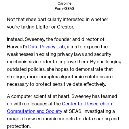
Caroline
Perry/SEAS
Not that she’s particularly interested in whether
you’re taking Lipitor or Crestor.
Instead, Sweeney, the founder and director of
Harvard’s
Data Privacy Lab
, aims to expose the
weaknesses in existing privacy laws and security
mechanisms in order to improve them. By challenging
outdated policies, she hopes to demonstrate that
stronger, more complex algorithmic solutions are
necessary to protect sensitive data effectively.
A computer scientist at heart, Sweeney has teamed
up with colleagues at the
Center for Research on
Computation and Society
at SEAS, investigating a
range of new economic models for data sharing and
protection.