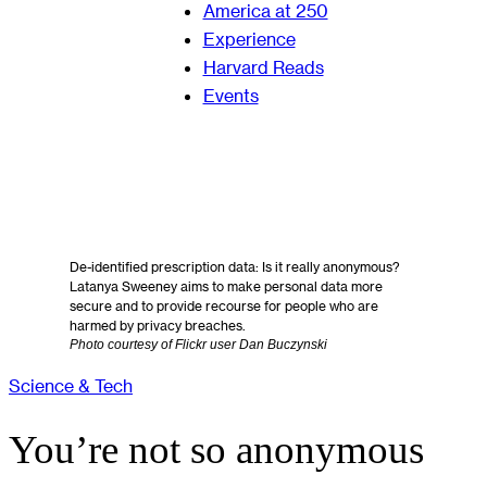
America at 250
Experience
Harvard Reads
Events
De-identified prescription data: Is it really anonymous?
Latanya Sweeney aims to make personal data more
secure and to provide recourse for people who are
harmed by privacy breaches.
Photo courtesy of Flickr user Dan Buczynski
Science & Tech
You’re not so anonymous