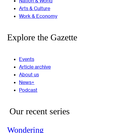
Nation & World
Arts & Culture
Work & Economy
Explore the Gazette
Events
Article archive
About us
News+
Podcast
Our recent series
Wondering