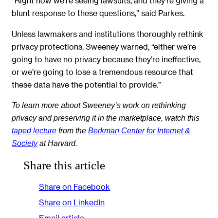
“Right now we’re seeing lawsuits, and they’re giving a
blunt response to these questions,” said Parkes.
Unless lawmakers and institutions thoroughly rethink
privacy protections, Sweeney warned, “either we’re
going to have no privacy because they’re ineffective,
or we’re going to lose a tremendous resource that
these data have the potential to provide.”
To learn more about Sweeney’s work on rethinking
privacy and preserving it in the marketplace, watch this
taped lecture
from the
Berkman Center for Internet &
Society
at Harvard.
Share this article
Share on Facebook
Share on LinkedIn
Email article