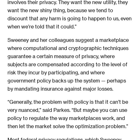
involves their privacy. They want the new utility, they
want the new shiny thing, because we tend to
discount that any harm is going to happen to us, even
when we’re told that it could.”
Sweeney and her colleagues suggest a marketplace
where computational and cryptographic techniques
guarantee a certain measure of privacy, where
subjects are compensated according to the level of
risk they incur by participating, and where
government policy backs up the system — perhaps
by mandating insurance against major losses.
“Generally, the problem with policy is that it can’t be
very nuanced,” said Parkes. “But maybe you can use
policy to regulate the way marketplaces work, and
then let the market solve the optimization problem.”
Most federal privacy regulations, which Sweeney