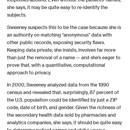
she says, it may be quite easy to re-identify the
subjects.
Sweeney suspects this to be the case because she is
an authority on matching “anonymous” data with
other public records, exposing security flaws.
Keeping data private, she insists, involves far more
than just the removal of a name — and she’s eager to
prove that, with a quantitative, computational
approach to privacy.
In 2000, Sweeney analyzed data from the 1990
census and revealed that, surprisingly, 87 percent of
the U.S. population could be identified by just a ZIP
code, date of birth, and gender. Given the richness of
the secondary health data sold by pharmacies and
analytics companies, she says, it should be quite easy
to determine patient names and strike upon a