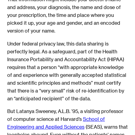
and address, your diagnosis, the name and dose of
your prescription, the time and place where you
picked it up, your age and gender, and an encoded
version of your name.
Under federal privacy law, this data sharing is
perfectly legal. As a safeguard, part of the Health
Insurance Portability and Accountability Act (HIPAA)
requires that a person “with appropriate knowledge
of and experience with generally accepted statistical
and scientific principles and methods” must certify
that there is a “very small” risk of re-identification by
an “anticipated recipient” of the data.
But Latanya Sweeney, A.L.B. ’95, a visiting professor
of computer science at Harvard’s
School of
Engineering and Applied Sciences
(SEAS), warns that
loopholes abound. Even without the patients’ names,