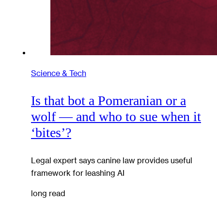
Science & Tech
Is that bot a Pomeranian or a
wolf — and who to sue when it
‘bites’?
Legal expert says canine law provides useful
framework for leashing AI
long read