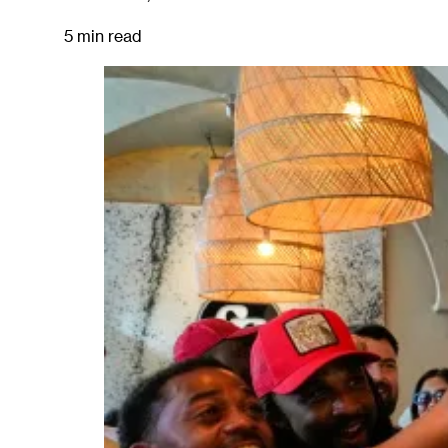
5 min read