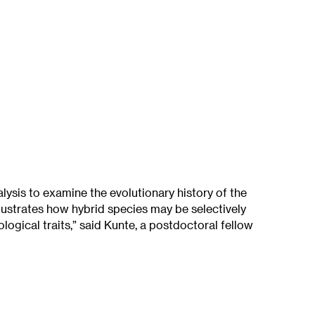
ysis to examine the evolutionary history of the
lustrates how hybrid species may be selectively
ogical traits,” said Kunte, a postdoctoral fellow