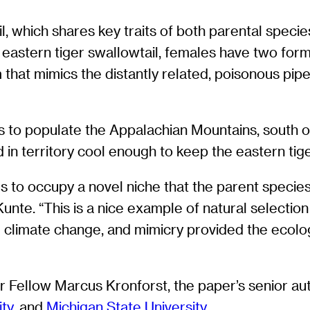
, which shares key traits of both parental species.
 eastern tiger swallowtail, females have two form
hat mimics the distantly related, poisonous pipev
s to populate the Appalachian Mountains, south of
 in territory cool enough to keep the eastern tige
ds to occupy a novel niche that the parent specie
nte. “This is a nice example of natural selection d
 climate change, and mimicry provided the ecologi
ellow Marcus Kronforst, the paper’s senior aut
ity
, and
Michigan State University
.