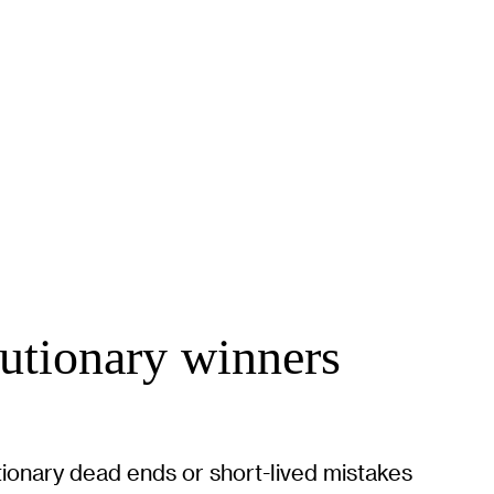
lutionary winners
tionary dead ends or short-lived mistakes