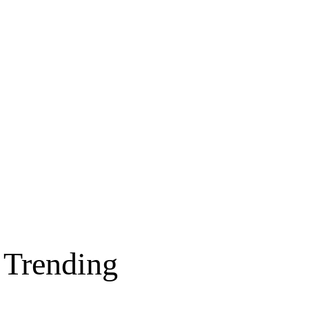
Trending