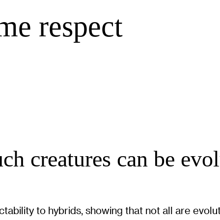
me respect
ch creatures can be evo
ability to hybrids, showing that not all are evolu