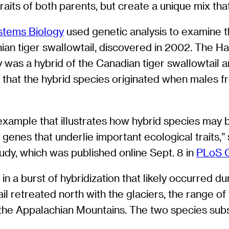
aits of both parents, but create a unique mix tha
stems Biology
used genetic analysis to examine th
hian tiger swallowtail, discovered in 2002. The H
y was a hybrid of the Canadian tiger swallowtail 
d that the hybrid species originated when males 
example that illustrates how hybrid species may b
f genes that underlie important ecological traits
tudy, which was published online Sept. 8 in
PLoS G
a burst of hybridization that likely occurred duri
il retreated north with the glaciers, the range o
the Appalachian Mountains. The two species subs