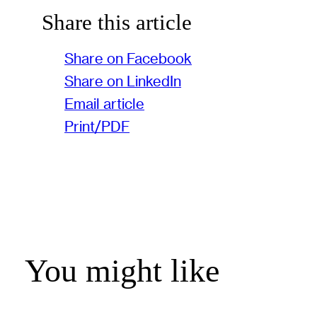
Share this article
Share on Facebook
Share on LinkedIn
Email article
Print/PDF
You might like