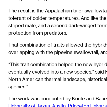
The result is the Appalachian tiger swallowtail
tolerant of colder temperatures. And like the
striped male, and a second dark-winged form t
protection from predators.
That combination of traits allowed the hybrid
overlapping with the pipevine swallowtail, and
“This trait combination helped the new hybri
eventually evolved into a new species,” said Ku
North American thermal landscape, historical
species.”
The work was conducted by Kunte and Bauer F
University of Texas, Austin
,
Princeton Univers