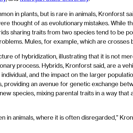
on in plants, but is rare in animals, Kronforst sa
ere thought of as evolutionary mistakes. While th
rids sharing traits from two species tend to be po
l problems. Mules, for example, which are crosses
re of hybridization, illustrating that it is not mer
onary process. Hybrids, Kronforst said, are a vehi
t individual, and the impact on the larger populati
, providing an avenue for genetic exchange betwe
 new species, mixing parental traits in a way that 
n in animals, where it is often disregarded,” Kronf