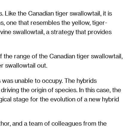
 Like the Canadian tiger swallowtail, it is
s, one that resembles the yellow, tiger-
ine swallowtail, a strategy that provides
 the range of the Canadian tiger swallowtail,
r swallowtail out.
s was unable to occupy. The hybrids
riving the origin of species. In this case, the
cal stage for the evolution of a new hybrid
hor, and a team of colleagues from the