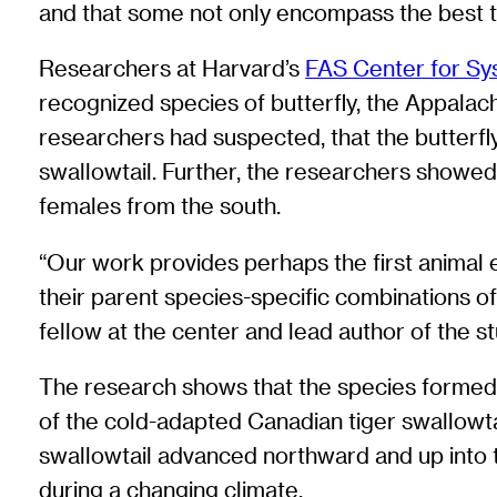
and that some not only encompass the best tr
Researchers at Harvard’s
FAS Center for Sy
recognized species of butterfly, the Appalac
researchers had suspected, that the butterfl
swallowtail. Further, the researchers showe
females from the south.
“Our work provides perhaps the first animal 
their parent species-specific combinations o
fellow at the center and lead author of the s
The research shows that the species formed in 
of the cold-adapted Canadian tiger swallowta
swallowtail advanced northward and up into 
during a changing climate.