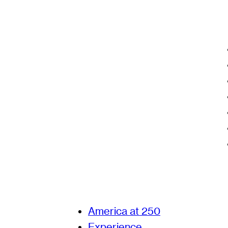
America at 250
Experience