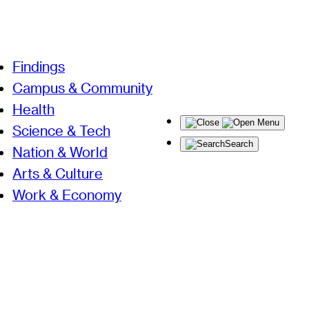
Findings
Campus & Community
Health
Menu
Science & Tech
Search
Nation & World
Arts & Culture
Work & Economy