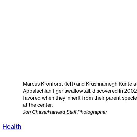
Marcus Kronforst (left) and Krushnamegh Kunte at 
Appalachian tiger swallowtail, discovered in 2002
favored when they inherit from their parent specie
at the center.
Jon Chase/Harvard Staff Photographer
Health