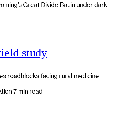
field study
es roadblocks facing rural medicine
ation
7 min read