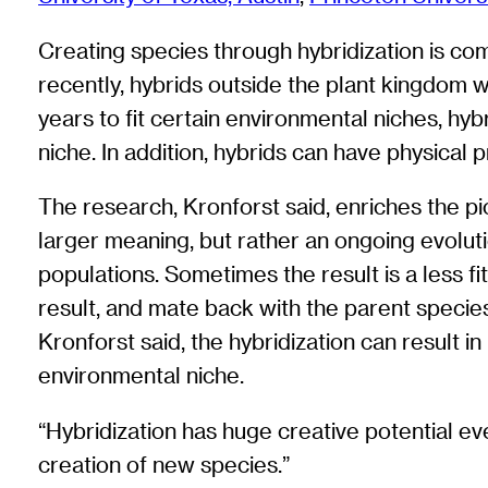
Creating species through hybridization is comm
recently, hybrids outside the plant kingdom w
years to fit certain environmental niches, hyb
niche. In addition, hybrids can have physica
The research, Kronforst said, enriches the pictu
larger meaning, but rather an ongoing evoluti
populations. Sometimes the result is a less fi
result, and mate back with the parent species
Kronforst said, the hybridization can result in
environmental niche.
“Hybridization has huge creative potential eve
creation of new species.”