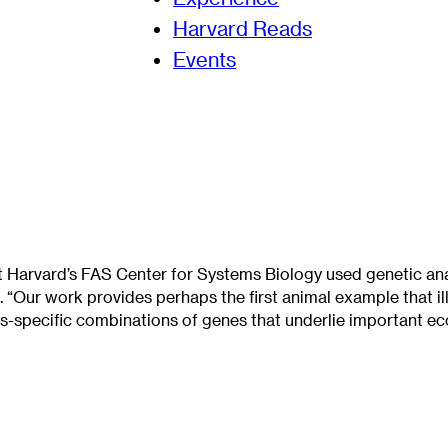
Harvard Reads
Events
Harvard’s FAS Center for Systems Biology used genetic anal
. “Our work provides perhaps the first animal example that il
s-specific combinations of genes that underlie important ecol