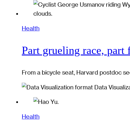
Health
Part grueling race, part 
From a bicycle seat, Harvard postdoc se
Data Visualiz
Health