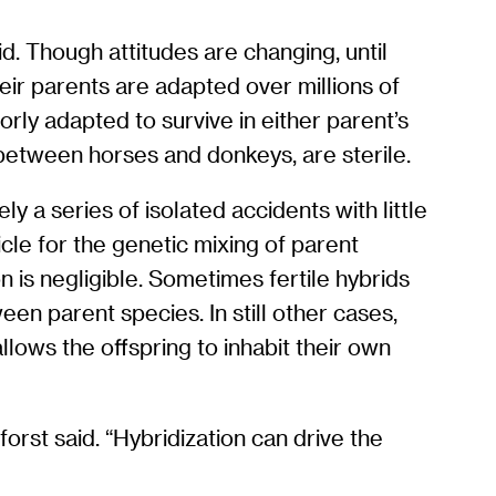
id. Though attitudes are changing, until
eir parents are adapted over millions of
orly adapted to survive in either parent’s
 between horses and donkeys, are sterile.
ely a series of isolated accidents with little
cle for the genetic mixing of parent
on is negligible. Sometimes fertile hybrids
en parent species. In still other cases,
allows the offspring to inhabit their own
orst said. “Hybridization can drive the