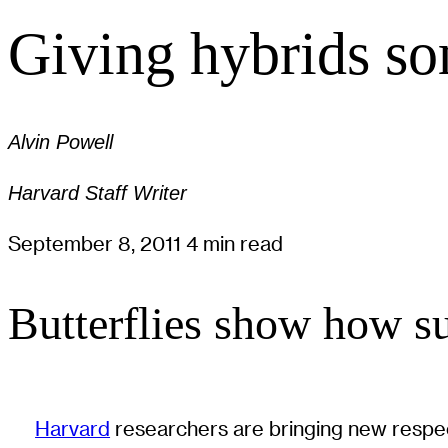
Giving hybrids so
Alvin Powell
Harvard Staff Writer
September 8, 2011
4 min read
Butterflies show how su
Harvard
researchers are bringing new respect