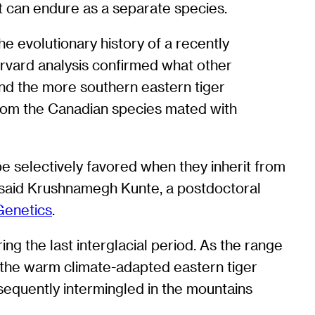
t can endure as a separate species.
e evolutionary history of a recently
arvard analysis confirmed what other
and the more southern eastern tiger
from the Canadian species mated with
e selectively favored when they inherit from
,” said Krushnamegh Kunte, a postdoctoral
enetics
.
ng the last interglacial period. As the range
f the warm climate-adapted eastern tiger
equently intermingled in the mountains