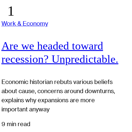
Work & Economy
Are we headed toward
recession? Unpredictable.
Economic historian rebuts various beliefs
about cause, concerns around downturns,
explains why expansions are more
important anyway
9 min read