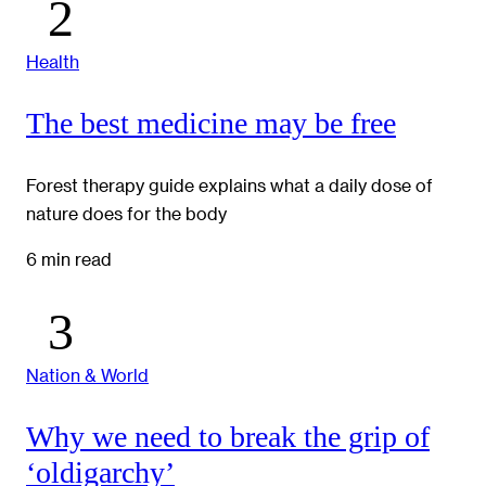
Health
The best medicine may be free
Forest therapy guide explains what a daily dose of
nature does for the body
6 min read
Nation & World
Why we need to break the grip of
‘oldigarchy’