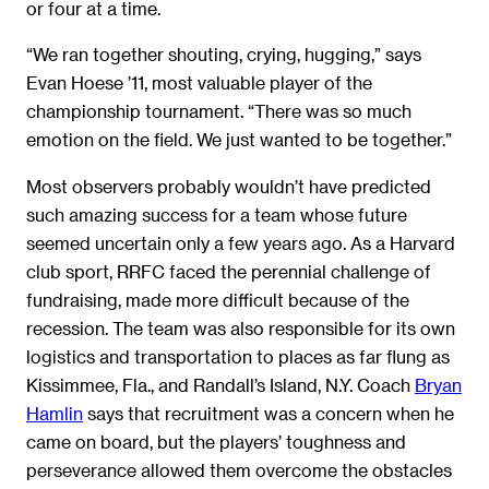
or four at a time.
“We ran together shouting, crying, hugging,” says
Evan Hoese ’11, most valuable player of the
championship tournament. “There was so much
emotion on the field. We just wanted to be together.”
Most observers probably wouldn’t have predicted
such amazing success for a team whose future
seemed uncertain only a few years ago. As a Harvard
club sport, RRFC faced the perennial challenge of
fundraising, made more difficult because of the
recession. The team was also responsible for its own
logistics and transportation to places as far flung as
Kissimmee, Fla., and Randall’s Island, N.Y. Coach
Bryan
Hamlin
says that recruitment was a concern when he
came on board, but the players’ toughness and
perseverance allowed them overcome the obstacles