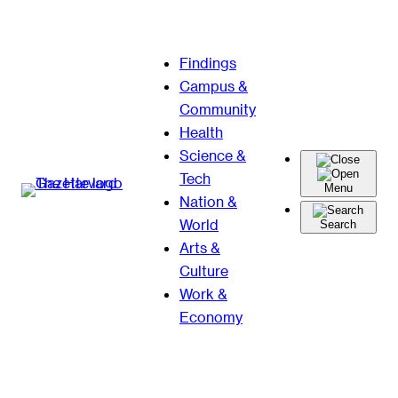
Skip
Findings
to
Campus &
content
Community
Health
Science &
Tech
Menu
Nation &
World
Search
Arts &
Culture
Work &
Economy