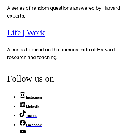
A series of random questions answered by Harvard
experts.
Life | Work
A series focused on the personal side of Harvard
research and teaching.
Follow us on
Instagram
LinkedIn
TikTok
Facebook