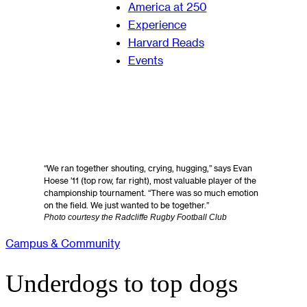
America at 250
Experience
Harvard Reads
Events
“We ran together shouting, crying, hugging,” says Evan
Hoese ’11 (top row, far right), most valuable player of the
championship tournament. “There was so much emotion
on the field. We just wanted to be together.”
Photo courtesy the Radcliffe Rugby Football Club
Campus & Community
Underdogs to top dogs