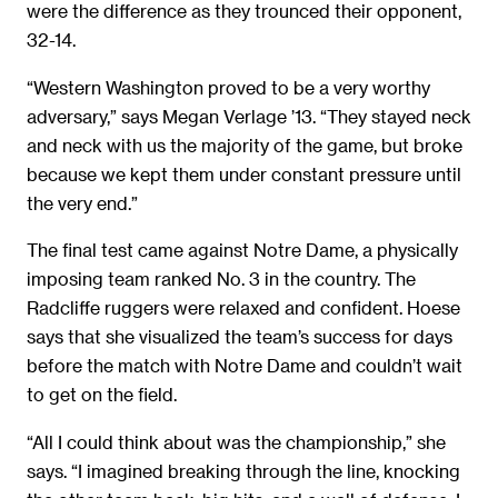
were the difference as they trounced their opponent,
32-14.
“Western Washington proved to be a very worthy
adversary,” says Megan Verlage ’13. “They stayed neck
and neck with us the majority of the game, but broke
because we kept them under constant pressure until
the very end.”
The final test came against Notre Dame, a physically
imposing team ranked No. 3 in the country. The
Radcliffe ruggers were relaxed and confident. Hoese
says that she visualized the team’s success for days
before the match with Notre Dame and couldn’t wait
to get on the field.
“All I could think about was the championship,” she
says. “I imagined breaking through the line, knocking