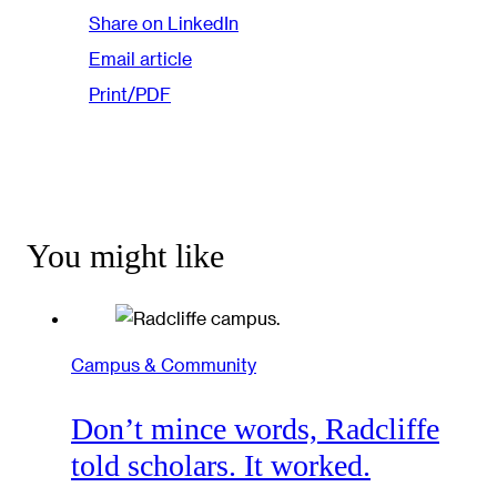
Share on LinkedIn
Email article
Print/PDF
You might like
Campus & Community
Don’t mince words, Radcliffe
told scholars. It worked.