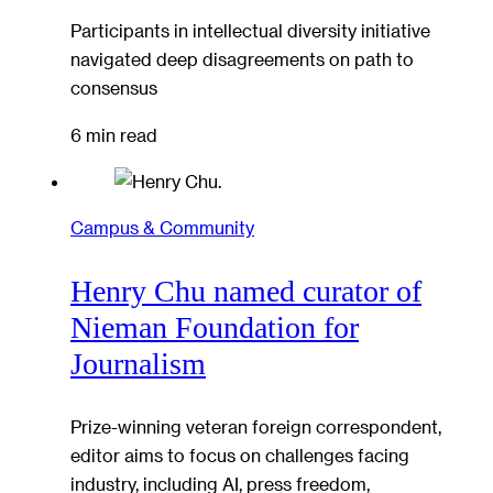
Participants in intellectual diversity initiative
navigated deep disagreements on path to
consensus
6 min read
Campus & Community
Henry Chu named curator of
Nieman Foundation for
Journalism
Prize-winning veteran foreign correspondent,
editor aims to focus on challenges facing
industry, including AI, press freedom,