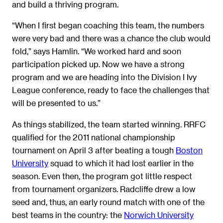
and build a thriving program.
“When I first began coaching this team, the numbers
were very bad and there was a chance the club would
fold,” says Hamlin. “We worked hard and soon
participation picked up. Now we have a strong
program and we are heading into the Division I Ivy
League conference, ready to face the challenges that
will be presented to us.”
As things stabilized, the team started winning. RRFC
qualified for the 2011 national championship
tournament on April 3 after beating a tough
Boston
University
squad to which it had lost earlier in the
season. Even then, the program got little respect
from tournament organizers. Radcliffe drew a low
seed and, thus, an early round match with one of the
best teams in the country: the
Norwich University