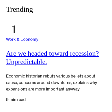
Trending
Work & Economy
Are we headed toward recession?
Unpredictable.
Economic historian rebuts various beliefs about
cause, concerns around downturns, explains why
expansions are more important anyway
9 min read