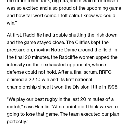
the other team back, big hits, and a wall of defense. I
was so excited and also proud of the upcoming game
and how far we’d come. I felt calm. I knew we could
win.”
At first, Radcliffe had trouble shutting the Irish down
and the game stayed close. The Cliffies kept the
pressure on, moving Notre Dame around the field. In
the final 20 minutes, the Radcliffe women upped the
intensity on their exhausted opponents, whose
defense could not hold. After a final scrum, RRFC
claimed a 22-10 win and its first national
championship
since it won the Division I title in 1998.
“We play our best rugby in the last 20 minutes of a
match,” says Hamlin. “At no point did I think we were
going to lose that game. The team executed our plan
perfectly.”