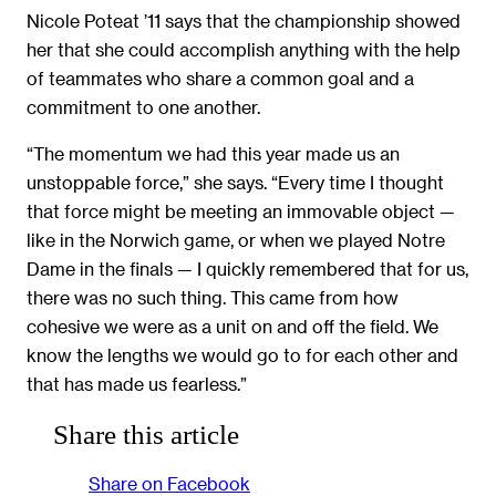
Nicole Poteat ’11 says that the championship showed
her that she could accomplish anything with the help
of teammates who share a common goal and a
commitment to one another.
“The momentum we had this year made us an
unstoppable force,” she says. “Every time I thought
that force might be meeting an immovable object —
like in the Norwich game, or when we played Notre
Dame in the finals — I quickly remembered that for us,
there was no such thing. This came from how
cohesive we were as a unit on and off the field. We
know the lengths we would go to for each other and
that has made us fearless.”
Share this article
Share on Facebook