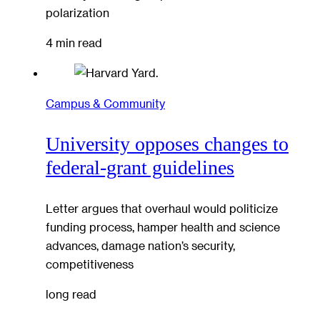
polarization
4 min read
Campus & Community
University opposes changes to
federal-grant guidelines
Letter argues that overhaul would politicize
funding process, hamper health and science
advances, damage nation’s security,
competitiveness
long read