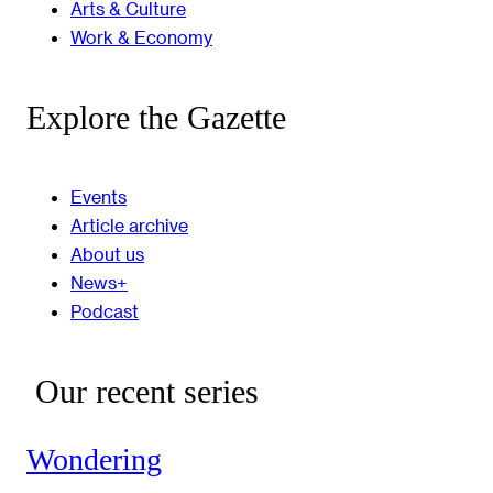
Arts & Culture
Work & Economy
Explore the Gazette
Events
Article archive
About us
News+
Podcast
Our recent series
Wondering