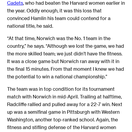
Cadets
, who had beaten the Harvard women earlier in
the year. Oddly enough, it was this loss that
convinced Hamlin his team could contend for a
national title, he said.
“At that time, Norwich was the No. 1 team in the
country,” he says. “Although we lost the game, we had
the more skilled team; we just didn’t have the fitness.
It was a close game but Norwich ran away with it in
the final 15 minutes. From that moment I knew we had
the potential to win a national championship.”
The team was in top condition for its tournament
match with Norwich in mid-April. Trailing at halftime,
Radcliffe rallied and pulled away for a 22-7 win. Next
up was a semifinal game in Pittsburgh with Western
Washington, another top-ranked school. Again, the
fitness and stifling defense of the Harvard women