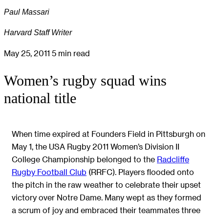
Paul Massari
Harvard Staff Writer
May 25, 2011
5 min read
Women’s rugby squad wins
national title
When time expired at Founders Field in Pittsburgh on
May 1, the USA Rugby 2011 Women’s Division II
College Championship belonged to the
Radcliffe
Rugby Football Club
(RRFC). Players flooded onto
the pitch in the raw weather to celebrate their upset
victory over Notre Dame. Many wept as they formed
a scrum of joy and embraced their teammates three