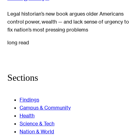
Legal historian’s new book argues older Americans
control power, wealth — and lack sense of urgency to
fix nation’s most pressing problems
long read
Sections
Findings
Campus & Community
Health
Science & Tech
Nation & World