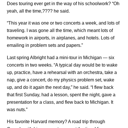
Does touring ever get in the way of his schoolwork? “Oh
yeah, all the time,???? he said.
“This year it was one or two concerts a week, and lots of
traveling. I was gone all the time, which meant lots of
homework in airports, in airplanes, and hotels. Lots of
emailing in problem sets and papers.”
Last spring Albright had a mini-tour in Michigan — six
concerts in two weeks. “A typical day would be to wake
up, practice, have a rehearsal with an orchestra, take a
nap, give a concert, do my physics problem set, wake
up, and do it again the next day,” he said. “I flew back
that first Sunday, had a lesson, spent the night, gave a
presentation for a class, and flew back to Michigan. It
was nuts.”
His favorite Harvard memory? A road trip through