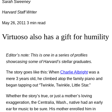
Sarah Sweeney
Harvard Staff Writer
May 26, 2011
3 min read
Virtuoso also has a gift for humility
Editor’s note: This is one in a series of profiles
showcasing some of Harvard’s stellar graduates.
The story goes like this: When
Charlie Albright
was a
mere 3 years old, he climbed atop the family piano and
began tapping out “Twinkle, Twinkle, Little Star.”
Whether the story’s true, or just a mother’s loving
exaggeration, the Centralia, Wash., native had an early
ear for music to be sure. His mother enrolled him in