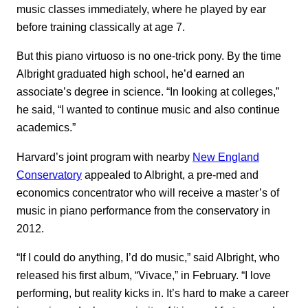
music classes immediately, where he played by ear
before training classically at age 7.
But this piano virtuoso is no one-trick pony. By the time
Albright graduated high school, he’d earned an
associate’s degree in science. “In looking at colleges,”
he said, “I wanted to continue music and also continue
academics.”
Harvard’s joint program with nearby
New England
Conservatory
appealed to Albright, a pre-med and
economics concentrator who will receive a master’s of
music in piano performance from the conservatory in
2012.
“If I could do anything, I’d do music,” said Albright, who
released his first album, “Vivace,” in February. “I love
performing, but reality kicks in. It’s hard to make a career