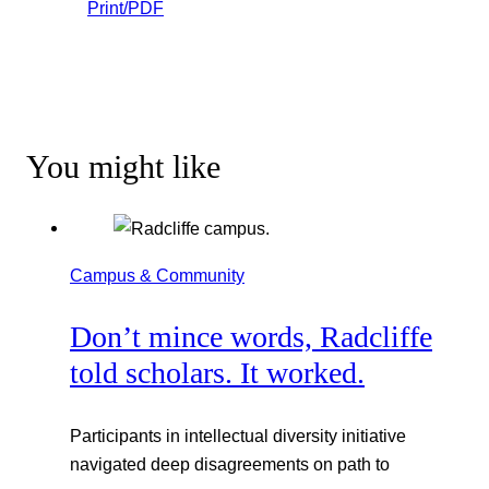
Print/PDF
You might like
Campus & Community
Don’t mince words, Radcliffe
told scholars. It worked.
Participants in intellectual diversity initiative
navigated deep disagreements on path to