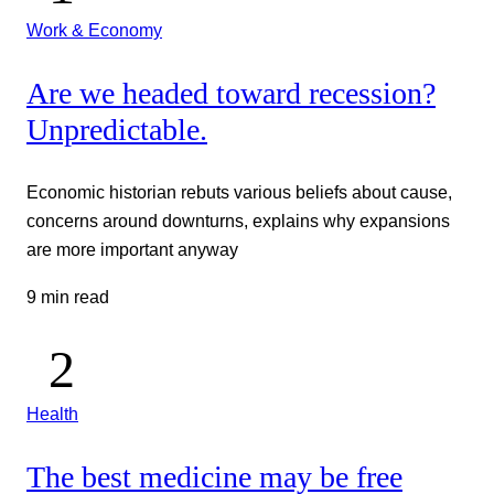
Work & Economy
Are we headed toward recession?
Unpredictable.
Economic historian rebuts various beliefs about cause,
concerns around downturns, explains why expansions
are more important anyway
9 min read
Health
The best medicine may be free