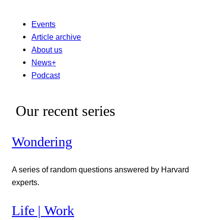
Events
Article archive
About us
News+
Podcast
Our recent series
Wondering
A series of random questions answered by Harvard
experts.
Life | Work