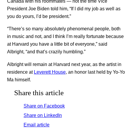
Canada with his roommates — not the time Vice
President Joe Biden told him, “If I did my job as well as
you do yours, I’d be president.”
“There’s so many absolutely phenomenal people, both
in music and not, and I think I’m really fortunate because
at Harvard you have a little bit of everyone,” said
Albright, “and that’s crazily humbling.”
Albright will remain at Harvard next year, as the artist in
residence at
Leverett House
, an honor last held by Yo-Yo
Ma himself.
Share this article
Share on Facebook
Share on LinkedIn
Email article