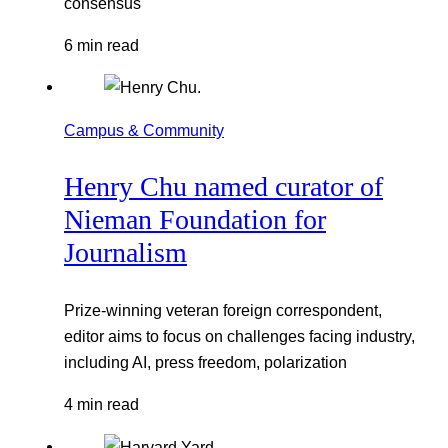
consensus
6 min read
Campus & Community
Henry Chu named curator of
Nieman Foundation for
Journalism
Prize-winning veteran foreign correspondent,
editor aims to focus on challenges facing industry,
including AI, press freedom, polarization
4 min read