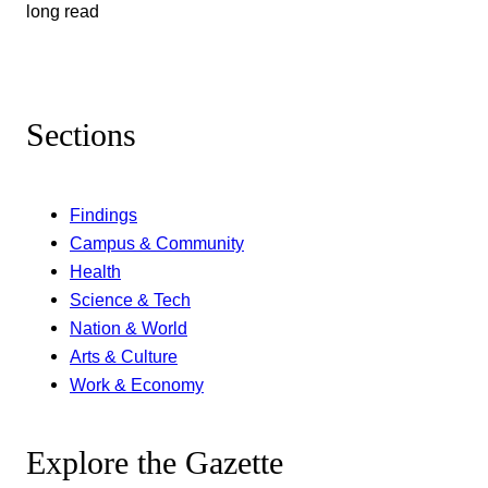
long read
Sections
Findings
Campus & Community
Health
Science & Tech
Nation & World
Arts & Culture
Work & Economy
Explore the Gazette