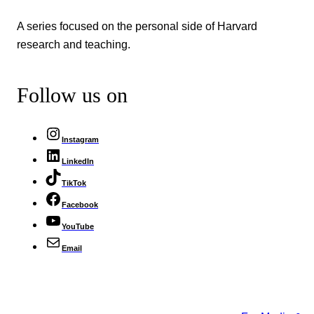
A series focused on the personal side of Harvard
research and teaching.
Follow us on
Instagram
LinkedIn
TikTok
Facebook
YouTube
Email