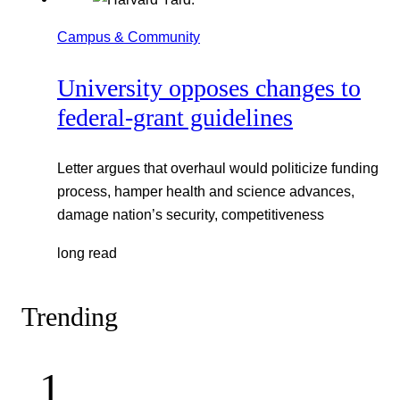
Campus & Community
University opposes changes to
federal-grant guidelines
Letter argues that overhaul would politicize funding
process, hamper health and science advances,
damage nation’s security, competitiveness
long read
Trending