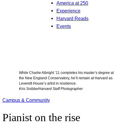
America at 250
Experience
Harvard Reads
Events
While Charlie Albright ’11 completes his master’s degree at
the New England Conservatory, he’ll remain at Harvard as
Leverett House’s artist in residence.
Kris Snibbe/Harvard Staff Photographer
Campus & Community
Pianist on the rise