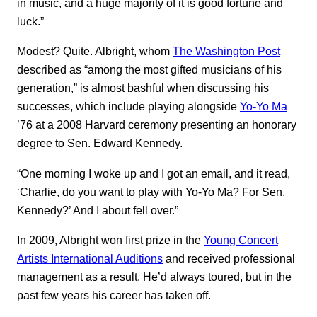
in music, and a huge majority of it is good fortune and
luck.”
Modest? Quite. Albright, whom
The Washington Post
described as “among the most gifted musicians of his
generation,” is almost bashful when discussing his
successes, which include playing alongside
Yo-Yo Ma
’76 at a 2008 Harvard ceremony presenting an honorary
degree to Sen. Edward Kennedy.
“One morning I woke up and I got an email, and it read,
‘Charlie, do you want to play with Yo-Yo Ma? For Sen.
Kennedy?’ And I about fell over.”
In 2009, Albright won first prize in the
Young Concert
Artists International Auditions
and received professional
management as a result. He’d always toured, but in the
past few years his career has taken off.