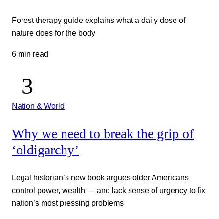
Forest therapy guide explains what a daily dose of
nature does for the body
6 min read
Nation & World
Why we need to break the grip of
‘oldigarchy’
Legal historian’s new book argues older Americans
control power, wealth — and lack sense of urgency to fix
nation’s most pressing problems