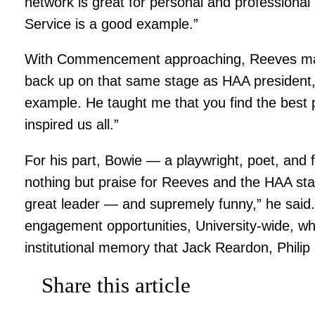
network is great for personal and professional
Service is a good example.”
With Commencement approaching, Reeves marv
back up on that same stage as HAA president, 
example. He taught me that you find the best pe
inspired us all.”
For his part, Bowie — a playwright, poet, an
nothing but praise for Reeves and the HAA staff
great leader — and supremely funny,” he said.
engagement opportunities, University-wide, w
institutional memory that Jack Reardon, Phili
Share this article