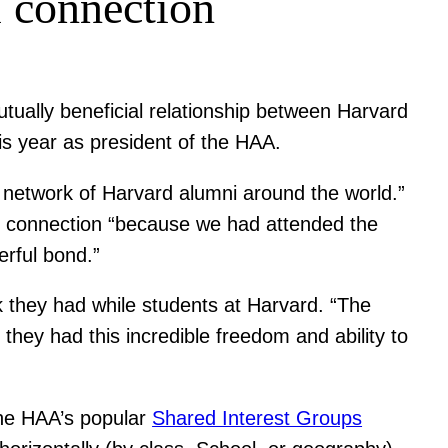
 connection
utually beneficial relationship between Harvard
is year as president of the HAA.
 network of Harvard alumni around the world.”
nt connection “because we had attended the
rful bond.”
k they had while students at Harvard. “The
hey had this incredible freedom and ability to
the HAA’s popular
Shared Interest Groups