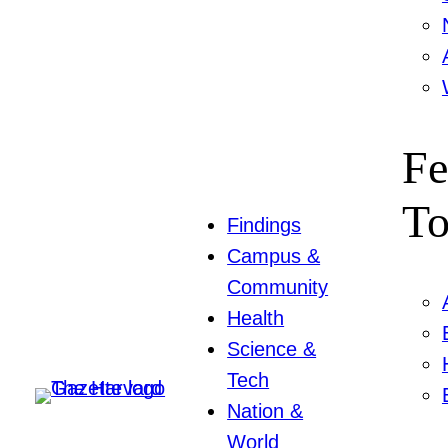
Fe
To
Findings
Campus &
Community
Health
Science &
Tech
Nation &
World