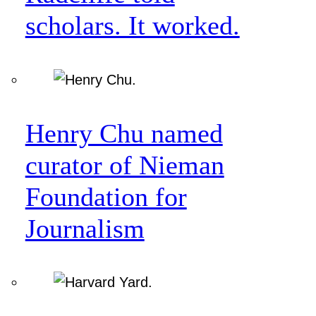
scholars. It worked.
Henry Chu named
curator of Nieman
Foundation for
Journalism