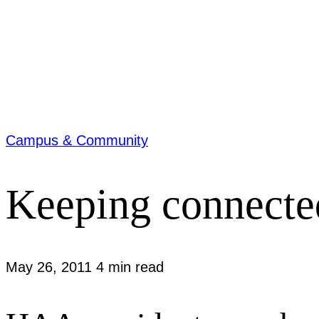
Campus & Community
Keeping connecte
May 26, 2011
4 min read