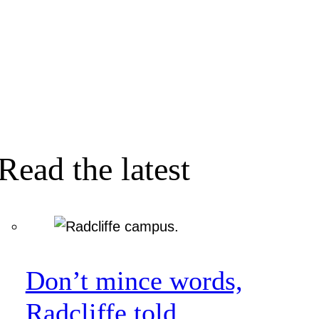
Read the latest
Don’t mince words,
Radcliffe told