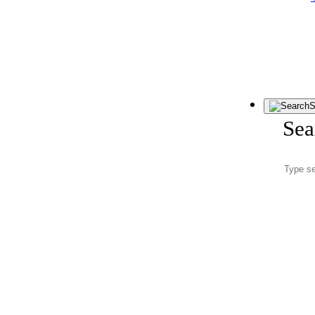
S
Sea