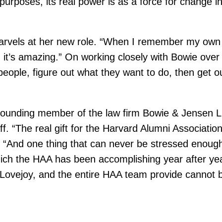
 purposes, its real power is as a force for change 
els at her new role. “When I remember my own Cl
it’s amazing.” On working closely with Bowie over 
ople, figure out what they want to do, then get out
d founding member of the law firm Bowie & Jensen 
. “The real gift for the Harvard Alumni Association 
 “And one thing that can never be stressed enough 
hich the HAA has been accomplishing year after ye
p Lovejoy, and the entire HAA team provide cannot