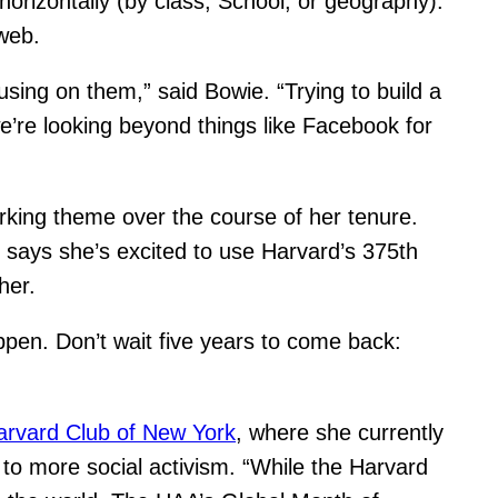
horizontally (by class, School, or geography).
web.
cusing on them,” said Bowie. “Trying to build a
e’re looking beyond things like Facebook for
king theme over the course of her tenure.
e says she’s excited to use Harvard’s 375th
her.
pen. Don’t wait five years to come back:
arvard Club of New York
, where she currently
to more social activism. “While the Harvard