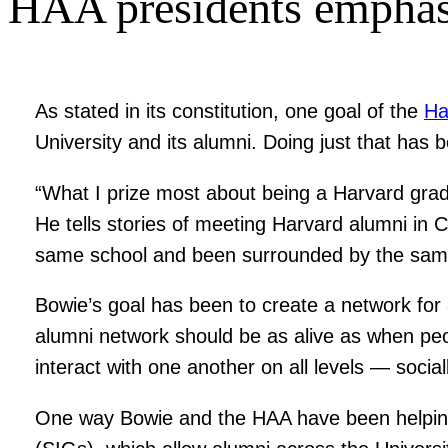
HAA presidents emphasi
As stated in its constitution, one goal of the
Ha
University and its alumni. Doing just that has 
“What I prize most about being a Harvard grad
He tells stories of meeting Harvard alumni in
same school and been surrounded by the same b
Bowie’s goal has been to create a network for 
alumni network should be as alive as when peop
interact with one another on all levels — social
One way Bowie and the HAA have been helping 