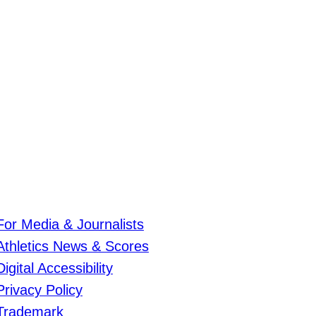
For Media & Journalists
Athletics News & Scores
Digital Accessibility
Privacy Policy
Trademark