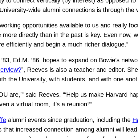
y to connect vertically (by interest) as opposed to 
niversity-wide alumni connections is through the 
tworking opportunities available to us and really fo
 more directly than in the past is key. Even now, w
 efficiently and begin a much richer dialogue.”
83, Ed.M. ’86, hopes to expand on Bowie’s networ
terview?
”, Reeves is also a teacher and editor. Sh
th the University, with students, and with one anot
OU are,’” said Reeves. “‘Help us make Harvard hap
n a virtual room, it’s a reunion!’”
ffe
alumni events since graduation, including the
H
 that increased connection among alumni will lead 