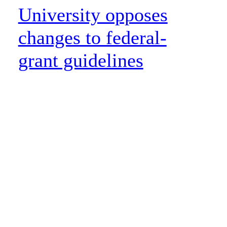
University opposes
changes to federal-
grant guidelines