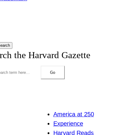
earch
rch the Harvard Gazette
Go
America at 250
Experience
Harvard Reads