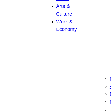
Arts &
Culture
Work &
Economy