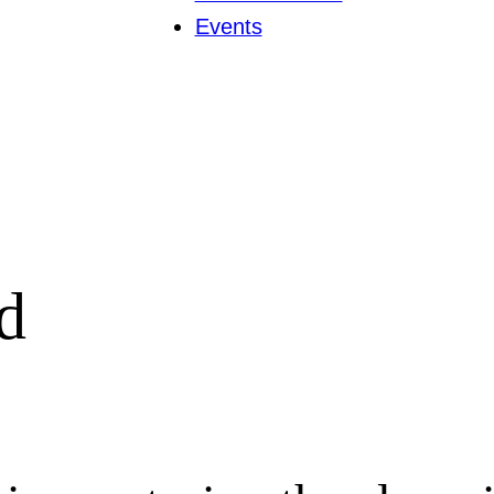
Events
d