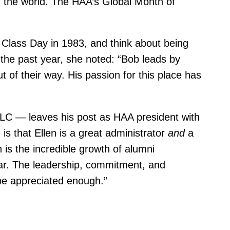
in the world. The HAA’s Global Month of
ass Day in 1983, and think about being
the past year, she noted: “Bob leads by
 of their way. His passion for this place has
LLC — leaves his post as HAA president with
is that Ellen is a great administrator
and
a
is the incredible growth of alumni
ar. The leadership, commitment, and
 be appreciated enough.”