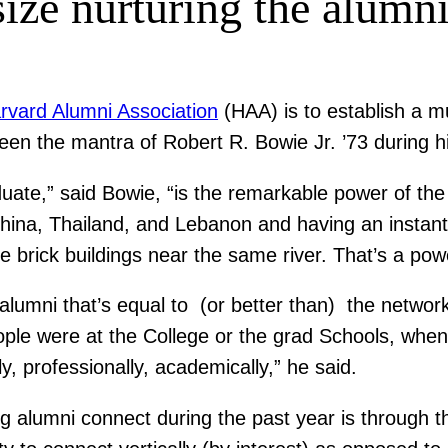
ze nurturing the alumni
rvard Alumni Association
(HAA) is to establish a m
been the mantra of Robert R. Bowie Jr. ’73 during h
uate,” said Bowie, “is the remarkable power of the
 China, Thailand, and Lebanon and having an insta
rick buildings near the same river. That’s a powe
alumni that’s equal to (or better than) the networ
le were at the College or the grad Schools, when t
ly, professionally, academically,” he said.
alumni connect during the past year is through 