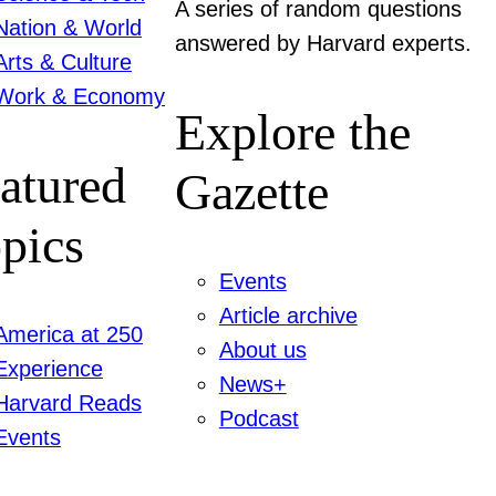
A series of random questions
Nation & World
answered by Harvard experts.
Arts & Culture
Work & Economy
Explore the
atured
Gazette
pics
Events
Article archive
America at 250
About us
Experience
News+
Harvard Reads
Podcast
Events