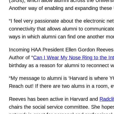
(SIGs), which allow alumni across the Universit
Another way of enabling and expanding these U
“I feel very passionate about the electronic ne
connectivity that allows alumni to communicate
ways in which alumni can find one another more
Incoming HAA President Ellen Gordon Reeves ’
Author of “
Can I Wear My Nose Ring to the In
birthday as a reason for alumni to reconnect wi
“My message to alumni is ‘Harvard is where Y
Reach out! If there are two alums in a room, eve
Reeves has been active in Harvard and
Radcli
chairs the social service committee. She hopes