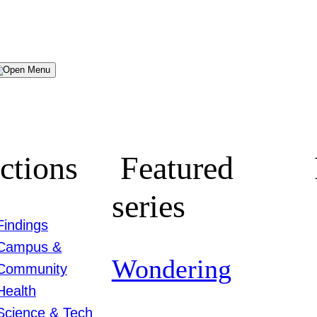
Menu
ctions
Featured
series
Findings
Campus &
Wondering
Community
Health
Science & Tech