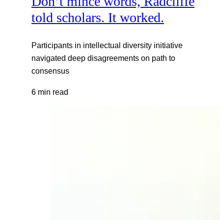
Don’t mince words, Radcliffe
told scholars. It worked.
Participants in intellectual diversity initiative
navigated deep disagreements on path to
consensus
6 min read