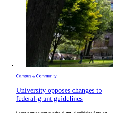
Campus & Community
University opposes changes to
federal-grant guidelines