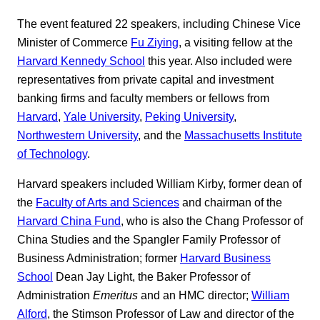
The event featured 22 speakers, including Chinese Vice
Minister of Commerce
Fu Ziying
, a visiting fellow at the
Harvard Kennedy School
this year. Also included were
representatives from private capital and investment
banking firms and faculty members or fellows from
Harvard
,
Yale University
,
Peking University
,
Northwestern University
, and the
Massachusetts Institute
of Technology
.
Harvard speakers included William Kirby, former dean of
the
Faculty of Arts and Sciences
and chairman of the
Harvard China Fund
, who is also the Chang Professor of
China Studies and the Spangler Family Professor of
Business Administration; former
Harvard Business
School
Dean Jay Light, the Baker Professor of
Administration
Emeritus
and an HMC director;
William
Alford
, the Stimson Professor of Law and director of the