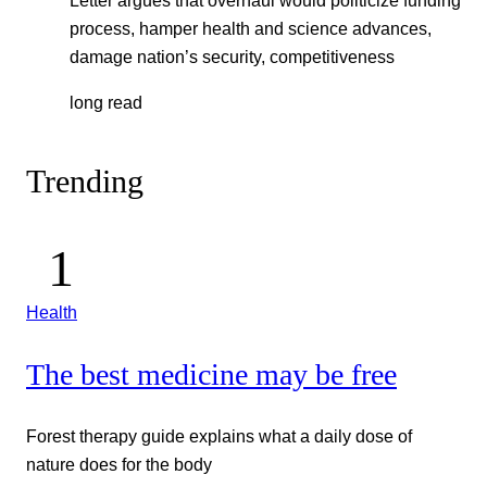
Letter argues that overhaul would politicize funding
process, hamper health and science advances,
damage nation’s security, competitiveness
long read
Trending
Health
The best medicine may be free
Forest therapy guide explains what a daily dose of
nature does for the body