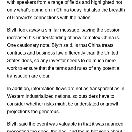
with speakers from a range of fields and highlighted not
only what’s going on in China today, but also the breadth
of Harvard’s connections with the nation.
Blyth took away a similar message, saying the session
increased his understanding of how complex China is.
One cautionary note, Blyth said, is that China treats
contracts and business law differently than the United
States does, so any investor needs to do much more
work to ensure that the terms and rules of any potential
transaction are clear.
In addition, information flows are not as transparent as in
Western industrialized nations, so outsiders have to
consider whether risks might be understated or growth
projections too generous.
Blyth said the event was valuable in that it was nuanced,
presenting the good, the bad, and the in-between about