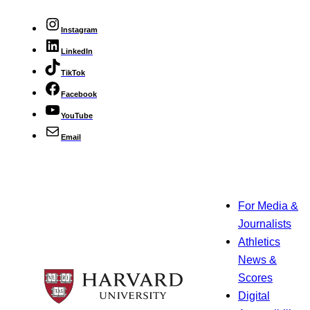
Instagram
LinkedIn
TikTok
Facebook
YouTube
Email
For Media &
Journalists
Athletics
News &
Scores
Digital