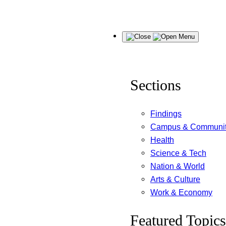
Skip
Menu
to
content
Sections
Findings
Campus & Communi
Health
Science & Tech
Nation & World
Arts & Culture
Work & Economy
Featured Topics