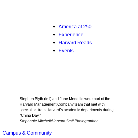
America at 250
Experience
Harvard Reads
Events
Stephen Blyth (left) and Jane Mendillo were part of the
Harvard Management Company team that met with
specialists from Harvard’s academic departments during
“China Day.”
Stephanie Mitchell/Harvard Staff Photographer
Campus & Community