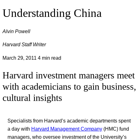
Understanding China
Alvin Powell
Harvard Staff Writer
March 29, 2011
4 min read
Harvard investment managers meet
with academicians to gain business,
cultural insights
Specialists from Harvard’s academic departments spent
a day with
Harvard Management Company
(HMC) fund
managers, who oversee investment of the University’s