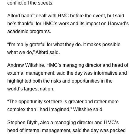
conflict off the streets.
Alford hadn’t dealt with HMC before the event, but said
he’s thankful for HMC’s work and its impact on Harvard’s
academic programs.
“I’m really grateful for what they do. It makes possible
what we do,” Alford said.
Andrew Wiltshire, HMC’s managing director and head of
external management, said the day was informative and
highlighted both the risks and opportunities in the
world’s largest nation.
“The opportunity set there is greater and rather more
complex than I had imagined,” Wiltshire said.
Stephen Blyth, also a managing director and HMC’s
head of internal management, said the day was packed