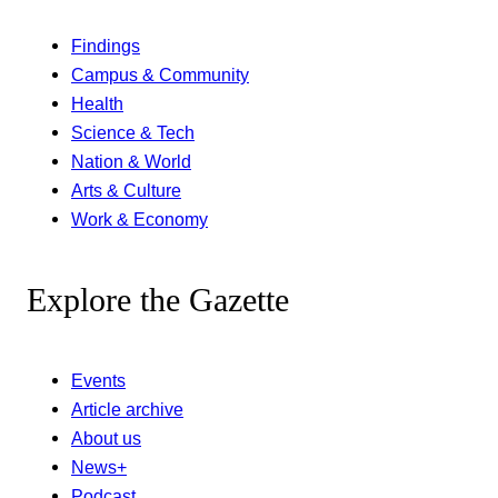
Findings
Campus & Community
Health
Science & Tech
Nation & World
Arts & Culture
Work & Economy
Explore the Gazette
Events
Article archive
About us
News+
Podcast