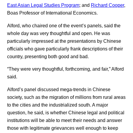
East Asian Legal Studies Program
; and
Richard Cooper
,
Boas Professor of International Economics.
Alford, who chaired one of the event’s panels, said the
whole day was very thoughtful and open. He was
particularly impressed at the presentations by Chinese
officials who gave particularly frank descriptions of their
country, presenting both good and bad.
“They were very thoughtful, forthcoming, and fair,” Alford
said.
Alford’s panel discussed mega-trends in Chinese
society, such as the migration of millions from rural areas
to the cities and the industrialized south. A major
question, he said, is whether Chinese legal and political
institutions will be able to meet their needs and answer
those with legitimate grievances well enough to keep