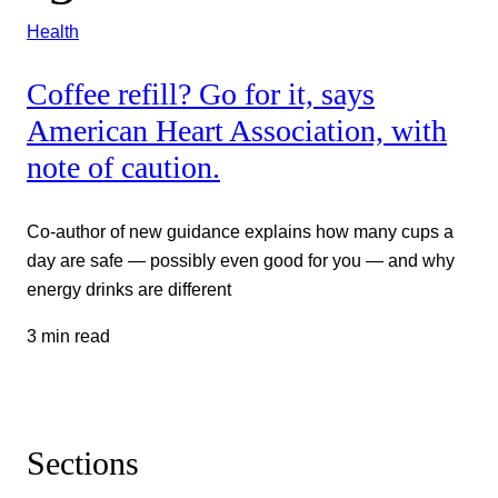
Health
Coffee refill? Go for it, says
American Heart Association, with
note of caution.
Co-author of new guidance explains how many cups a
day are safe — possibly even good for you — and why
energy drinks are different
3 min read
Sections