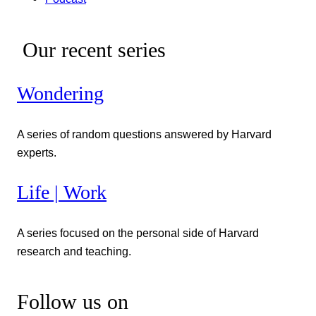
Our recent series
Wondering
A series of random questions answered by Harvard
experts.
Life | Work
A series focused on the personal side of Harvard
research and teaching.
Follow us on