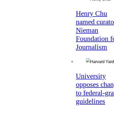
Henry Chu
named curato
Nieman
Foundation f
Journalism
University
opposes chan
to federal-gra
guidelines