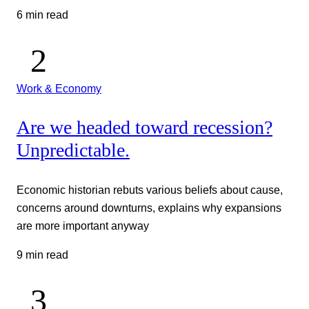
6 min read
Work & Economy
Are we headed toward recession?
Unpredictable.
Economic historian rebuts various beliefs about cause,
concerns around downturns, explains why expansions
are more important anyway
9 min read