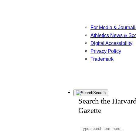
For Media & Journali
Athletics News & Sc
Digital Accessibility
Privacy Policy
Trademark
Search
Search the Harvar
Gazette