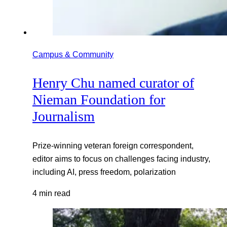
Campus & Community
Henry Chu named curator of
Nieman Foundation for
Journalism
Prize-winning veteran foreign correspondent,
editor aims to focus on challenges facing industry,
including AI, press freedom, polarization
4 min read