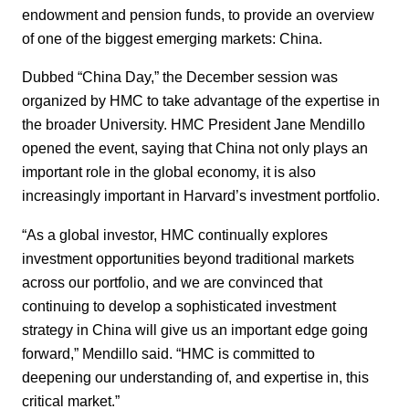
endowment and pension funds, to provide an overview
of one of the biggest emerging markets: China.
Dubbed “China Day,” the December session was
organized by HMC to take advantage of the expertise in
the broader University. HMC President Jane Mendillo
opened the event, saying that China not only plays an
important role in the global economy, it is also
increasingly important in Harvard’s investment portfolio.
“As a global investor, HMC continually explores
investment opportunities beyond traditional markets
across our portfolio, and we are convinced that
continuing to develop a sophisticated investment
strategy in China will give us an important edge going
forward,” Mendillo said. “HMC is committed to
deepening our understanding of, and expertise in, this
critical market.”