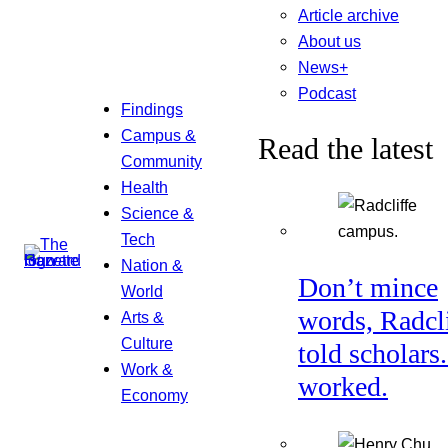
Article archive
About us
News+
Podcast
Findings
Campus &
Read the latest
Community
Health
Science &
Tech
Nation &
Don’t mince
World
words, Radcl
Arts &
Culture
told scholars.
Work &
worked.
Economy