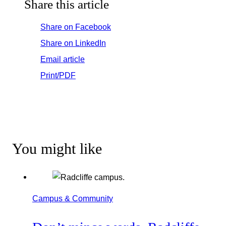
Share this article
Share on Facebook
Share on LinkedIn
Email article
Print/PDF
You might like
Campus & Community