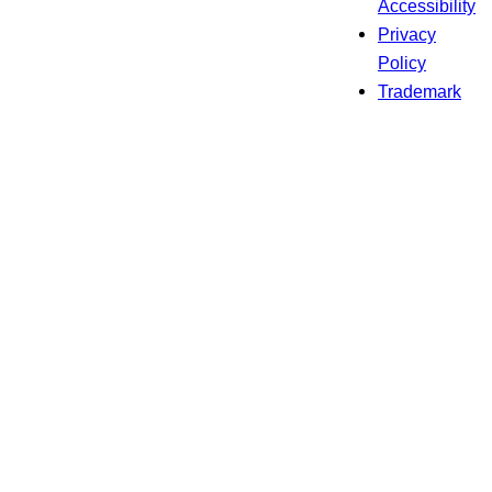
Accessibility
Privacy
Policy
Trademark