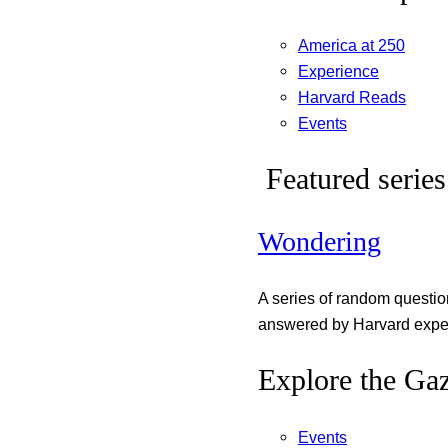
America at 250
Experience
Harvard Reads
Events
Featured series
Wondering
A series of random questi
answered by Harvard exper
Explore the Gaz
Events