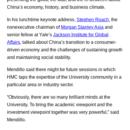
China’s economy, history, and business climate.
In his lunchtime keynote address,
Stephen Roach
, the
nonexecutive chairman of
Morgan Stanley Asia
and
senior fellow at Yale’s
Jackson Institute for Global
Affairs
, talked about China’s transition to a consumer-
driven economy and the challenges of sustaining growth
and maintaining social stability.
Mendillo said there might be future sessions in which
HMC taps the expertise of the University community in a
particular area or industry sector.
“Obviously, there are so many brilliant minds at the
University. To bring the academic viewpoint and the
investment viewpoint together was very powerful,” said
Mendillo.