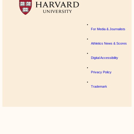
For Media & Journalists
Athletics News & Scores
Digital Accessibility
Privacy Policy
Trademark