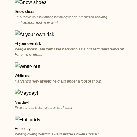
Snow shoes
To survive this weather, wearing these Medieval-looking
contraptions just may work.
At your own risk
Wigglesworth Hall forms the backdrop as a blizzard rains down on
Harvard students.
White out
Harvard’s new athletic field sits under a foot of snow.
Mayday!
Better to ditch the vehicle and walk.
Hot toddy
What glowing warmth awaits inside Lowell House?