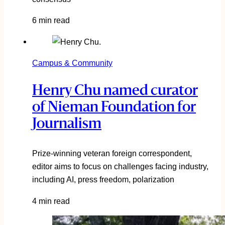
6 min read
Campus & Community
Henry Chu named curator
of Nieman Foundation for
Journalism
Prize-winning veteran foreign correspondent,
editor aims to focus on challenges facing industry,
including AI, press freedom, polarization
4 min read