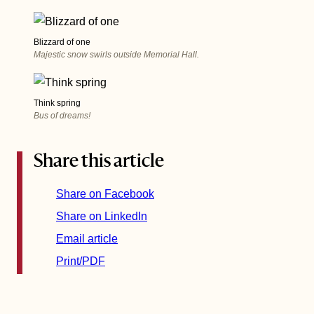
Blizzard of one
Majestic snow swirls outside Memorial Hall.
Think spring
Bus of dreams!
Share this article
Share on Facebook
Share on LinkedIn
Email article
Print/PDF