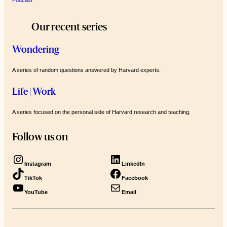
Our recent series
Wondering
A series of random questions answered by Harvard experts.
Life | Work
A series focused on the personal side of Harvard research and teaching.
Follow us on
Instagram
LinkedIn
TikTok
Facebook
YouTube
Email