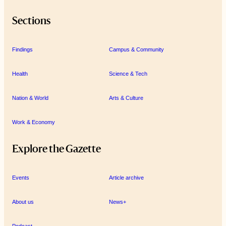
Sections
Findings
Campus & Community
Health
Science & Tech
Nation & World
Arts & Culture
Work & Economy
Explore the Gazette
Events
Article archive
About us
News+
Podcast