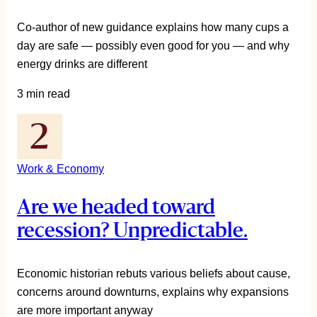
Co-author of new guidance explains how many cups a
day are safe — possibly even good for you — and why
energy drinks are different
3 min read
Work & Economy
Are we headed toward
recession? Unpredictable.
Economic historian rebuts various beliefs about cause,
concerns around downturns, explains why expansions
are more important anyway