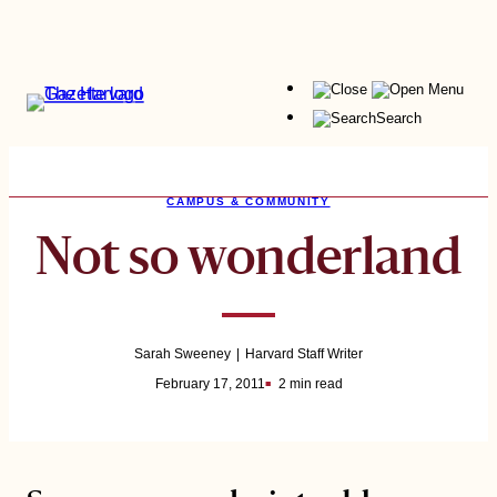
Skip
to
content
Menu
Search
CAMPUS & COMMUNITY
Not so wonderland
Sarah Sweeney
Harvard Staff Writer
February 17, 2011
2 min read