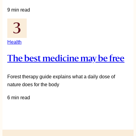
9 min read
Health
The best medicine may be free
Forest therapy guide explains what a daily dose of
nature does for the body
6 min read