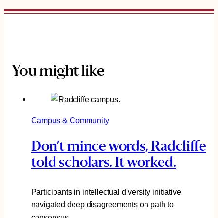
You might like
Campus & Community
Don’t mince words, Radcliffe
told scholars. It worked.
Participants in intellectual diversity initiative
navigated deep disagreements on path to
consensus