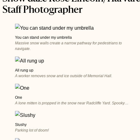
Staff Photographer
You can stand under my umbrella
Massive snow walls create a narrow pathway for pedestrians to
navigate.
All rung up
A worker removes snow and ice outside of Memorial Hall.
One
A lone mitten is propped in the snow near Radcliffe Yard. Spooky…
Slushy
Parking lot of doom!