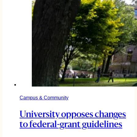
Campus & Community
University opposes changes
to federal-grant guidelines