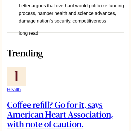
Letter argues that overhaul would politicize funding
process, hamper health and science advances,
damage nation’s security, competitiveness
long read
Trending
Health
Coffee refill? Go for it, says
American Heart Association,
with note of caution.