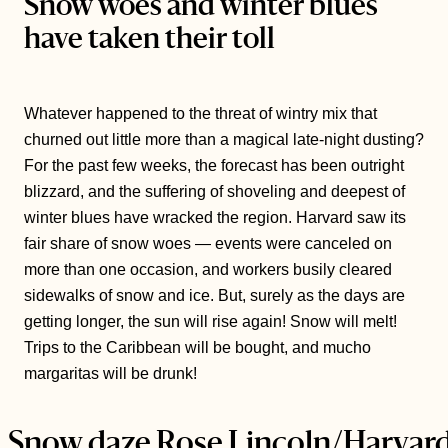
Snow woes and winter blues
have taken their toll
Whatever happened to the threat of wintry mix that
churned out little more than a magical late-night dusting?
For the past few weeks, the forecast has been outright
blizzard, and the suffering of shoveling and deepest of
winter blues have wracked the region. Harvard saw its
fair share of snow woes — events were canceled on
more than one occasion, and workers busily cleared
sidewalks of snow and ice. But, surely as the days are
getting longer, the sun will rise again! Snow will melt!
Trips to the Caribbean will be bought, and mucho
margaritas will be drunk!
Snow daze
Rose Lincoln/Harvar