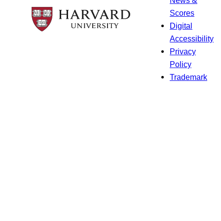
Scores
Digital
Accessibility
Privacy
Policy
Trademark