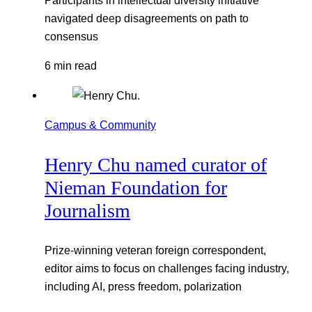
navigated deep disagreements on path to
consensus
6 min read
Campus & Community
Henry Chu named curator of
Nieman Foundation for
Journalism
Prize-winning veteran foreign correspondent,
editor aims to focus on challenges facing industry,
including AI, press freedom, polarization