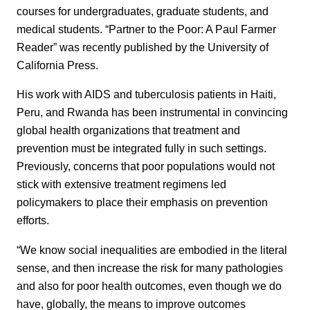
courses for undergraduates, graduate students, and
medical students. “Partner to the Poor: A Paul Farmer
Reader” was recently published by the University of
California Press.
His work with AIDS and tuberculosis patients in Haiti,
Peru, and Rwanda has been instrumental in convincing
global health organizations that treatment and
prevention must be integrated fully in such settings.
Previously, concerns that poor populations would not
stick with extensive treatment regimens led
policymakers to place their emphasis on prevention
efforts.
“We know social inequalities are embodied in the literal
sense, and then increase the risk for many pathologies
and also for poor health outcomes, even though we do
have, globally, the means to improve outcomes