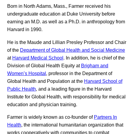
Born in North Adams, Mass., Farmer received his
undergraduate education at Duke University before
earning an M.D. as well as a Ph.D. in anthropology from
Harvard in 1990.
He is the Maude and Lillian Presley Professor and Chair
of the
Department of Global Health and Social Medicine
at
Harvard Medical School
. In addition, he is chief of the
Division of Global Health Equity at
Brigham and
Women’s Hospital
, professor in the Department of
Global Health and Population at the
Harvard School of
Public Health
, and a leading figure in the Harvard
Institute for Global Health, with responsibility for medical
education and physician training.
Farmer is widely known as co-founder of
Partners In
Health
, the international humanitarian organization that
works cooperatively with communities to combat