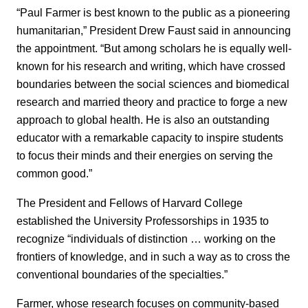
“Paul Farmer is best known to the public as a pioneering
humanitarian,” President Drew Faust said in announcing
the appointment. “But among scholars he is equally well-
known for his research and writing, which have crossed
boundaries between the social sciences and biomedical
research and married theory and practice to forge a new
approach to global health. He is also an outstanding
educator with a remarkable capacity to inspire students
to focus their minds and their energies on serving the
common good.”
The President and Fellows of Harvard College
established the University Professorships in 1935 to
recognize “individuals of distinction … working on the
frontiers of knowledge, and in such a way as to cross the
conventional boundaries of the specialties.”
Farmer, whose research focuses on community-based