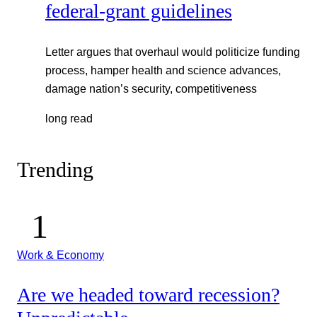
federal-grant guidelines
Letter argues that overhaul would politicize funding
process, hamper health and science advances,
damage nation’s security, competitiveness
long read
Trending
Work & Economy
Are we headed toward recession?