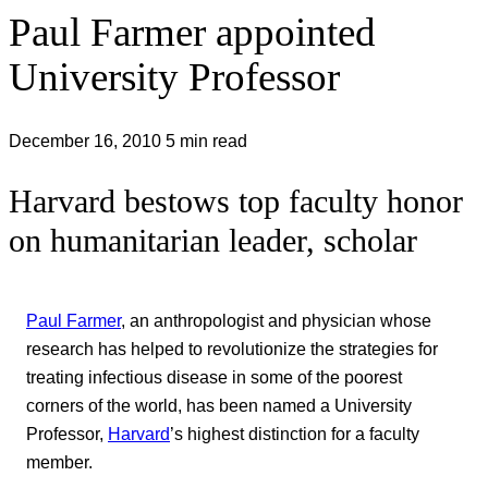
Paul Farmer appointed
University Professor
December 16, 2010
5 min read
Harvard bestows top faculty honor
on humanitarian leader, scholar
Paul Farmer
, an anthropologist and physician whose
research has helped to revolutionize the strategies for
treating infectious disease in some of the poorest
corners of the world, has been named a University
Professor,
Harvard
’s highest distinction for a faculty
member.