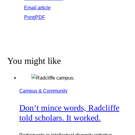
Email article
Print/PDF
You might like
Campus & Community
Don’t mince words, Radcliffe
told scholars. It worked.
Participants in intellectual diversity initiative