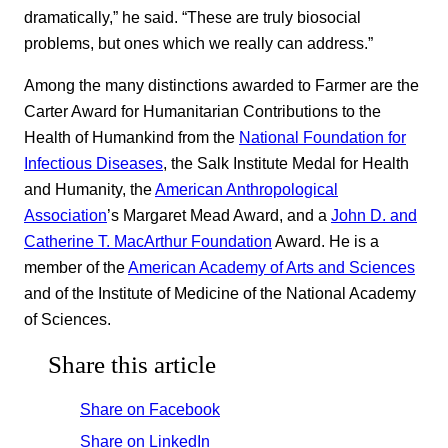
dramatically,” he said. “These are truly biosocial
problems, but ones which we really can address.”
Among the many distinctions awarded to Farmer are the
Carter Award for Humanitarian Contributions to the
Health of Humankind from the
National Foundation for
Infectious Diseases
, the Salk Institute Medal for Health
and Humanity, the
American Anthropological
Association
’s Margaret Mead Award, and a
John D. and
Catherine T. MacArthur Foundation
Award. He is a
member of the
American Academy of Arts and Sciences
and of the Institute of Medicine of the National Academy
of Sciences.
Share this article
Share on Facebook
Share on LinkedIn