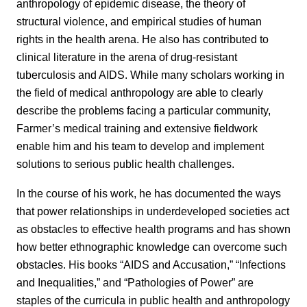
anthropology of epidemic disease, the theory of
structural violence, and empirical studies of human
rights in the health arena. He also has contributed to
clinical literature in the arena of drug-resistant
tuberculosis and AIDS. While many scholars working in
the field of medical anthropology are able to clearly
describe the problems facing a particular community,
Farmer’s medical training and extensive fieldwork
enable him and his team to develop and implement
solutions to serious public health challenges.
In the course of his work, he has documented the ways
that power relationships in underdeveloped societies act
as obstacles to effective health programs and has shown
how better ethnographic knowledge can overcome such
obstacles. His books “AIDS and Accusation,” “Infections
and Inequalities,” and “Pathologies of Power” are
staples of the curricula in public health and anthropology