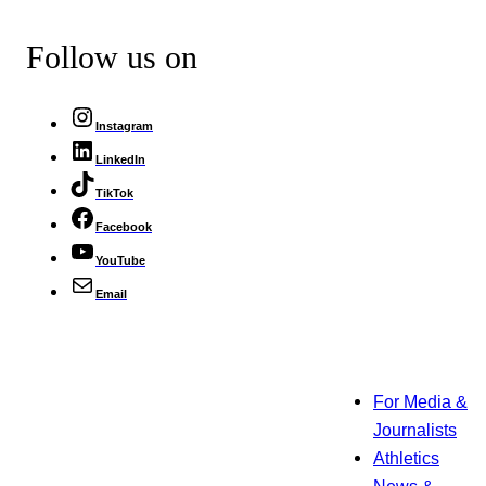
Follow us on
Instagram
LinkedIn
TikTok
Facebook
YouTube
Email
For Media &
Journalists
Athletics
News &