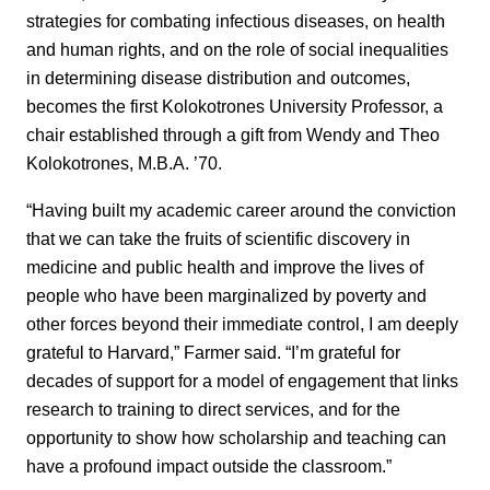
strategies for combating infectious diseases, on health
and human rights, and on the role of social inequalities
in determining disease distribution and outcomes,
becomes the first Kolokotrones University Professor, a
chair established through a gift from Wendy and Theo
Kolokotrones, M.B.A. ’70.
“Having built my academic career around the conviction
that we can take the fruits of scientific discovery in
medicine and public health and improve the lives of
people who have been marginalized by poverty and
other forces beyond their immediate control, I am deeply
grateful to Harvard,” Farmer said. “I’m grateful for
decades of support for a model of engagement that links
research to training to direct services, and for the
opportunity to show how scholarship and teaching can
have a profound impact outside the classroom.”