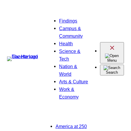
Skip
Findings
to
Campus &
content
Community
Health
Science &
Tech
Menu
Nation &
Search
World
Arts & Culture
Work &
Economy
America at 250