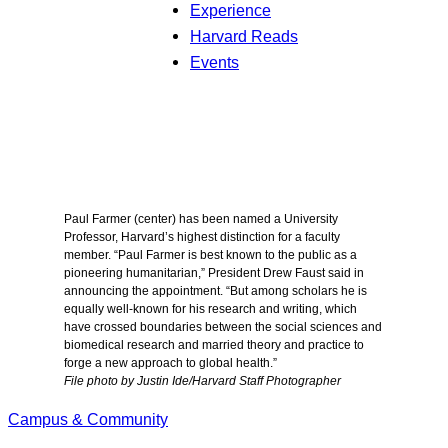
Experience
Harvard Reads
Events
Paul Farmer (center) has been named a University
Professor, Harvard’s highest distinction for a faculty
member. “Paul Farmer is best known to the public as a
pioneering humanitarian,” President Drew Faust said in
announcing the appointment. “But among scholars he is
equally well-known for his research and writing, which
have crossed boundaries between the social sciences and
biomedical research and married theory and practice to
forge a new approach to global health.”
File photo by Justin Ide/Harvard Staff Photographer
Campus & Community