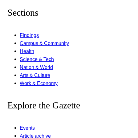
Sections
Findings
Campus & Community
Health
Science & Tech
Nation & World
Arts & Culture
Work & Economy
Explore the Gazette
Events
Article archive