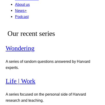
About us
News+
Podcast
Our recent series
Wondering
A series of random questions answered by Harvard
experts.
Life | Work
A series focused on the personal side of Harvard
research and teaching.