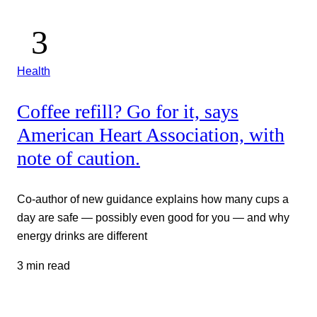
Health
Coffee refill? Go for it, says
American Heart Association, with
note of caution.
Co-author of new guidance explains how many cups a
day are safe — possibly even good for you — and why
energy drinks are different
3 min read