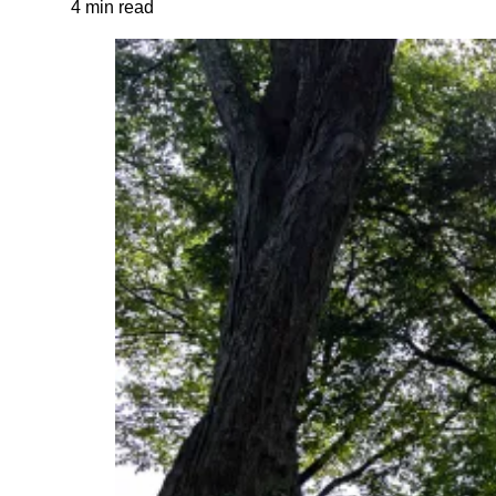
4 min read