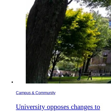
Campus & Community
University opposes changes to