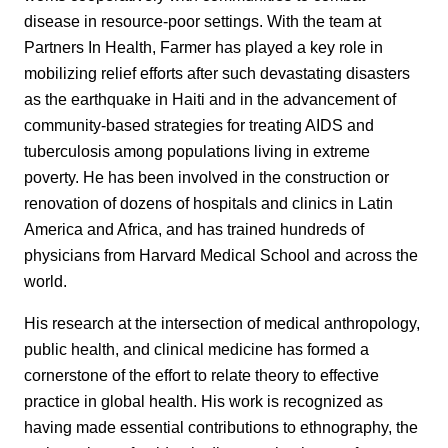
disease in resource-poor settings. With the team at
Partners In Health, Farmer has played a key role in
mobilizing relief efforts after such devastating disasters
as the earthquake in Haiti and in the advancement of
community-based strategies for treating AIDS and
tuberculosis among populations living in extreme
poverty. He has been involved in the construction or
renovation of dozens of hospitals and clinics in Latin
America and Africa, and has trained hundreds of
physicians from Harvard Medical School and across the
world.
His research at the intersection of medical anthropology,
public health, and clinical medicine has formed a
cornerstone of the effort to relate theory to effective
practice in global health. His work is recognized as
having made essential contributions to ethnography, the