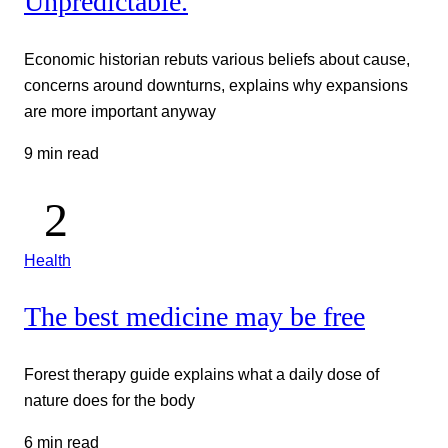
Unpredictable.
Economic historian rebuts various beliefs about cause,
concerns around downturns, explains why expansions
are more important anyway
9 min read
Health
The best medicine may be free
Forest therapy guide explains what a daily dose of
nature does for the body
6 min read