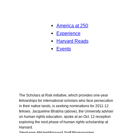
America at 250
Experience
Harvard Reads
Events
The Scholars at Risk initiative, which provides one-year
fellowships for international scholars who face persecution
in their native lands, is seeking nominations for 2011-12
fellows. Jacqueline Bhabha (above), the University adviser
on human rights education, spoke at an Oct. 12 reception
exploring the next phase of human rights scholarship at
Harvard.
Stephanie Mitchell/Harvard Staff Photographer