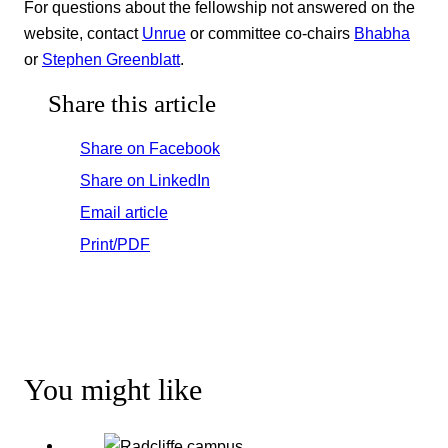
For questions about the fellowship not answered on the
website, contact
Unrue
or committee co-chairs
Bhabha
or
Stephen Greenblatt
.
Share this article
Share on Facebook
Share on LinkedIn
Email article
Print/PDF
You might like