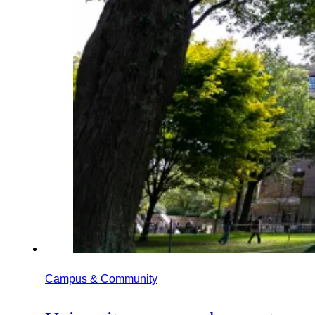
Campus & Community