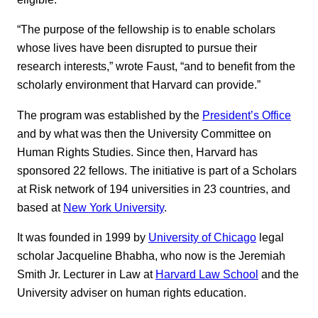
“The purpose of the fellowship is to enable scholars
whose lives have been disrupted to pursue their
research interests,” wrote Faust, “and to benefit from the
scholarly environment that Harvard can provide.”
The program was established by the
President’s Office
and by what was then the University Committee on
Human Rights Studies. Since then, Harvard has
sponsored 22 fellows. The initiative is part of a Scholars
at Risk network of 194 universities in 23 countries, and
based at
New York University
.
It was founded in 1999 by
University of Chicago
legal
scholar Jacqueline Bhabha, who now is the Jeremiah
Smith Jr. Lecturer in Law at
Harvard Law School
and the
University adviser on human rights education.