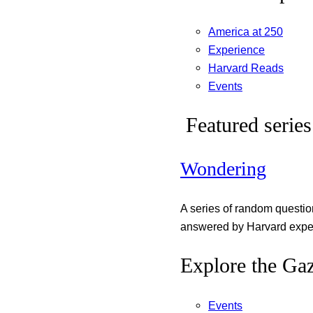
America at 250
Experience
Harvard Reads
Events
Featured series
Wondering
A series of random questi
answered by Harvard exper
Explore the Gaz
Events