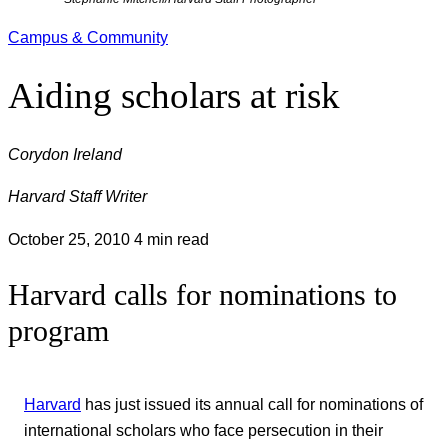
Campus & Community
Aiding scholars at risk
Corydon Ireland
Harvard Staff Writer
October 25, 2010
4 min read
Harvard calls for nominations to
program
Harvard
has just issued its annual call for nominations of
international scholars who face persecution in their