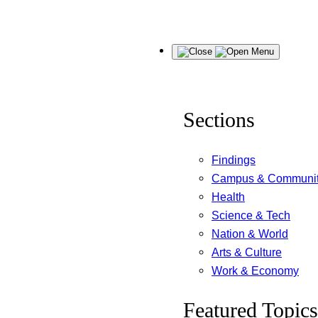
Skip
Menu
to
content
Sections
Findings
Campus & Communi
Health
Science & Tech
Nation & World
Arts & Culture
Work & Economy
Featured Topics