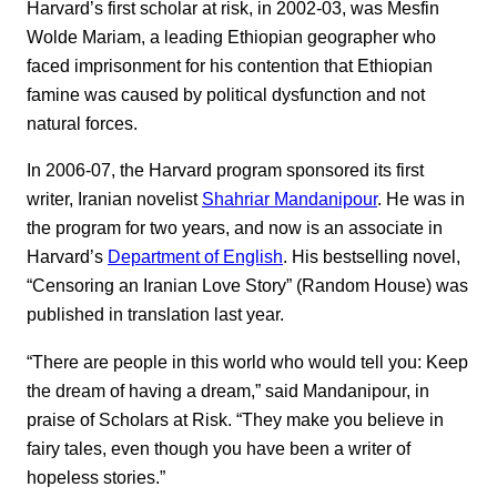
Harvard’s first scholar at risk, in 2002-03, was Mesfin
Wolde Mariam, a leading Ethiopian geographer who
faced imprisonment for his contention that Ethiopian
famine was caused by political dysfunction and not
natural forces.
In 2006-07, the Harvard program sponsored its first
writer, Iranian novelist
Shahriar Mandanipour
. He was in
the program for two years, and now is an associate in
Harvard’s
Department of English
. His bestselling novel,
“Censoring an Iranian Love Story” (Random House) was
published in translation last year.
“There are people in this world who would tell you: Keep
the dream of having a dream,” said Mandanipour, in
praise of Scholars at Risk. “They make you believe in
fairy tales, even though you have been a writer of
hopeless stories.”