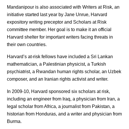
Mandanipour is also associated with Writers at Risk, an
initiative started last year by Jane Unrue, Harvard
expository writing preceptor and Scholars at Risk
committee member. Her goal is to make it an official
Harvard shelter for important writers facing threats in
their own countries.
Harvard’s at-risk fellows have included a Sri Lankan
mathematician, a Palestinian physicist, a Turkish
psychiatrist, a Rwandan human rights scholar, an Uzbek
composer, and an Iranian rights activist and writer.
In 2009-10, Harvard sponsored six scholars at risk,
including an engineer from Iraq, a physician from Iran, a
legal scholar from Africa, a journalist from Pakistan, a
historian from Honduras, and a writer and physician from
Burma.