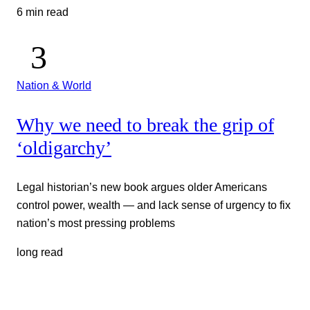
6 min read
Nation & World
Why we need to break the grip of
‘oldigarchy’
Legal historian’s new book argues older Americans
control power, wealth — and lack sense of urgency to fix
nation’s most pressing problems
long read