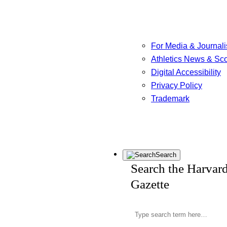
For Media & Journali
Athletics News & Sc
Digital Accessibility
Privacy Policy
Trademark
Search
Search the Harvar
Gazette