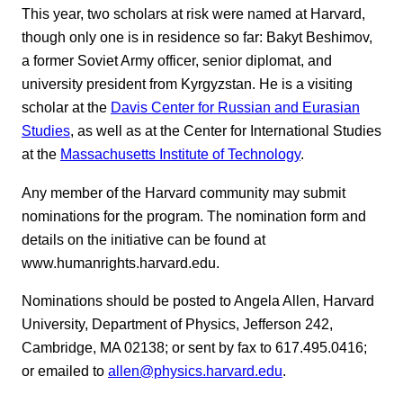
This year, two scholars at risk were named at Harvard,
though only one is in residence so far: Bakyt Beshimov,
a former Soviet Army officer, senior diplomat, and
university president from Kyrgyzstan. He is a visiting
scholar at the
Davis Center for Russian and Eurasian
Studies
, as well as at the Center for International Studies
at the
Massachusetts Institute of Technology
.
Any member of the Harvard community may submit
nominations for the program. The nomination form and
details on the initiative can be found at
www.humanrights.harvard.edu.
Nominations should be posted to Angela Allen, Harvard
University, Department of Physics, Jefferson 242,
Cambridge, MA 02138; or sent by fax to 617.495.0416;
or emailed to
allen@physics.harvard.edu
.