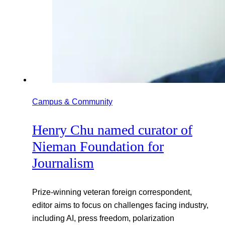
Campus & Community
Henry Chu named curator of
Nieman Foundation for
Journalism
Prize-winning veteran foreign correspondent,
editor aims to focus on challenges facing industry,
including AI, press freedom, polarization