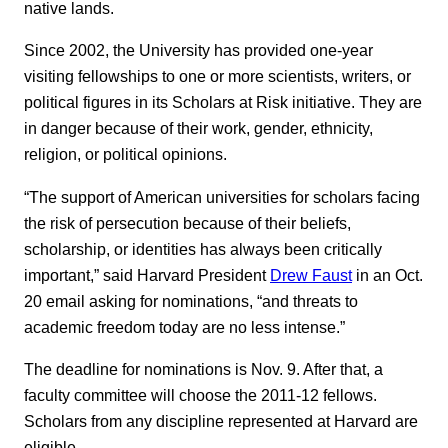
native lands.
Since 2002, the University has provided one-year
visiting fellowships to one or more scientists, writers, or
political figures in its Scholars at Risk initiative. They are
in danger because of their work, gender, ethnicity,
religion, or political opinions.
“The support of American universities for scholars facing
the risk of persecution because of their beliefs,
scholarship, or identities has always been critically
important,” said Harvard President
Drew Faust
in an Oct.
20 email asking for nominations, “and threats to
academic freedom today are no less intense.”
The deadline for nominations is Nov. 9. After that, a
faculty committee will choose the 2011-12 fellows.
Scholars from any discipline represented at Harvard are
eligible.