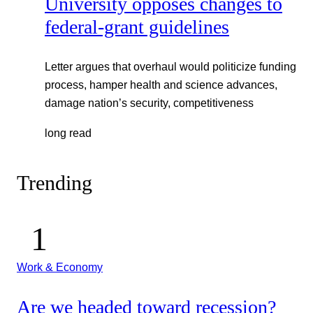
University opposes changes to
federal-grant guidelines
Letter argues that overhaul would politicize funding
process, hamper health and science advances,
damage nation’s security, competitiveness
long read
Trending
Work & Economy
Are we headed toward recession?