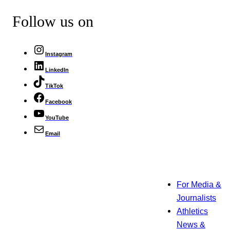
Follow us on
Instagram
LinkedIn
TikTok
Facebook
YouTube
Email
For Media &
Journalists
Athletics
News &