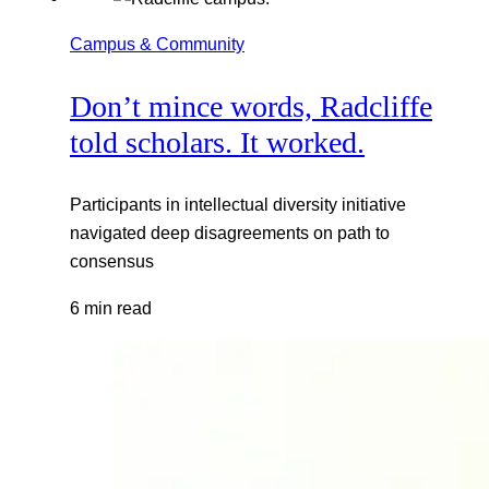
Campus & Community
Don’t mince words, Radcliffe
told scholars. It worked.
Participants in intellectual diversity initiative
navigated deep disagreements on path to
consensus
6 min read