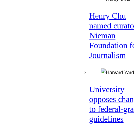
Henry Chu
named curato
Nieman
Foundation f
Journalism
University
opposes chan
to federal-gra
guidelines