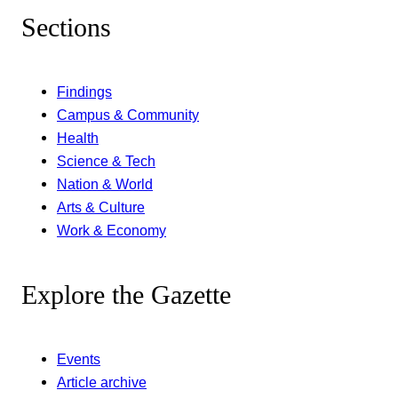
Sections
Findings
Campus & Community
Health
Science & Tech
Nation & World
Arts & Culture
Work & Economy
Explore the Gazette
Events
Article archive