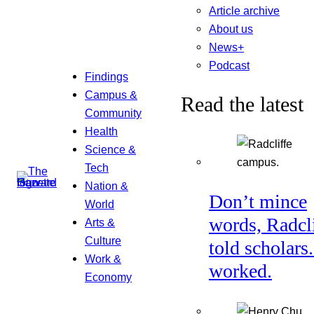
Article archive
About us
News+
Podcast
Findings
Campus &
Read the latest
Community
Health
Science &
Tech
Nation &
Don’t mince
World
words, Radcl
Arts &
Culture
told scholars.
Work &
worked.
Economy