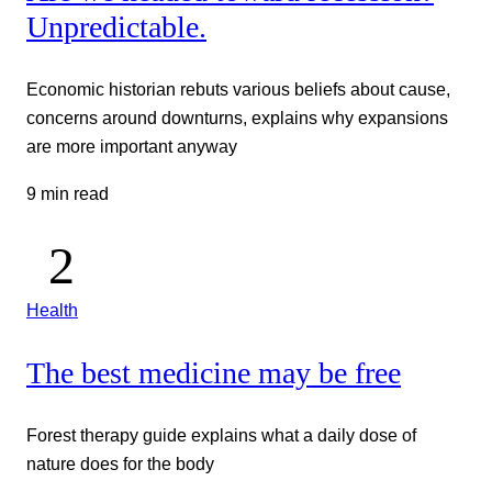
Unpredictable.
Economic historian rebuts various beliefs about cause,
concerns around downturns, explains why expansions
are more important anyway
9 min read
Health
The best medicine may be free
Forest therapy guide explains what a daily dose of
nature does for the body