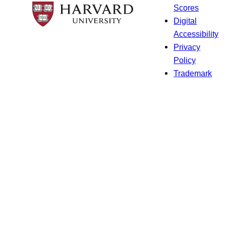
Scores
Digital
Accessibility
Privacy
Policy
Trademark