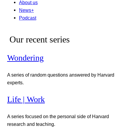
About us
News+
Podcast
Our recent series
Wondering
A series of random questions answered by Harvard
experts.
Life | Work
A series focused on the personal side of Harvard
research and teaching.