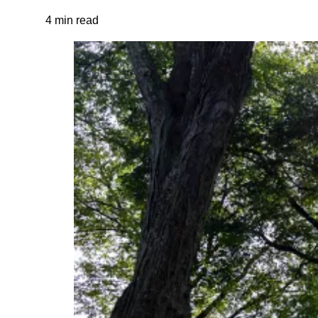
4 min read