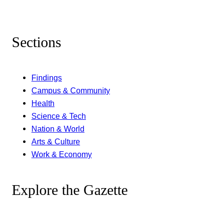
Sections
Findings
Campus & Community
Health
Science & Tech
Nation & World
Arts & Culture
Work & Economy
Explore the Gazette