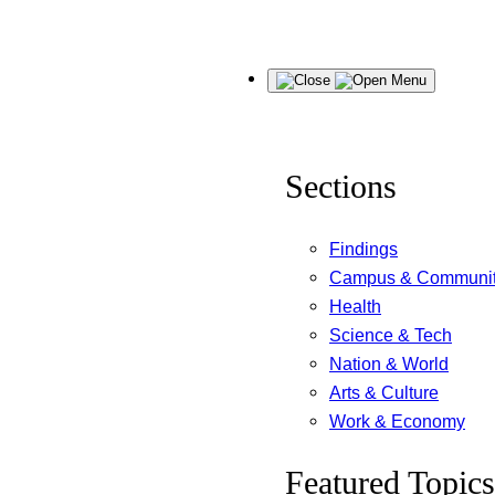
Skip
Menu
to
content
Sections
Findings
Campus & Communi
Health
Science & Tech
Nation & World
Arts & Culture
Work & Economy
Featured Topics