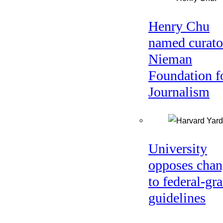
Henry Chu
named curato
Nieman
Foundation f
Journalism
University
opposes chan
to federal-gra
guidelines