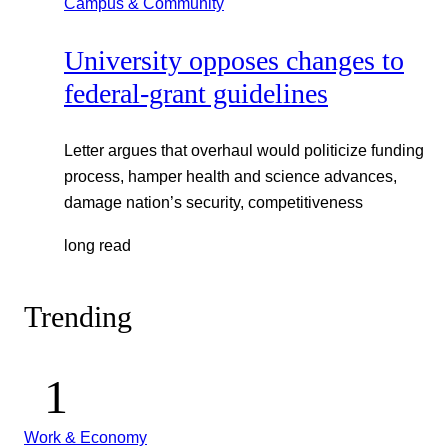
Campus & Community
University opposes changes to
federal-grant guidelines
Letter argues that overhaul would politicize funding
process, hamper health and science advances,
damage nation’s security, competitiveness
long read
Trending
Work & Economy