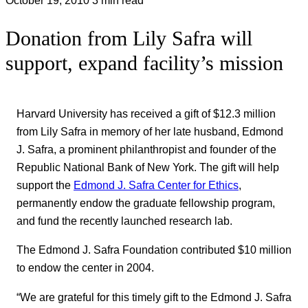
Donation from Lily Safra will
support, expand facility’s mission
Harvard University has received a gift of $12.3 million
from Lily Safra in memory of her late husband, Edmond
J. Safra, a prominent philanthropist and founder of the
Republic National Bank of New York. The gift will help
support the
Edmond J. Safra Center for Ethics
,
permanently endow the graduate fellowship program,
and fund the recently launched research lab.
The Edmond J. Safra Foundation contributed $10 million
to endow the center in 2004.
“We are grateful for this timely gift to the Edmond J. Safra