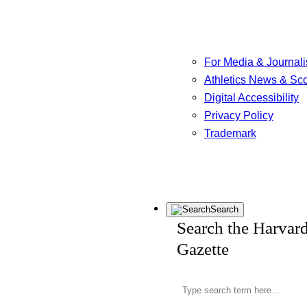
For Media & Journali
Athletics News & Sc
Digital Accessibility
Privacy Policy
Trademark
Search
Search the Harvar
Gazette