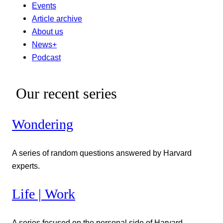
Events
Article archive
About us
News+
Podcast
Our recent series
Wondering
A series of random questions answered by Harvard
experts.
Life | Work
A series focused on the personal side of Harvard