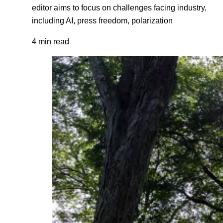
editor aims to focus on challenges facing industry,
including AI, press freedom, polarization
4 min read