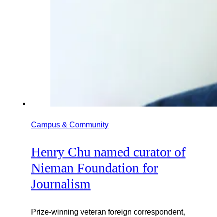
Campus & Community
Henry Chu named curator of
Nieman Foundation for
Journalism
Prize-winning veteran foreign correspondent,