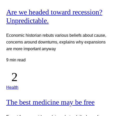
Are we headed toward recession?
Unpredictable.
Economic historian rebuts various beliefs about cause,
concerns around downturns, explains why expansions
are more important anyway
9 min read
Health
The best medicine may be free