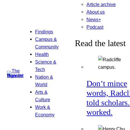
Article archive
About us
News+
Podcast
Findings
Campus &
Read the latest
Community
Health
Science &
Tech
Nation &
Don’t mince
World
words, Radcl
Arts &
Culture
told scholars.
Work &
worked.
Economy