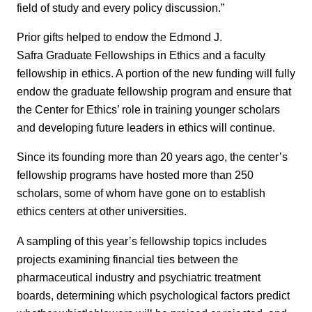
field of study and every policy discussion.”
Prior gifts helped to endow the Edmond J.
Safra Graduate Fellowships in Ethics and a faculty
fellowship in ethics. A portion of the new funding will fully
endow the graduate fellowship program and ensure that
the Center for Ethics’ role in training younger scholars
and developing future leaders in ethics will continue.
Since its founding more than 20 years ago, the center’s
fellowship programs have hosted more than 250
scholars, some of whom have gone on to establish
ethics centers at other universities.
A sampling of this year’s fellowship topics includes
projects examining financial ties between the
pharmaceutical industry and psychiatric treatment
boards, determining which psychological factors predict