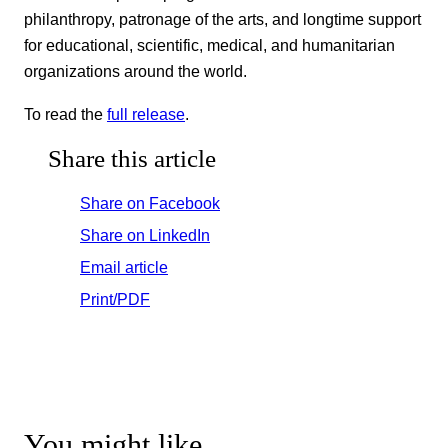
philanthropy, patronage of the arts, and longtime support
for educational, scientific, medical, and humanitarian
organizations around the world.
To read the
full release
.
Share this article
Share on Facebook
Share on LinkedIn
Email article
Print/PDF
You might like