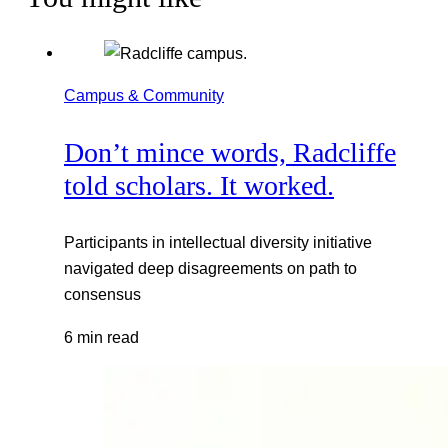
Campus & Community
Don’t mince words, Radcliffe
told scholars. It worked.
Participants in intellectual diversity initiative
navigated deep disagreements on path to
consensus
6 min read