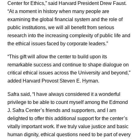
Center for Ethics,” said Harvard President Drew Faust.
“At a moment in history when many people are
examining the global financial system and the role of
public institutions, we will all benefit from serious
research into the increasing complexity of public life and
the ethical issues faced by corporate leaders.”
“This gift will allow the center to build upon its
remarkable success and continue to shape dialogue on
critical ethical issues across the University and beyond,”
added Harvard Provost Steven E. Hyman.
Safra said, “I have always considered it a wonderful
privilege to be able to count myself among the Edmond
J. Safra Center’s friends and supporters, and I am
delighted to offer this additional support for the center’s
vitally important work. If we truly value justice and basic
human dignity, ethical questions need to be part of every