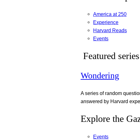
America at 250
Experience
Harvard Reads
Events
Featured series
Wondering
A series of random questi
answered by Harvard exper
Explore the Gaz
Events