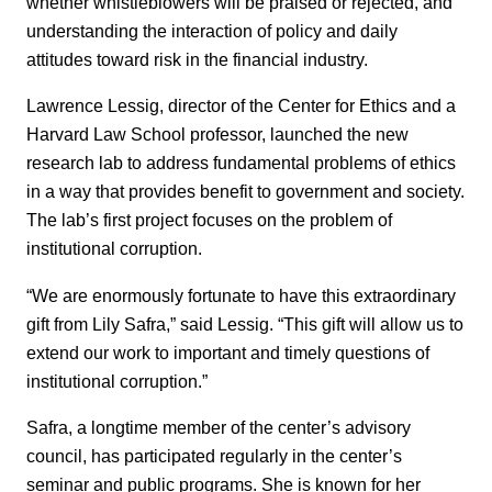
whether whistleblowers will be praised or rejected, and
understanding the interaction of policy and daily
attitudes toward risk in the financial industry.
Lawrence Lessig, director of the Center for Ethics and a
Harvard Law School professor, launched the new
research lab to address fundamental problems of ethics
in a way that provides benefit to government and society.
The lab’s first project focuses on the problem of
institutional corruption.
“We are enormously fortunate to have this extraordinary
gift from Lily Safra,” said Lessig. “This gift will allow us to
extend our work to important and timely questions of
institutional corruption.”
Safra, a longtime member of the center’s advisory
council, has participated regularly in the center’s
seminar and public programs. She is known for her