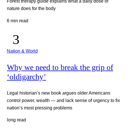
Forest therapy guide explains what a daily dose of
nature does for the body
6 min read
Nation & World
Why we need to break the grip of
‘oldigarchy’
Legal historian’s new book argues older Americans
control power, wealth — and lack sense of urgency to fix
nation’s most pressing problems
long read