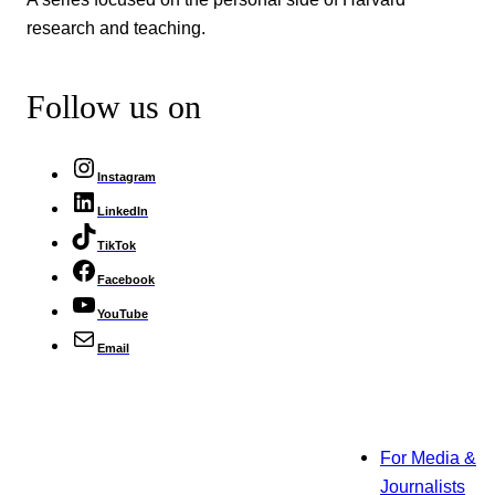
research and teaching.
Follow us on
Instagram
LinkedIn
TikTok
Facebook
YouTube
Email
For Media &
Journalists