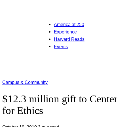
America at 250
Experience
Harvard Reads
Events
Campus & Community
$12.3 million gift to Center
for Ethics
October 19, 2010
3 min read