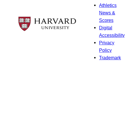
Athletics
News &
Scores
Digital
Accessibility
Privacy
Policy
Trademark