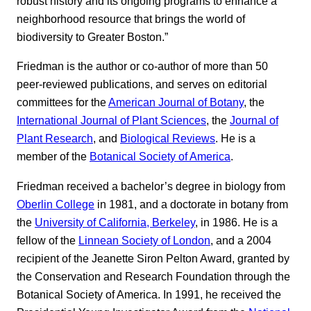
robust history and its ongoing programs to enhance a
neighborhood resource that brings the world of
biodiversity to Greater Boston.”
Friedman is the author or co-author of more than 50
peer-reviewed publications, and serves on editorial
committees for the
American Journal of Botany
, the
International Journal of Plant Sciences
, the
Journal of
Plant Research
, and
Biological Reviews
. He is a
member of the
Botanical Society of America
.
Friedman received a bachelor’s degree in biology from
Oberlin College
in 1981, and a doctorate in botany from
the
University of California, Berkeley
, in 1986. He is a
fellow of the
Linnean Society of London
, and a 2004
recipient of the Jeanette Siron Pelton Award, granted by
the Conservation and Research Foundation through the
Botanical Society of America. In 1991, he received the