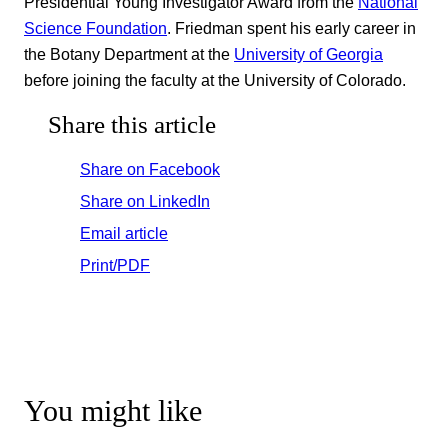
Presidential Young Investigator Award from the
National
Science Foundation
. Friedman spent his early career in
the Botany Department at the
University of Georgia
before joining the faculty at the University of Colorado.
Share this article
Share on Facebook
Share on LinkedIn
Email article
Print/PDF
You might like