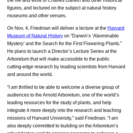
figures, and lectured on the subject at natural history
museums and other venues.
On Nov. 4, Friedman will deliver a lecture at the
Harvard
Museum of Natural History
on “Darwin’s ‘Abominable
Mystery’ and the Search for the First Flowering Plants.”
He plans to launch a Director’s Lecture Series at the
Arboretum that will make accessible to the public
cutting-edge research by leading scientists from Harvard
and around the world.
“I am thrilled to be able to welcome a diverse group of
audiences to the Arnold Arboretum, one of the world’s
leading resources for the study of plants, and help
integrate it more deeply into the research and teaching
missions of Harvard University,” said Friedman. “I am
also deeply committed to building on the Arboretum’s