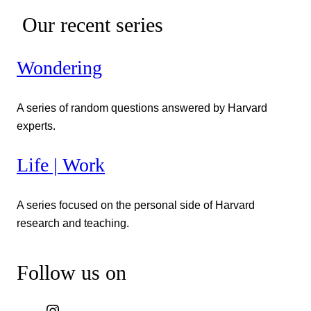
Our recent series
Wondering
A series of random questions answered by Harvard
experts.
Life | Work
A series focused on the personal side of Harvard
research and teaching.
Follow us on