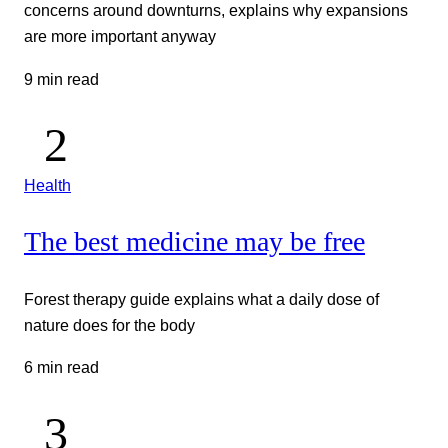
concerns around downturns, explains why expansions
are more important anyway
9 min read
Health
The best medicine may be free
Forest therapy guide explains what a daily dose of
nature does for the body
6 min read