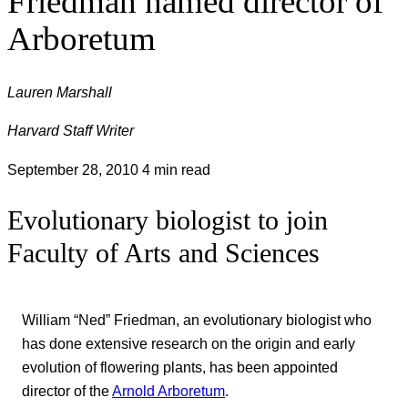
Friedman named director of
Arboretum
Lauren Marshall
Harvard Staff Writer
September 28, 2010
4 min read
Evolutionary biologist to join
Faculty of Arts and Sciences
William “Ned” Friedman, an evolutionary biologist who
has done extensive research on the origin and early
evolution of flowering plants, has been appointed
director of the
Arnold Arboretum
.