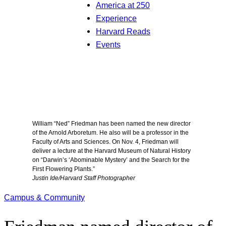
America at 250
Experience
Harvard Reads
Events
William “Ned” Friedman has been named the new director
of the Arnold Arboretum. He also will be a professor in the
Faculty of Arts and Sciences. On Nov. 4, Friedman will
deliver a lecture at the Harvard Museum of Natural History
on “Darwin’s ‘Abominable Mystery’ and the Search for the
First Flowering Plants.”
Justin Ide/Harvard Staff Photographer
Campus & Community