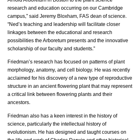
research and education occurring on our Cambridge
campus,” said Jeremy Bloxham, FAS dean of science.
“Ned’s teaching and leadership will facilitate closer
linkages between the educational and research
possibilities the Arboretum presents and the innovative
scholarship of our faculty and students.”
Friedman’s research has focused on patterns of plant
morphology, anatomy, and cell biology. He was recently
acclaimed for his discovery of a new type of reproductive
structure in an ancient flowering plant that may represent
a critical link between flowering plants and their
ancestors.
Friedman also has a keen interest in the history of
science, particularly the intellectual history of
evolutionism. He has designed and taught courses on
the life and work of Charles Darwin and other historical