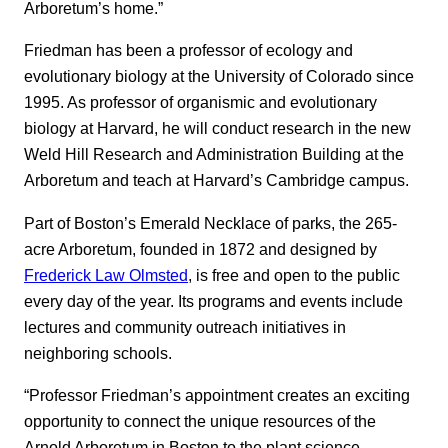
Arboretum’s home.”
Friedman has been a professor of ecology and
evolutionary biology at the University of Colorado since
1995. As professor of organismic and evolutionary
biology at Harvard, he will conduct research in the new
Weld Hill Research and Administration Building at the
Arboretum and teach at Harvard’s Cambridge campus.
Part of Boston’s Emerald Necklace of parks, the 265-
acre Arboretum, founded in 1872 and designed by
Frederick Law Olmsted
, is free and open to the public
every day of the year. Its programs and events include
lectures and community outreach initiatives in
neighboring schools.
“Professor Friedman’s appointment creates an exciting
opportunity to connect the unique resources of the
Arnold Arboretum in Boston to the plant science