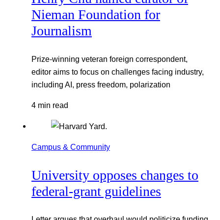
Nieman Foundation for
Journalism
Prize-winning veteran foreign correspondent,
editor aims to focus on challenges facing industry,
including AI, press freedom, polarization
4 min read
Campus & Community
University opposes changes to
federal-grant guidelines
Letter argues that overhaul would politicize funding