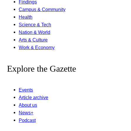
Findings
Campus & Community
Health
Science & Tech
Nation & World
Arts & Culture
Work & Economy
Explore the Gazette
Events
Article archive
About us
News+
Podcast