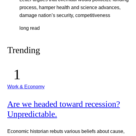
process, hamper health and science advances,
damage nation’s security, competitiveness
long read
Trending
Work & Economy
Are we headed toward recession?
Unpredictable.
Economic historian rebuts various beliefs about cause,