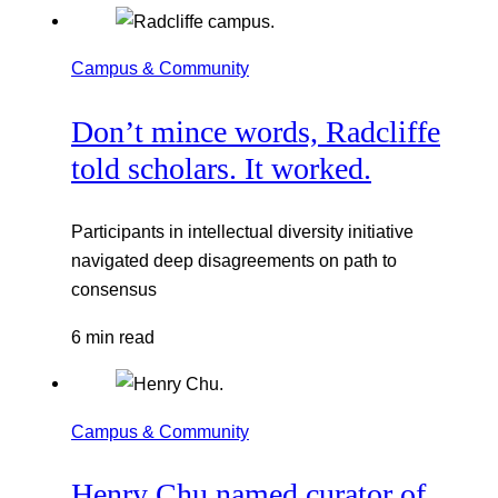
Campus & Community
Don’t mince words, Radcliffe
told scholars. It worked.
Participants in intellectual diversity initiative
navigated deep disagreements on path to
consensus
6 min read
Campus & Community
Henry Chu named curator of