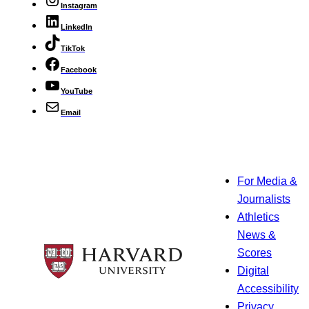
Instagram
LinkedIn
TikTok
Facebook
YouTube
Email
For Media &
Journalists
Athletics
News &
Scores
Digital
Accessibility
Privacy