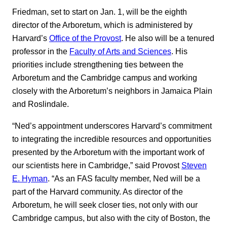
Friedman, set to start on Jan. 1, will be the eighth
director of the Arboretum, which is administered by
Harvard’s
Office of the Provost
. He also will be a tenured
professor in the
Faculty of Arts and Sciences
. His
priorities include strengthening ties between the
Arboretum and the Cambridge campus and working
closely with the Arboretum’s neighbors in Jamaica Plain
and Roslindale.
“Ned’s appointment underscores Harvard’s commitment
to integrating the incredible resources and opportunities
presented by the Arboretum with the important work of
our scientists here in Cambridge,” said Provost
Steven
E. Hyman
. “As an FAS faculty member, Ned will be a
part of the Harvard community. As director of the
Arboretum, he will seek closer ties, not only with our
Cambridge campus, but also with the city of Boston, the