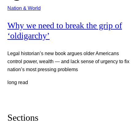
Nation & World
Why we need to break the grip of
‘oldigarchy’
Legal historian’s new book argues older Americans
control power, wealth — and lack sense of urgency to fix
nation’s most pressing problems
long read
Sections